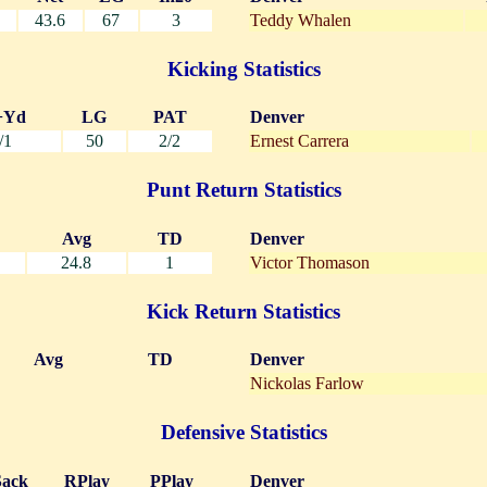
43.6
67
3
Teddy Whalen
Kicking Statistics
+Yd
LG
PAT
Denver
/1
50
2/2
Ernest Carrera
Punt Return Statistics
Avg
TD
Denver
24.8
1
Victor Thomason
Kick Return Statistics
Avg
TD
Denver
Nickolas Farlow
Defensive Statistics
Sack
RPlay
PPlay
Denver