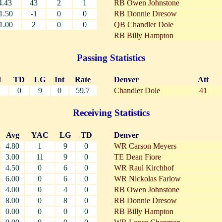
4.43
43
2
1
RB Owen Johnstone
1.50
-1
0
0
RB Donnie Dresow
1.00
2
0
0
QB Chandler Dole
RB Billy Hampton
Passing Statistics
d
TD
LG
Int
Rate
Denver
Att
0
9
0
59.7
Chandler Dole
41
Receiving Statistics
Avg
YAC
LG
TD
Denver
4.80
1
9
0
WR Carson Meyers
3.00
11
9
0
TE Dean Fiore
4.50
0
6
0
WR Raul Kirchhof
6.00
0
6
0
WR Nickolas Farlow
4.00
0
4
0
RB Owen Johnstone
8.00
0
8
0
RB Donnie Dresow
0.00
0
0
0
RB Billy Hampton