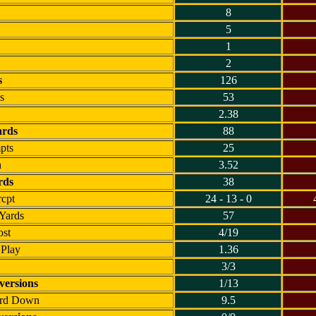
8
5
1
2
s
126
s
53
2.38
ards
88
pts
25
h
3.52
rds
38
rcpt
24 - 13 - 0
 Yards
57
ost
4/19
 Play
1.36
3/3
ersions
1/13
3rd Down
9.5