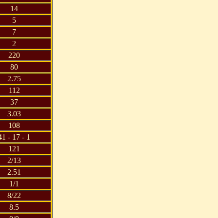
14
5
7
2
220
80
2.75
112
37
3.03
108
41 - 17 - 1
121
2/13
2.51
1/1
8/22
8.5