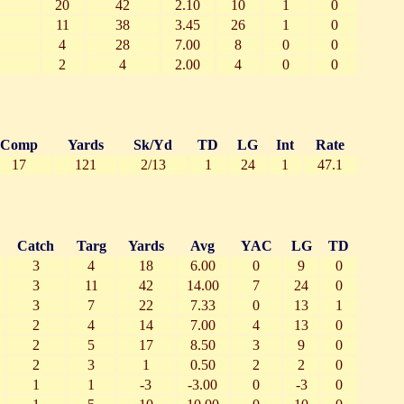
20
42
2.10
10
1
0
11
38
3.45
26
1
0
4
28
7.00
8
0
0
2
4
2.00
4
0
0
Comp
Yards
Sk/Yd
TD
LG
Int
Rate
17
121
2/13
1
24
1
47.1
Catch
Targ
Yards
Avg
YAC
LG
TD
3
4
18
6.00
0
9
0
3
11
42
14.00
7
24
0
3
7
22
7.33
0
13
1
2
4
14
7.00
4
13
0
2
5
17
8.50
3
9
0
2
3
1
0.50
2
2
0
1
1
-3
-3.00
0
-3
0