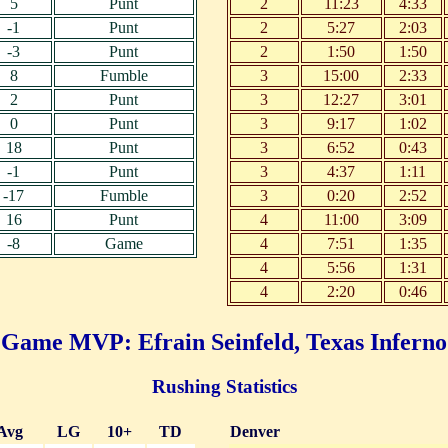
5
Punt
2
11:23
4:33
-1
Punt
2
5:27
2:03
-3
Punt
2
1:50
1:50
8
Fumble
3
15:00
2:33
2
Punt
3
12:27
3:01
0
Punt
3
9:17
1:02
18
Punt
3
6:52
0:43
-1
Punt
3
4:37
1:11
-17
Fumble
3
0:20
2:52
16
Punt
4
11:00
3:09
-8
Game
4
7:51
1:35
4
5:56
1:31
4
2:20
0:46
Game MVP: Efrain Seinfeld, Texas Inferno
Rushing Statistics
Avg
LG
10+
TD
Denver