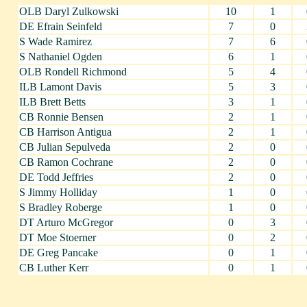
OLB Daryl Zulkowski
10
1
DE Efrain Seinfeld
7
0
S Wade Ramirez
7
6
S Nathaniel Ogden
6
1
OLB Rondell Richmond
5
4
ILB Lamont Davis
5
3
ILB Brett Betts
3
1
CB Ronnie Bensen
2
1
CB Harrison Antigua
2
1
CB Julian Sepulveda
2
0
CB Ramon Cochrane
2
0
DE Todd Jeffries
2
0
S Jimmy Holliday
1
0
S Bradley Roberge
1
0
DT Arturo McGregor
0
3
DT Moe Stoerner
0
2
DE Greg Pancake
0
1
CB Luther Kerr
0
1