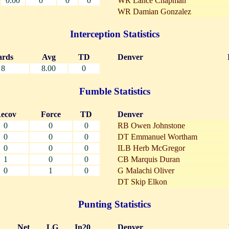
0.00
0
0
0
WR Lance Chapman
WR Damian Gonzalez
Interception Statistics
ards
Avg
TD
Denver
8
8.00
0
Fumble Statistics
ecov
Force
TD
Denver
0
0
0
RB Owen Johnstone
0
0
0
DT Emmanuel Wortham
0
0
0
ILB Herb McGregor
1
0
0
CB Marquis Duran
0
1
0
G Malachi Oliver
DT Skip Elkon
Punting Statistics
Net
LG
In20
Denver