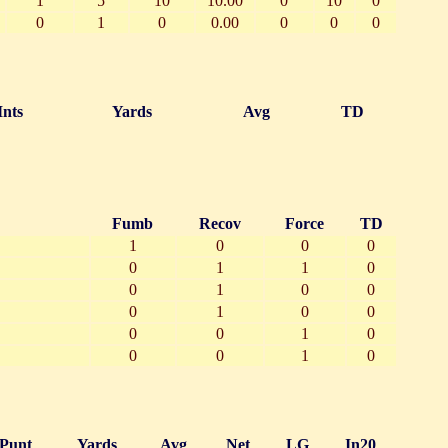
1
5
10
10.00
0
10
0
0
1
0
0.00
0
0
0
Ints
Yards
Avg
TD
Fumb
Recov
Force
TD
1
0
0
0
0
1
1
0
0
1
0
0
0
1
0
0
0
0
1
0
0
0
1
0
Punt
Yards
Avg
Net
LG
In20