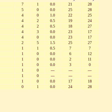
7
1
0.0
21
28
5
0
0.0
25
28
4
0
1.0
22
25
4
2
0.5
19
24
4
2
0.5
18
27
4
3
0.0
23
17
4
0
0.0
23
17
2
5
1.5
25
27
1
1
0.5
7
7
1
0
0.0
6
12
1
0
0.0
2
11
1
0
0.0
3
0
1
0
---
---
---
1
0
---
---
---
1
0
0.0
17
18
0
1
0.0
24
28