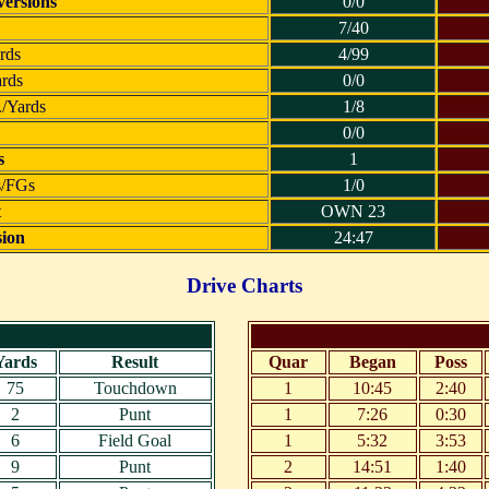
ersions
0/0
7/40
rds
4/99
ards
0/0
./Yards
1/8
0/0
s
1
s/FGs
1/0
t
OWN 23
sion
24:47
Drive Charts
Yards
Result
Quar
Began
Poss
75
Touchdown
1
10:45
2:40
2
Punt
1
7:26
0:30
6
Field Goal
1
5:32
3:53
9
Punt
2
14:51
1:40