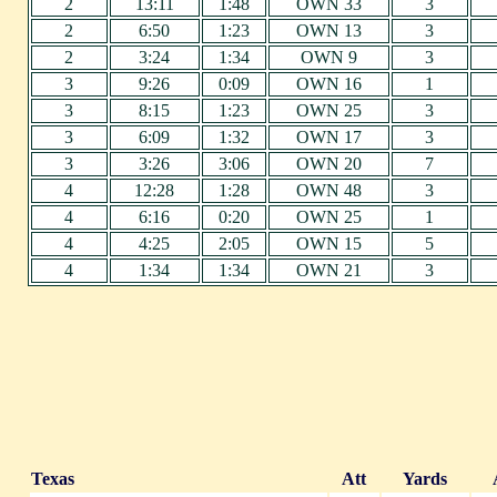
2
13:11
1:48
OWN 33
3
2
6:50
1:23
OWN 13
3
2
3:24
1:34
OWN 9
3
3
9:26
0:09
OWN 16
1
3
8:15
1:23
OWN 25
3
3
6:09
1:32
OWN 17
3
3
3:26
3:06
OWN 20
7
4
12:28
1:28
OWN 48
3
4
6:16
0:20
OWN 25
1
4
4:25
2:05
OWN 15
5
4
1:34
1:34
OWN 21
3
Texas
Att
Yards