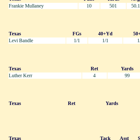
Frankie Mullaney
10
501
50.1
Texas
FGs
40+Yd
50
Levi Bandle
1/1
1/1
1
Texas
Ret
Yards
Luther Kerr
4
99
Texas
Ret
Yards
Texas
Tack
Asst