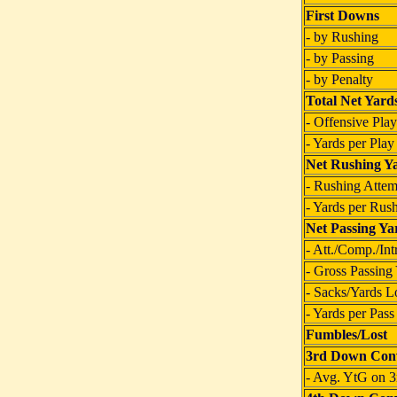
First Downs
- by Rushing
- by Passing
- by Penalty
Total Net Yard
- Offensive Play
- Yards per Play
Net Rushing Y
- Rushing Attem
- Yards per Rus
Net Passing Ya
- Att./Comp./Int
- Gross Passing
- Sacks/Yards L
- Yards per Pass
Fumbles/Lost
3rd Down Conv
- Avg. YtG on 