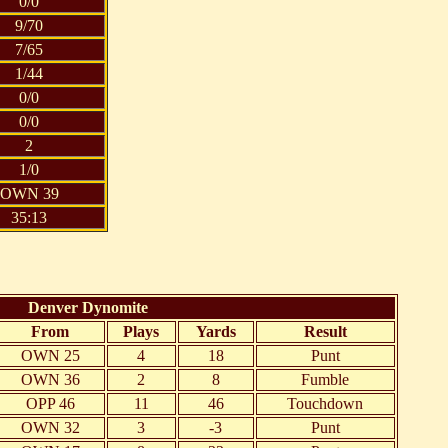
0/0
9/70
7/65
1/44
0/0
0/0
2
1/0
OWN 39
35:13
Denver Dynomite
From
Plays
Yards
Result
OWN 25
4
18
Punt
OWN 36
2
8
Fumble
OPP 46
11
46
Touchdown
OWN 32
3
-3
Punt