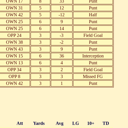
OWN 17
8
33
Punt
OWN 31
5
12
Punt
OWN 42
5
-12
Half
OWN 25
6
9
Punt
OWN 25
6
14
Punt
OPP 24
3
-3
Field Goal
OWN 38
3
-2
Punt
OWN 43
3
9
Punt
OWN 15
6
36
Interception
OWN 13
6
4
Punt
OPP 34
3
2
Field Goal
OPP 8
3
3
Missed FG
OWN 42
3
1
Punt
Att
Yards
Avg
LG
10+
TD