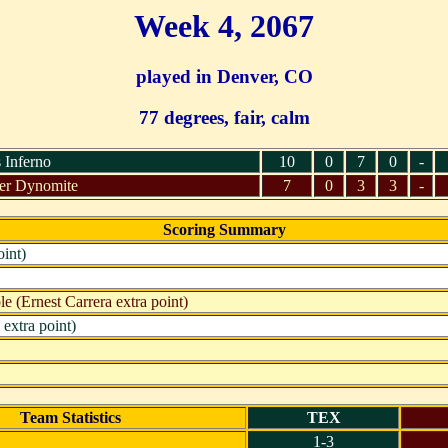
Week 4, 2067
played in Denver, CO
77 degrees, fair, calm
 Inferno
10
0
7
0
-
er Dynomite
7
0
3
3
-
Scoring Summary
int)
 (Ernest Carrera extra point)
extra point)
Team Statistics
TEX
1-3