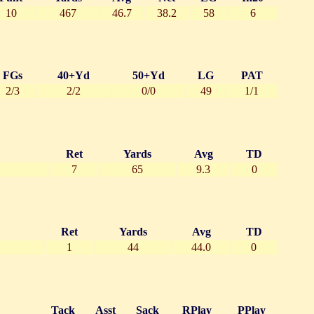
10
467
46.7
38.2
58
6
FGs
40+Yd
50+Yd
LG
PAT
2/3
2/2
0/0
49
1/1
Ret
Yards
Avg
TD
7
65
9.3
0
Ret
Yards
Avg
TD
1
44
44.0
0
Tack
Asst
Sack
RPlay
PPlay