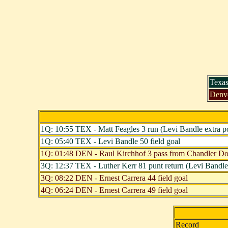
Texas
Denv
1Q: 10:55 TEX - Matt Feagles 3 run (Levi Bandle extra po
1Q: 05:40 TEX - Levi Bandle 50 field goal
1Q: 01:48 DEN - Raul Kirchhof 3 pass from Chandler Dole
3Q: 12:37 TEX - Luther Kerr 81 punt return (Levi Bandle 
3Q: 08:22 DEN - Ernest Carrera 44 field goal
4Q: 06:24 DEN - Ernest Carrera 49 field goal
Record