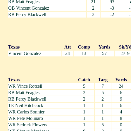
RB Matt Feagles
21
93
QB Vincent Gonzalez
2
-3
-
RB Percy Blackwell
2
-2
-
Texas
Att
Comp
Yards
Sk/Y
Vincent Gonzalez
24
13
57
4/19
Texas
Catch
Targ
Yards
WR Vince Rotzell
5
7
24
RB Matt Feagles
2
5
6
RB Percy Blackwell
2
2
9
TE Neil Hitchcock
1
1
6
WR Carlos Sonnier
1
1
4
WR Pete Molinaro
1
1
8
WR Sedrick Flowers
1
5
0