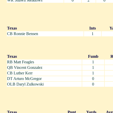
WR Shawn Meadows
0
2
0
Texas
Ints
Y
CB Ronnie Bensen
1
Texas
Fumb
R
RB Matt Feagles
1
QB Vincent Gonzalez
1
CB Luther Kerr
1
DT Arturo McGregor
0
OLB Daryl Zulkowski
0
Texas
Punt
Yards
Avg