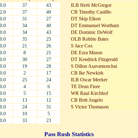
0.0
37
43
ILB Herb McGregor
2.0
37
40
CB Timothy Castillo
0.0
31
27
DT Skip Elkon
0.0
34
40
DT Emmanuel Wortham
0.0
34
43
DE Dominic DeWolf
0.0
35
25
OLB Robbie Bates
0.0
21
26
S Jace Cox
0.0
8
21
DE Ezra Mason
0.0
30
27
DT Kendrick Fitzgerald
0.0
19
28
S Dillon Asavamonchai
0.0
2
17
CB Ike Newkirk
0.0
25
24
ILB Oscar Meeker
0.0
4
6
TE Dean Fiore
0.0
5
15
WR Raul Kirchhof
0.0
13
12
CB Britt Angelo
0.0
24
31
S Victor Thomason
0.0
10
5
0.0
33
23
Pass Rush Statistics