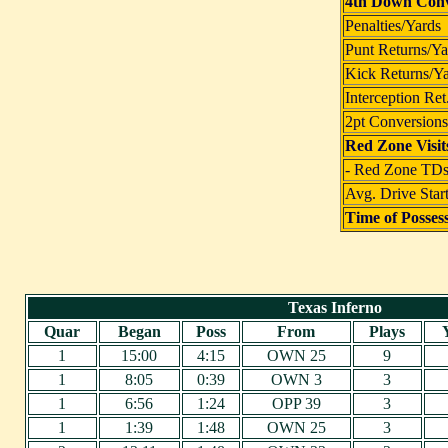
4th Down Conv
Penalties/Yards
Punt Returns/Ya
Kick Returns/Y
Interception Ret
2pt Conversions
Red Zone Visit
- Red Zone TD
Avg. Drive Star
Time of Posses
Texas Inferno
Quar
Began
Poss
From
Plays
1
15:00
4:15
OWN 25
9
1
8:05
0:39
OWN 3
3
1
6:56
1:24
OPP 39
3
1
1:39
1:48
OWN 25
3