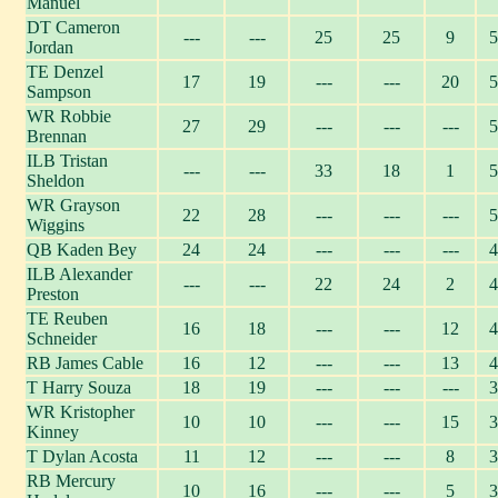
Manuel
DT Cameron
---
---
25
25
9
5
Jordan
TE Denzel
17
19
---
---
20
5
Sampson
WR Robbie
27
29
---
---
---
5
Brennan
ILB Tristan
---
---
33
18
1
5
Sheldon
WR Grayson
22
28
---
---
---
5
Wiggins
QB Kaden Bey
24
24
---
---
---
4
ILB Alexander
---
---
22
24
2
4
Preston
TE Reuben
16
18
---
---
12
4
Schneider
RB James Cable
16
12
---
---
13
4
T Harry Souza
18
19
---
---
---
3
WR Kristopher
10
10
---
---
15
3
Kinney
T Dylan Acosta
11
12
---
---
8
3
RB Mercury
10
16
---
---
5
3