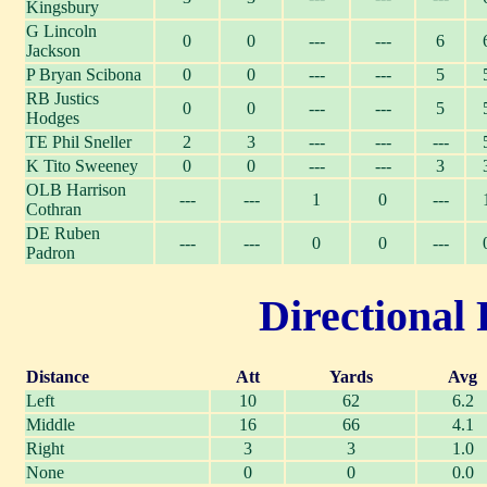
Kingsbury
G Lincoln
0
0
---
---
6
Jackson
P Bryan Scibona
0
0
---
---
5
RB Justics
0
0
---
---
5
Hodges
TE Phil Sneller
2
3
---
---
---
K Tito Sweeney
0
0
---
---
3
OLB Harrison
---
---
1
0
---
Cothran
DE Ruben
---
---
0
0
---
Padron
Directional 
Distance
Att
Yards
Avg
Left
10
62
6.2
Middle
16
66
4.1
Right
3
3
1.0
None
0
0
0.0