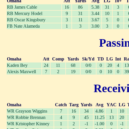
Omaha
Att
Yards
Avg
LG
10+
RB James Cable
16
86
5.38
31
3
RB Mercury Hodel
9
31
3.44
10
1
RB Oscar Kingsbury
3
11
3.67
5
0
FB Nate Alameda
1
3
3.00
3
0
Passin
Omaha
Att
Comp
Yards
Sk/Yd
TD
LG
Int
Ra
Kaden Bey
24
11
68
0/0
0
20
4
13
Alexis Maxwell
7
2
19
0/0
0
10
0
39
Receivi
Omaha
Catch
Targ
Yards
Avg
YAC
LG
WR Grayson Wiggins
7
16
34
4.86
1
10
WR Robbie Brennan
4
9
45
11.25
13
20
WR Kristopher Kinney
1
2
-1
-1.00
0
-1