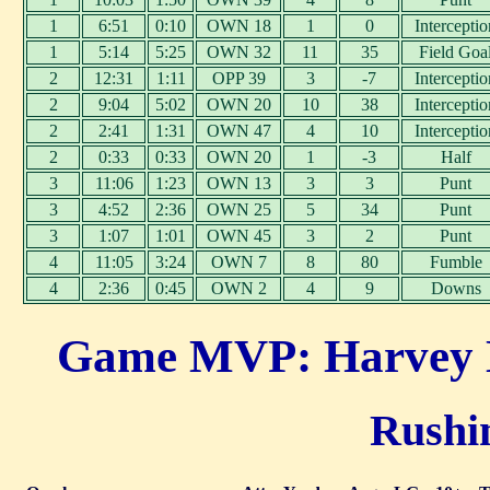
1
6:51
0:10
OWN 18
1
0
Interceptio
1
5:14
5:25
OWN 32
11
35
Field Goa
2
12:31
1:11
OPP 39
3
-7
Interceptio
2
9:04
5:02
OWN 20
10
38
Interceptio
2
2:41
1:31
OWN 47
4
10
Interceptio
2
0:33
0:33
OWN 20
1
-3
Half
3
11:06
1:23
OWN 13
3
3
Punt
3
4:52
2:36
OWN 25
5
34
Punt
3
1:07
1:01
OWN 45
3
2
Punt
4
11:05
3:24
OWN 7
8
80
Fumble
4
2:36
0:45
OWN 2
4
9
Downs
Game MVP: Harvey L
Rushin