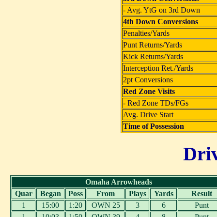
- Avg. YtG on 3rd Down
4th Down Conversions
Penalties/Yards
Punt Returns/Yards
Kick Returns/Yards
Interception Ret./Yards
2pt Conversions
Red Zone Visits
- Red Zone TDs/FGs
Avg. Drive Start
Time of Possession
Dri
Omaha Arrowheads
Quar
Began
Poss
From
Plays
Yards
Result
1
15:00
1:20
OWN 25
3
6
Punt
1
10:03
1:50
OWN 39
4
8
Punt