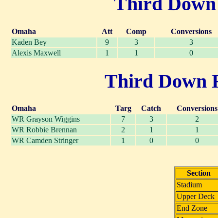
Third Down P
Omaha
Att
Comp
Conversions
Kaden Bey
9
3
3
Alexis Maxwell
1
1
0
Third Down Re
Omaha
Targ
Catch
Conversions
WR Grayson Wiggins
7
3
2
WR Robbie Brennan
2
1
1
WR Camden Stringer
1
0
0
Section
Stadium
Upper Deck
End Zone