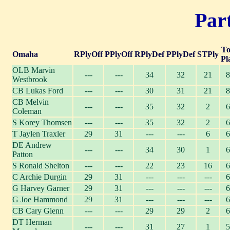
Part
To
Omaha
RPlyOff
PPlyOff
RPlyDef
PPlyDef
STPly
Pl
OLB Marvin
---
---
34
32
21
8
Westbrook
CB Lukas Ford
---
---
30
31
21
8
CB Melvin
---
---
35
32
2
6
Coleman
S Korey Thomsen
---
---
35
32
2
6
T Jaylen Traxler
29
31
---
---
6
6
DE Andrew
---
---
34
30
1
6
Patton
S Ronald Shelton
---
---
22
23
16
6
C Archie Durgin
29
31
---
---
---
6
G Harvey Garner
29
31
---
---
---
6
G Joe Hammond
29
31
---
---
---
6
CB Cary Glenn
---
---
29
29
2
6
DT Herman
---
---
31
27
1
5