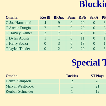
Blocki
Omaha
KeyBl
BlOpp
Panc
RPly
SckA
PP
G Joe Hammond
4
9
0
29
0
3
C Archie Durgin
2
7
0
29
0
3
G Harvey Garner
2
7
0
29
0
3
T Dylan Acosta
1
1
0
11
0
1
T Harry Souza
0
3
0
18
0
1
T Jaylen Traxler
0
2
0
29
0
3
Special 
Omaha
Tackles
STPlays
Denzel Sampson
2
20
Marvin Westbrook
1
21
Reuben Schneider
1
12