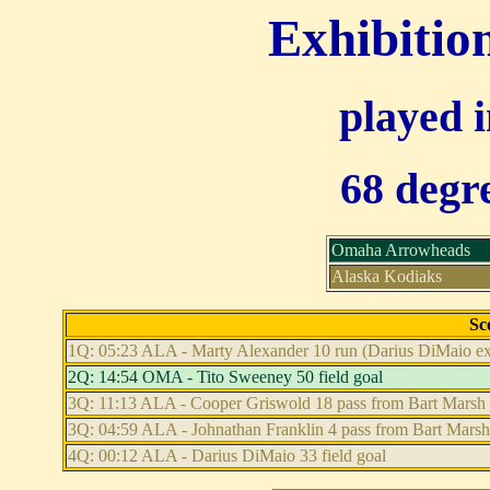
Exhibitio
played 
68 degre
Omaha Arrowheads
Alaska Kodiaks
Sc
1Q: 05:23 ALA - Marty Alexander 10 run (Darius DiMaio extr
2Q: 14:54 OMA - Tito Sweeney 50 field goal
3Q: 11:13 ALA - Cooper Griswold 18 pass from Bart Marsh (
3Q: 04:59 ALA - Johnathan Franklin 4 pass from Bart Marsh 
4Q: 00:12 ALA - Darius DiMaio 33 field goal