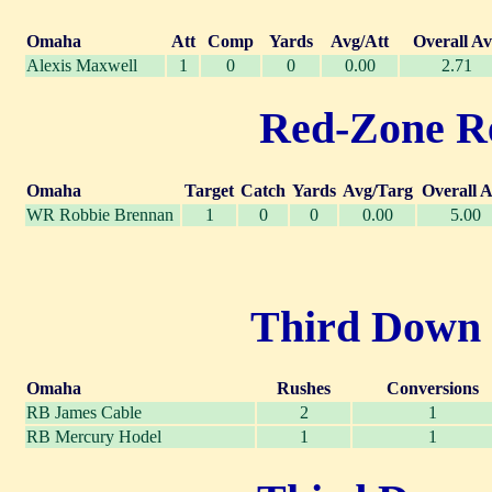
Omaha
Att
Comp
Yards
Avg/Att
Overall A
Alexis Maxwell
1
0
0
0.00
2.71
Red-Zone Rec
Omaha
Target
Catch
Yards
Avg/Targ
Overall 
WR Robbie Brennan
1
0
0
0.00
5.00
Third Down R
Omaha
Rushes
Conversions
RB James Cable
2
1
RB Mercury Hodel
1
1