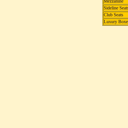
Mezzanine
Sideline Seat
Club Seats
Luxury Boxe