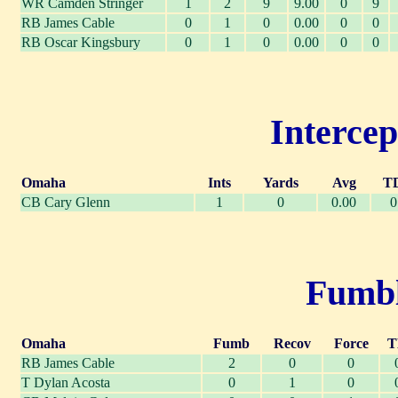
WR Camden Stringer
1
2
9
9.00
0
9
RB James Cable
0
1
0
0.00
0
0
RB Oscar Kingsbury
0
1
0
0.00
0
0
Intercep
Omaha
Ints
Yards
Avg
T
CB Cary Glenn
1
0
0.00
0
Fumble
Omaha
Fumb
Recov
Force
T
RB James Cable
2
0
0
T Dylan Acosta
0
1
0