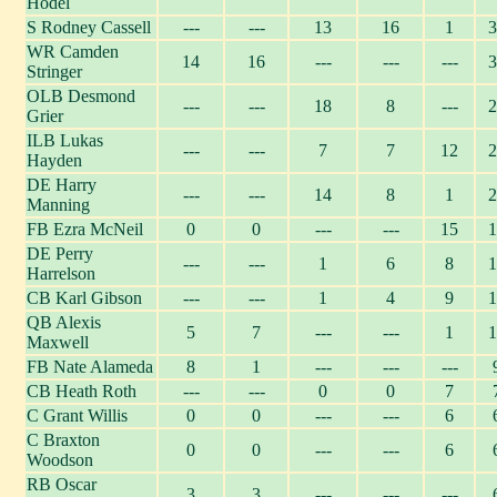
Hodel
S Rodney Cassell
---
---
13
16
1
3
WR Camden
14
16
---
---
---
3
Stringer
OLB Desmond
---
---
18
8
---
2
Grier
ILB Lukas
---
---
7
7
12
2
Hayden
DE Harry
---
---
14
8
1
2
Manning
FB Ezra McNeil
0
0
---
---
15
1
DE Perry
---
---
1
6
8
1
Harrelson
CB Karl Gibson
---
---
1
4
9
1
QB Alexis
5
7
---
---
1
1
Maxwell
FB Nate Alameda
8
1
---
---
---
CB Heath Roth
---
---
0
0
7
C Grant Willis
0
0
---
---
6
C Braxton
0
0
---
---
6
Woodson
RB Oscar
3
3
---
---
---