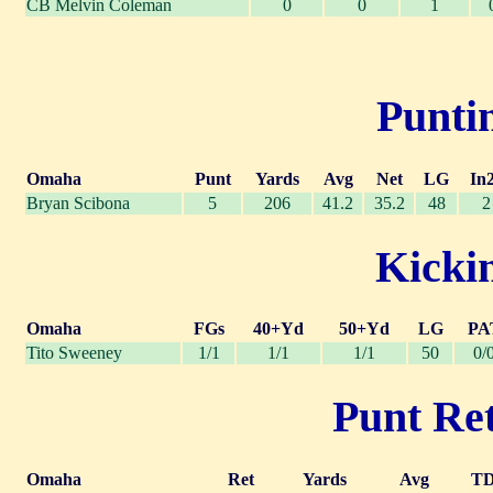
CB Melvin Coleman
0
0
1
Puntin
Omaha
Punt
Yards
Avg
Net
LG
In
Bryan Scibona
5
206
41.2
35.2
48
2
Kickin
Omaha
FGs
40+Yd
50+Yd
LG
PA
Tito Sweeney
1/1
1/1
1/1
50
0/
Punt Ret
Omaha
Ret
Yards
Avg
T