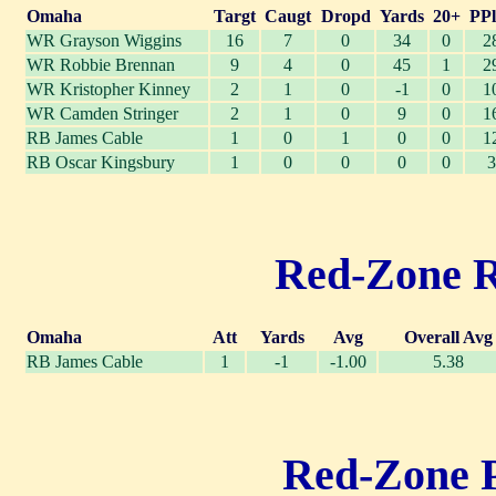
Omaha
Targt
Caugt
Dropd
Yards
20+
PPl
WR Grayson Wiggins
16
7
0
34
0
2
WR Robbie Brennan
9
4
0
45
1
2
WR Kristopher Kinney
2
1
0
-1
0
1
WR Camden Stringer
2
1
0
9
0
1
RB James Cable
1
0
1
0
0
1
RB Oscar Kingsbury
1
0
0
0
0
3
Red-Zone Ru
Omaha
Att
Yards
Avg
Overall Avg
RB James Cable
1
-1
-1.00
5.38
Red-Zone Pa