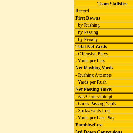
Team Statistics
Record
First Downs
- by Rushing
- by Passing
- by Penalty
Total Net Yards
- Offensive Plays
- Yards per Play
Net Rushing Yards
- Rushing Attempts
- Yards per Rush
Net Passing Yards
- Att./Comp./Intrcpt
- Gross Passing Yards
- Sacks/Yards Lost
- Yards per Pass Play
Fumbles/Lost
3rd Down Conversions