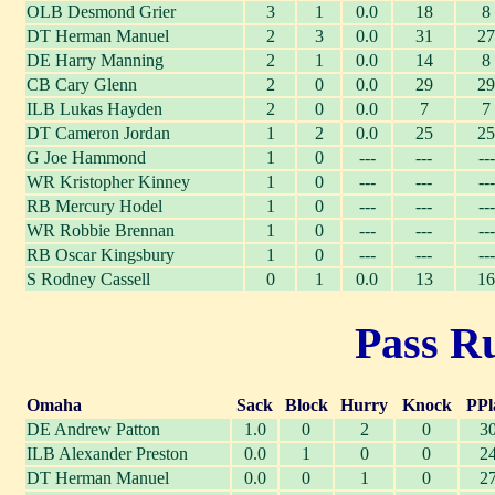
OLB Desmond Grier
3
1
0.0
18
8
DT Herman Manuel
2
3
0.0
31
27
DE Harry Manning
2
1
0.0
14
8
CB Cary Glenn
2
0
0.0
29
29
ILB Lukas Hayden
2
0
0.0
7
7
DT Cameron Jordan
1
2
0.0
25
25
G Joe Hammond
1
0
---
---
---
WR Kristopher Kinney
1
0
---
---
---
RB Mercury Hodel
1
0
---
---
---
WR Robbie Brennan
1
0
---
---
---
RB Oscar Kingsbury
1
0
---
---
---
S Rodney Cassell
0
1
0.0
13
16
Pass Ru
Omaha
Sack
Block
Hurry
Knock
PPl
DE Andrew Patton
1.0
0
2
0
3
ILB Alexander Preston
0.0
1
0
0
2
DT Herman Manuel
0.0
0
1
0
2