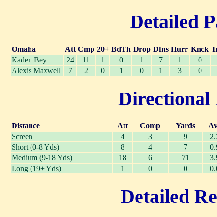
Detailed P
Omaha
Att
Cmp
20+
BdTh
Drop
Dfns
Hurr
Knck
I
Kaden Bey
24
11
1
0
1
7
1
0
Alexis Maxwell
7
2
0
1
0
1
3
0
Directional 
Distance
Att
Comp
Yards
Av
Screen
4
3
9
2.
Short (0-8 Yds)
8
4
7
0.
Medium (9-18 Yds)
18
6
71
3.
Long (19+ Yds)
1
0
0
0.
Detailed Re