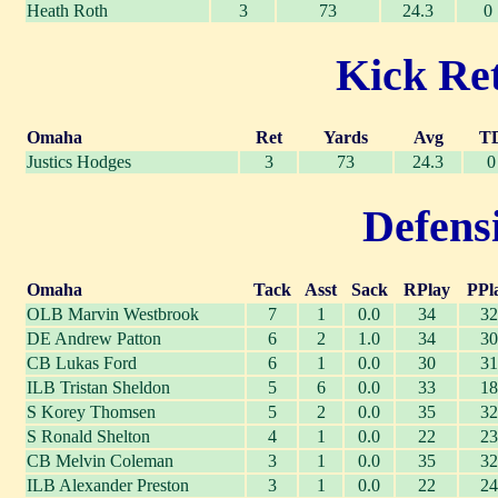
Heath Roth
3
73
24.3
0
Kick Ret
Omaha
Ret
Yards
Avg
T
Justics Hodges
3
73
24.3
0
Defensi
Omaha
Tack
Asst
Sack
RPlay
PPl
OLB Marvin Westbrook
7
1
0.0
34
32
DE Andrew Patton
6
2
1.0
34
30
CB Lukas Ford
6
1
0.0
30
31
ILB Tristan Sheldon
5
6
0.0
33
18
S Korey Thomsen
5
2
0.0
35
32
S Ronald Shelton
4
1
0.0
22
23
CB Melvin Coleman
3
1
0.0
35
32
ILB Alexander Preston
3
1
0.0
22
24