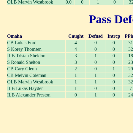
OLB Marvin Westbrook
0.0
0
1
0
3
Pass Def
Omaha
Caught
Defnsd
Intrcp
PPl
CB Lukas Ford
4
0
0
31
S Korey Thomsen
4
0
0
32
ILB Tristan Sheldon
3
1
0
18
S Ronald Shelton
3
0
0
23
CB Cary Glenn
2
0
1
29
CB Melvin Coleman
1
1
0
32
OLB Marvin Westbrook
1
1
0
32
ILB Lukas Hayden
1
0
0
7
ILB Alexander Preston
0
1
0
24