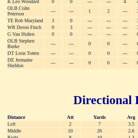
K Leo Woodard
0
0
---
---
4
OLB Colin
---
---
1
2
---
Peterson
TE Rob Maryland
3
0
---
---
---
WR Deron Finch
0
3
---
---
---
G Van Hulten
0
0
---
---
---
OLB Stephen
---
---
0
0
---
Burke
DT Leon Totten
---
---
0
0
---
DE Jermaine
---
---
0
0
---
Sheldon
Directional 
Distance
Att
Yards
Avg
Left
2
7
3.5
Middle
10
26
2.6
Right
8
10
1.3