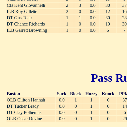
CB Kent Giovannelli
2
3
0.0
30
37
ILB Roy Gillette
2
0
0.0
12
16
DT Gus Tolar
1
1
0.0
30
28
DT Chance Richards
1
0
0.0
19
30
ILB Garrett Browning
1
0
0.0
6
7
Pass Ru
Boston
Sack
Block
Hurry
Knock
PPl
OLB Clifton Hannah
0.0
1
1
0
37
DT Tucker Brady
0.0
0
1
0
14
DT Clay Polhemus
0.0
0
1
0
6
OLB Oscar Devine
0.0
0
1
0
29