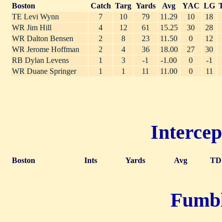
Boston
Catch
Targ
Yards
Avg
YAC
LG
TE Levi Wynn
7
10
79
11.29
10
18
WR Jim Hill
4
12
61
15.25
30
28
WR Dalton Bensen
2
8
23
11.50
0
12
WR Jerome Hoffman
2
4
36
18.00
27
30
RB Dylan Levens
1
3
-1
-1.00
0
-1
WR Duane Springer
1
1
11
11.00
0
11
Intercep
Boston
Ints
Yards
Avg
TD
Fumble