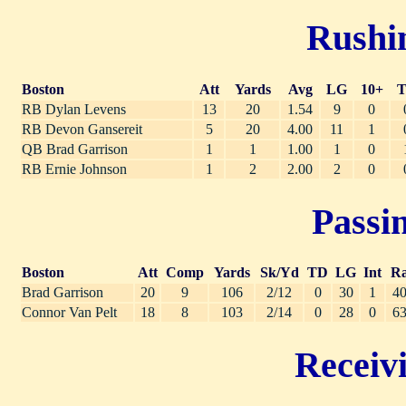
Rushin
Boston
Att
Yards
Avg
LG
10+
RB Dylan Levens
13
20
1.54
9
0
RB Devon Gansereit
5
20
4.00
11
1
QB Brad Garrison
1
1
1.00
1
0
RB Ernie Johnson
1
2
2.00
2
0
Passin
Boston
Att
Comp
Yards
Sk/Yd
TD
LG
Int
Ra
Brad Garrison
20
9
106
2/12
0
30
1
40
Connor Van Pelt
18
8
103
2/14
0
28
0
63
Receivi