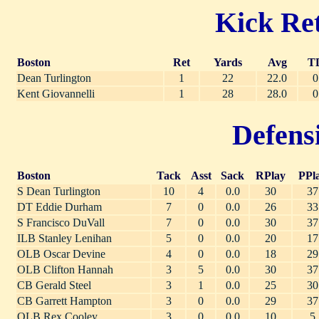
Kick Ret
Boston
Ret
Yards
Avg
T
Dean Turlington
1
22
22.0
0
Kent Giovannelli
1
28
28.0
0
Defensi
Boston
Tack
Asst
Sack
RPlay
PPl
S Dean Turlington
10
4
0.0
30
37
DT Eddie Durham
7
0
0.0
26
33
S Francisco DuVall
7
0
0.0
30
37
ILB Stanley Lenihan
5
0
0.0
20
17
OLB Oscar Devine
4
0
0.0
18
29
OLB Clifton Hannah
3
5
0.0
30
37
CB Gerald Steel
3
1
0.0
25
30
CB Garrett Hampton
3
0
0.0
29
37
OLB Rex Cooley
3
0
0.0
10
5