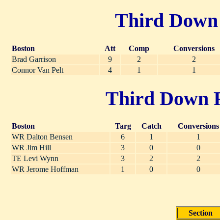
Third Down P
Boston
Att
Comp
Conversions
Brad Garrison
9
2
2
Connor Van Pelt
4
1
1
Third Down Re
Boston
Targ
Catch
Conversions
WR Dalton Bensen
6
1
1
WR Jim Hill
3
0
0
TE Levi Wynn
3
2
2
WR Jerome Hoffman
1
0
0
Section