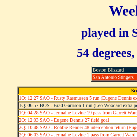
Week
played in 
54 degrees,
Boston Blizzard
San Antonio Stingers
Sc
1Q: 12:27 SAO - Rusty Rasmussen 5 run (Eugene Dennis ext
1Q: 06:57 BOS - Brad Garrison 1 run (Leo Woodard extra po
1Q: 04:28 SAO - Jermaine Levine 19 pass from Garrett Ward
2Q: 12:03 SAO - Eugene Dennis 27 field goal
2Q: 10:48 SAO - Robbie Renner 48 interception return (Euge
2Q: 06:03 SAO - Jermaine Levine 1 pass from Garrett Ward 