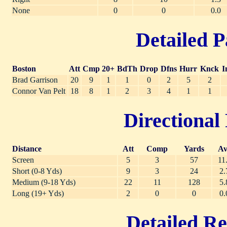
None
0
0
0.0
Detailed P
Boston
Att
Cmp
20+
BdTh
Drop
Dfns
Hurr
Knck
I
Brad Garrison
20
9
1
1
0
2
5
2
Connor Van Pelt
18
8
1
2
3
4
1
1
Directional 
Distance
Att
Comp
Yards
Av
Screen
5
3
57
11
Short (0-8 Yds)
9
3
24
2.
Medium (9-18 Yds)
22
11
128
5.
Long (19+ Yds)
2
0
0
0.
Detailed Re