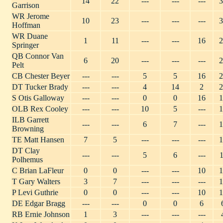
14
22
---
---
---
3
Garrison
WR Jerome
10
23
---
---
---
3
Hoffman
WR Duane
1
11
---
---
16
2
Springer
QB Connor Van
6
20
---
---
---
2
Pelt
CB Chester Beyer
---
---
5
5
16
2
DT Tucker Brady
---
---
4
14
2
2
S Otis Galloway
---
---
0
0
16
1
OLB Rex Cooley
---
---
10
5
---
1
ILB Garrett
---
---
6
7
---
1
Browning
TE Matt Hansen
7
5
---
---
---
1
DT Clay
---
---
5
6
---
1
Polhemus
C Brian LaFleur
0
0
---
---
10
1
T Gary Walters
3
7
---
---
---
1
P Levi Guthrie
0
0
---
---
10
1
DE Edgar Bragg
---
---
0
0
6
RB Ernie Johnson
1
3
---
---
---