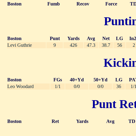
Boston
Fumb
Recov
Force
T
Puntin
Boston
Punt
Yards
Avg
Net
LG
In
Levi Guthrie
9
426
47.3
38.7
56
2
Kickin
Boston
FGs
40+Yd
50+Yd
LG
PA
Leo Woodard
1/1
0/0
0/0
36
1/
Punt Ret
Boston
Ret
Yards
Avg
TD