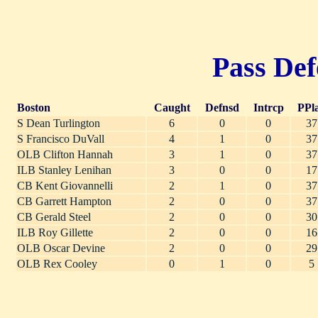
Pass Def
Boston
Caught
Defnsd
Intrcp
PPl
S Dean Turlington
6
0
0
37
S Francisco DuVall
4
1
0
37
OLB Clifton Hannah
3
1
0
37
ILB Stanley Lenihan
3
0
0
17
CB Kent Giovannelli
2
1
0
37
CB Garrett Hampton
2
0
0
37
CB Gerald Steel
2
0
0
30
ILB Roy Gillette
2
0
0
16
OLB Oscar Devine
2
0
0
29
OLB Rex Cooley
0
1
0
5