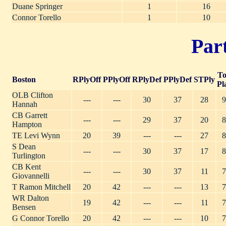
Duane Springer
1
16
Connor Torello
1
10
Part
To
Boston
RPlyOff
PPlyOff
RPlyDef
PPlyDef
STPly
Pl
OLB Clifton
---
---
30
37
28
9
Hannah
CB Garrett
---
---
29
37
20
8
Hampton
TE Levi Wynn
20
39
---
---
27
8
S Dean
---
---
30
37
17
8
Turlington
CB Kent
---
---
30
37
11
7
Giovannelli
T Ramon Mitchell
20
42
---
---
13
7
WR Dalton
19
42
---
---
11
7
Bensen
G Connor Torello
20
42
---
---
10
7