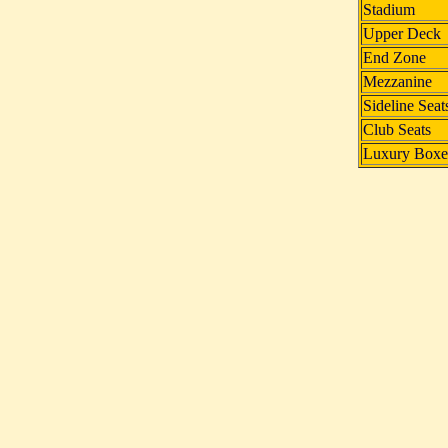
Stadium
Upper Deck
End Zone
Mezzanine
Sideline Seat
Club Seats
Luxury Boxe