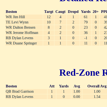
Boston
Targt
Caugt
Dropd
Yards
20+
PPl
WR Jim Hill
12
4
1
61
1
4
TE Levi Wynn
10
7
2
79
0
3
WR Dalton Bensen
8
2
0
23
0
4
WR Jerome Hoffman
4
2
0
36
1
2
RB Dylan Levens
3
1
0
-1
0
2
WR Duane Springer
1
1
0
11
0
1
Red-Zone Ru
Boston
Att
Yards
Avg
Overall Avg
QB Brad Garrison
1
1
1.00
1.00
RB Dylan Levens
1
0
0.00
1.54