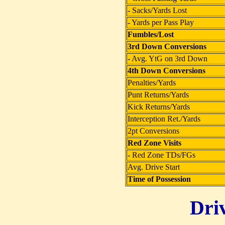
- Sacks/Yards Lost
- Yards per Pass Play
Fumbles/Lost
3rd Down Conversions
- Avg. YtG on 3rd Down
4th Down Conversions
Penalties/Yards
Punt Returns/Yards
Kick Returns/Yards
Interception Ret./Yards
2pt Conversions
Red Zone Visits
- Red Zone TDs/FGs
Avg. Drive Start
Time of Possession
Dri