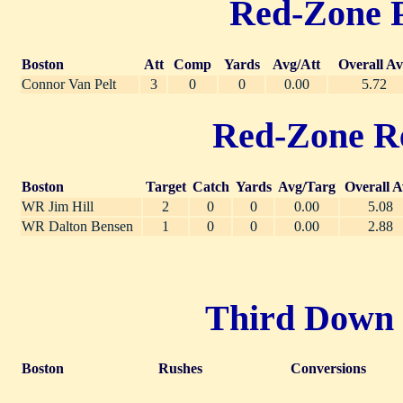
Red-Zone Pa
Boston
Att
Comp
Yards
Avg/Att
Overall A
Connor Van Pelt
3
0
0
0.00
5.72
Red-Zone Rec
Boston
Target
Catch
Yards
Avg/Targ
Overall A
WR Jim Hill
2
0
0
0.00
5.08
WR Dalton Bensen
1
0
0
0.00
2.88
Third Down R
Boston
Rushes
Conversions