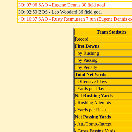
3Q: 07:06 SAO - Eugene Dennis 30 field goal
3Q: 02:59 BOS - Leo Woodard 36 field goal
4Q: 10:37 SAO - Rusty Rasmussen 7 run (Eugene Dennis ext
Team Statistics
Record
First Downs
- by Rushing
- by Passing
- by Penalty
Total Net Yards
- Offensive Plays
- Yards per Play
Net Rushing Yards
- Rushing Attempts
- Yards per Rush
Net Passing Yards
- Att./Comp./Intrcpt
- Gross Passing Yards