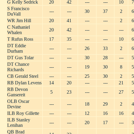
G Kelly Sedrick
20
42
---
---
10
7
S Francisco
---
---
30
37
2
6
DuVall
WR Jim Hill
20
41
---
---
2
6
C Nathaniel
20
42
---
---
---
6
Whalen
T Rufus Ross
17
35
---
---
10
6
DT Eddie
---
---
26
33
2
6
Durham
DT Gus Tolar
---
---
30
28
---
5
DT Chance
---
---
19
30
8
5
Richards
CB Gerald Steel
---
---
25
30
2
5
RB Dylan Levens
14
20
---
---
21
5
RB Devon
5
23
---
---
27
5
Gansereit
OLB Oscar
---
---
18
29
2
4
Devine
ILB Roy Gillette
---
---
12
16
16
4
ILB Stanley
---
---
20
17
---
3
Lenihan
QB Brad