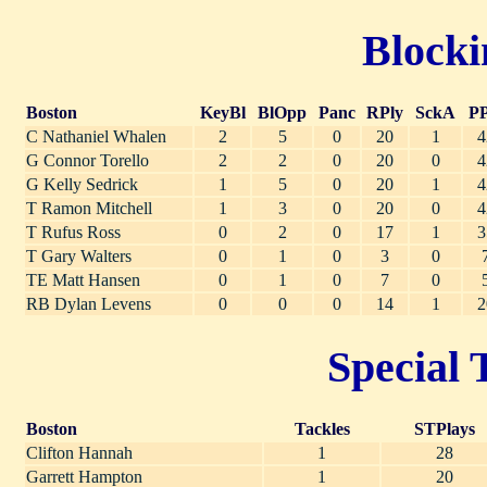
Blocki
Boston
KeyBl
BlOpp
Panc
RPly
SckA
PP
C Nathaniel Whalen
2
5
0
20
1
4
G Connor Torello
2
2
0
20
0
4
G Kelly Sedrick
1
5
0
20
1
4
T Ramon Mitchell
1
3
0
20
0
4
T Rufus Ross
0
2
0
17
1
3
T Gary Walters
0
1
0
3
0
TE Matt Hansen
0
1
0
7
0
RB Dylan Levens
0
0
0
14
1
2
Special 
Boston
Tackles
STPlays
Clifton Hannah
1
28
Garrett Hampton
1
20