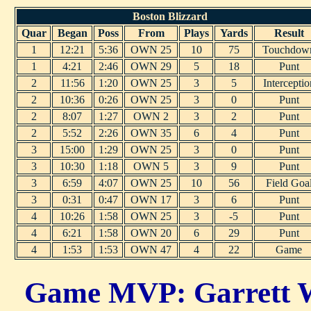
Boston Blizzard
Quar
Began
Poss
From
Plays
Yards
Result
1
12:21
5:36
OWN 25
10
75
Touchdow
1
4:21
2:46
OWN 29
5
18
Punt
2
11:56
1:20
OWN 25
3
5
Interceptio
2
10:36
0:26
OWN 25
3
0
Punt
2
8:07
1:27
OWN 2
3
2
Punt
2
5:52
2:26
OWN 35
6
4
Punt
3
15:00
1:29
OWN 25
3
0
Punt
3
10:30
1:18
OWN 5
3
9
Punt
3
6:59
4:07
OWN 25
10
56
Field Goa
3
0:31
0:47
OWN 17
3
6
Punt
4
10:26
1:58
OWN 25
3
-5
Punt
4
6:21
1:58
OWN 20
6
29
Punt
4
1:53
1:53
OWN 47
4
22
Game
Game MVP: Garrett W