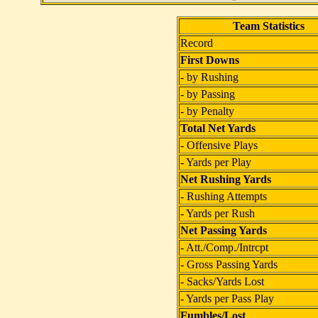
Team Statistics
Record
First Downs
- by Rushing
- by Passing
- by Penalty
Total Net Yards
- Offensive Plays
- Yards per Play
Net Rushing Yards
- Rushing Attempts
- Yards per Rush
Net Passing Yards
- Att./Comp./Intrcpt
- Gross Passing Yards
- Sacks/Yards Lost
- Yards per Pass Play
Fumbles/Lost