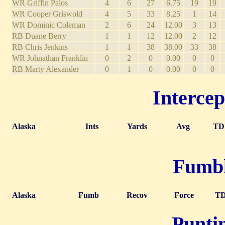
WR Griffin Palos
4
6
27
6.75
19
19
WR Cooper Griswold
4
5
33
8.25
1
14
WR Dominic Coleman
2
6
24
12.00
3
13
RB Duane Berry
1
1
12
12.00
2
12
RB Chris Jenkins
1
1
38
38.00
33
38
WR Johnathan Franklin
0
2
0
0.00
0
0
RB Marty Alexander
0
1
0
0.00
0
0
Intercep
Alaska
Ints
Yards
Avg
TD
Fumble
Alaska
Fumb
Recov
Force
T
Puntin