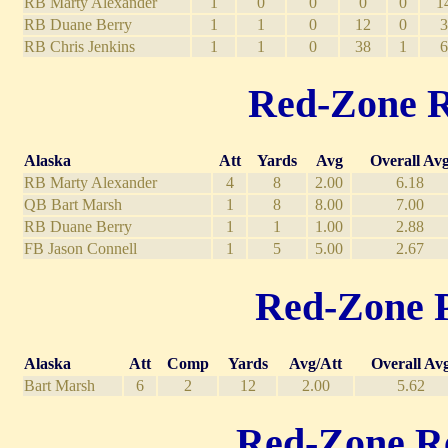
RB Marty Alexander
1
0
0
0
0
1
RB Duane Berry
1
1
0
12
0
3
RB Chris Jenkins
1
1
0
38
1
6
Red-Zone Ru
Alaska
Att
Yards
Avg
Overall Av
RB Marty Alexander
4
8
2.00
6.18
QB Bart Marsh
1
8
8.00
7.00
RB Duane Berry
1
1
1.00
2.88
FB Jason Connell
1
5
5.00
2.67
Red-Zone Pa
Alaska
Att
Comp
Yards
Avg/Att
Overall Av
Bart Marsh
6
2
12
2.00
5.62
Red-Zone Rec