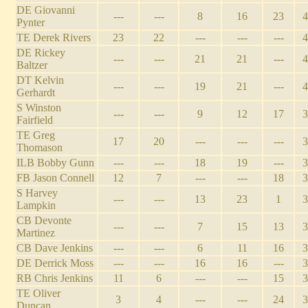
DE Giovanni
---
---
8
16
23
4
Pynter
TE Derek Rivers
23
22
---
---
---
4
DE Rickey
---
---
21
21
---
4
Baltzer
DT Kelvin
---
---
19
21
---
4
Gerhardt
S Winston
---
---
9
12
17
3
Fairfield
TE Greg
17
20
---
---
---
3
Thomason
ILB Bobby Gunn
---
---
18
19
---
3
FB Jason Connell
12
7
---
---
18
3
S Harvey
---
---
13
23
1
3
Lampkin
CB Devonte
---
---
7
15
13
3
Martinez
CB Dave Jenkins
---
---
6
11
16
3
DE Derrick Moss
---
---
16
16
---
3
RB Chris Jenkins
11
6
---
---
15
3
TE Oliver
3
4
---
---
24
3
Duncan