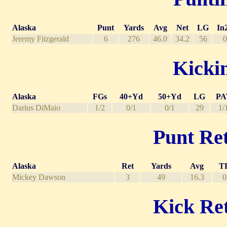
Alaska
Punt
Yards
Avg
Net
LG
In
Jeremy Fitzgerald
6
276
46.0
34.2
56
0
Kickin
Alaska
FGs
40+Yd
50+Yd
LG
PA
Darius DiMaio
1/2
0/1
0/1
29
1/
Punt Ret
Alaska
Ret
Yards
Avg
T
Mickey Dawson
3
49
16.3
0
Kick Ret