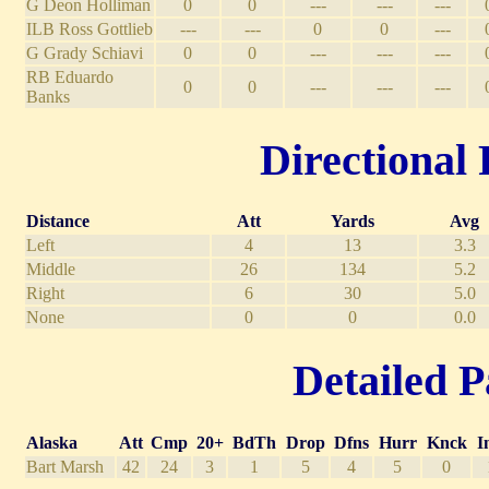
G Deon Holliman
0
0
---
---
---
ILB Ross Gottlieb
---
---
0
0
---
G Grady Schiavi
0
0
---
---
---
RB Eduardo
0
0
---
---
---
Banks
Directional 
Distance
Att
Yards
Avg
Left
4
13
3.3
Middle
26
134
5.2
Right
6
30
5.0
None
0
0
0.0
Detailed P
Alaska
Att
Cmp
20+
BdTh
Drop
Dfns
Hurr
Knck
I
Bart Marsh
42
24
3
1
5
4
5
0