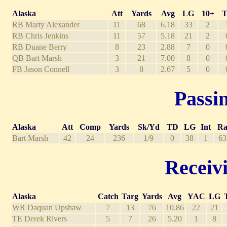
Alaska
Att
Yards
Avg
LG
10+
RB Marty Alexander
11
68
6.18
33
2
RB Chris Jenkins
11
57
5.18
21
2
RB Duane Berry
8
23
2.88
7
0
QB Bart Marsh
3
21
7.00
8
0
FB Jason Connell
3
8
2.67
5
0
Passin
Alaska
Att
Comp
Yards
Sk/Yd
TD
LG
Int
Ra
Bart Marsh
42
24
236
1/9
0
38
1
63
Receivi
Alaska
Catch
Targ
Yards
Avg
YAC
LG
WR Daquan Upshaw
7
13
76
10.86
22
21
TE Derek Rivers
5
7
26
5.20
1
8