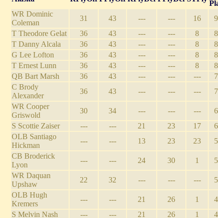
Pl
WR Dominic
31
43
---
---
16
9
Coleman
T Theodore Gelat
36
43
---
---
8
8
T Danny Alcala
36
43
---
---
8
8
G Lee Lofton
36
43
---
---
8
8
T Ernest Lunn
36
43
---
---
8
8
QB Bart Marsh
36
43
---
---
---
7
C Brody
36
43
---
---
---
7
Alexander
WR Cooper
30
34
---
---
---
6
Griswold
S Scottie Zaiser
---
---
21
23
17
6
OLB Santiago
---
---
13
23
23
5
Hickman
CB Broderick
---
---
24
30
1
5
Lyon
WR Daquan
22
32
---
---
---
5
Upshaw
OLB Hugh
---
---
21
26
1
4
Kremers
S Melvin Nash
---
---
21
26
1
4