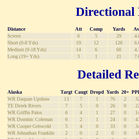
Directional 
Distance
Att
Comp
Yards
Av
Screen
6
5
29
4.
Short (0-8 Yds)
19
12
126
6.
Medium (9-18 Yds)
14
6
60
4.
Long (19+ Yds)
3
1
21
7.
Detailed Re
Alaska
Targt
Caugt
Dropd
Yards
20+
PPl
WR Daquan Upshaw
13
7
1
76
2
3
TE Derek Rivers
7
5
0
26
0
2
WR Griffin Palos
6
4
1
27
0
1
WR Dominic Coleman
6
2
1
24
0
4
WR Cooper Griswold
5
4
0
33
0
3
WR Johnathan Franklin
2
0
2
0
0
1