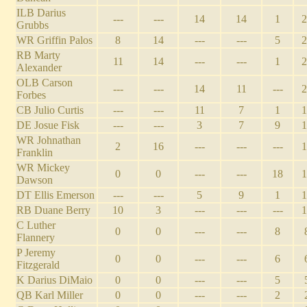
ILB Darius
---
---
14
14
1
2
Grubbs
WR Griffin Palos
8
14
---
---
5
2
RB Marty
11
14
---
---
1
2
Alexander
OLB Carson
---
---
14
11
---
2
Forbes
CB Julio Curtis
---
---
11
7
1
1
DE Josue Fisk
---
---
3
7
9
1
WR Johnathan
2
16
---
---
---
1
Franklin
WR Mickey
0
0
---
---
18
1
Dawson
DT Ellis Emerson
---
---
5
9
1
1
RB Duane Berry
10
3
---
---
---
1
C Luther
0
0
---
---
8
Flannery
P Jeremy
0
0
---
---
6
Fitzgerald
K Darius DiMaio
0
0
---
---
5
QB Karl Miller
0
0
---
---
2