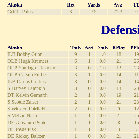
Alaska
Ret
Yards
Avg
T
Griffin Palos
3
76
25.3
0
Defensi
Alaska
Tack
Asst
Sack
RPlay
PPl
ILB Bobby Gunn
9
1
1.0
18
19
OLB Hugh Kremers
6
1
0.0
21
26
OLB Santiago Hickman
3
0
1.0
13
23
OLB Carson Forbes
3
1
0.0
14
11
ILB Darius Grubbs
3
0
0.0
14
14
S Harvey Lampkin
3
0
0.0
13
23
DT Kelvin Gerhardt
2
1
0.0
19
21
S Scottie Zaiser
2
1
0.0
21
23
S Winston Fairfield
2
0
0.0
9
12
S Melvin Nash
1
1
0.0
21
26
DE Giovanni Pynter
1
1
0.0
8
16
DE Josue Fisk
1
1
0.0
3
7
DE Rickey Baltzer
1
0
0.0
21
21