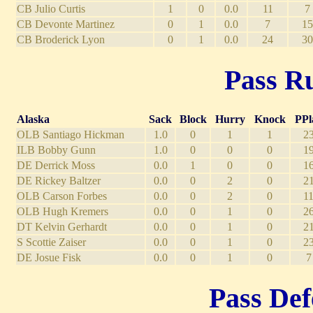
CB Julio Curtis
1
0
0.0
11
7
CB Devonte Martinez
0
1
0.0
7
15
CB Broderick Lyon
0
1
0.0
24
30
Pass Ru
Alaska
Sack
Block
Hurry
Knock
PPl
OLB Santiago Hickman
1.0
0
1
1
2
ILB Bobby Gunn
1.0
0
0
0
1
DE Derrick Moss
0.0
1
0
0
1
DE Rickey Baltzer
0.0
0
2
0
2
OLB Carson Forbes
0.0
0
2
0
1
OLB Hugh Kremers
0.0
0
1
0
2
DT Kelvin Gerhardt
0.0
0
1
0
2
S Scottie Zaiser
0.0
0
1
0
2
DE Josue Fisk
0.0
0
1
0
7
Pass Def