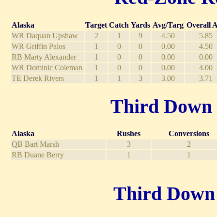
Alaska
Target
Catch
Yards
Avg/Targ
Overall 
WR Daquan Upshaw
2
1
9
4.50
5.85
WR Griffin Palos
1
0
0
0.00
4.50
RB Marty Alexander
1
0
0
0.00
0.00
WR Dominic Coleman
1
0
0
0.00
4.00
TE Derek Rivers
1
1
3
3.00
3.71
Third Down R
Alaska
Rushes
Conversions
QB Bart Marsh
3
2
RB Duane Berry
1
1
Third Down P