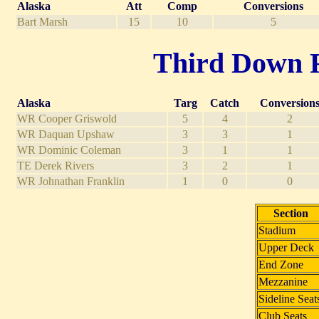
Alaska
Att
Comp
Conversions
Bart Marsh
15
10
5
Third Down Re
Alaska
Targ
Catch
Conversion
WR Cooper Griswold
5
4
2
WR Daquan Upshaw
3
3
1
WR Dominic Coleman
3
1
1
TE Derek Rivers
3
2
1
WR Johnathan Franklin
1
0
0
Section
Stadium
Upper Deck
End Zone
Mezzanine
Sideline Seat
Club Seats