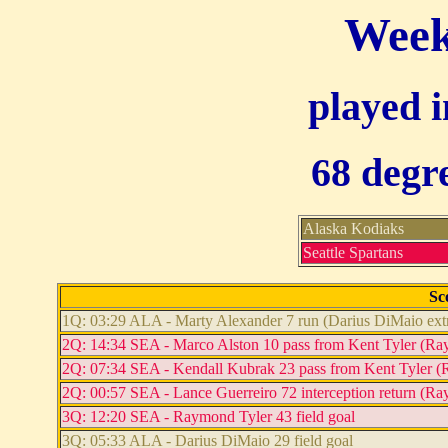
Week
played i
68 degre
Alaska Kodiaks
Seattle Spartans
Sc
1Q: 03:29 ALA - Marty Alexander 7 run (Darius DiMaio extr
2Q: 14:34 SEA - Marco Alston 10 pass from Kent Tyler (Raym
2Q: 07:34 SEA - Kendall Kubrak 23 pass from Kent Tyler (R
2Q: 00:57 SEA - Lance Guerreiro 72 interception return (Ra
3Q: 12:20 SEA - Raymond Tyler 43 field goal
3Q: 05:33 ALA - Darius DiMaio 29 field goal