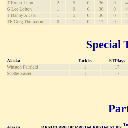
T Ernest Lunn
2
5
0
36
0
4
G Lee Lofton
1
9
0
36
0
4
T Danny Alcala
1
5
0
36
0
4
TE Greg Thomason
0
1
0
17
0
2
Special 
Alaska
Tackles
STPlays
Winston Fairfield
1
17
Scottie Zaiser
1
17
Part
To
Alaska
RPlyOff
PPlyOff
RPlyDef
PPlyDef
STPly