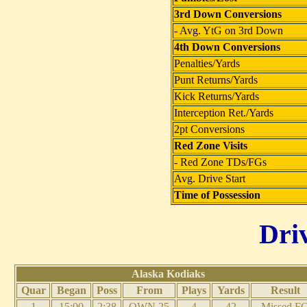
3rd Down Conversions
- Avg. YtG on 3rd Down
4th Down Conversions
Penalties/Yards
Punt Returns/Yards
Kick Returns/Yards
Interception Ret./Yards
2pt Conversions
Red Zone Visits
- Red Zone TDs/FGs
Avg. Drive Start
Time of Possession
Dri
Alaska Kodiaks
Quar
Began
Poss
From
Plays
Yards
Result
1
15:00
2:38
OWN 25
4
42
Missed F