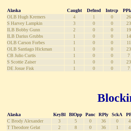
Alaska
Caught
Defnsd
Intrcp
PPl
OLB Hugh Kremers
4
1
0
26
S Harvey Lampkin
3
0
0
23
ILB Bobby Gunn
2
0
0
19
ILB Darius Grubbs
1
0
0
14
OLB Carson Forbes
1
0
0
11
OLB Santiago Hickman
1
0
0
23
CB Julio Curtis
1
0
0
7
S Scottie Zaiser
1
0
0
23
DE Josue Fisk
1
0
0
7
Blocki
Alaska
KeyBl
BlOpp
Panc
RPly
SckA
PP
C Brody Alexander
3
5
0
36
0
4
T Theodore Gelat
2
8
0
36
1
4