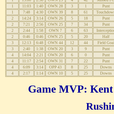
1
11:03
1:40
OWN 28
3
1
Punt
1
7:48
4:30
OWN 39
8
61
Touchdow
2
14:24
3:14
OWN 26
5
18
Punt
2
7:21
2:56
OWN 25
7
34
Punt
2
2:44
1:58
OWN 7
6
63
Interceptio
2
0:46
0:46
OWN 25
5
20
Half
3
12:13
6:48
OWN 44
12
44
Field Goa
3
2:40
1:38
OWN 20
3
9
Punt
4
14:04
2:21
OWN 20
6
0
Punt
4
11:17
2:54
OWN 31
7
22
Punt
4
6:09
3:14
OPP 43
8
25
Downs
4
2:17
1:14
OWN 10
5
25
Downs
Game MVP: Kent T
Rushin