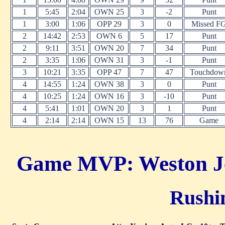
1
5:45
2:04
OWN 25
3
-2
Punt
1
3:00
1:06
OPP 29
3
0
Missed F
2
14:42
2:53
OWN 6
5
17
Punt
2
9:11
3:51
OWN 20
7
34
Punt
2
3:35
1:06
OWN 31
3
-1
Punt
3
10:21
3:35
OPP 47
7
47
Touchdow
4
14:55
1:24
OWN 38
3
0
Punt
4
10:25
1:24
OWN 16
3
-10
Punt
4
5:41
1:01
OWN 20
3
1
Punt
4
2:14
2:14
OWN 15
13
76
Game
Game MVP: Weston Jef
Rushin