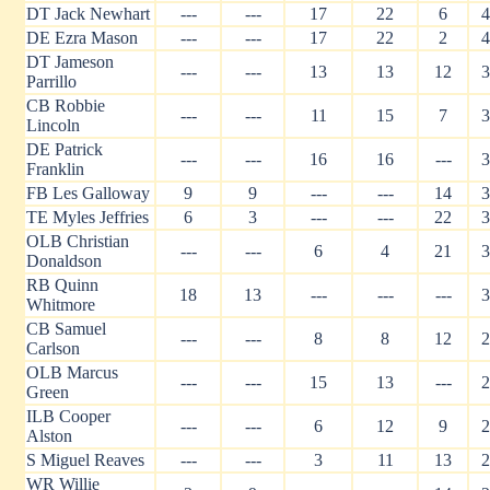
DT Jack Newhart
---
---
17
22
6
4
DE Ezra Mason
---
---
17
22
2
4
DT Jameson
---
---
13
13
12
3
Parrillo
CB Robbie
---
---
11
15
7
3
Lincoln
DE Patrick
---
---
16
16
---
3
Franklin
FB Les Galloway
9
9
---
---
14
3
TE Myles Jeffries
6
3
---
---
22
3
OLB Christian
---
---
6
4
21
3
Donaldson
RB Quinn
18
13
---
---
---
3
Whitmore
CB Samuel
---
---
8
8
12
2
Carlson
OLB Marcus
---
---
15
13
---
2
Green
ILB Cooper
---
---
6
12
9
2
Alston
S Miguel Reaves
---
---
3
11
13
2
WR Willie