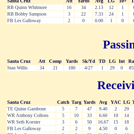
Santa Cruz
Att
Yards
Avg
LG
10+
RB Quinn Whitmore
16
34
2.13
12
1
RB Bobby Sampson
3
22
7.33
24
1
FB Les Galloway
2
0
0.00
1
0
Passin
Santa Cruz
Att
Comp
Yards
Sk/Yd
TD
LG
Int
Ra
Stan Willis
34
21
180
4/27
1
29
0
85
Receivi
Santa Cruz
Catch
Targ
Yards
Avg
YAC
LG
TE Quinn Gambone
5
7
47
9.40
2
29
WR Anthony Collons
5
10
33
6.60
10
14
WR Seth Koester
3
6
50
16.67
15
18
FB Les Galloway
2
2
9
4.50
0
6