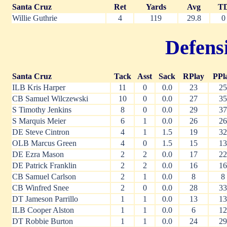
Santa Cruz
Ret
Yards
Avg
T
Willie Guthrie
4
119
29.8
0
Defensi
Santa Cruz
Tack
Asst
Sack
RPlay
PPl
ILB Kris Harper
11
0
0.0
23
25
CB Samuel Wilczewski
10
0
0.0
27
35
S Timothy Jenkins
8
0
0.0
29
37
S Marquis Meier
6
1
0.0
26
26
DE Steve Cintron
4
1
1.5
19
32
OLB Marcus Green
4
0
1.5
15
13
DE Ezra Mason
2
2
0.0
17
22
DE Patrick Franklin
2
2
0.0
16
16
CB Samuel Carlson
2
1
0.0
8
8
CB Winfred Snee
2
0
0.0
28
33
DT Jameson Parrillo
1
1
0.0
13
13
ILB Cooper Alston
1
1
0.0
6
12
DT Robbie Burton
1
1
0.0
24
29