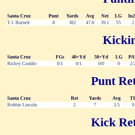
Santa Cruz
Punt
Yards
Avg
Net
LG
In
T.J. Burnett
8
382
47.8
39.1
55
2
Kickin
Santa Cruz
FGs
40+Yd
50+Yd
LG
PA
Rickey Castillo
0/1
0/1
0/0
0
2/
Punt Ret
Santa Cruz
Ret
Yards
Avg
T
Robbie Lincoln
2
7
3.5
0
Kick Ret