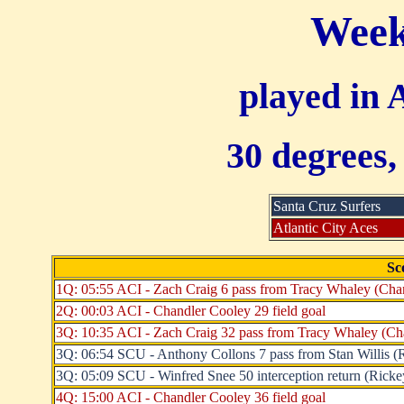
Week
played in 
30 degrees,
Santa Cruz Surfers
Atlantic City Aces
Sc
1Q: 05:55 ACI - Zach Craig 6 pass from Tracy Whaley (Chan
2Q: 00:03 ACI - Chandler Cooley 29 field goal
3Q: 10:35 ACI - Zach Craig 32 pass from Tracy Whaley (Cha
3Q: 06:54 SCU - Anthony Collons 7 pass from Stan Willis (Ri
3Q: 05:09 SCU - Winfred Snee 50 interception return (Rickey 
4Q: 15:00 ACI - Chandler Cooley 36 field goal