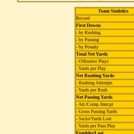
Team Statistics
Record
First Downs
- by Rushing
- by Passing
- by Penalty
Total Net Yards
- Offensive Plays
- Yards per Play
Net Rushing Yards
- Rushing Attempts
- Yards per Rush
Net Passing Yards
- Att./Comp./Intrcpt
- Gross Passing Yards
- Sacks/Yards Lost
- Yards per Pass Play
Fumbles/Lost