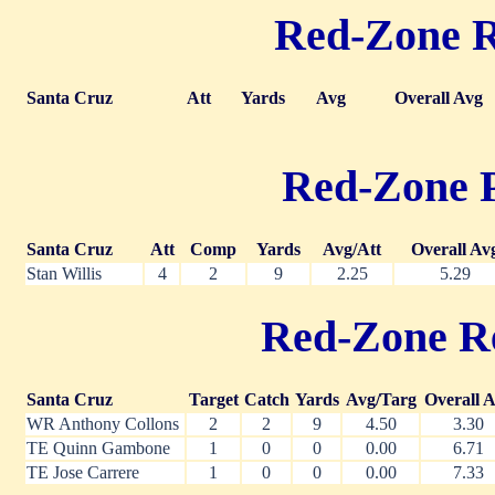
Red-Zone Ru
Santa Cruz
Att
Yards
Avg
Overall Avg
Red-Zone Pa
Santa Cruz
Att
Comp
Yards
Avg/Att
Overall Av
Stan Willis
4
2
9
2.25
5.29
Red-Zone Rec
Santa Cruz
Target
Catch
Yards
Avg/Targ
Overall 
WR Anthony Collons
2
2
9
4.50
3.30
TE Quinn Gambone
1
0
0
0.00
6.71
TE Jose Carrere
1
0
0
0.00
7.33