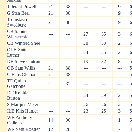
Jenkins
T Jerald Powell
21
38
---
---
9
6
G Stan Beal
21
38
---
---
9
6
T Gustavo
21
38
---
---
9
6
Swedberg
CB Samuel
---
---
27
35
3
6
Wilczewski
CB Winfred Snee
---
---
28
33
2
6
OLB Sutter
---
---
24
35
2
6
Luther
DE Steve Cintron
---
---
19
32
8
5
QB Stan Willis
21
38
---
---
---
5
C Elias Clemons
21
38
---
---
---
5
TE Quinn
21
35
---
---
---
5
Gambone
DT Robbie
---
---
24
29
2
5
Burton
S Marquis Meier
---
---
26
26
2
5
ILB Kris Harper
---
---
23
25
3
5
WR Anthony
14
36
---
---
1
5
Collons
WR Seth Koester
12
28
---
---
7
4