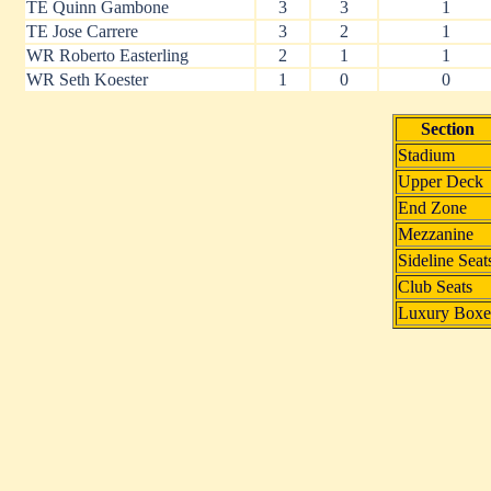
TE Quinn Gambone
3
3
1
TE Jose Carrere
3
2
1
WR Roberto Easterling
2
1
1
WR Seth Koester
1
0
0
Section
Stadium
Upper Deck
End Zone
Mezzanine
Sideline Seat
Club Seats
Luxury Boxe