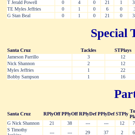
T Jerald Powell
0
4
0
21
1
3
TE Myles Jeffries
0
1
0
6
0
G Stan Beal
0
1
0
21
0
3
Special 
Santa Cruz
Tackles
STPlays
Jameson Parrillo
3
12
Nick Shannon
2
12
Myles Jeffries
1
22
Bobby Sampson
1
16
Part
To
Santa Cruz
RPlyOff
PPlyOff
RPlyDef
PPlyDef
STPly
Pl
G Nick Shannon
21
38
---
---
12
7
S Timothy
---
---
29
37
2
6