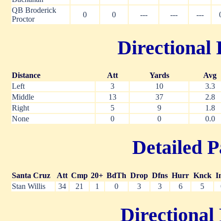
QB Broderick
0
0
---
---
---
Proctor
Directional 
Distance
Att
Yards
Avg
Left
3
10
3.3
Middle
13
37
2.8
Right
5
9
1.8
None
0
0
0.0
Detailed P
Santa Cruz
Att
Cmp
20+
BdTh
Drop
Dfns
Hurr
Knck
I
Stan Willis
34
21
1
0
3
3
6
5
Directional 