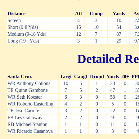
Distance
Att
Comp
Yards
Av
Screen
4
3
10
2.
Short (0-8 Yds)
15
10
54
3.
Medium (9-18 Yds)
12
7
87
7.
Long (19+ Yds)
3
1
29
9.
Detailed Re
Santa Cruz
Targt
Caugt
Dropd
Yards
20+
PPl
WR Anthony Collons
10
5
1
33
0
3
TE Quinn Gambone
7
5
2
47
1
3
WR Seth Koester
6
3
0
50
0
2
WR Roberto Easterling
4
2
0
5
0
1
TE Jose Carrere
3
2
0
22
0
1
FB Les Galloway
2
2
0
9
0
9
RB Michael Stanton
1
1
0
11
0
1
WR Ricardo Casanova
1
1
0
3
0
4