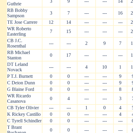
3
9
---
---
14
2
Guthrie
RB Bobby
3
7
---
---
16
2
Sampson
TE Jose Carrere
12
14
---
---
---
2
WR Roberto
7
15
---
---
---
2
Easterling
CB J.C.
---
---
2
9
7
1
Rosenthal
RB Michael
0
17
---
---
---
1
Stanton
DT Leland
---
---
4
10
1
1
Novack
P T.J. Burnett
0
0
---
---
9
C Deion Dunn
0
0
---
---
9
G Blaine Ford
0
0
---
---
8
WR Ricardo
0
4
---
---
3
Casanova
CB Tyler Olivier
---
---
1
0
4
K Rickey Castillo
0
0
---
---
4
C Tyrell Schindler
0
0
---
---
---
T Brant
0
0
---
---
---
Buchanan