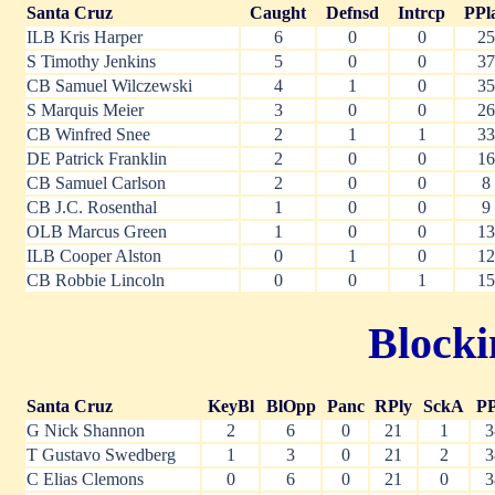
Santa Cruz
Caught
Defnsd
Intrcp
PPl
ILB Kris Harper
6
0
0
25
S Timothy Jenkins
5
0
0
37
CB Samuel Wilczewski
4
1
0
35
S Marquis Meier
3
0
0
26
CB Winfred Snee
2
1
1
33
DE Patrick Franklin
2
0
0
16
CB Samuel Carlson
2
0
0
8
CB J.C. Rosenthal
1
0
0
9
OLB Marcus Green
1
0
0
13
ILB Cooper Alston
0
1
0
12
CB Robbie Lincoln
0
0
1
15
Blocki
Santa Cruz
KeyBl
BlOpp
Panc
RPly
SckA
PP
G Nick Shannon
2
6
0
21
1
3
T Gustavo Swedberg
1
3
0
21
2
3
C Elias Clemons
0
6
0
21
0
3