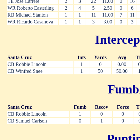
TE Jose Carrere
2
3
22
11.00
0
16
WR Roberto Easterling
2
4
5
2.50
0
6
RB Michael Stanton
1
1
11
11.00
7
11
WR Ricardo Casanova
1
1
3
3.00
0
3
Intercep
Santa Cruz
Ints
Yards
Avg
T
CB Robbie Lincoln
1
0
0.00
CB Winfred Snee
1
50
50.00
Fumble
Santa Cruz
Fumb
Recov
Force
T
CB Robbie Lincoln
1
0
0
CB Samuel Carlson
0
1
0
Puntin