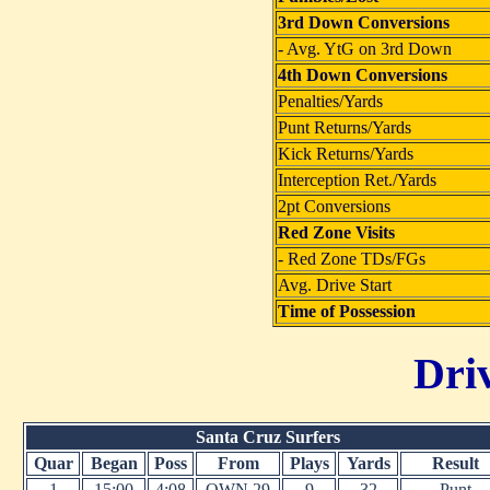
3rd Down Conversions
- Avg. YtG on 3rd Down
4th Down Conversions
Penalties/Yards
Punt Returns/Yards
Kick Returns/Yards
Interception Ret./Yards
2pt Conversions
Red Zone Visits
- Red Zone TDs/FGs
Avg. Drive Start
Time of Possession
Dri
Santa Cruz Surfers
Quar
Began
Poss
From
Plays
Yards
Result
1
15:00
4:08
OWN 29
9
32
Punt