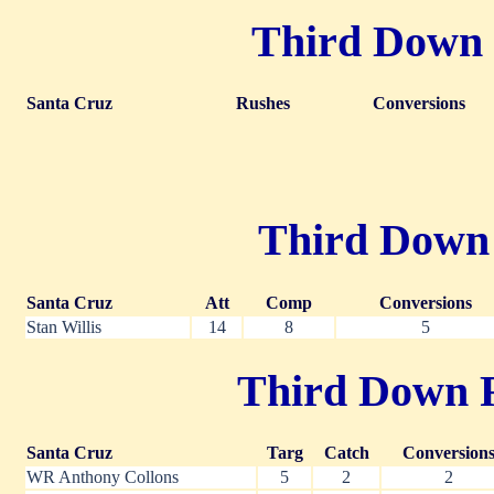
Third Down R
Santa Cruz
Rushes
Conversions
Third Down P
Santa Cruz
Att
Comp
Conversions
Stan Willis
14
8
5
Third Down Re
Santa Cruz
Targ
Catch
Conversion
WR Anthony Collons
5
2
2