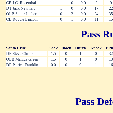
CB J.C. Rosenthal
1
0
0.0
2
9
DT Jack Newhart
1
0
0.0
17
22
OLB Sutter Luther
0
2
0.0
24
35
CB Robbie Lincoln
0
1
0.0
11
15
Pass Ru
Santa Cruz
Sack
Block
Hurry
Knock
PPl
DE Steve Cintron
1.5
0
1
0
32
OLB Marcus Green
1.5
0
1
0
13
DE Patrick Franklin
0.0
0
0
1
16
Pass Def