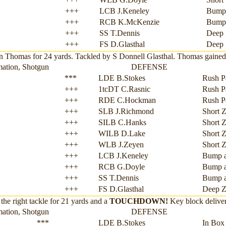
+++
LCB J.Keneley
Bump
+++
RCB K.McKenzie
Bump
+++
SS T.Dennis
Deep 
+++
FS D.Glasthal
Deep 
Thomas for 24 yards. Tackled by S Donnell Glasthal. Thomas gained 2
mation, Shotgun
DEFENSE
***
LDE B.Stokes
Rush P
+++
1tcDT C.Rasnic
Rush P
+++
RDE C.Hockman
Rush P
+++
SLB J.Richmond
Short 
+++
SILB C.Hanks
Short 
+++
WILB D.Lake
Short 
+++
WLB J.Zeyen
Short 
+++
LCB J.Keneley
Bump 
+++
RCB G.Doyle
Bump 
+++
SS T.Dennis
Bump 
+++
FS D.Glasthal
Deep Z
the right tackle for 21 yards and a
TOUCHDOWN!
Key block delive
mation, Shotgun
DEFENSE
***
LDE B.Stokes
In Box