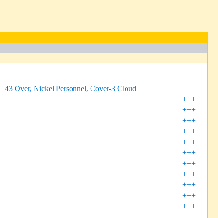
43 Over, Nickel Personnel, Cover-3 Cloud
+++
+++
+++
+++
+++
+++
+++
+++
+++
+++
+++