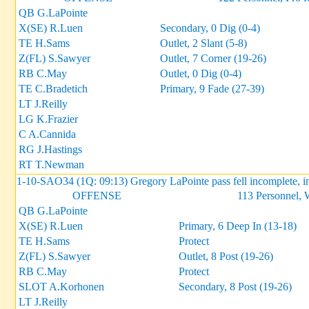
QB G.LaPointe
X(SE) R.Luen
Secondary, 0 Dig (0-4)
TE H.Sams
Outlet, 2 Slant (5-8)
Z(FL) S.Sawyer
Outlet, 7 Corner (19-26)
RB C.May
Outlet, 0 Dig (0-4)
TE C.Bradetich
Primary, 9 Fade (27-39)
LT J.Reilly
LG K.Frazier
C A.Cannida
RG J.Hastings
RT T.Newman
1-10-SAO34 (1Q: 09:13) Gregory LaPointe pass fell incomplete, i
OFFENSE
113 Personnel, 
QB G.LaPointe
X(SE) R.Luen
Primary, 6 Deep In (13-18)
TE H.Sams
Protect
Z(FL) S.Sawyer
Outlet, 8 Post (19-26)
RB C.May
Protect
SLOT A.Korhonen
Secondary, 8 Post (19-26)
LT J.Reilly