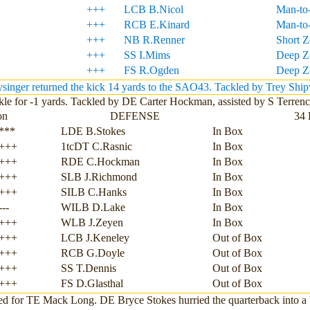
+++
LCB B.Nicol
Man-to
+++
RCB E.Kinard
Man-to
+++
NB R.Renner
Short 
+++
SS I.Mims
Deep Z
+++
FS R.Ogden
Deep Z
inger returned the kick 14 yards to the SAO43. Tackled by Trey Shi
le for -1 yards. Tackled by DE Carter Hockman, assisted by S Terren
on
DEFENSE
34 
***
LDE B.Stokes
In Box
+++
1tcDT C.Rasnic
In Box
+++
RDE C.Hockman
In Box
+++
SLB J.Richmond
In Box
+++
SILB C.Hanks
In Box
---
WILB D.Lake
In Box
+++
WLB J.Zeyen
In Box
+++
LCB J.Keneley
Out of Box
+++
RCB G.Doyle
Out of Box
+++
SS T.Dennis
Out of Box
+++
FS D.Glasthal
Out of Box
ed for TE Mack Long. DE Bryce Stokes hurried the quarterback into a 