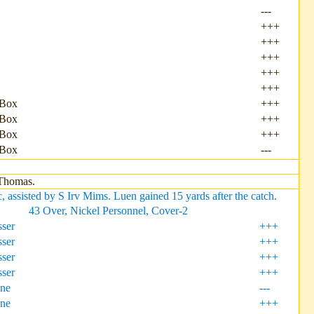
---
+++
+++
+++
+++
+++
 Box
+++
 Box
+++
 Box
+++
 Box
---
 Thomas.
ssisted by S Irv Mims. Luen gained 15 yards after the catch.
43 Over, Nickel Personnel, Cover-2
ser
+++
ser
+++
ser
+++
ser
+++
one
---
one
+++