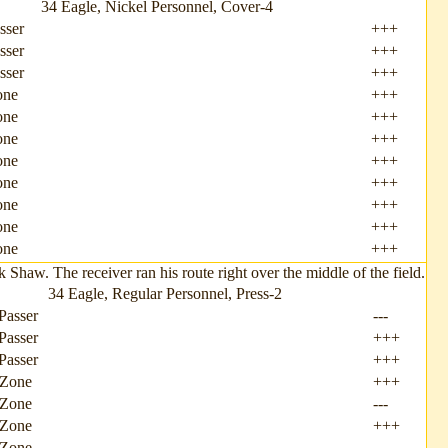
34 Eagle, Nickel Personnel, Cover-4
sser
+++
sser
+++
sser
+++
one
+++
one
+++
one
+++
one
+++
one
+++
one
+++
one
+++
one
+++
aw. The receiver ran his route right over the middle of the field.
34 Eagle, Regular Personnel, Press-2
Passer
---
Passer
+++
Passer
+++
 Zone
+++
 Zone
---
 Zone
+++
 Zone
---