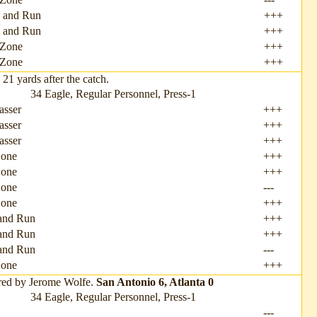
 and Run
+++
 and Run
+++
Zone
+++
Zone
+++
1 yards after the catch.
34 Eagle, Regular Personnel, Press-1
asser
+++
asser
+++
asser
+++
Zone
+++
Zone
+++
Zone
---
Zone
+++
and Run
+++
and Run
+++
and Run
---
one
+++
red by Jerome Wolfe.
San Antonio 6, Atlanta 0
34 Eagle, Regular Personnel, Press-1
---