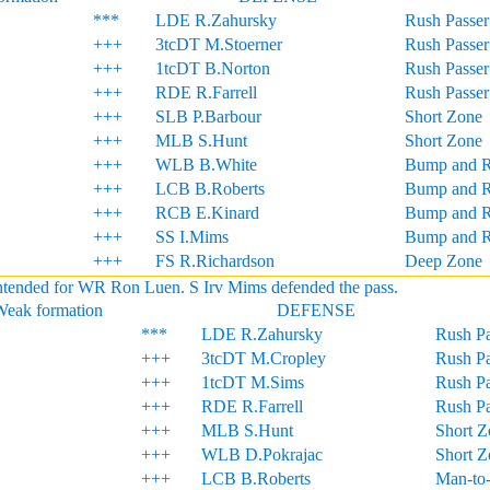
***
LDE R.Zahursky
Rush Passer
+++
3tcDT M.Stoerner
Rush Passer
+++
1tcDT B.Norton
Rush Passer
+++
RDE R.Farrell
Rush Passer
+++
SLB P.Barbour
Short Zone
+++
MLB S.Hunt
Short Zone
+++
WLB B.White
Bump and 
+++
LCB B.Roberts
Bump and 
+++
RCB E.Kinard
Bump and 
+++
SS I.Mims
Bump and 
+++
FS R.Richardson
Deep Zone
ntended for WR Ron Luen. S Irv Mims defended the pass.
Weak formation
DEFENSE
***
LDE R.Zahursky
Rush Pa
+++
3tcDT M.Cropley
Rush Pa
+++
1tcDT M.Sims
Rush Pa
+++
RDE R.Farrell
Rush Pa
+++
MLB S.Hunt
Short Z
+++
WLB D.Pokrajac
Short Z
+++
LCB B.Roberts
Man-to