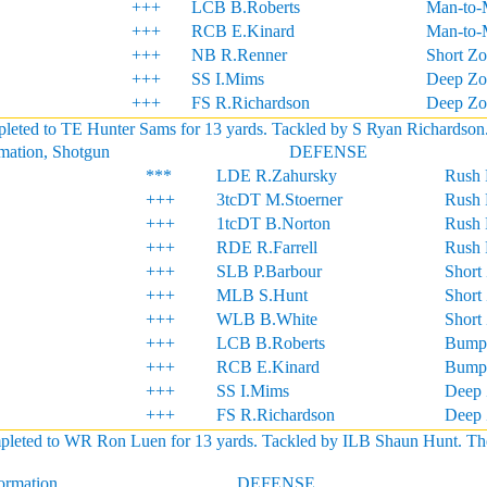
+++
LCB B.Roberts
Man-to-
+++
RCB E.Kinard
Man-to-
+++
NB R.Renner
Short Z
+++
SS I.Mims
Deep Zo
+++
FS R.Richardson
Deep Zo
eted to TE Hunter Sams for 13 yards. Tackled by S Ryan Richardson. S
rmation, Shotgun
DEFENSE
***
LDE R.Zahursky
Rush 
+++
3tcDT M.Stoerner
Rush 
+++
1tcDT B.Norton
Rush 
+++
RDE R.Farrell
Rush 
+++
SLB P.Barbour
Short
+++
MLB S.Hunt
Short
+++
WLB B.White
Short
+++
LCB B.Roberts
Bump
+++
RCB E.Kinard
Bump
+++
SS I.Mims
Deep 
+++
FS R.Richardson
Deep 
ted to WR Ron Luen for 13 yards. Tackled by ILB Shaun Hunt. The rece
formation
DEFENSE