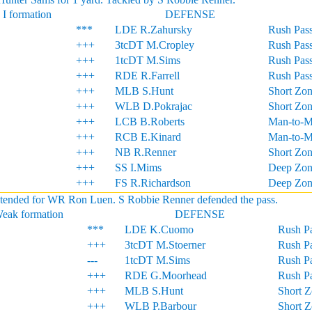
 I formation
DEFENSE
***
LDE R.Zahursky
Rush Pass
+++
3tcDT M.Cropley
Rush Pass
+++
1tcDT M.Sims
Rush Pass
+++
RDE R.Farrell
Rush Pass
+++
MLB S.Hunt
Short Zo
+++
WLB D.Pokrajac
Short Zo
+++
LCB B.Roberts
Man-to-
+++
RCB E.Kinard
Man-to-
+++
NB R.Renner
Short Zo
+++
SS I.Mims
Deep Zon
+++
FS R.Richardson
Deep Zon
intended for WR Ron Luen. S Robbie Renner defended the pass.
Weak formation
DEFENSE
***
LDE K.Cuomo
Rush Pa
+++
3tcDT M.Stoerner
Rush Pa
---
1tcDT M.Sims
Rush Pa
+++
RDE G.Moorhead
Rush Pa
+++
MLB S.Hunt
Short 
+++
WLB P.Barbour
Short 