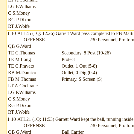
LG P.Williams
C S.Money
RG P.Dixon
RT J.Wolfe
1-10-ATL45 (1Q: 12:26) Garrett Ward pass completed to FB Martin 
OFFENSE
230 Personnel, Pro for
QB G.Ward
TE C.Thomas
Secondary, 8 Post (19-26)
TE M.Long
Protect
TE C.Pravato
Outlet, 1 Out (5-8)
RB M.Damico
Outlet, 0 Dig (0-4)
FB M.Thomas
Primary, S Screen (S)
LT A.Cochrane
LG P.Williams
C S.Money
RG P.Dixon
RT J.Wolfe
1-10-ATL21 (1Q: 11:53) Garrett Ward kept the ball, running inside 
OFFENSE
230 Personnel, Pro for
QB G.Ward
Ball Carrier