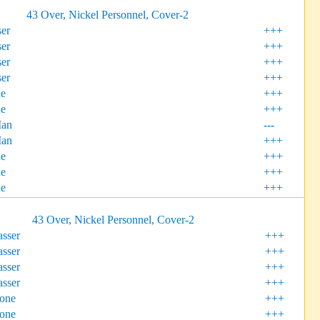
43 Over, Nickel Personnel, Cover-2
er
+++
er
+++
er
+++
er
+++
ne
+++
ne
+++
Man
---
Man
+++
ne
+++
e
+++
e
+++
43 Over, Nickel Personnel, Cover-2
sser
+++
sser
+++
sser
+++
sser
+++
Zone
+++
Zone
+++