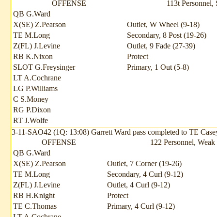
OFFENSE
113t Personnel, 
QB G.Ward
X(SE) Z.Pearson
Outlet, W Wheel (9-18)
TE M.Long
Secondary, 8 Post (19-26)
Z(FL) J.Levine
Outlet, 9 Fade (27-39)
RB K.Nixon
Protect
SLOT G.Freysinger
Primary, 1 Out (5-8)
LT A.Cochrane
LG P.Williams
C S.Money
RG P.Dixon
RT J.Wolfe
3-11-SAO42 (1Q: 13:08) Garrett Ward pass completed to TE Casey Th
OFFENSE
122 Personnel, Weak f
QB G.Ward
X(SE) Z.Pearson
Outlet, 7 Corner (19-26)
TE M.Long
Secondary, 4 Curl (9-12)
Z(FL) J.Levine
Outlet, 4 Curl (9-12)
RB H.Knight
Protect
TE C.Thomas
Primary, 4 Curl (9-12)
LT A.Cochrane