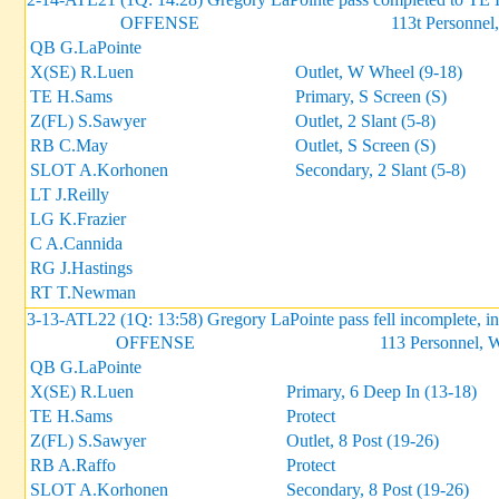
OFFENSE
113t Personnel,
QB G.LaPointe
X(SE) R.Luen
Outlet, W Wheel (9-18)
TE H.Sams
Primary, S Screen (S)
Z(FL) S.Sawyer
Outlet, 2 Slant (5-8)
RB C.May
Outlet, S Screen (S)
SLOT A.Korhonen
Secondary, 2 Slant (5-8)
LT J.Reilly
LG K.Frazier
C A.Cannida
RG J.Hastings
RT T.Newman
3-13-ATL22 (1Q: 13:58) Gregory LaPointe pass fell incomplete, 
OFFENSE
113 Personnel, 
QB G.LaPointe
X(SE) R.Luen
Primary, 6 Deep In (13-18)
TE H.Sams
Protect
Z(FL) S.Sawyer
Outlet, 8 Post (19-26)
RB A.Raffo
Protect
SLOT A.Korhonen
Secondary, 8 Post (19-26)