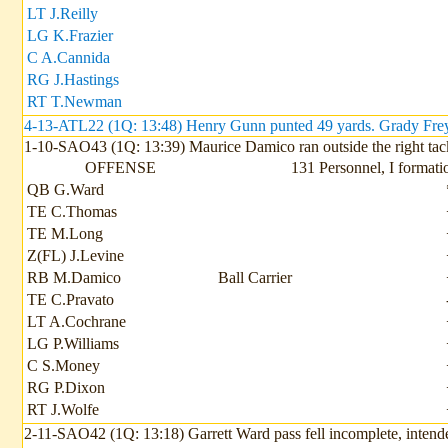
LT J.Reilly
LG K.Frazier
C A.Cannida
RG J.Hastings
RT T.Newman
4-13-ATL22 (1Q: 13:48) Henry Gunn punted 49 yards. Grady Freys
1-10-SAO43 (1Q: 13:39) Maurice Damico ran outside the right tack
OFFENSE
131 Personnel, I formati
QB G.Ward
TE C.Thomas
TE M.Long
Z(FL) J.Levine
RB M.Damico
Ball Carrier
TE C.Pravato
LT A.Cochrane
LG P.Williams
C S.Money
RG P.Dixon
RT J.Wolfe
2-11-SAO42 (1Q: 13:18) Garrett Ward pass fell incomplete, intend