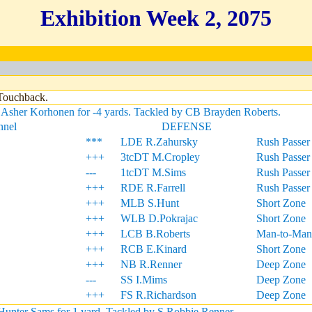
Exhibition Week 2, 2075
 Touchback.
Asher Korhonen for -4 yards. Tackled by CB Brayden Roberts.
nnel
DEFENSE
***
LDE R.Zahursky
Rush Passer
+++
3tcDT M.Cropley
Rush Passer
---
1tcDT M.Sims
Rush Passer
+++
RDE R.Farrell
Rush Passer
+++
MLB S.Hunt
Short Zone
+++
WLB D.Pokrajac
Short Zone
+++
LCB B.Roberts
Man-to-Man
+++
RCB E.Kinard
Short Zone
+++
NB R.Renner
Deep Zone
---
SS I.Mims
Deep Zone
+++
FS R.Richardson
Deep Zone
unter Sams for 1 yard. Tackled by S Robbie Renner.