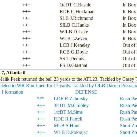
+++
1tcDT C.Rasnic
In Box
+++
RDE C.Hockman
In Box
+++
SLB J.Richmond
In Box
+++
SILB C.Hanks
In Box
+++
WILB D.Lake
In Box
+++
WLB J.Zeyen
In Box
+++
LCB J.Keneley
Out of
+++
RCB G.Doyle
Out of
+++
SS T.Dennis
Out of
+++
FS D.Glasthal
Out of
7, Atlanta 0
alik Peek returned the ball 23 yards to the ATL23. Tackled by Casey
eted to WR Ron Luen for 17 yards. Tackled by OLB Darren Pokrajac, a
 I formation
DEFENSE
***
LDE R.Zahursky
Rush Pas
+++
3tcDT M.Cropley
Rush Pas
+++
1tcDT M.Sims
Rush Pas
+++
RDE R.Farrell
Rush Pas
+++
MLB S.Hunt
Short Z
+++
WLB D.Pokrajac
Short Z