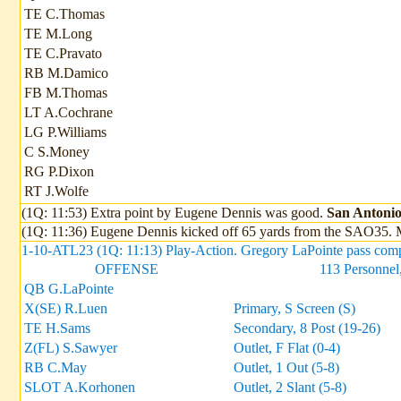
TE C.Thomas
TE M.Long
TE C.Pravato
RB M.Damico
FB M.Thomas
LT A.Cochrane
LG P.Williams
C S.Money
RG P.Dixon
RT J.Wolfe
(1Q: 11:53) Extra point by Eugene Dennis was good.
San Antonio 
(1Q: 11:36) Eugene Dennis kicked off 65 yards from the SAO35. M
1-10-ATL23 (1Q: 11:13) Play-Action. Gregory LaPointe pass compl
OFFENSE
113 Personnel,
QB G.LaPointe
X(SE) R.Luen
Primary, S Screen (S)
TE H.Sams
Secondary, 8 Post (19-26)
Z(FL) S.Sawyer
Outlet, F Flat (0-4)
RB C.May
Outlet, 1 Out (5-8)
SLOT A.Korhonen
Outlet, 2 Slant (5-8)