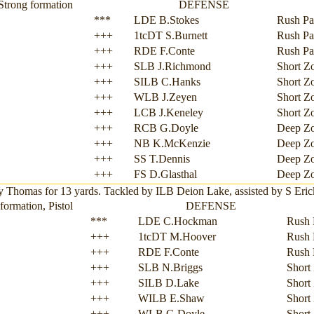
Strong formation
DEFENSE
***
LDE B.Stokes
Rush Pa
+++
1tcDT S.Burnett
Rush Pa
+++
RDE F.Conte
Rush Pa
+++
SLB J.Richmond
Short Z
+++
SILB C.Hanks
Short Z
+++
WLB J.Zeyen
Short Z
+++
LCB J.Keneley
Short Z
+++
RCB G.Doyle
Deep Z
+++
NB K.McKenzie
Deep Z
+++
SS T.Dennis
Deep Z
+++
FS D.Glasthal
Deep Z
omas for 13 yards. Tackled by ILB Deion Lake, assisted by S Erick Sh
ormation, Pistol
DEFENSE
***
LDE C.Hockman
Rush 
+++
1tcDT M.Hoover
Rush 
+++
RDE F.Conte
Rush 
+++
SLB N.Briggs
Short
+++
SILB D.Lake
Short
+++
WILB E.Shaw
Short
+++
WLB G.Doyle
Short