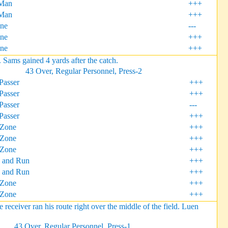
Man
+++
Man
+++
one
---
ne
+++
ne
+++
ams gained 4 yards after the catch.
43 Over, Regular Personnel, Press-2
Passer
+++
Passer
+++
Passer
---
Passer
+++
 Zone
+++
 Zone
+++
 Zone
+++
 and Run
+++
 and Run
+++
Zone
+++
Zone
+++
iver ran his route right over the middle of the field. Luen
43 Over, Regular Personnel, Press-1