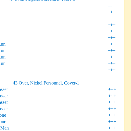
---
+++
---
+++
+++
+++
Run
+++
Run
+++
Run
+++
Run
+++
+++
43 Over, Nickel Personnel, Cover-1
sser
+++
sser
+++
sser
+++
sser
+++
one
+++
one
+++
-Man
+++