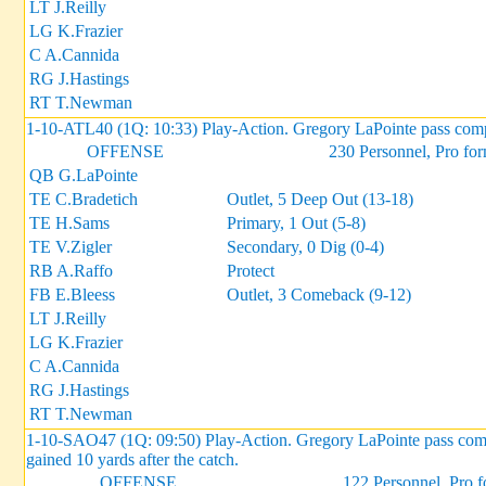
LT J.Reilly
LG K.Frazier
C A.Cannida
RG J.Hastings
RT T.Newman
1-10-ATL40 (1Q: 10:33) Play-Action. Gregory LaPointe pass compl
OFFENSE
230 Personnel, Pro fo
QB G.LaPointe
TE C.Bradetich
Outlet, 5 Deep Out (13-18)
TE H.Sams
Primary, 1 Out (5-8)
TE V.Zigler
Secondary, 0 Dig (0-4)
RB A.Raffo
Protect
FB E.Bleess
Outlet, 3 Comeback (9-12)
LT J.Reilly
LG K.Frazier
C A.Cannida
RG J.Hastings
RT T.Newman
1-10-SAO47 (1Q: 09:50) Play-Action. Gregory LaPointe pass comple
gained 10 yards after the catch.
OFFENSE
122 Personnel, Pro 