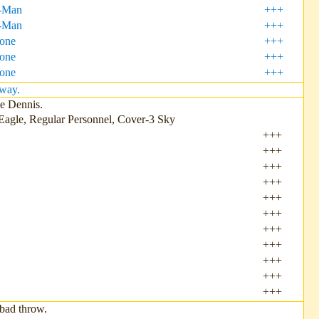
-Man
+++
-Man
+++
Zone
+++
one
+++
one
+++
pway.
ce Dennis.
Eagle, Regular Personnel, Cover-3 Sky
+++
+++
+++
+++
+++
+++
+++
+++
+++
+++
+++
bad throw.