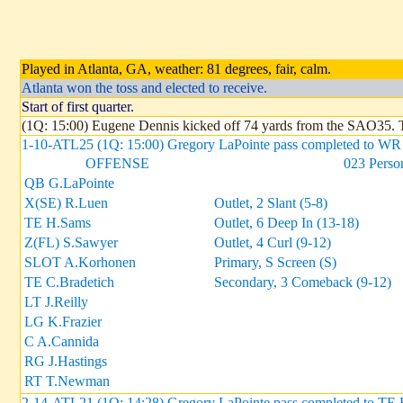
Played in Atlanta, GA, weather: 81 degrees, fair, calm.
Atlanta won the toss and elected to receive.
Start of first quarter.
(1Q: 15:00) Eugene Dennis kicked off 74 yards from the SAO35.
1-10-ATL25 (1Q: 15:00) Gregory LaPointe pass completed to WR 
OFFENSE
023 Perso
QB G.LaPointe
X(SE) R.Luen
Outlet, 2 Slant (5-8)
TE H.Sams
Outlet, 6 Deep In (13-18)
Z(FL) S.Sawyer
Outlet, 4 Curl (9-12)
SLOT A.Korhonen
Primary, S Screen (S)
TE C.Bradetich
Secondary, 3 Comeback (9-12)
LT J.Reilly
LG K.Frazier
C A.Cannida
RG J.Hastings
RT T.Newman
2-14-ATL21 (1Q: 14:28) Gregory LaPointe pass completed to TE H