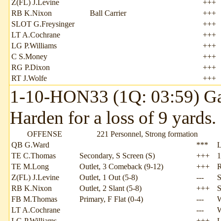
Z(FL) J.Levine
+++
RB K.Nixon
Ball Carrier
+++
SLOT G.Freysinger
+++
LT A.Cochrane
+++
LG P.Williams
+++
C S.Money
+++
RG P.Dixon
+++
RT J.Wolfe
+++
1-10-HON33 (1Q: 03:59) Ga
Harden for a loss of 9 yards
OFFENSE
221 Personnel, Strong formation
QB G.Ward
***
TE C.Thomas
Secondary, S Screen (S)
+++
1
TE M.Long
Outlet, 3 Comeback (9-12)
+++
Z(FL) J.Levine
Outlet, 1 Out (5-8)
---
S
RB K.Nixon
Outlet, 2 Slant (5-8)
+++
S
FB M.Thomas
Primary, F Flat (0-4)
---
W
LT A.Cochrane
---
LG P.Williams
+++
L