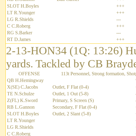
SLOT H.Boyles
+++
LT R.Younger
+++
LG R.Shields
---
C C.Roberg
+++
RG S.Barker
---
RT D.James
+++
2-13-HON34 (1Q: 13:26) Hu
yards. Tackled by CB Brayd
OFFENSE
113t Personnel, Strong formation, Sho
QB H.Hemingway
X(SE) C.Jacobs
Outlet, F Flat (0-4)
TE N.Schulze
Outlet, 1 Out (5-8)
Z(FL) K.Sword
Primary, S Screen (S)
RB L.Gannon
Secondary, F Flat (0-4)
SLOT H.Boyles
Outlet, 2 Slant (5-8)
LT R.Younger
LG R.Shields
C C.Roberg