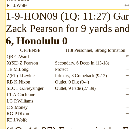
RT J.Wolfe
+
1-9-HON09 (1Q: 11:27) Garr
Zack Pearson for 9 yards an
6, Honolulu 0
OFFENSE
113t Personnel, Strong formation
QB G.Ward
*
X(SE) Z.Pearson
Secondary, 6 Deep In (13-18)
+
TE M.Long
Protect
+
Z(FL) J.Levine
Primary, 3 Comeback (9-12)
+
RB K.Nixon
Outlet, 0 Dig (0-4)
+
SLOT G.Freysinger
Outlet, 9 Fade (27-39)
+
LT A.Cochrane
+
LG P.Williams
+
C S.Money
+
RG P.Dixon
+
RT J.Wolfe
+