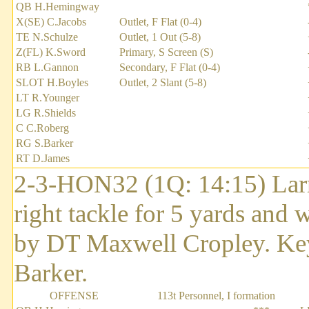
QB H.Hemingway
X(SE) C.Jacobs
Outlet, F Flat (0-4)
TE N.Schulze
Outlet, 1 Out (5-8)
Z(FL) K.Sword
Primary, S Screen (S)
RB L.Gannon
Secondary, F Flat (0-4)
SLOT H.Boyles
Outlet, 2 Slant (5-8)
LT R.Younger
LG R.Shields
C C.Roberg
RG S.Barker
RT D.James
2-3-HON32 (1Q: 14:15) Larry
right tackle for 5 yards and 
by DT Maxwell Cropley. Key
Barker.
OFFENSE
113t Personnel, I formation