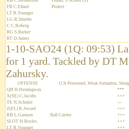
RB C.Henderson
Outlet, S Screen (S)
FB C.Ellard
Protect
LT R.Younger
LG R.Shields
C C.Roberg
RG S.Barker
RT D.James
1-10-SAO24 (1Q: 09:53) Lar
for 1 yard. Tackled by DT M
Zahursky.
OFFENSE
113t Personnel, Weak formation, Shot
QB H.Hemingway
***
X(SE) C.Jacobs
+++
TE N.Schulze
---
Z(FL) K.Sword
+++
RB L.Gannon
Ball Carrier
+++
SLOT H.Boyles
+++
LT R.Younger
+++