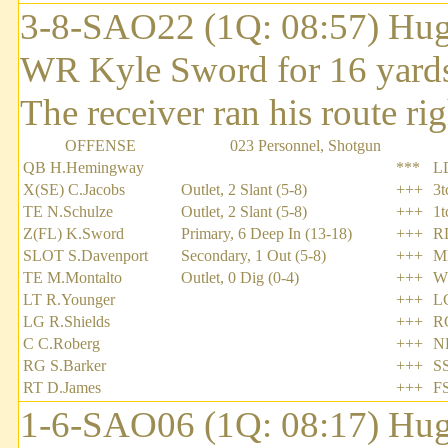
3-8-SAO22 (1Q: 08:57) Hug
WR Kyle Sword for 16 yards
The receiver ran his route rig
OFFENSE
023 Personnel, Shotgun
QB H.Hemingway
***
L
X(SE) C.Jacobs
Outlet, 2 Slant (5-8)
+++
3t
TE N.Schulze
Outlet, 2 Slant (5-8)
+++
1
Z(FL) K.Sword
Primary, 6 Deep In (13-18)
+++
R
SLOT S.Davenport
Secondary, 1 Out (5-8)
+++
M
TE M.Montalto
Outlet, 0 Dig (0-4)
+++
W
LT R.Younger
+++
L
LG R.Shields
+++
R
C C.Roberg
+++
N
RG S.Barker
+++
SS
RT D.James
+++
F
1-6-SAO06 (1Q: 08:17) Hug