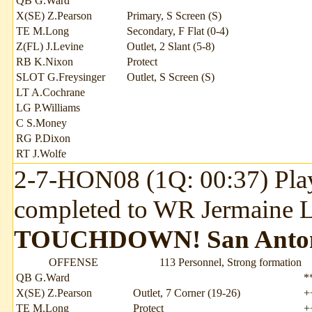
QB G.Ward
X(SE) Z.Pearson
Primary, S Screen (S)
TE M.Long
Secondary, F Flat (0-4)
Z(FL) J.Levine
Outlet, 2 Slant (5-8)
RB K.Nixon
Protect
SLOT G.Freysinger
Outlet, S Screen (S)
LT A.Cochrane
LG P.Williams
C S.Money
RG P.Dixon
RT J.Wolfe
2-7-HON08 (1Q: 00:37) Play
completed to WR Jermaine Le
TOUCHDOWN!
San Anto
OFFENSE
113 Personnel, Strong formation
QB G.Ward
*
X(SE) Z.Pearson
Outlet, 7 Corner (19-26)
+
TE M.Long
Protect
+