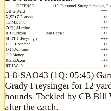
OFFENSE
113t Personnel, Strong formation, Pis
QB G.Ward
***
X(SE) Z.Pearson
+++
TE M.Long
+++
Z(FL) J.Levine
+++
RB K.Nixon
Ball Carrier
+++
SLOT G.Freysinger
+++
LT A.Cochrane
+++
LG P.Williams
+++
C S.Money
+++
RG P.Dixon
+++
RT J.Wolfe
+++
3-8-SAO43 (1Q: 05:45) Garr
Grady Freysinger for 12 yard
bounds. Tackled by CB Bill 
after the catch.