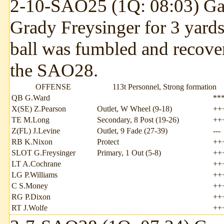
2-10-SAO25 (1Q: 08:03) Gar
Grady Freysinger for 3 yard
ball was fumbled and recov
the SAO28.
OFFENSE
113t Personnel, Strong formation
QB G.Ward
**
X(SE) Z.Pearson
Outlet, W Wheel (9-18)
++
TE M.Long
Secondary, 8 Post (19-26)
++
Z(FL) J.Levine
Outlet, 9 Fade (27-39)
---
RB K.Nixon
Protect
++
SLOT G.Freysinger
Primary, 1 Out (5-8)
++
LT A.Cochrane
++
LG P.Williams
++
C S.Money
++
RG P.Dixon
++
RT J.Wolfe
++