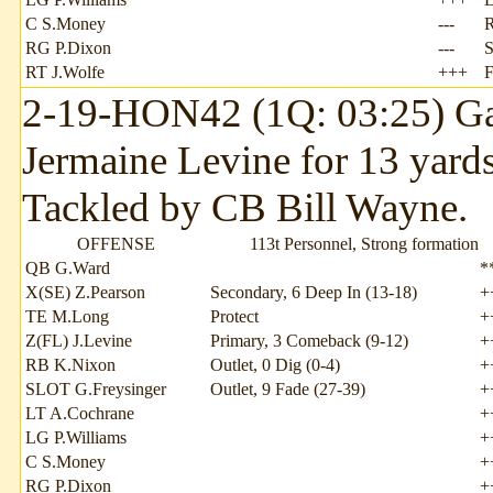
C S.Money
---
RG P.Dixon
---
S
RT J.Wolfe
+++
2-19-HON42 (1Q: 03:25) Ga
Jermaine Levine for 13 yards
Tackled by CB Bill Wayne.
OFFENSE
113t Personnel, Strong formation
QB G.Ward
*
X(SE) Z.Pearson
Secondary, 6 Deep In (13-18)
+
TE M.Long
Protect
+
Z(FL) J.Levine
Primary, 3 Comeback (9-12)
+
RB K.Nixon
Outlet, 0 Dig (0-4)
+
SLOT G.Freysinger
Outlet, 9 Fade (27-39)
+
LT A.Cochrane
+
LG P.Williams
+
C S.Money
+
RG P.Dixon
+