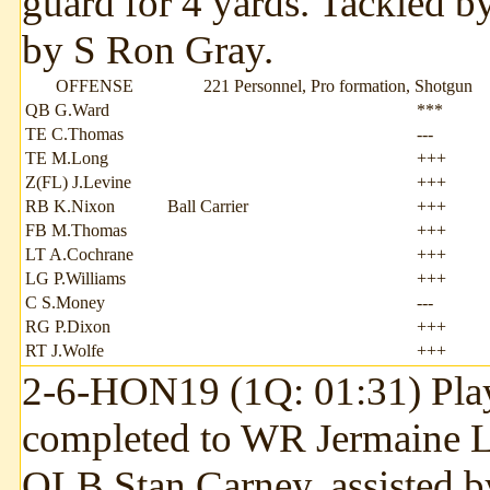
guard for 4 yards. Tackled b
by S Ron Gray.
OFFENSE
221 Personnel, Pro formation, Shotgun
QB G.Ward
***
TE C.Thomas
---
TE M.Long
+++
Z(FL) J.Levine
+++
RB K.Nixon
Ball Carrier
+++
FB M.Thomas
+++
LT A.Cochrane
+++
LG P.Williams
+++
C S.Money
---
RG P.Dixon
+++
RT J.Wolfe
+++
2-6-HON19 (1Q: 01:31) Play
completed to WR Jermaine Le
OLB Stan Carney, assisted b