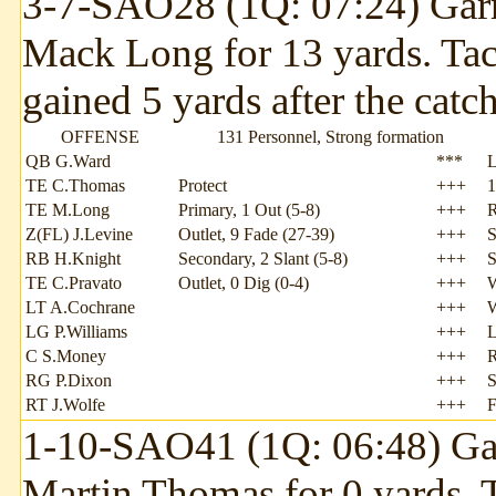
3-7-SAO28 (1Q: 07:24) Garr
Mack Long for 13 yards. Ta
gained 5 yards after the catch
OFFENSE
131 Personnel, Strong formation
QB G.Ward
***
TE C.Thomas
Protect
+++
1
TE M.Long
Primary, 1 Out (5-8)
+++
Z(FL) J.Levine
Outlet, 9 Fade (27-39)
+++
S
RB H.Knight
Secondary, 2 Slant (5-8)
+++
S
TE C.Pravato
Outlet, 0 Dig (0-4)
+++
LT A.Cochrane
+++
LG P.Williams
+++
L
C S.Money
+++
RG P.Dixon
+++
S
RT J.Wolfe
+++
F
1-10-SAO41 (1Q: 06:48) Gar
Martin Thomas for 0 yards.