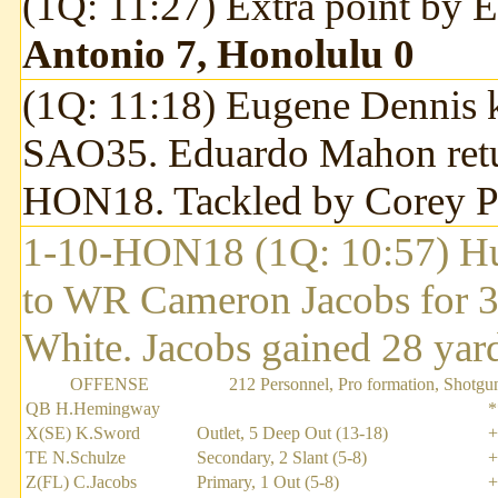
(1Q: 11:27) Extra point by
Antonio 7, Honolulu 0
(1Q: 11:18) Eugene Dennis k
SAO35. Eduardo Mahon return
HON18. Tackled by Corey P
1-10-HON18 (1Q: 10:57) H
to WR Cameron Jacobs for 3
White. Jacobs gained 28 yards
OFFENSE
212 Personnel, Pro formation, Shotgu
QB H.Hemingway
*
X(SE) K.Sword
Outlet, 5 Deep Out (13-18)
+
TE N.Schulze
Secondary, 2 Slant (5-8)
+
Z(FL) C.Jacobs
Primary, 1 Out (5-8)
+