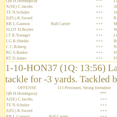
QB H.Hemingway
***
L
X(SE) C.Jacobs
+++
3
TE N.Schulze
+++
1
Z(FL) K.Sword
+++
R
RB L.Gannon
Ball Carrier
+++
M
SLOT H.Boyles
+++
W
LT R.Younger
+++
L
LG R.Shields
+++
R
C C.Roberg
+++
N
RG S.Barker
+++
S
RT D.James
+++
F
1-10-HON37 (1Q: 13:56) Lar
tackle for -3 yards. Tackled
OFFENSE
113 Personnel, Strong formation
QB H.Hemingway
***
X(SE) C.Jacobs
+++
TE N.Schulze
+++
Z(FL) K.Sword
+++
RB L.Gannon
Ball Carrier
+++