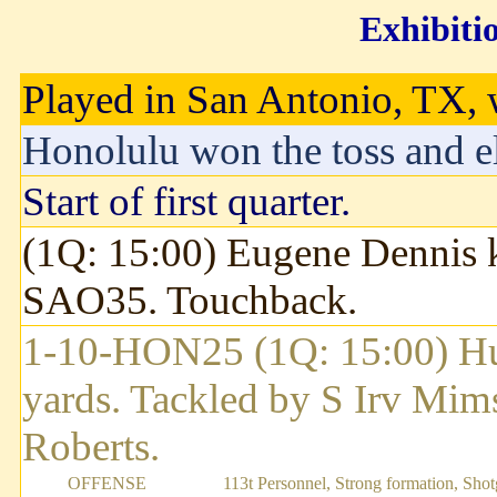
Exhibiti
Played in San Antonio, TX, w
Honolulu won the toss and el
Start of first quarter.
(1Q: 15:00) Eugene Dennis k
SAO35. Touchback.
1-10-HON25 (1Q: 15:00) H
yards. Tackled by S Irv Mim
Roberts.
OFFENSE
113t Personnel, Strong formation, Sho