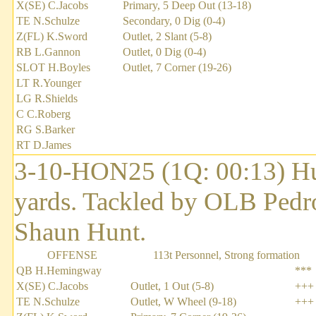
X(SE) C.Jacobs
Primary, 5 Deep Out (13-18)
TE N.Schulze
Secondary, 0 Dig (0-4)
Z(FL) K.Sword
Outlet, 2 Slant (5-8)
RB L.Gannon
Outlet, 0 Dig (0-4)
SLOT H.Boyles
Outlet, 7 Corner (19-26)
LT R.Younger
LG R.Shields
C C.Roberg
RG S.Barker
RT D.James
3-10-HON25 (1Q: 00:13) H
yards. Tackled by OLB Pedr
Shaun Hunt.
OFFENSE
113t Personnel, Strong formation
QB H.Hemingway
***
X(SE) C.Jacobs
Outlet, 1 Out (5-8)
+++
TE N.Schulze
Outlet, W Wheel (9-18)
+++