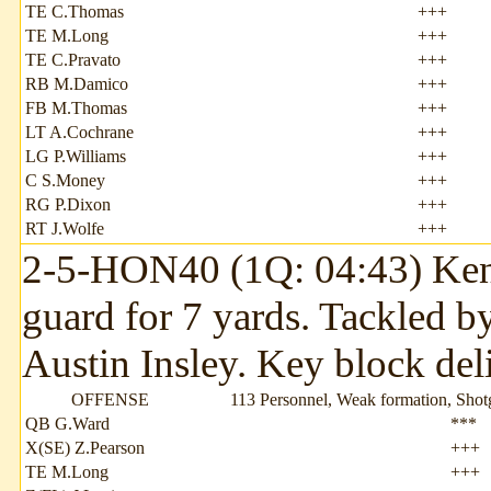
TE C.Thomas
+++
TE M.Long
+++
TE C.Pravato
+++
RB M.Damico
+++
FB M.Thomas
+++
LT A.Cochrane
+++
LG P.Williams
+++
C S.Money
+++
RG P.Dixon
+++
RT J.Wolfe
+++
2-5-HON40 (1Q: 04:43) Kenda
guard for 7 yards. Tackled 
Austin Insley. Key block del
OFFENSE
113 Personnel, Weak formation, Sho
QB G.Ward
***
X(SE) Z.Pearson
+++
TE M.Long
+++