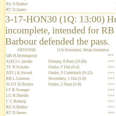
RG S.Barker
RT D.James
3-17-HON30 (1Q: 13:00) Hu
incomplete, intended for R
Barbour defended the pass.
OFFENSE
113t Personnel, Weak formation
QB H.Hemingway
***
X(SE) C.Jacobs
Primary, 8 Post (19-26)
+++
TE N.Schulze
Outlet, F Flat (0-4)
+++
Z(FL) K.Sword
Outlet, 3 Comeback (9-12)
+++
RB L.Gannon
Secondary, 1 Out (5-8)
+++
SLOT H.Boyles
Outlet, 2 Slant (5-8)
+++
LT R.Younger
+++
LG R.Shields
+++
C C.Roberg
+++
RG S.Barker
+++
RT D.James
+++