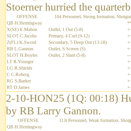
Stoerner hurried the quarterb
OFFENSE
104 Personnel, Strong formation, Shotgu
QB H.Hemingway
*
X(SE) E.Mahon
Outlet, 1 Out (5-8)
+
SLOT C.Jacobs
Primary, 4 Curl (9-12)
+
Z(FL) K.Sword
Secondary, 5 Deep Out (13-18)
+
RB L.Gannon
Outlet, S Screen (S)
+
SLOT H.Boyles
Outlet, 2 Slant (5-8)
--
LT R.Younger
+
LG R.Shields
+
C C.Roberg
+
RG S.Barker
+
RT D.James
+
2-10-HON25 (1Q: 00:18) H
by RB Larry Gannon.
OFFENSE
113t Personnel, Weak formation, Shot
QB H.Hemingway