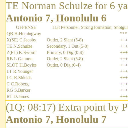
TE Norman Schulze for 6 ya
Antonio 7, Honolulu 6
OFFENSE
113t Personnel, Strong formation, Shotgu
QB H.Hemingway
***
X(SE) C.Jacobs
Outlet, 2 Slant (5-8)
+++
TE N.Schulze
Secondary, 1 Out (5-8)
+++
Z(FL) K.Sword
Primary, 0 Dig (0-4)
+++
RB L.Gannon
Outlet, 2 Slant (5-8)
+++
SLOT H.Boyles
Outlet, 0 Dig (0-4)
+++
LT R.Younger
+++
LG R.Shields
+++
C C.Roberg
+++
RG S.Barker
+++
RT D.James
+++
(1Q: 08:17) Extra point by 
Antonio 7, Honolulu 7