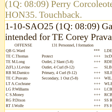
(1Q: 08:09) Perry Corcoleote
HON35. Touchback.
1-10-SAO25 (1Q: 08:09) Garr
intended for TE Corey Prava
OFFENSE
131 Personnel, I formation
QB G.Ward
***
LDE
TE C.Thomas
Protect
+++
1tcD
TE M.Long
Outlet, 2 Slant (5-8)
+++
RDE
Z(FL) J.Levine
Outlet, 4 Curl (9-12)
---
SLB 
RB M.Damico
Primary, 4 Curl (9-12)
+++
SILB
TE C.Pravato
Secondary, 1 Out (5-8)
+++
WIL
LT A.Cochrane
+++
WLB
LG P.Williams
+++
LCB
C S.Money
+++
RCB
RG P.Dixon
+++
SS R
RT J.Wolfe
+++
FS 