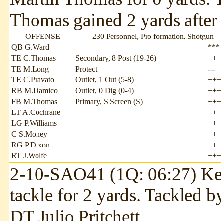
Thomas gained 2 yards after 
OFFENSE
230 Personnel, Pro formation, Shotgun
QB G.Ward
***
TE C.Thomas
Secondary, 8 Post (19-26)
+++
TE M.Long
Protect
---
TE C.Pravato
Outlet, 1 Out (5-8)
+++
RB M.Damico
Outlet, 0 Dig (0-4)
+++
FB M.Thomas
Primary, S Screen (S)
+++
LT A.Cochrane
+++
LG P.Williams
+++
C S.Money
+++
RG P.Dixon
+++
RT J.Wolfe
+++
2-10-SAO41 (1Q: 06:27) Kend
tackle for 2 yards. Tackled 
DT Julio Pritchett.