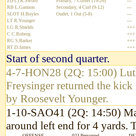
Z(FL) K.Sword
Primary, 7 Corner (19-26)
---
RB L.Gannon
Secondary, 4 Curl (9-12)
---
SLOT H.Boyles
Outlet, 1 Out (5-8)
---
LT R.Younger
---
LG R.Shields
+++
C C.Roberg
+++
RG S.Barker
+++
RT D.James
+++
Start of second quarter.
4-7-HON28 (2Q: 15:00) Luth
Freysinger returned the kick
by Roosevelt Younger.
1-10-SAO41 (2Q: 14:50) Mau
around left end for 4 yards.
OFFENSE
023 Personnel
DE