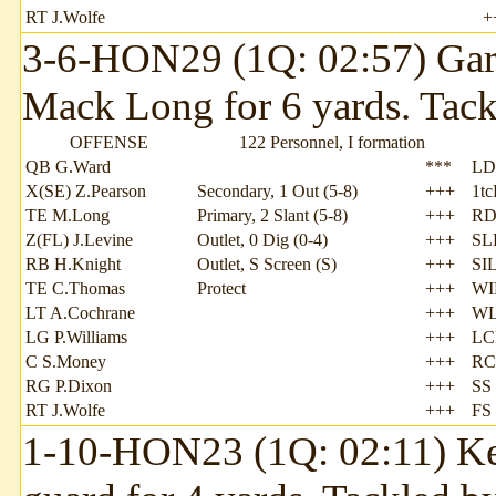
RT J.Wolfe
+
3-6-HON29 (1Q: 02:57) Garr
Mack Long for 6 yards. Tack
OFFENSE
122 Personnel, I formation
QB G.Ward
***
LD
X(SE) Z.Pearson
Secondary, 1 Out (5-8)
+++
1t
TE M.Long
Primary, 2 Slant (5-8)
+++
RD
Z(FL) J.Levine
Outlet, 0 Dig (0-4)
+++
SLB
RB H.Knight
Outlet, S Screen (S)
+++
SI
TE C.Thomas
Protect
+++
WI
LT A.Cochrane
+++
WL
LG P.Williams
+++
LCB
C S.Money
+++
RC
RG P.Dixon
+++
SS
RT J.Wolfe
+++
FS
1-10-HON23 (1Q: 02:11) Kend