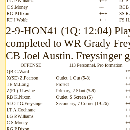
LG P.Williams
+++
LCB 
C S.Money
---
RCB 
RG P.Dixon
+++
SS R
RT J.Wolfe
+++
FS H
2-9-HON41 (1Q: 12:04) Play
completed to WR Grady Freys
CB Joel Austin. Freysinger ga
OFFENSE
113 Personnel, Pro formation
QB G.Ward
**
X(SE) Z.Pearson
Outlet, 1 Out (5-8)
+
TE M.Long
Protect
+
Z(FL) J.Levine
Primary, 2 Slant (5-8)
+
RB K.Nixon
Outlet, S Screen (S)
+
SLOT G.Freysinger
Secondary, 7 Corner (19-26)
+
LT A.Cochrane
+
LG P.Williams
+
C S.Money
+
RG P.Dixon
+