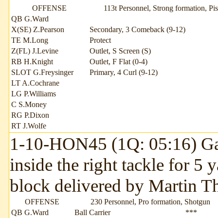
OFFENSE
113t Personnel, Strong formation, Pis
QB G.Ward
X(SE) Z.Pearson
Secondary, 3 Comeback (9-12)
TE M.Long
Protect
Z(FL) J.Levine
Outlet, S Screen (S)
RB H.Knight
Outlet, F Flat (0-4)
SLOT G.Freysinger
Primary, 4 Curl (9-12)
LT A.Cochrane
LG P.Williams
C S.Money
RG P.Dixon
RT J.Wolfe
1-10-HON45 (1Q: 05:16) Garr
inside the right tackle for 5
block delivered by Martin T
OFFENSE
230 Personnel, Pro formation, Shotgun
QB G.Ward
Ball Carrier
***