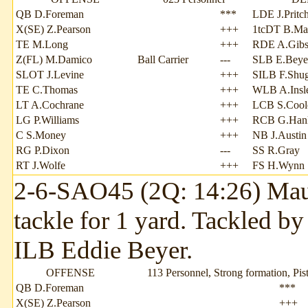
QB D.Foreman
***
LDE J.Pritch
X(SE) Z.Pearson
+++
1tcDT B.Ma
TE M.Long
+++
RDE A.Gib
Z(FL) M.Damico
Ball Carrier
---
SLB E.Beye
SLOT J.Levine
+++
SILB F.Shu
TE C.Thomas
+++
WLB A.Insl
LT A.Cochrane
+++
LCB S.Cool
LG P.Williams
+++
RCB G.Han
C S.Money
+++
NB J.Austin
RG P.Dixon
---
SS R.Gray
RT J.Wolfe
+++
FS H.Wynn
2-6-SAO45 (2Q: 14:26) Mauri
tackle for 1 yard. Tackled by
ILB Eddie Beyer.
OFFENSE
113 Personnel, Strong formation, Pist
QB D.Foreman
***
X(SE) Z.Pearson
+++