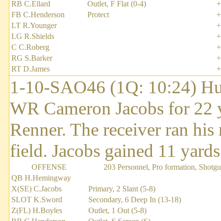
RB C.Ellard
Outlet, F Flat (0-4)
+
FB C.Henderson
Protect
+
LT R.Younger
+
LG R.Shields
+
C C.Roberg
+
RG S.Barker
+
RT D.James
+
1-10-SAO46 (1Q: 10:24) Hu
WR Cameron Jacobs for 22 y
Renner. The receiver ran his 
field. Jacobs gained 11 yards 
OFFENSE
203 Personnel, Pro formation, Shotg
QB H.Hemingway
X(SE) C.Jacobs
Primary, 2 Slant (5-8)
SLOT K.Sword
Secondary, 6 Deep In (13-18)
Z(FL) H.Boyles
Outlet, 1 Out (5-8)