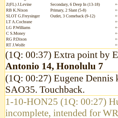
Z(FL) J.Levine
Secondary, 6 Deep In (13-18)
+
RB K.Nixon
Primary, 2 Slant (5-8)
+
SLOT G.Freysinger
Outlet, 3 Comeback (9-12)
+
LT A.Cochrane
+
LG P.Williams
+
C S.Money
+
RG P.Dixon
+
RT J.Wolfe
+
(1Q: 00:37) Extra point by
Antonio 14, Honolulu 7
(1Q: 00:27) Eugene Dennis k
SAO35. Touchback.
1-10-HON25 (1Q: 00:27) Hu
incomplete, intended for 