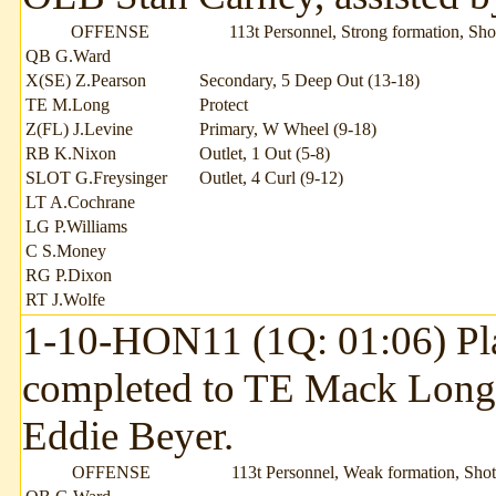
OFFENSE
113t Personnel, Strong formation, Sh
QB G.Ward
X(SE) Z.Pearson
Secondary, 5 Deep Out (13-18)
TE M.Long
Protect
Z(FL) J.Levine
Primary, W Wheel (9-18)
RB K.Nixon
Outlet, 1 Out (5-8)
SLOT G.Freysinger
Outlet, 4 Curl (9-12)
LT A.Cochrane
LG P.Williams
C S.Money
RG P.Dixon
RT J.Wolfe
1-10-HON11 (1Q: 01:06) Pla
completed to TE Mack Long 
Eddie Beyer.
OFFENSE
113t Personnel, Weak formation, Sho