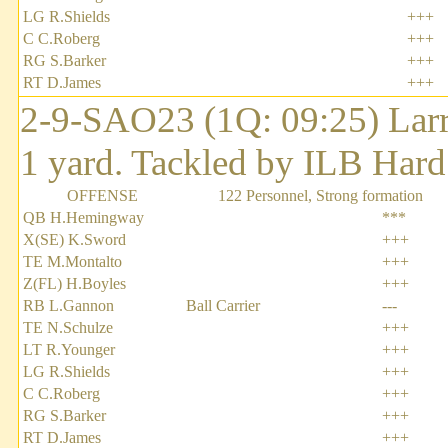
LG R.Shields
+++
C C.Roberg
+++
RG S.Barker
+++
RT D.James
+++
2-9-SAO23 (1Q: 09:25) Larry
1 yard. Tackled by ILB Hard
OFFENSE
122 Personnel, Strong formation
QB H.Hemingway
***
X(SE) K.Sword
+++
TE M.Montalto
+++
Z(FL) H.Boyles
+++
RB L.Gannon
Ball Carrier
---
TE N.Schulze
+++
LT R.Younger
+++
LG R.Shields
+++
C C.Roberg
+++
RG S.Barker
+++
RT D.James
+++