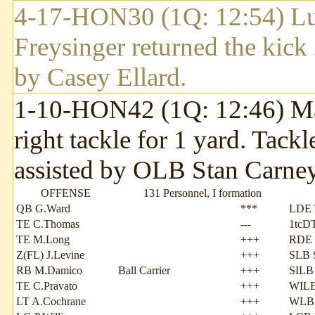
4-17-HON30 (1Q: 12:54) Lut
Freysinger returned the kic
by Casey Ellard.
1-10-HON42 (1Q: 12:46) Mau
right tackle for 1 yard. Tac
assisted by OLB Stan Carney
OFFENSE
131 Personnel, I formation
QB G.Ward
***
LDE 
TE C.Thomas
---
1tcD
TE M.Long
+++
RDE 
Z(FL) J.Levine
+++
SLB 
RB M.Damico
Ball Carrier
+++
SILB 
TE C.Pravato
+++
WILB
LT A.Cochrane
+++
WLB 