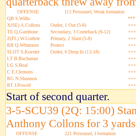
quarterback threw away from
OFFENSE
113 Personnel, Weak formation
QB S.Willis
***
X(SE) A.Collons
Outlet, 1 Out (5-8)
+++
TE Q.Gambone
Secondary, 3 Comeback (9-12)
+++
Z(FL) W.Guthrie
Primary, 2 Slant (5-8)
+++
RB Q.Whitmore
Protect
+++
SLOT S.Koester
Outlet, 6 Deep In (13-18)
+++
LT B.Buchanan
+++
LG S.Beal
+++
C E.Clemons
+++
RG N.Shannon
+++
RT J.Powell
+++
Start of second quarter.
3-5-SCU39 (2Q: 15:00) Stan
Anthony Collons for 3 yards
OFFENSE
221 Personnel, I formation