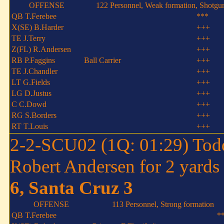
OFFENSE
122 Personnel, Weak formation, Shotgu
QB T.Ferebee
***
X(SE) B.Harder
+++
TE J.Terry
+++
Z(FL) R.Andersen
+++
RB P.Faggins
Ball Carrier
+++
TE J.Chandler
+++
LT G.Fields
+++
LG D.Justus
+++
C C.Dowd
+++
RG S.Borders
+++
RT T.Louis
+++
2-2-SCU02 (1Q: 01:29) Tod
Robert Andersen for 2 yards
6, Santa Cruz 3
OFFENSE
113 Personnel, Strong formation
QB T.Ferebee
*