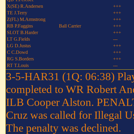
X(SE) R.Andersen
+++
TE J.Terry
+++
Z(FL) M.Armstrong
+++
RB P.Faggins
Ball Carrier
+++
SLOT B.Harder
+++
LT G.Fields
---
LG D.Justus
+++
C C.Dowd
+++
RG S.Borders
+++
RT T.Louis
---
3-5-HAR31 (1Q: 06:38) Play
completed to WR Robert Ande
ILB Cooper Alston. PENALT
Cruz was called for Illegal 
The penalty was declined.