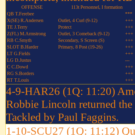
OFFENSE
113t Personnel, I formation
QB T.Ferebee
***
X(SE) R.Andersen
Outlet, 4 Curl (9-12)
+++
TE J.Terry
Protect
+++
Z(FL) M.Armstrong
Outlet, 3 Comeback (9-12)
+++
RB C.Smyth
Secondary, S Screen (S)
+++
SLOT B.Harder
Primary, 8 Post (19-26)
+++
LT G.Fields
+++
LG D.Justus
---
C C.Dowd
+++
RG S.Borders
+++
RT T.Louis
+++
4-9-HAR26 (1Q: 11:20) Amo
Robbie Lincoln returned the
Tackled by Paul Faggins.
1-10-SCU27 (1Q: 11:12) Qui