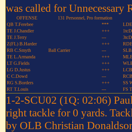
was called for Unnecessary 
OFFENSE
131 Personnel, Pro formation
QB T.Ferebee
***
LDE
TE J.Chandler
+++
1tcD
TE J.Terry
---
3tcD
Z(FL) B.Harder
+++
RDE
RB C.Smyth
Ball Carrier
---
SLB 
TE L.Armanda
+++
MLB
LT G.Fields
+++
WLB
LG D.Justus
+++
LCB
C C.Dowd
---
RCB 
RG S.Borders
+++
SS 
RT T.Louis
---
FS T
1-2-SCU02 (1Q: 02:06) Paul 
right tackle for 0 yards. Tac
by OLB Christian Donaldso