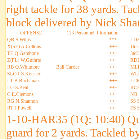
right tackle for 38 yards. T
block delivered by Nick Sha
OFFENSE
113 Personnel, I formation
QB S.Willis
***
LDE
X(SE) A.Collons
+++
1tc
TE Q.Gambone
+++
3tc
Z(FL) W.Guthrie
+++
RDE
RB Q.Whitmore
Ball Carrier
+++
MLB
SLOT S.Koester
+++
WLB
LT B.Buchanan
+++
LCB
LG S.Beal
+++
RCB
C E.Clemons
+++
NB 
RG N.Shannon
+++
SS S
RT J.Powell
+++
FS 
1-10-HAR35 (1Q: 10:40) Qui
guard for 2 yards. Tackled 