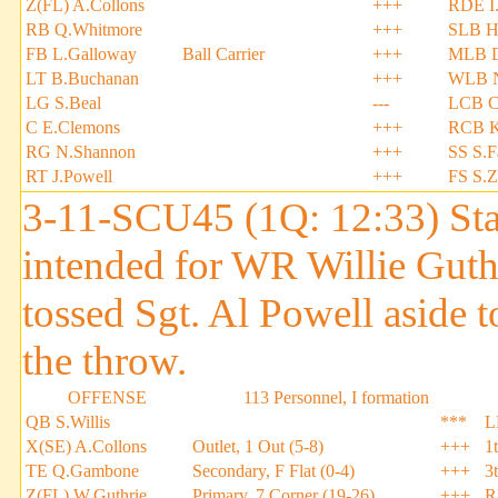
Z(FL) A.Collons
+++
RDE I
RB Q.Whitmore
+++
SLB H
FB L.Galloway
Ball Carrier
+++
MLB D
LT B.Buchanan
+++
WLB N
LG S.Beal
---
LCB C
C E.Clemons
+++
RCB K
RG N.Shannon
+++
SS S.F
RT J.Powell
+++
FS S.
3-11-SCU45 (1Q: 12:33) Stan 
intended for WR Willie Guth
tossed Sgt. Al Powell aside 
the throw.
OFFENSE
113 Personnel, I formation
QB S.Willis
***
L
X(SE) A.Collons
Outlet, 1 Out (5-8)
+++
1
TE Q.Gambone
Secondary, F Flat (0-4)
+++
3
Z(FL) W.Guthrie
Primary, 7 Corner (19-26)
+++
R