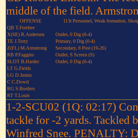
middle of the field. Armstron
OFFENSE
113t Personnel, Weak formation, Shot
QB T.Ferebee
X(SE) R.Andersen
Outlet, 0 Dig (0-4)
TE J.Terry
Primary, 0 Dig (0-4)
Z(FL) M.Armstrong
Secondary, 8 Post (19-26)
RB P.Faggins
Outlet, S Screen (S)
SLOT B.Harder
Outlet, 0 Dig (0-4)
LT G.Fields
LG D.Justus
C C.Dowd
RG S.Borders
RT T.Louis
1-2-SCU02 (1Q: 02:17) Conne
tackle for -2 yards. Tackled
Winfred Snee. PENALTY: DT