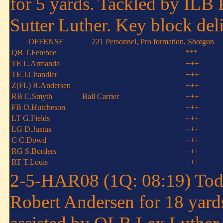
for 5 yards. Tackled by ILB 
Sutter Luther. Key block del
OFFENSE
221 Personnel, Pro formation, Shotgun
QB T.Ferebee
***
TE L.Armanda
+++
TE J.Chandler
+++
Z(FL) R.Andersen
+++
RB C.Smyth
Ball Carrier
+++
FB O.Hutcheson
+++
LT G.Fields
+++
LG D.Justus
+++
C C.Dowd
+++
RG S.Borders
+++
RT T.Louis
+++
2-5-HAR08 (1Q: 08:19) Tod
Robert Andersen for 18 yard