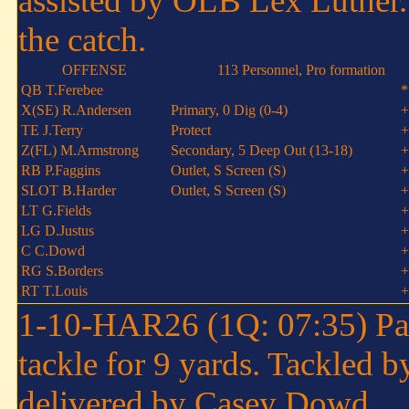
assisted by OLB Lex Luther.
the catch.
OFFENSE
113 Personnel, Pro formation
QB T.Ferebee
*
X(SE) R.Andersen
Primary, 0 Dig (0-4)
+
TE J.Terry
Protect
+
Z(FL) M.Armstrong
Secondary, 5 Deep Out (13-18)
+
RB P.Faggins
Outlet, S Screen (S)
+
SLOT B.Harder
Outlet, S Screen (S)
+
LT G.Fields
+
LG D.Justus
+
C C.Dowd
+
RG S.Borders
+
RT T.Louis
+
1-10-HAR26 (1Q: 07:35) Paul
tackle for 9 yards. Tackled 
delivered by Casey Dowd.