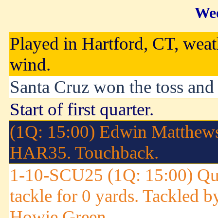
Wee
Played in Hartford, CT, weat
wind.
Santa Cruz won the toss and e
Start of first quarter.
(1Q: 15:00) Edwin Matthews 
HAR35. Touchback.
1-10-SCU25 (1Q: 15:00) Qui
tackle for 0 yards. Tackled b
Howie Green.