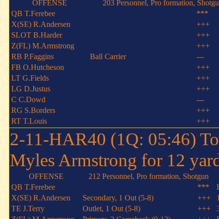
OFFENSE
203 Personnel, Pro formation, Shotg
QB T.Ferebee
***
X(SE) R.Andersen
+++
SLOT B.Harder
+++
Z(FL) M.Armstrong
+++
RB P.Faggins
Ball Carrier
---
FB O.Hutcheson
+++
LT G.Fields
+++
LG D.Justus
+++
C C.Dowd
---
RG S.Borders
+++
RT T.Louis
+++
2-11-HAR40 (1Q: 05:46) To
Myles Armstrong for 12 yard
OFFENSE
212 Personnel, Pro formation, Shotgun
QB T.Ferebee
***
X(SE) R.Andersen
Secondary, 1 Out (5-8)
+++
TE J.Terry
Outlet, 1 Out (5-8)
+++