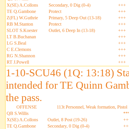
X(SE) A.Collons
Secondary, 0 Dig (0-4)
+++
TE Q.Gambone
Protect
+++
Z(FL) W.Guthrie
Primary, 5 Deep Out (13-18)
+++
RB M.Stanton
Protect
+++
SLOT S.Koester
Outlet, 6 Deep In (13-18)
+++
LT B.Buchanan
+++
LG S.Beal
+++
C E.Clemons
+++
RG N.Shannon
+++
RT J.Powell
+++
1-10-SCU46 (1Q: 13:18) Stan
intended for TE Quinn Gam
the pass.
OFFENSE
113t Personnel, Weak formation, Pistol
QB S.Willis
**
X(SE) A.Collons
Outlet, 8 Post (19-26)
++
TE Q.Gambone
Secondary, 0 Dig (0-4)
++