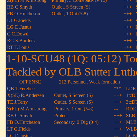
Z(FL) M.Armstrong
Primary, 3 Comeback (9-12)
+++
RB C.Smyth
Outlet, S Screen (S)
+++
FB O.Hutcheson
Outlet, 1 Out (5-8)
+++
LT G.Fields
+++
LG D.Justus
+++
C C.Dowd
+++
RG S.Borders
+++
RT T.Louis
+++
1-10-SCU48 (1Q: 05:12) Tod
Tackled by OLB Sutter Luthe
OFFENSE
212 Personnel, Weak formation
QB T.Ferebee
***
LDE 
X(SE) R.Andersen
Outlet, S Screen (S)
+++
1tcD
TE J.Terry
Outlet, S Screen (S)
+++
3tcD
Z(FL) M.Armstrong
Primary, 1 Out (5-8)
---
RDE 
RB C.Smyth
Protect
+++
SLB 
FB O.Hutcheson
Secondary, 0 Dig (0-4)
+++
MLB 
LT G.Fields
+++
WLB 
LG D.Justus
---
LCB 