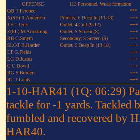
OFFENSE
113 Personnel, Weak formation
QB T.Ferebee
***
X(SE) R.Andersen
Primary, 6 Deep In (13-18)
+++
TE J.Terry
Outlet, 4 Curl (9-12)
+++
Z(FL) M.Armstrong
Outlet, S Screen (S)
+++
RB C.Smyth
Secondary, S Screen (S)
+++
SLOT B.Harder
Outlet, 6 Deep In (13-18)
+++
LT G.Fields
+++
LG D.Justus
+++
C C.Dowd
+++
RG S.Borders
+++
RT T.Louis
+++
1-10-HAR41 (1Q: 06:29) Paul
tackle for -1 yards. Tackled
fumbled and recovered by H
HAR40.