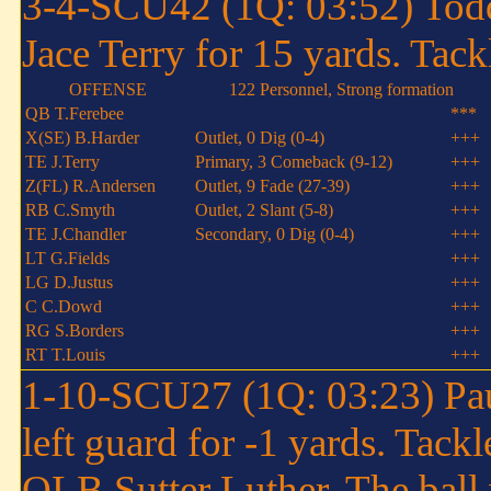
3-4-SCU42 (1Q: 03:52) Todd
Jace Terry for 15 yards. Tac
OFFENSE
122 Personnel, Strong formation
QB T.Ferebee
***
X(SE) B.Harder
Outlet, 0 Dig (0-4)
+++
TE J.Terry
Primary, 3 Comeback (9-12)
+++
Z(FL) R.Andersen
Outlet, 9 Fade (27-39)
+++
RB C.Smyth
Outlet, 2 Slant (5-8)
+++
TE J.Chandler
Secondary, 0 Dig (0-4)
+++
LT G.Fields
+++
LG D.Justus
+++
C C.Dowd
+++
RG S.Borders
+++
RT T.Louis
+++
1-10-SCU27 (1Q: 03:23) Paul
left guard for -1 yards. Tack
OLB Sutter Luther. The ball