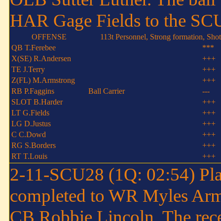
HAR Gage Fields to the SC
OFFENSE
113t Personnel, Strong formation, Sho
QB T.Ferebee
***
X(SE) R.Andersen
+++
TE J.Terry
+++
Z(FL) M.Armstrong
+++
RB P.Faggins
Ball Carrier
---
SLOT B.Harder
+++
LT G.Fields
+++
LG D.Justus
+++
C C.Dowd
+++
RG S.Borders
+++
RT T.Louis
+++
2-11-SCU28 (1Q: 02:54) Pla
completed to WR Myles Arms
CB Robbie Lincoln. The recei