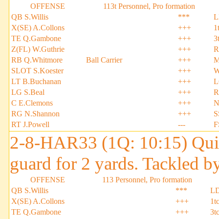
OFFENSE
113t Personnel, Pro formation
QB S.Willis
***
L
X(SE) A.Collons
+++
1
TE Q.Gambone
+++
3
Z(FL) W.Guthrie
+++
R
RB Q.Whitmore
Ball Carrier
+++
M
SLOT S.Koester
+++
W
LT B.Buchanan
+++
L
LG S.Beal
+++
R
C E.Clemons
+++
N
RG N.Shannon
+++
S
RT J.Powell
---
F
2-8-HAR33 (1Q: 10:15) Quin
guard for 2 yards. Tackled 
OFFENSE
113 Personnel, Pro formation
QB S.Willis
***
LD
X(SE) A.Collons
+++
1t
TE Q.Gambone
+++
3t