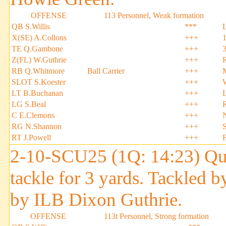
OFFENSE
113 Personnel, Weak formation
QB S.Willis
***
X(SE) A.Collons
+++
TE Q.Gambone
+++
Z(FL) W.Guthrie
+++
RB Q.Whitmore
Ball Carrier
+++
SLOT S.Koester
+++
LT B.Buchanan
+++
LG S.Beal
+++
C E.Clemons
+++
RG N.Shannon
+++
S
RT J.Powell
+++
2-10-SCU25 (1Q: 14:23) Qui
tackle for 3 yards. Tackled 
by ILB Dixon Guthrie.
OFFENSE
113t Personnel, Strong formation