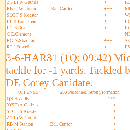
Z(FL) W.Guthrie
+++
RD
RB Q.Whitmore
Ball Carrier
+++
ML
SLOT S.Koester
+++
WL
LT B.Buchanan
+++
LC
LG S.Beal
+++
RC
C E.Clemons
---
NB
RG N.Shannon
+++
SS
RT J.Powell
+++
FS
3-6-HAR31 (1Q: 09:42) Micha
tackle for -1 yards. Tackled
DE Corey Canidate.
OFFENSE
203 Personnel, Strong formation
QB S.Willis
***
X(SE) A.Collons
+++
SLOT S.Koester
+++
Z(FL) W.Guthrie
+++
RB M.Stanton
Ball Carrier
+++