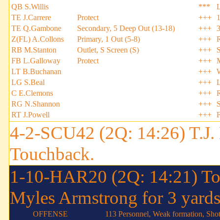
QB S.Willis
***
TE J.Carrere
Protect
+++
TE Q.Gambone
Secondary, 5 Deep Out (13-18)
+++
Z(FL) A.Collons
Primary, 1 Out (5-8)
+++
RB M.Stanton
Outlet, S Screen (S)
+++
FB L.Galloway
Protect
+++
LT B.Buchanan
+++
LG S.Beal
+++
C E.Clemons
+++
RG N.Shannon
+++
S
RT J.Powell
+++
4-2-SCU42 (2Q: 14:26) T.J. 
Touchback.
1-10-HAR20 (2Q: 14:21) To
Myles Armstrong for 3 yards
OFFENSE
113 Personnel, Weak formation, Sho