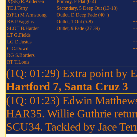
X(SE) R.Andersen
Primary, F Flat (0-4)
+
TE J.Terry
Secondary, 5 Deep Out (13-18)
+
Z(FL) M.Armstrong
Outlet, D Deep Fade (40+)
+
RB P.Faggins
Outlet, 1 Out (5-8)
+
SLOT B.Harder
Outlet, 9 Fade (27-39)
+
LT G.Fields
+
LG D.Justus
+
C C.Dowd
+
RG S.Borders
+
RT T.Louis
+
(1Q: 01:29) Extra point by
Hartford 7, Santa Cruz 3
(1Q: 01:23) Edwin Matthews 
HAR35. Willie Guthrie return
SCU34. Tackled by Jace Terr