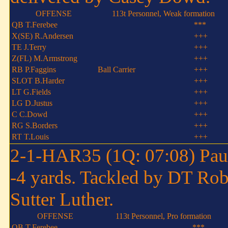
OFFENSE
113t Personnel, Weak formation
QB T.Ferebee
***
X(SE) R.Andersen
+++
TE J.Terry
+++
Z(FL) M.Armstrong
+++
RB P.Faggins
Ball Carrier
+++
SLOT B.Harder
+++
LT G.Fields
+++
LG D.Justus
+++
C C.Dowd
+++
RG S.Borders
+++
RT T.Louis
+++
2-1-HAR35 (1Q: 07:08) Paul 
-4 yards. Tackled by DT Rob
Sutter Luther.
OFFENSE
113t Personnel, Pro formation
QB T.Ferebee
***