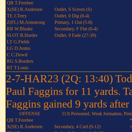
QB T.Ferebee
X(SE) R.Andersen
Outlet, S Screen (S)
TE J.Terry
Outlet, 0 Dig (0-4)
Z(FL) M.Armstrong
Primary, 1 Out (5-8)
RB W.Bluske
Secondary, F Flat (0-4)
SLOT B.Harder
Outlet, 9 Fade (27-39)
LT G.Fields
LG D.Justus
C C.Dowd
RG S.Borders
RT T.Louis
2-7-HAR23 (2Q: 13:40) Todd
Paul Faggins for 11 yards. 
Faggins gained 9 yards after 
OFFENSE
113t Personnel, Weak formation, Pist
QB T.Ferebee
*
X(SE) R.Andersen
Secondary, 4 Curl (9-12)