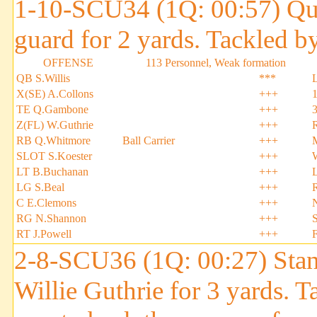
1-10-SCU34 (1Q: 00:57) Quin
guard for 2 yards. Tackled
OFFENSE
113 Personnel, Weak formation
QB S.Willis
***
X(SE) A.Collons
+++
TE Q.Gambone
+++
Z(FL) W.Guthrie
+++
RB Q.Whitmore
Ball Carrier
+++
SLOT S.Koester
+++
LT B.Buchanan
+++
LG S.Beal
+++
C E.Clemons
+++
RG N.Shannon
+++
S
RT J.Powell
+++
2-8-SCU36 (1Q: 00:27) Stan
Willie Guthrie for 3 yards. 