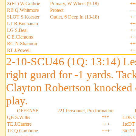
Z(FL) W.Guthrie
Primary, W Wheel (9-18)
++
RB Q.Whitmore
Protect
---
SLOT S.Koester
Outlet, 6 Deep In (13-18)
++
LT B.Buchanan
++
LG S.Beal
++
C E.Clemons
++
RG N.Shannon
++
RT J.Powell
++
2-10-SCU46 (1Q: 13:14) Les
right guard for -1 yards. T
Clayton Robertson knocked 
play.
OFFENSE
221 Personnel, Pro formation
QB S.Willis
***
LDE C
TE J.Carrere
+++
1tcDT
TE Q.Gambone
+++
3tcDT