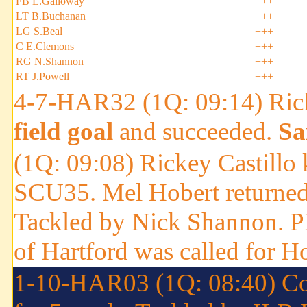
FB L.Galloway
+++
LT B.Buchanan
+++
LG S.Beal
+++
C E.Clemons
+++
RG N.Shannon
+++
RT J.Powell
+++
4-7-HAR32 (1Q: 09:14) Ricke
field goal
and succeeded.
Sa
(1Q: 09:08) Rickey Castillo 
SCU35. Mel Hobert returned 
Tackled by Nick Shannon.
of Hartford was called for H
1-10-HAR03 (1Q: 08:40) Con