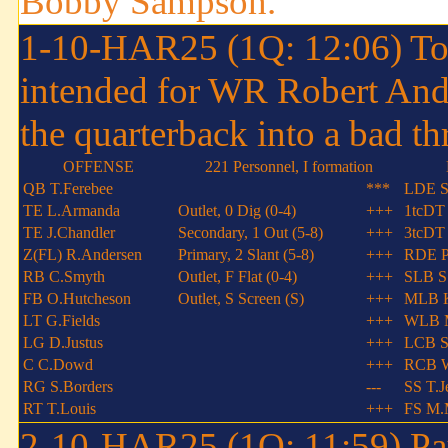
Bobby Sampson.
1-10-HAR25 (1Q: 12:06) Todd
intended for WR Robert And
the quarterback into a bad th
OFFENSE
221 Personnel, I formation
QB T.Ferebee
***
LDE S
TE L.Armanda
Outlet, 0 Dig (0-4)
+++
1tcDT
TE J.Chandler
Secondary, 1 Out (5-8)
+++
3tcDT 
Z(FL) R.Andersen
Primary, 2 Slant (5-8)
+++
RDE P.
RB C.Smyth
Outlet, F Flat (0-4)
+++
SLB S
FB O.Hutcheson
Outlet, S Screen (S)
+++
MLB K
LT G.Fields
+++
WLB 
LG D.Justus
+++
LCB S
C C.Dowd
+++
RCB W
RG S.Borders
---
SS T.J
RT T.Louis
+++
FS M.
2-10-HAR25 (1Q: 11:59) Paul