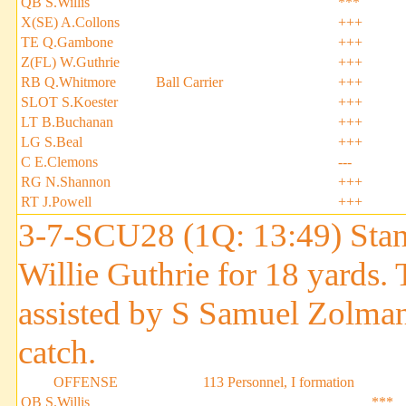
QB S.Willis
***
X(SE) A.Collons
+++
TE Q.Gambone
+++
Z(FL) W.Guthrie
+++
RB Q.Whitmore
Ball Carrier
+++
SLOT S.Koester
+++
LT B.Buchanan
+++
LG S.Beal
+++
C E.Clemons
---
RG N.Shannon
+++
RT J.Powell
+++
3-7-SCU28 (1Q: 13:49) Stan
Willie Guthrie for 18 yards
assisted by S Samuel Zolman.
catch.
OFFENSE
113 Personnel, I formation
QB S.Willis
***