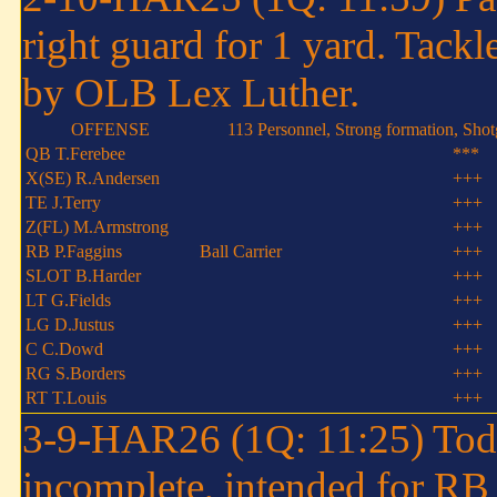
right guard for 1 yard. Tack
by OLB Lex Luther.
OFFENSE
113 Personnel, Strong formation, Sho
QB T.Ferebee
***
X(SE) R.Andersen
+++
TE J.Terry
+++
Z(FL) M.Armstrong
+++
RB P.Faggins
Ball Carrier
+++
SLOT B.Harder
+++
LT G.Fields
+++
LG D.Justus
+++
C C.Dowd
+++
RG S.Borders
+++
RT T.Louis
+++
3-9-HAR26 (1Q: 11:25) Tod
incomplete, intended for R