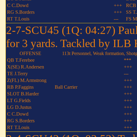
C C.Dowd
+++
RCB 
RG S.Borders
+++
SS T.
RT T.Louis
---
FS M
2-7-SCU45 (1Q: 04:27) Paul 
for 3 yards. Tackled by ILB 
OFFENSE
113t Personnel, Weak formation, Shot
QB T.Ferebee
***
X(SE) R.Andersen
+++
TE J.Terry
---
Z(FL) M.Armstrong
+++
RB P.Faggins
Ball Carrier
+++
SLOT B.Harder
+++
LT G.Fields
+++
LG D.Justus
+++
C C.Dowd
+++
RG S.Borders
+++
RT T.Louis
+++