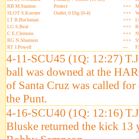
RB M.Stanton
Protect
+++
M
SLOT S.Koester
Outlet, 0 Dig (0-4)
+++
W
LT B.Buchanan
+++
L
LG S.Beal
+++
R
C E.Clemons
+++
N
RG N.Shannon
+++
S
RT J.Powell
---
F
4-11-SCU45 (1Q: 12:27) T.J.
ball was downed at the HA
of Santa Cruz was called fo
the Punt.
4-16-SCU40 (1Q: 12:16) T.J.
Bluske returned the kick 13