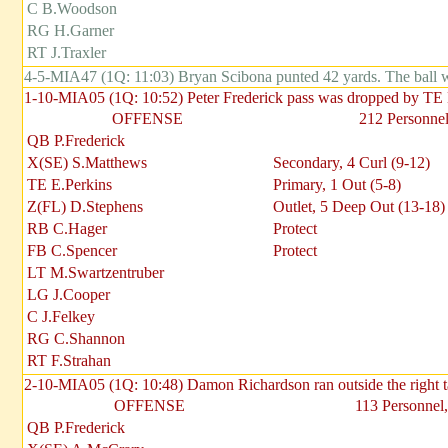
C B.Woodson
RG H.Garner
RT J.Traxler
4-5-MIA47 (1Q: 11:03) Bryan Scibona punted 42 yards. The ball
1-10-MIA05 (1Q: 10:52) Peter Frederick pass was dropped by TE
OFFENSE
212 Personnel
QB P.Frederick
X(SE) S.Matthews
Secondary, 4 Curl (9-12)
TE E.Perkins
Primary, 1 Out (5-8)
Z(FL) D.Stephens
Outlet, 5 Deep Out (13-18)
RB C.Hager
Protect
FB C.Spencer
Protect
LT M.Swartzentruber
LG J.Cooper
C J.Felkey
RG C.Shannon
RT F.Strahan
2-10-MIA05 (1Q: 10:48) Damon Richardson ran outside the right 
OFFENSE
113 Personnel,
QB P.Frederick