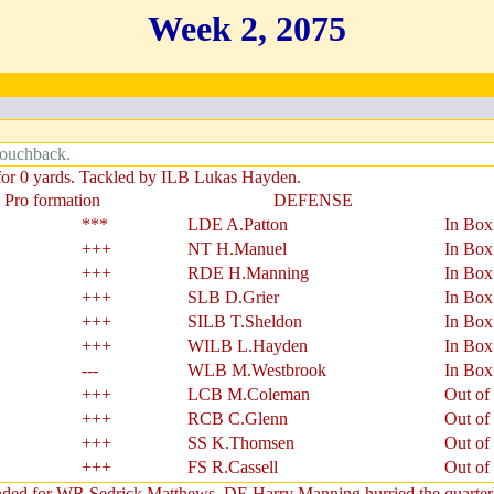
Week 2, 2075
Touchback.
 for 0 yards. Tackled by ILB Lukas Hayden.
 Pro formation
DEFENSE
***
LDE A.Patton
In Box
+++
NT H.Manuel
In Box
+++
RDE H.Manning
In Box
+++
SLB D.Grier
In Box
+++
SILB T.Sheldon
In Box
+++
WILB L.Hayden
In Box
---
WLB M.Westbrook
In Box
+++
LCB M.Coleman
Out of
+++
RCB C.Glenn
Out of
+++
SS K.Thomsen
Out of
+++
FS R.Cassell
Out of
ended for WR Sedrick Matthews. DE Harry Manning hurried the quarterb