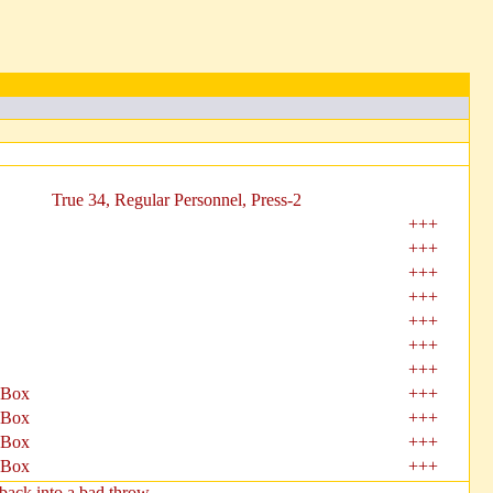
True 34, Regular Personnel, Press-2
+++
+++
+++
+++
+++
+++
+++
 Box
+++
 Box
+++
 Box
+++
 Box
+++
ack into a bad throw.