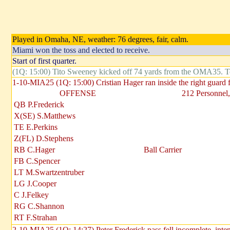
Played in Omaha, NE, weather: 76 degrees, fair, calm.
Miami won the toss and elected to receive.
Start of first quarter.
(1Q: 15:00) Tito Sweeney kicked off 74 yards from the OMA35. 
1-10-MIA25 (1Q: 15:00) Cristian Hager ran inside the right guard
OFFENSE
212 Personnel,
QB P.Frederick
X(SE) S.Matthews
TE E.Perkins
Z(FL) D.Stephens
RB C.Hager
Ball Carrier
FB C.Spencer
LT M.Swartzentruber
LG J.Cooper
C J.Felkey
RG C.Shannon
RT F.Strahan
2-10-MIA25 (1Q: 14:27) Peter Frederick pass fell incomplete, int