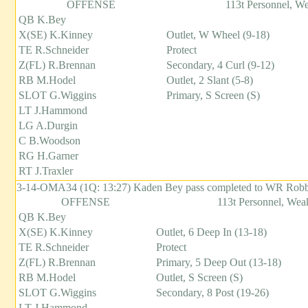
OFFENSE
113t Personnel, W
QB K.Bey
X(SE) K.Kinney
Outlet, W Wheel (9-18)
TE R.Schneider
Protect
Z(FL) R.Brennan
Secondary, 4 Curl (9-12)
RB M.Hodel
Outlet, 2 Slant (5-8)
SLOT G.Wiggins
Primary, S Screen (S)
LT J.Hammond
LG A.Durgin
C B.Woodson
RG H.Garner
RT J.Traxler
3-14-OMA34 (1Q: 13:27) Kaden Bey pass completed to WR Robbie 
OFFENSE
113t Personnel, Weak
QB K.Bey
X(SE) K.Kinney
Outlet, 6 Deep In (13-18)
TE R.Schneider
Protect
Z(FL) R.Brennan
Primary, 5 Deep Out (13-18)
RB M.Hodel
Outlet, S Screen (S)
SLOT G.Wiggins
Secondary, 8 Post (19-26)
LT J.Hammond