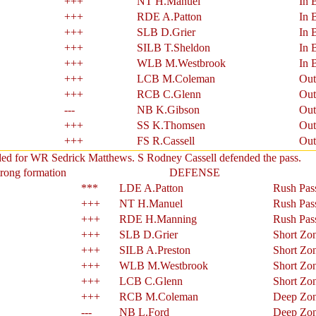
+++
NT H.Manuel
In 
+++
RDE A.Patton
In 
+++
SLB D.Grier
In 
+++
SILB T.Sheldon
In 
+++
WLB M.Westbrook
In 
+++
LCB M.Coleman
Out
+++
RCB C.Glenn
Out
---
NB K.Gibson
Out
+++
SS K.Thomsen
Out
+++
FS R.Cassell
Out
nded for WR Sedrick Matthews. S Rodney Cassell defended the pass.
trong formation
DEFENSE
***
LDE A.Patton
Rush Pas
+++
NT H.Manuel
Rush Pas
+++
RDE H.Manning
Rush Pas
+++
SLB D.Grier
Short Zo
+++
SILB A.Preston
Short Zo
+++
WLB M.Westbrook
Short Zo
+++
LCB C.Glenn
Short Zo
+++
RCB M.Coleman
Deep Zo
---
NB L.Ford
Deep Zo