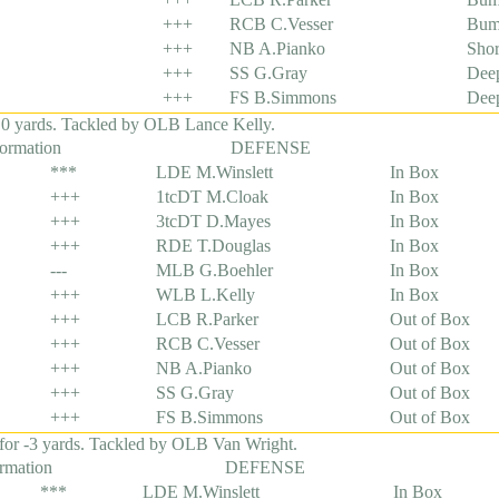
+++
RCB C.Vesser
Bum
+++
NB A.Pianko
Shor
+++
SS G.Gray
Dee
+++
FS B.Simmons
Dee
 0 yards. Tackled by OLB Lance Kelly.
formation
DEFENSE
***
LDE M.Winslett
In Box
+++
1tcDT M.Cloak
In Box
+++
3tcDT D.Mayes
In Box
+++
RDE T.Douglas
In Box
---
MLB G.Boehler
In Box
+++
WLB L.Kelly
In Box
+++
LCB R.Parker
Out of Box
+++
RCB C.Vesser
Out of Box
+++
NB A.Pianko
Out of Box
+++
SS G.Gray
Out of Box
+++
FS B.Simmons
Out of Box
for -3 yards. Tackled by OLB Van Wright.
ormation
DEFENSE
***
LDE M.Winslett
In Box