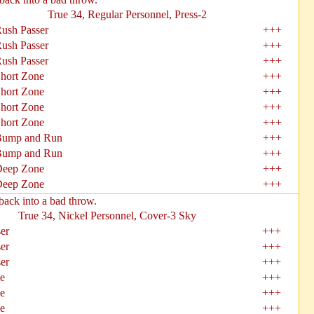
True 34, Regular Personnel, Press-2
ush Passer
+++
ush Passer
+++
ush Passer
+++
hort Zone
+++
hort Zone
+++
hort Zone
+++
hort Zone
+++
ump and Run
+++
ump and Run
+++
eep Zone
+++
eep Zone
+++
back into a bad throw.
True 34, Nickel Personnel, Cover-3 Sky
er
+++
er
+++
er
+++
e
+++
e
+++
e
+++