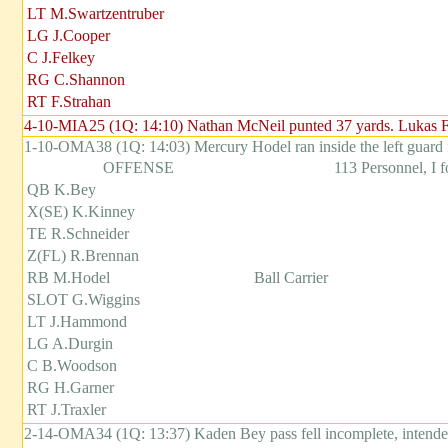
LT M.Swartzentruber
LG J.Cooper
C J.Felkey
RG C.Shannon
RT F.Strahan
4-10-MIA25 (1Q: 14:10) Nathan McNeil punted 37 yards. Lukas For
1-10-OMA38 (1Q: 14:03) Mercury Hodel ran inside the left guard 
OFFENSE
113 Personnel, I 
QB K.Bey
X(SE) K.Kinney
TE R.Schneider
Z(FL) R.Brennan
RB M.Hodel
Ball Carrier
SLOT G.Wiggins
LT J.Hammond
LG A.Durgin
C B.Woodson
RG H.Garner
RT J.Traxler
2-14-OMA34 (1Q: 13:37) Kaden Bey pass fell incomplete, intend