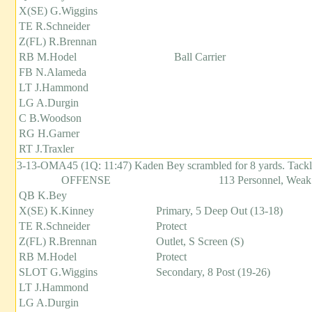
X(SE) G.Wiggins
TE R.Schneider
Z(FL) R.Brennan
RB M.Hodel
Ball Carrier
FB N.Alameda
LT J.Hammond
LG A.Durgin
C B.Woodson
RG H.Garner
RT J.Traxler
3-13-OMA45 (1Q: 11:47) Kaden Bey scrambled for 8 yards. Tack
OFFENSE
113 Personnel, Weak
QB K.Bey
X(SE) K.Kinney
Primary, 5 Deep Out (13-18)
TE R.Schneider
Protect
Z(FL) R.Brennan
Outlet, S Screen (S)
RB M.Hodel
Protect
SLOT G.Wiggins
Secondary, 8 Post (19-26)
LT J.Hammond
LG A.Durgin