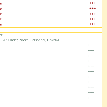
e
+++
e
+++
e
+++
e
+++
e
+++
r.
43 Under, Nickel Personnel, Cover-1
+++
+++
+++
+++
+++
+++
+++
+++
+++
+++
+++