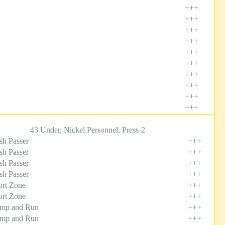
+++
+++
+++
+++
+++
+++
+++
+++
+++
+++
43 Under, Nickel Personnel, Press-2
sh Passer
+++
sh Passer
+++
sh Passer
+++
sh Passer
+++
ort Zone
+++
ort Zone
+++
mp and Run
+++
mp and Run
+++