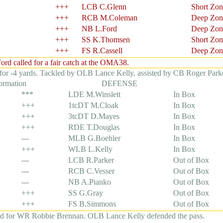
+++
LCB C.Glenn
Short Zon
+++
RCB M.Coleman
Deep Zon
+++
NB L.Ford
Deep Zon
+++
SS K.Thomsen
Short Zon
+++
FS R.Cassell
Deep Zon
d called for a fair catch at the OMA38.
for -4 yards. Tackled by OLB Lance Kelly, assisted by CB Roger Parke
formation
DEFENSE
***
LDE M.Winslett
In Box
+++
1tcDT M.Cloak
In Box
+++
3tcDT D.Mayes
In Box
+++
RDE T.Douglas
In Box
---
MLB G.Boehler
In Box
+++
WLB L.Kelly
In Box
---
LCB R.Parker
Out of Box
---
RCB C.Vesser
Out of Box
---
NB A.Pianko
Out of Box
+++
SS G.Gray
Out of Box
+++
FS B.Simmons
Out of Box
ed for WR Robbie Brennan. OLB Lance Kelly defended the pass.