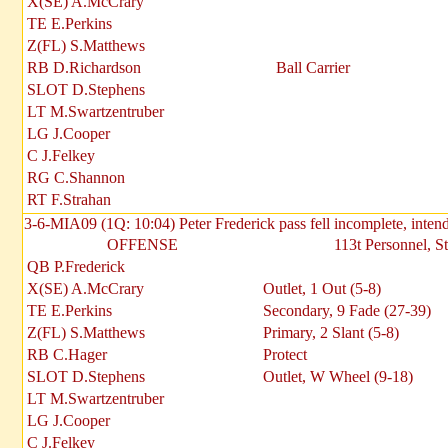
X(SE) A.McCrary
TE E.Perkins
Z(FL) S.Matthews
RB D.Richardson
Ball Carrier
SLOT D.Stephens
LT M.Swartzentruber
LG J.Cooper
C J.Felkey
RG C.Shannon
RT F.Strahan
3-6-MIA09 (1Q: 10:04) Peter Frederick pass fell incomplete, inte
OFFENSE
113t Personnel, S
QB P.Frederick
X(SE) A.McCrary
Outlet, 1 Out (5-8)
TE E.Perkins
Secondary, 9 Fade (27-39)
Z(FL) S.Matthews
Primary, 2 Slant (5-8)
RB C.Hager
Protect
SLOT D.Stephens
Outlet, W Wheel (9-18)
LT M.Swartzentruber
LG J.Cooper
C J.Felkey