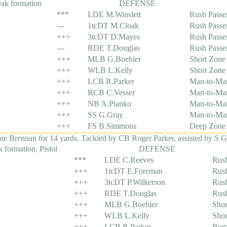
eak formation
DEFENSE
***
LDE M.Winslett
Rush Passe
---
1tcDT M.Cloak
Rush Passe
+++
3tcDT D.Mayes
Rush Passe
---
RDE T.Douglas
Rush Passe
+++
MLB G.Boehler
Short Zone
+++
WLB L.Kelly
Short Zone
+++
LCB R.Parker
Man-to-Ma
+++
RCB C.Vesser
Man-to-Ma
+++
NB A.Pianko
Man-to-Ma
+++
SS G.Gray
Man-to-Ma
+++
FS B.Simmons
Deep Zone
Brennan for 14 yards. Tackled by CB Roger Parker, assisted by S G
 formation, Pistol
DEFENSE
***
LDE C.Reeves
Rush
+++
1tcDT E.Foreman
Rush
+++
3tcDT P.Wilkerson
Rush
+++
RDE T.Douglas
Rush
+++
MLB G.Boehler
Shor
+++
WLB L.Kelly
Shor
+++
LCB R.Parker
Bum