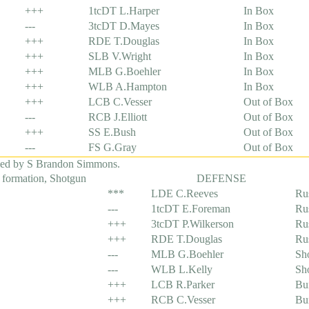
+++
1tcDT L.Harper
In Box
---
3tcDT D.Mayes
In Box
+++
RDE T.Douglas
In Box
+++
SLB V.Wright
In Box
+++
MLB G.Boehler
In Box
+++
WLB A.Hampton
In Box
+++
LCB C.Vesser
Out of Box
---
RCB J.Elliott
Out of Box
+++
SS E.Bush
Out of Box
---
FS G.Gray
Out of Box
led by S Brandon Simmons.
 formation, Shotgun
DEFENSE
***
LDE C.Reeves
Ru
---
1tcDT E.Foreman
Ru
+++
3tcDT P.Wilkerson
Ru
+++
RDE T.Douglas
Ru
---
MLB G.Boehler
Sh
---
WLB L.Kelly
Sh
+++
LCB R.Parker
Bu
+++
RCB C.Vesser
Bu