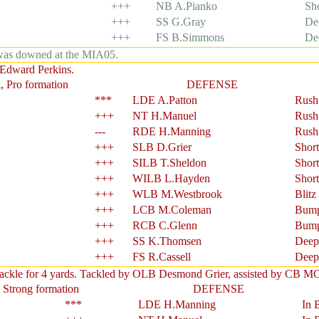
+++
NB A.Pianko
Sh
+++
SS G.Gray
De
+++
FS B.Simmons
De
 was downed at the MIA05.
 Edward Perkins.
, Pro formation
DEFENSE
***
LDE A.Patton
Rush
+++
NT H.Manuel
Rush
---
RDE H.Manning
Rush
+++
SLB D.Grier
Shor
+++
SILB T.Sheldon
Shor
+++
WILB L.Hayden
Shor
+++
WLB M.Westbrook
Blitz
+++
LCB M.Coleman
Bump
+++
RCB C.Glenn
Bump
+++
SS K.Thomsen
Deep
+++
FS R.Cassell
Deep
tackle for 4 yards. Tackled by OLB Desmond Grier, assisted by CB M
 Strong formation
DEFENSE
***
LDE H.Manning
In 