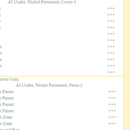
43 Under, Nickel Personnel, Cover-1
r
+++
r
+++
r
+++
r
+++
+++
+++
n
+++
n
+++
n
+++
n
+++
+++
avin Gray.
43 Under, Nickel Personnel, Press-2
 Passer
+++
 Passer
+++
 Passer
+++
 Passer
+++
t Zone
+++
t Zone
+++
p and Run
---