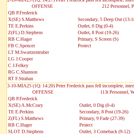
OFFENSE
212 Personnel, P
QB P.Frederick
X(SE) S.Matthews
Secondary, 5 Deep Out (13-1
TE E.Perkins
Outlet, 0 Dig (0-4)
Z(FL) D.Stephens
Outlet, 8 Post (19-26)
RB C.Hager
Primary, S Screen (S)
FB C.Spencer
Protect
LT M.Swartzentruber
LG J.Cooper
C J.Felkey
RG C.Shannon
RT F.Strahan
3-10-MIA25 (1Q: 14:20) Peter Frederick pass fell incomplete, inte
OFFENSE
113t Personnel, 
QB P.Frederick
X(SE) A.McCrary
Outlet, 0 Dig (0-4)
TE E.Perkins
Secondary, 8 Post (19-26)
Z(FL) S.Matthews
Primary, 9 Fade (27-39)
RB C.Hager
Protect
SLOT D.Stephens
Outlet, 3 Comeback (9-12)