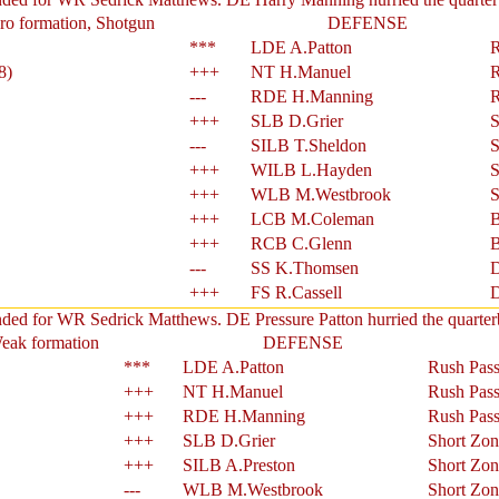
ro formation, Shotgun
DEFENSE
***
LDE A.Patton
R
8)
+++
NT H.Manuel
R
---
RDE H.Manning
R
+++
SLB D.Grier
S
---
SILB T.Sheldon
S
+++
WILB L.Hayden
S
+++
WLB M.Westbrook
S
+++
LCB M.Coleman
B
+++
RCB C.Glenn
B
---
SS K.Thomsen
D
+++
FS R.Cassell
D
nded for WR Sedrick Matthews. DE Pressure Patton hurried the quarter
Weak formation
DEFENSE
***
LDE A.Patton
Rush Pass
+++
NT H.Manuel
Rush Pass
+++
RDE H.Manning
Rush Pass
+++
SLB D.Grier
Short Zon
+++
SILB A.Preston
Short Zon
---
WLB M.Westbrook
Short Zon