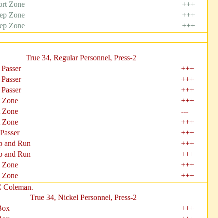
ort Zone
+++
ep Zone
+++
ep Zone
+++
True 34, Regular Personnel, Press-2
 Passer
+++
 Passer
+++
 Passer
+++
t Zone
+++
t Zone
---
t Zone
+++
 Passer
+++
 and Run
+++
 and Run
+++
 Zone
+++
 Zone
+++
C Coleman.
True 34, Nickel Personnel, Press-2
Box
+++