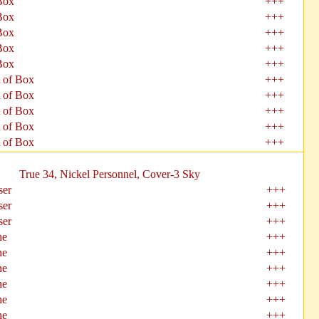
Box
+++
Box
+++
Box
+++
Box
+++
Box
+++
 of Box
+++
 of Box
+++
 of Box
+++
 of Box
+++
 of Box
+++
True 34, Nickel Personnel, Cover-3 Sky
ser
+++
ser
+++
ser
+++
ne
+++
ne
+++
ne
+++
ne
+++
ne
+++
ne
+++