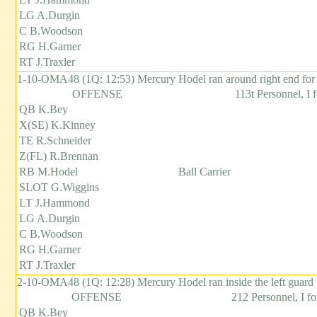
LG A.Durgin
C B.Woodson
RG H.Garner
RT J.Traxler
1-10-OMA48 (1Q: 12:53) Mercury Hodel ran around right end for
OFFENSE
113t Personnel, I 
QB K.Bey
X(SE) K.Kinney
TE R.Schneider
Z(FL) R.Brennan
RB M.Hodel
Ball Carrier
SLOT G.Wiggins
LT J.Hammond
LG A.Durgin
C B.Woodson
RG H.Garner
RT J.Traxler
2-10-OMA48 (1Q: 12:28) Mercury Hodel ran inside the left guard 
OFFENSE
212 Personnel, I f
QB K.Bey