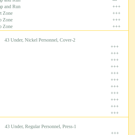
p and Run
+++
t Zone
+++
p Zone
+++
p Zone
+++
43 Under, Nickel Personnel, Cover-2
+++
+++
+++
+++
+++
+++
+++
+++
+++
+++
+++
43 Under, Regular Personnel, Press-1
+++