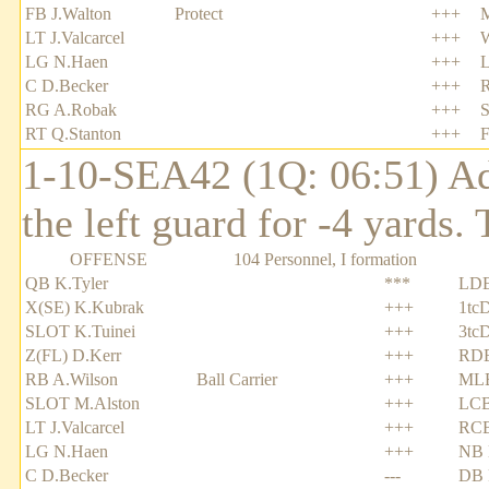
FB J.Walton
Protect
+++
LT J.Valcarcel
+++
LG N.Haen
+++
C D.Becker
+++
R
RG A.Robak
+++
S
RT Q.Stanton
+++
F
1-10-SEA42 (1Q: 06:51) Adr
the left guard for -4 yards
OFFENSE
104 Personnel, I formation
QB K.Tyler
***
LDE
X(SE) K.Kubrak
+++
1tc
SLOT K.Tuinei
+++
3tc
Z(FL) D.Kerr
+++
RDE
RB A.Wilson
Ball Carrier
+++
MLB
SLOT M.Alston
+++
LCB
LT J.Valcarcel
+++
RCB
LG N.Haen
+++
NB 
C D.Becker
---
DB 