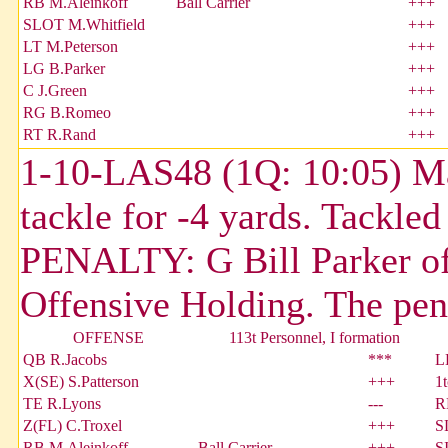
RB M.Aleinkoff
Ball Carrier
+++
SLOT M.Whitfield
+++
LT M.Peterson
+++
LG B.Parker
+++
C J.Green
+++
RG B.Romeo
+++
RT R.Rand
+++
1-10-LAS48 (1Q: 10:05) Mar
tackle for -4 yards. Tackle
PENALTY: G Bill Parker of
Offensive Holding. The pen
OFFENSE
113t Personnel, I formation
QB R.Jacobs
***
L
X(SE) S.Patterson
+++
1
TE R.Lyons
---
R
Z(FL) C.Troxel
+++
S
RB M.Aleinkoff
Ball Carrier
+++
S