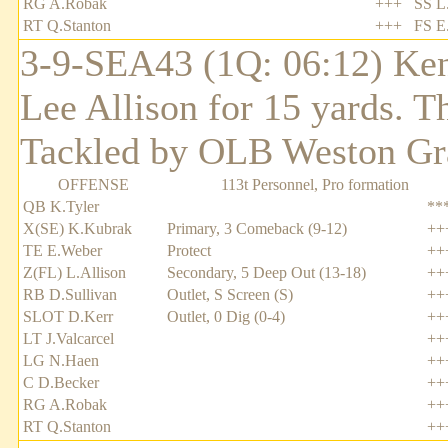
RG A.Robak
+++
SS L
RT Q.Stanton
+++
FS E
3-9-SEA43 (1Q: 06:12) Ken
Lee Allison for 15 yards. T
Tackled by OLB Weston Gr
OFFENSE
113t Personnel, Pro formation
QB K.Tyler
**
X(SE) K.Kubrak
Primary, 3 Comeback (9-12)
++
TE E.Weber
Protect
++
Z(FL) L.Allison
Secondary, 5 Deep Out (13-18)
++
RB D.Sullivan
Outlet, S Screen (S)
++
SLOT D.Kerr
Outlet, 0 Dig (0-4)
++
LT J.Valcarcel
++
LG N.Haen
++
C D.Becker
++
RG A.Robak
++
RT Q.Stanton
++