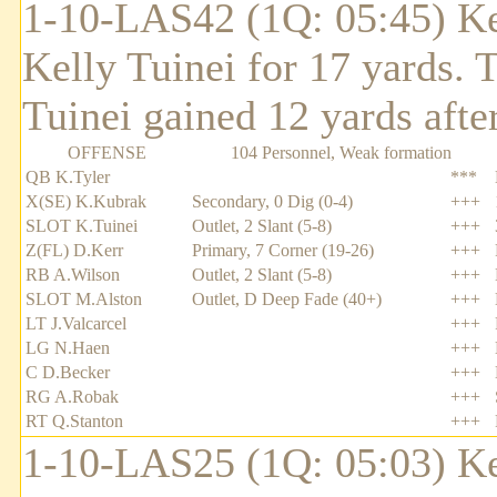
1-10-LAS42 (1Q: 05:45) Ke
Kelly Tuinei for 17 yards.
Tuinei gained 12 yards after
OFFENSE
104 Personnel, Weak formation
QB K.Tyler
***
X(SE) K.Kubrak
Secondary, 0 Dig (0-4)
+++
SLOT K.Tuinei
Outlet, 2 Slant (5-8)
+++
Z(FL) D.Kerr
Primary, 7 Corner (19-26)
+++
RB A.Wilson
Outlet, 2 Slant (5-8)
+++
SLOT M.Alston
Outlet, D Deep Fade (40+)
+++
LT J.Valcarcel
+++
LG N.Haen
+++
C D.Becker
+++
RG A.Robak
+++
RT Q.Stanton
+++
1-10-LAS25 (1Q: 05:03) Ke