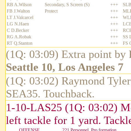
RB A.Wilson
Secondary, S Screen (S)
+++
SLB
FB J.Walton
Protect
+++
MLB
LT J.Valcarcel
+++
WLB
LG N.Haen
+++
LCB
C D.Becker
+++
RCB
RG A.Robak
+++
SS 
RT Q.Stanton
+++
FS 
(1Q: 03:09) Extra point by
Seattle 10, Los Angeles 7
(1Q: 03:02) Raymond Tyler 
SEA35. Touchback.
1-10-LAS25 (1Q: 03:02) Mo
left tackle for 1 yard. Tac
OFFENSE
221 Personnel, Pro formation