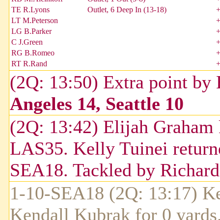
TE R.Lyons
Outlet, 6 Deep In (13-18)
LT M.Peterson
LG B.Parker
C J.Green
RG B.Romeo
RT R.Rand
(2Q: 13:50) Extra point by
Angeles 14, Seattle 10
(2Q: 13:42) Elijah Graham 
LAS35. Kelly Tuinei returne
SEA18. Tackled by Richar
1-10-SEA18 (2Q: 13:17) Ke
Kendall Kubrak for 0 yard