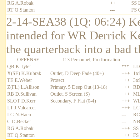
RG A.Robak
+++
SS 
RT Q.Stanton
---
FS 
2-14-SEA38 (1Q: 06:24) Ken
intended for WR Derrick Ke
the quarterback into a bad 
OFFENSE
113 Personnel, Pro formation
QB K.Tyler
***
LD
X(SE) K.Kubrak
Outlet, D Deep Fade (40+)
+++
1tc
TE E.Weber
Protect
+++
3tc
Z(FL) L.Allison
Primary, 5 Deep Out (13-18)
+++
RD
RB D.Sullivan
Outlet, S Screen (S)
+++
ML
SLOT D.Kerr
Secondary, F Flat (0-4)
+++
WL
LT J.Valcarcel
+++
LC
LG N.Haen
---
RC
C D.Becker
---
NB 
RG A.Robak
+++
SS 
RT Q.Stanton
+++
FS 