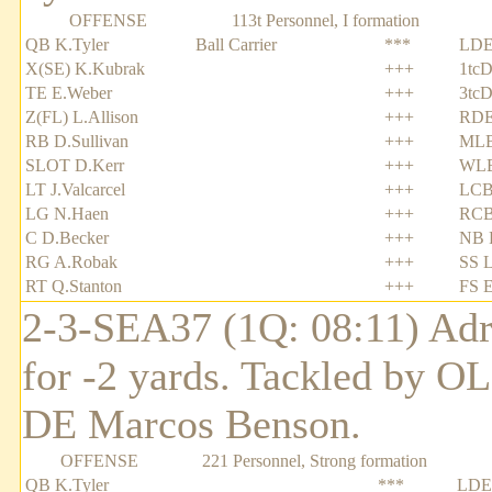
OFFENSE
113t Personnel, I formation
QB K.Tyler
Ball Carrier
***
LDE
X(SE) K.Kubrak
+++
1tcD
TE E.Weber
+++
3tcD
Z(FL) L.Allison
+++
RDE
RB D.Sullivan
+++
MLB
SLOT D.Kerr
+++
WLB
LT J.Valcarcel
+++
LCB
LG N.Haen
+++
RCB
C D.Becker
+++
NB R
RG A.Robak
+++
SS L
RT Q.Stanton
+++
FS E
2-3-SEA37 (1Q: 08:11) Adri
for -2 yards. Tackled by O
DE Marcos Benson.
OFFENSE
221 Personnel, Strong formation
QB K.Tyler
***
LDE