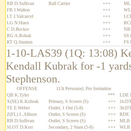
RB D.Sullivan
Ball Carrier
+++
MLB
FB J.Walton
+++
WL
LT J.Valcarcel
+++
LC
LG N.Haen
+++
RCB
C D.Becker
+++
NB 
RG A.Robak
+++
SS 
RT Q.Stanton
+++
FS 
1-10-LAS39 (1Q: 13:08) Ke
Kendall Kubrak for -1 yards
Stephenson.
OFFENSE
113t Personnel, Pro formation
QB K.Tyler
***
LDE 
X(SE) K.Kubrak
Primary, S Screen (S)
+++
1tcDT
TE E.Weber
Outlet, 1 Out (5-8)
+++
3tcDT
Z(FL) L.Allison
Outlet, S Screen (S)
+++
RDE 
RB D.Sullivan
Outlet, S Screen (S)
+++
MLB 
SLOT D.Kerr
Secondary, 2 Slant (5-8)
+++
WLB 