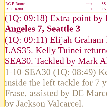
RG B.Romeo
+++
SS 
RT R.Rand
+++
FS
(1Q: 09:18) Extra point by
Angeles 7, Seattle 3
(1Q: 09:11) Elijah Graham 
LAS35. Kelly Tuinei returne
SEA30. Tackled by Mark Al
1-10-SEA30 (1Q: 08:49) Ken
inside the left tackle for 7
Frase, assisted by DE Marc
by Jackson Valcarcel.