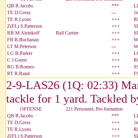
QB R.Jacobs
***
L
TE D.Gress
---
1
TE R.Lyons
+++
R
Z(FL) S.Patterson
+++
S
RB M.Aleinkoff
Ball Carrier
+++
S
FB B.Buchanan
+++
W
LT M.Peterson
---
W
LG B.Parker
+++
L
C J.Green
+++
R
RG B.Romeo
+++
S
RT R.Rand
+++
F
2-9-LAS26 (1Q: 02:33) Mark
tackle for 1 yard. Tackled 
OFFENSE
221 Personnel, Pro formation
QB R.Jacobs
***
L
TE D.Gress
+++
1
TE R.Lyons
+++
R
Z(FL) S.Patterson
+++
S