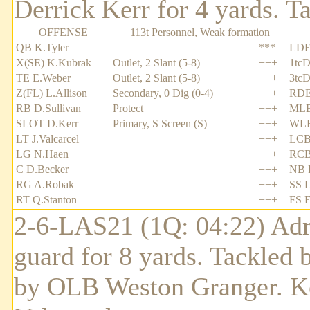
Derrick Kerr for 4 yards. T
OFFENSE
113t Personnel, Weak formation
QB K.Tyler
***
LDE
X(SE) K.Kubrak
Outlet, 2 Slant (5-8)
+++
1tcD
TE E.Weber
Outlet, 2 Slant (5-8)
+++
3tcD
Z(FL) L.Allison
Secondary, 0 Dig (0-4)
+++
RDE
RB D.Sullivan
Protect
+++
MLB
SLOT D.Kerr
Primary, S Screen (S)
+++
WLB
LT J.Valcarcel
+++
LCB
LG N.Haen
+++
RCB
C D.Becker
+++
NB R
RG A.Robak
+++
SS L
RT Q.Stanton
+++
FS E
2-6-LAS21 (1Q: 04:22) Adri
guard for 8 yards. Tackled 
by OLB Weston Granger. Ke