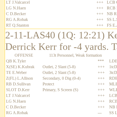
LT J.Valcarcel
+++
LCB 
LG N.Haen
+++
RCB 
C D.Becker
+++
NB R.
RG A.Robak
+++
SS L.
RT Q.Stanton
+++
FS E.
2-11-LAS40 (1Q: 12:21) Ke
Derrick Kerr for -4 yards.
OFFENSE
113t Personnel, Weak formation
QB K.Tyler
***
LDE
X(SE) K.Kubrak
Outlet, 2 Slant (5-8)
+++
1tcD
TE E.Weber
Outlet, 2 Slant (5-8)
+++
3tcD
Z(FL) L.Allison
Secondary, 0 Dig (0-4)
+++
RDE
RB D.Sullivan
Protect
+++
MLB
SLOT D.Kerr
Primary, S Screen (S)
+++
WLB
LT J.Valcarcel
+++
LCB
LG N.Haen
+++
RCB
C D.Becker
+++
NB R
RG A.Robak
---
SS L