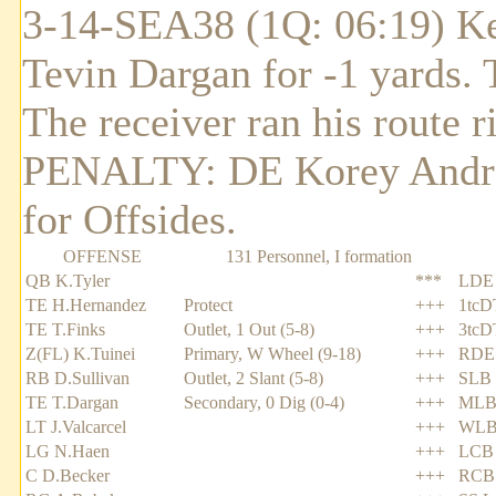
3-14-SEA38 (1Q: 06:19) Ke
Tevin Dargan for -1 yards.
The receiver ran his route r
PENALTY: DE Korey Andrew
for Offsides.
OFFENSE
131 Personnel, I formation
QB K.Tyler
***
LDE 
TE H.Hernandez
Protect
+++
1tcD
TE T.Finks
Outlet, 1 Out (5-8)
+++
3tcD
Z(FL) K.Tuinei
Primary, W Wheel (9-18)
+++
RDE 
RB D.Sullivan
Outlet, 2 Slant (5-8)
+++
SLB 
TE T.Dargan
Secondary, 0 Dig (0-4)
+++
MLB 
LT J.Valcarcel
+++
WLB
LG N.Haen
+++
LCB 
C D.Becker
+++
RCB 