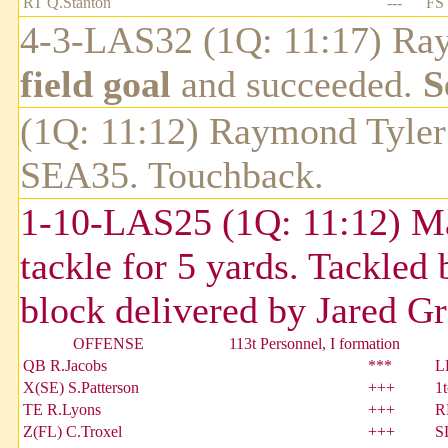
RT Q.Stanton
---
FS 
4-3-LAS32 (1Q: 11:17) Ray
field goal
and succeeded.
S
(1Q: 11:12) Raymond Tyler 
SEA35. Touchback.
1-10-LAS25 (1Q: 11:12) Mar
tackle for 5 yards. Tackle
block delivered by Jared Gr
OFFENSE
113t Personnel, I formation
QB R.Jacobs
***
L
X(SE) S.Patterson
+++
1
TE R.Lyons
+++
R
Z(FL) C.Troxel
+++
S