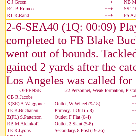
C J.Green
+++
NB M
RG B.Romeo
+++
SS T.
RT R.Rand
+++
FS A.
2-6-SEA40 (1Q: 00:09) Play
completed to FB Blake Buch
went out of bounds. Tackle
gained 2 yards after the c
Los Angeles was called for
OFFENSE
122 Personnel, Weak formation, Pisto
QB R.Jacobs
*
X(SE) A.Waggoner
Outlet, W Wheel (9-18)
+
TE B.Buchanan
Primary, 1 Out (5-8)
+
Z(FL) S.Patterson
Outlet, F Flat (0-4)
+
RB M.Aleinkoff
Outlet, 2 Slant (5-8)
+
TE R.Lyons
Secondary, 8 Post (19-26)
+