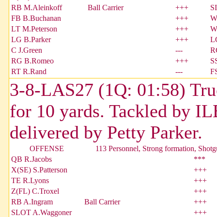
RB M.Aleinkoff
Ball Carrier
+++
S
FB B.Buchanan
+++
W
LT M.Peterson
+++
W
LG B.Parker
+++
L
C J.Green
---
R
RG B.Romeo
+++
S
RT R.Rand
---
F
3-8-LAS27 (1Q: 01:58) Tru
for 10 yards. Tackled by I
delivered by Petty Parker.
OFFENSE
113 Personnel, Strong formation, Shot
QB R.Jacobs
***
X(SE) S.Patterson
+++
TE R.Lyons
+++
Z(FL) C.Troxel
+++
RB A.Ingram
Ball Carrier
+++
SLOT A.Waggoner
+++