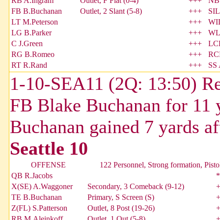
RB A.Ingram
Outlet, F Flat (0-4)
+++
NB
FB B.Buchanan
Outlet, 2 Slant (5-8)
+++
SIL
LT M.Peterson
+++
WIL
LG B.Parker
+++
WL
C J.Green
+++
LCB
RG B.Romeo
+++
RCB
RT R.Rand
+++
SS 
1-10-SEA11 (2Q: 13:50) Re
FB Blake Buchanan for 11 
Buchanan gained 7 yards af
Seattle 10
OFFENSE
122 Personnel, Strong formation, Pisto
QB R.Jacobs
*
X(SE) A.Waggoner
Secondary, 3 Comeback (9-12)
TE B.Buchanan
Primary, S Screen (S)
Z(FL) S.Patterson
Outlet, 8 Post (19-26)
RB M.Aleinkoff
Outlet, 1 Out (5-8)