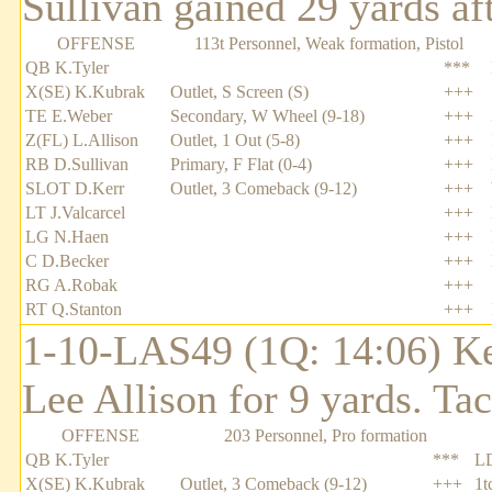
Sullivan gained 29 yards aft
OFFENSE
113t Personnel, Weak formation, Pistol
QB K.Tyler
***
X(SE) K.Kubrak
Outlet, S Screen (S)
+++
TE E.Weber
Secondary, W Wheel (9-18)
+++
Z(FL) L.Allison
Outlet, 1 Out (5-8)
+++
RB D.Sullivan
Primary, F Flat (0-4)
+++
SLOT D.Kerr
Outlet, 3 Comeback (9-12)
+++
LT J.Valcarcel
+++
LG N.Haen
+++
C D.Becker
+++
RG A.Robak
+++
RT Q.Stanton
+++
1-10-LAS49 (1Q: 14:06) Ke
Lee Allison for 9 yards. T
OFFENSE
203 Personnel, Pro formation
QB K.Tyler
***
L
X(SE) K.Kubrak
Outlet, 3 Comeback (9-12)
+++
1t