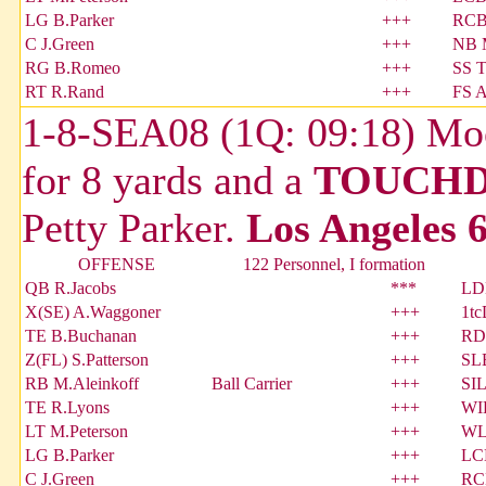
LG B.Parker
+++
RCB
C J.Green
+++
NB 
RG B.Romeo
+++
SS T
RT R.Rand
+++
FS 
1-8-SEA08 (1Q: 09:18) Moos
for 8 yards and a
TOUCH
Petty Parker.
Los Angeles 6
OFFENSE
122 Personnel, I formation
QB R.Jacobs
***
LDE
X(SE) A.Waggoner
+++
1tc
TE B.Buchanan
+++
RDE
Z(FL) S.Patterson
+++
SLB
RB M.Aleinkoff
Ball Carrier
+++
SI
TE R.Lyons
+++
WI
LT M.Peterson
+++
WLB
LG B.Parker
+++
LC
C J.Green
+++
RCB