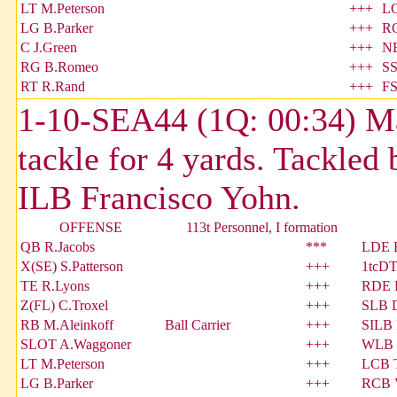
LT M.Peterson
+++
LC
LG B.Parker
+++
RC
C J.Green
+++
NB
RG B.Romeo
+++
SS
RT R.Rand
+++
FS
1-10-SEA44 (1Q: 00:34) Mar
tackle for 4 yards. Tackled
ILB Francisco Yohn.
OFFENSE
113t Personnel, I formation
QB R.Jacobs
***
LDE E
X(SE) S.Patterson
+++
1tcDT
TE R.Lyons
+++
RDE E
Z(FL) C.Troxel
+++
SLB D
RB M.Aleinkoff
Ball Carrier
+++
SILB 
SLOT A.Waggoner
+++
WLB 
LT M.Peterson
+++
LCB 
LG B.Parker
+++
RCB V