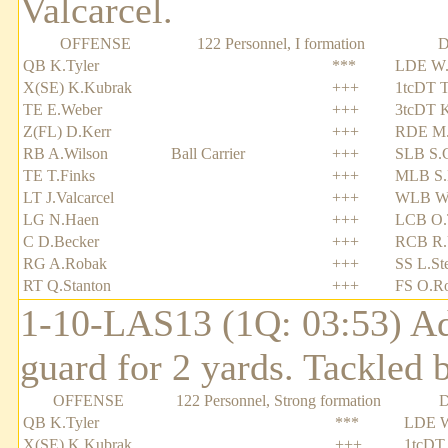
Valcarcel.
OFFENSE
122 Personnel, I formation
D
QB K.Tyler
***
LDE W.
X(SE) K.Kubrak
+++
1tcDT T
TE E.Weber
+++
3tcDT 
Z(FL) D.Kerr
+++
RDE M.
RB A.Wilson
Ball Carrier
+++
SLB S.
TE T.Finks
+++
MLB S.
LT J.Valcarcel
+++
WLB W.
LG N.Haen
+++
LCB O.
C D.Becker
+++
RCB R.
RG A.Robak
+++
SS L.St
RT Q.Stanton
+++
FS O.Ro
1-10-LAS13 (1Q: 03:53) Adr
guard for 2 yards. Tackled 
OFFENSE
122 Personnel, Strong formation
QB K.Tyler
***
LDE W
X(SE) K.Kubrak
+++
1tcDT 