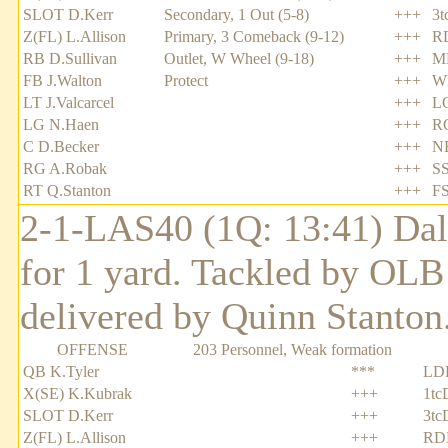
SLOT D.Kerr
Secondary, 1 Out (5-8)
+++
3t
Z(FL) L.Allison
Primary, 3 Comeback (9-12)
+++
R
RB D.Sullivan
Outlet, W Wheel (9-18)
+++
ML
FB J.Walton
Protect
+++
W
LT J.Valcarcel
+++
L
LG N.Haen
+++
R
C D.Becker
+++
NB
RG A.Robak
+++
SS
RT Q.Stanton
+++
FS
2-1-LAS40 (1Q: 13:41) Dale
for 1 yard. Tackled by OL
delivered by Quinn Stanton
OFFENSE
203 Personnel, Weak formation
QB K.Tyler
***
LD
X(SE) K.Kubrak
+++
1tc
SLOT D.Kerr
+++
3tc
Z(FL) L.Allison
+++
RD