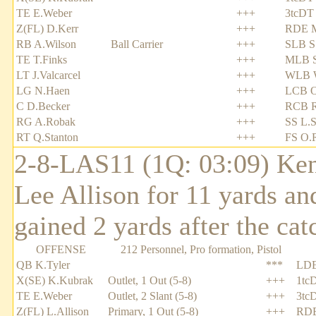
TE E.Weber
+++
3tcDT
Z(FL) D.Kerr
+++
RDE M
RB A.Wilson
Ball Carrier
+++
SLB S
TE T.Finks
+++
MLB S
LT J.Valcarcel
+++
WLB W
LG N.Haen
+++
LCB O
C D.Becker
+++
RCB R
RG A.Robak
+++
SS L.S
RT Q.Stanton
+++
FS O.
2-8-LAS11 (1Q: 03:09) Ken
Lee Allison for 11 yards an
gained 2 yards after the cat
OFFENSE
212 Personnel, Pro formation, Pistol
QB K.Tyler
***
LDE
X(SE) K.Kubrak
Outlet, 1 Out (5-8)
+++
1tc
TE E.Weber
Outlet, 2 Slant (5-8)
+++
3tc
Z(FL) L.Allison
Primary, 1 Out (5-8)
+++
RDE