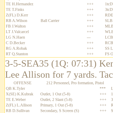
TE H.Hernandez
+++
1tcD
TE T.Finks
+++
3tcD
Z(FL) D.Kerr
+++
RDE
RB A.Wilson
Ball Carrier
+++
SLB
FB J.Walton
+++
MLB 
LT J.Valcarcel
+++
WLB
LG N.Haen
---
LCB
C D.Becker
+++
RCB
RG A.Robak
+++
SS L
RT Q.Stanton
+++
FS O
3-5-SEA35 (1Q: 07:31) Ken
Lee Allison for 7 yards. Ta
OFFENSE
212 Personnel, Pro formation, Pistol
QB K.Tyler
***
X(SE) K.Kubrak
Outlet, 1 Out (5-8)
+++
1
TE E.Weber
Outlet, 2 Slant (5-8)
+++
3
Z(FL) L.Allison
Primary, 1 Out (5-8)
+++
RB D.Sullivan
Secondary, S Screen (S)
+++
S