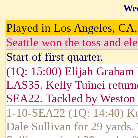
Wee
Played in Los Angeles, CA, 
Seattle won the toss and ele
Start of first quarter.
(1Q: 15:00) Elijah Graham 
LAS35. Kelly Tuinei returne
SEA22. Tackled by Weston 
1-10-SEA22 (1Q: 14:40) Ke
Dale Sullivan for 29 yards.