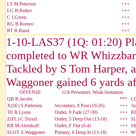
LT M.Peterson
+++
LG B.Parker
+++
C J.Green
+++
RG B.Romeo
+++
RT R.Rand
+++
1-10-LAS37 (1Q: 01:20) Pl
completed to WR Whizzban
Tackled by S Tom Harper, 
Waggoner gained 6 yards aft
OFFENSE
113t Personnel, Weak formation
QB R.Jacobs
***
LD
X(SE) S.Patterson
Secondary, 8 Post (19-26)
+++
1t
TE R.Lyons
Outlet, 9 Fade (27-39)
+++
RD
Z(FL) C.Troxel
Outlet, 5 Deep Out (13-18)
+++
SL
RB M.Aleinkoff
Outlet, F Flat (0-4)
+++
SI
SLOT A.Waggoner
Primary, 6 Deep In (13-18)
+++
W