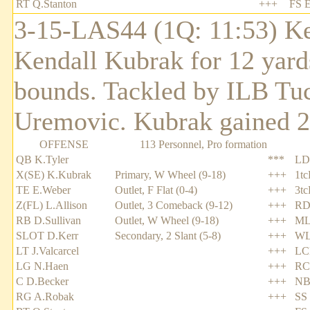
RT Q.Stanton
+++
FS E
3-15-LAS44 (1Q: 11:53) Ke
Kendall Kubrak for 12 yards
bounds. Tackled by ILB Tuc
Uremovic. Kubrak gained 2 y
OFFENSE
113 Personnel, Pro formation
QB K.Tyler
***
LD
X(SE) K.Kubrak
Primary, W Wheel (9-18)
+++
1tc
TE E.Weber
Outlet, F Flat (0-4)
+++
3tc
Z(FL) L.Allison
Outlet, 3 Comeback (9-12)
+++
RD
RB D.Sullivan
Outlet, W Wheel (9-18)
+++
ML
SLOT D.Kerr
Secondary, 2 Slant (5-8)
+++
WL
LT J.Valcarcel
+++
LC
LG N.Haen
+++
RC
C D.Becker
+++
NB 
RG A.Robak
+++
SS 