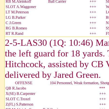
RB M.Aleinkoff
Ball Carrier
+++
S
SLOT A.Waggoner
+++
W
LT M.Peterson
+++
L
LG B.Parker
+++
R
C J.Green
+++
N
RG B.Romeo
+++
S
RT R.Rand
+++
F
2-5-LAS30 (1Q: 10:46) Mark
the left guard for 18 yards
Hitchcock, assisted by CB 
delivered by Jared Green.
OFFENSE
104 Personnel, Weak formation, Shot
QB R.Jacobs
***
X(SE) B.Carpenter
+++
SLOT C.Troxel
+++
Z(FL) S.Patterson
+++