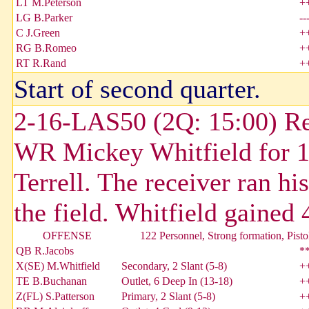
LT M.Peterson
+
LG B.Parker
--
C J.Green
+
RG B.Romeo
+
RT R.Rand
+
Start of second quarter.
2-16-LAS50 (2Q: 15:00) Re
WR Mickey Whitfield for 1
Terrell. The receiver ran hi
the field. Whitfield gained 
OFFENSE
122 Personnel, Strong formation, Pisto
QB R.Jacobs
*
X(SE) M.Whitfield
Secondary, 2 Slant (5-8)
+
TE B.Buchanan
Outlet, 6 Deep In (13-18)
+
Z(FL) S.Patterson
Primary, 2 Slant (5-8)
+