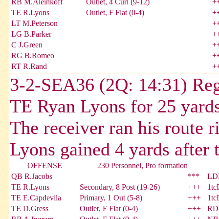
RB M.Aleinkoff
Outlet, 4 Curl (9-12)
+
TE R.Lyons
Outlet, F Flat (0-4)
+
LT M.Peterson
+
LG B.Parker
+
C J.Green
+
RG B.Romeo
+
RT R.Rand
+
3-2-SEA36 (2Q: 14:31) Reg
TE Ryan Lyons for 25 yards
The receiver ran his route r
Lyons gained 4 yards after 
OFFENSE
230 Personnel, Pro formation
QB R.Jacobs
***
LDE
TE R.Lyons
Secondary, 8 Post (19-26)
+++
1tc
TE E.Capdevila
Primary, 1 Out (5-8)
+++
1tc
TE D.Gress
Outlet, F Flat (0-4)
+++
RDE