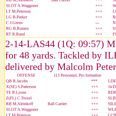
SLOT A.Waggoner
+++
W
LT M.Peterson
+++
L
LG B.Parker
+++
R
C J.Green
---
N
RG B.Romeo
+++
S
RT R.Rand
+++
F
2-14-LAS44 (1Q: 09:57) Mar
for 48 yards. Tackled by I
delivered by Malcolm Peter
OFFENSE
113 Personnel, Pro formation
QB R.Jacobs
***
LDE 
X(SE) S.Patterson
+++
1tcD
TE R.Lyons
+++
RDE 
Z(FL) C.Troxel
+++
SLB 
RB M.Aleinkoff
Ball Carrier
+++
SILB
SLOT A.Waggoner
+++
WLB
LT M.Peterson
+++
LCB