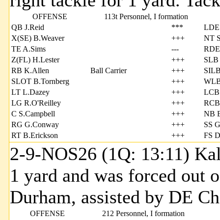
right tackle for 1 yard. Ta
OFFENSE
113t Personnel, I formation
QB J.Reid
***
LDE
X(SE) B.Weaver
+++
NT S
TE A.Sims
---
RDE
Z(FL) H.Lester
+++
SLB 
RB K.Allen
Ball Carrier
+++
SILB
SLOT B.Tornberg
+++
WLB 
LT L.Dazey
+++
LCB 
LG R.O'Reilley
+++
RCB 
C S.Campbell
+++
NB E
RG G.Conway
+++
SS G
RT B.Erickson
+++
FS D
2-9-NOS26 (1Q: 13:11) Kale
1 yard and was forced out 
Durham, assisted by DE 
OFFENSE
212 Personnel, I formation