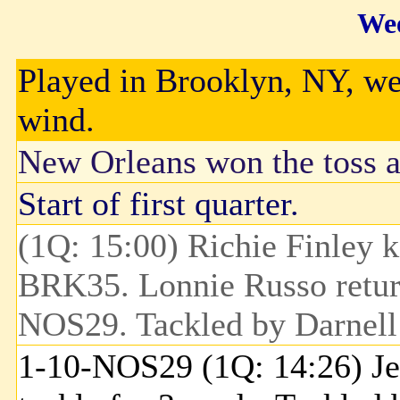
Wee
Played in Brooklyn, NY, wea
wind.
New Orleans won the toss an
Start of first quarter.
(1Q: 15:00) Richie Finley k
BRK35. Lonnie Russo return
NOS29. Tackled by Darnell
1-10-NOS29 (1Q: 14:26) Jer