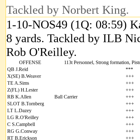
Tackled by Norbert King.
1-10-NOS49 (1Q: 08:59) Kal
8 yards. Tackled by ILB Ni
Rob O'Reilley.
OFFENSE
113t Personnel, Strong formation, Pist
QB J.Reid
***
X(SE) B.Weaver
+++
TE A.Sims
+++
Z(FL) H.Lester
+++
RB K.Allen
Ball Carrier
+++
SLOT B.Tornberg
+++
LT L.Dazey
+++
LG R.O'Reilley
+++
C S.Campbell
+++
RG G.Conway
+++
RT B.Erickson
+++