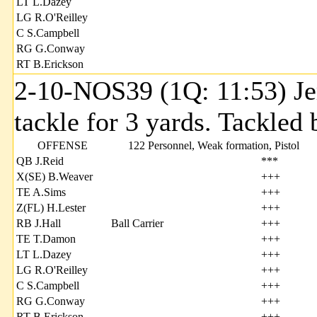
LT L.Dazey
LG R.O'Reilley
C S.Campbell
RG G.Conway
RT B.Erickson
2-10-NOS39 (1Q: 11:53) Jer
tackle for 3 yards. Tackle
OFFENSE
122 Personnel, Weak formation, Pistol
QB J.Reid
***
X(SE) B.Weaver
+++
TE A.Sims
+++
Z(FL) H.Lester
+++
RB J.Hall
Ball Carrier
+++
TE T.Damon
+++
LT L.Dazey
+++
LG R.O'Reilley
+++
C S.Campbell
+++
RG G.Conway
+++
RT B.Erickson
+++