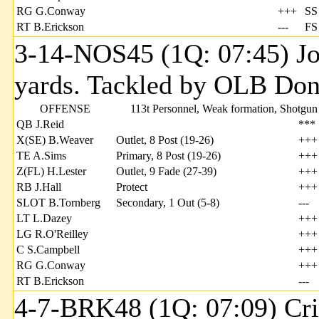
RG G.Conway
+++
SS
RT B.Erickson
---
FS
3-14-NOS45 (1Q: 07:45) Jo
yards. Tackled by OLB Donn
OFFENSE
113t Personnel, Weak formation, Shotgun
QB J.Reid
***
X(SE) B.Weaver
Outlet, 8 Post (19-26)
+++
TE A.Sims
Primary, 8 Post (19-26)
+++
Z(FL) H.Lester
Outlet, 9 Fade (27-39)
+++
RB J.Hall
Protect
+++
SLOT B.Tornberg
Secondary, 1 Out (5-8)
---
LT L.Dazey
+++
LG R.O'Reilley
+++
C S.Campbell
+++
RG G.Conway
+++
RT B.Erickson
---
4-7-BRK48 (1Q: 07:09) Cri