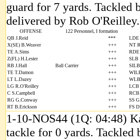
guard for 7 yards. Tackle
delivered by Rob O'Reilley.
OFFENSE
122 Personnel, I formation
QB J.Reid
***
LDE
X(SE) B.Weaver
+++
NT R.
TE A.Sims
+++
RDE 
Z(FL) H.Lester
+++
SLB 
RB J.Hall
Ball Carrier
+++
SILB
TE T.Damon
+++
WILB
LT L.Dazey
+++
WLB
LG R.O'Reilley
+++
LCB 
C S.Campbell
+++
RCB 
RG G.Conway
+++
SS G
RT B.Erickson
+++
FS D
1-10-NOS44 (1Q: 04:48) Kal
tackle for 0 yards. Tackle