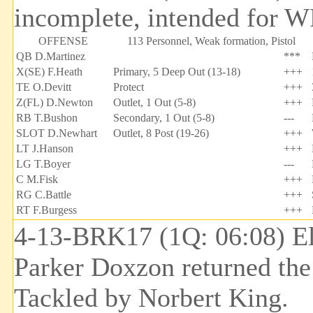
incomplete, intended for W
OFFENSE
113 Personnel, Weak formation, Pistol
QB D.Martinez
***
X(SE) F.Heath
Primary, 5 Deep Out (13-18)
+++
TE O.Devitt
Protect
+++
Z(FL) D.Newton
Outlet, 1 Out (5-8)
+++
RB T.Bushon
Secondary, 1 Out (5-8)
---
SLOT D.Newhart
Outlet, 8 Post (19-26)
+++
LT J.Hanson
+++
LG T.Boyer
---
C M.Fisk
+++
RG C.Battle
+++
RT F.Burgess
+++
4-13-BRK17 (1Q: 06:08) El
Parker Doxzon returned the
Tackled by Norbert King.