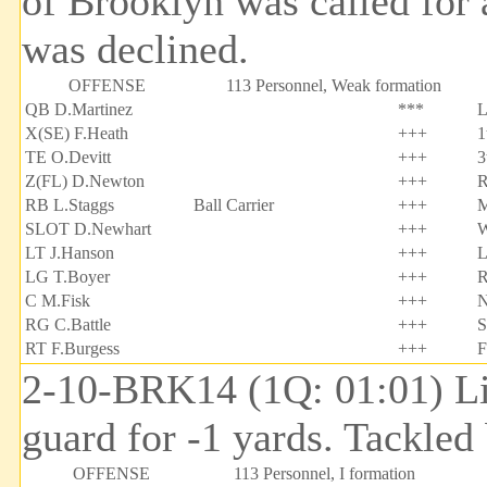
of Brooklyn was called for 
was declined.
OFFENSE
113 Personnel, Weak formation
QB D.Martinez
***
L
X(SE) F.Heath
+++
1
TE O.Devitt
+++
3
Z(FL) D.Newton
+++
R
RB L.Staggs
Ball Carrier
+++
M
SLOT D.Newhart
+++
W
LT J.Hanson
+++
L
LG T.Boyer
+++
R
C M.Fisk
+++
N
RG C.Battle
+++
S
RT F.Burgess
+++
F
2-10-BRK14 (1Q: 01:01) Lin
guard for -1 yards. Tackle
OFFENSE
113 Personnel, I formation