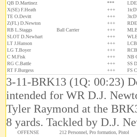
QB D.Martinez
***
LDE 
X(SE) F.Heath
+++
1tcD
TE O.Devitt
+++
3tcD
Z(FL) D.Newton
+++
RDE
RB L.Staggs
Ball Carrier
+++
MLB 
SLOT D.Newhart
+++
WLB
LT J.Hanson
+++
LCB 
LG T.Boyer
+++
RCB
C M.Fisk
+++
NB C
RG C.Battle
+++
SS D
RT F.Burgess
+++
FS C
3-11-BRK13 (1Q: 00:23) Do
intended for WR D.J. Newt
Tyler Raymond at the BRK31
8 yards. Tackled by D.J. N
OFFENSE
212 Personnel, Pro formation, Pistol