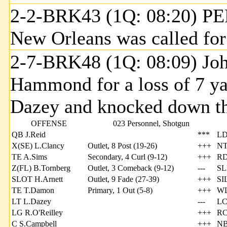
2-2-BRK43 (1Q: 08:20) PE
New Orleans was called for 
2-7-BRK48 (1Q: 08:09) Jo
Hammond for a loss of 7 y
Dazey and knocked down th
OFFENSE
023 Personnel, Shotgun
QB J.Reid
***
LD
X(SE) L.Clancy
Outlet, 8 Post (19-26)
+++
NT
TE A.Sims
Secondary, 4 Curl (9-12)
+++
RD
Z(FL) B.Tornberg
Outlet, 3 Comeback (9-12)
---
SL
SLOT H.Arnett
Outlet, 9 Fade (27-39)
+++
SI
TE T.Damon
Primary, 1 Out (5-8)
+++
WL
LT L.Dazey
---
LC
LG R.O'Reilley
+++
RC
C S.Campbell
+++
NB