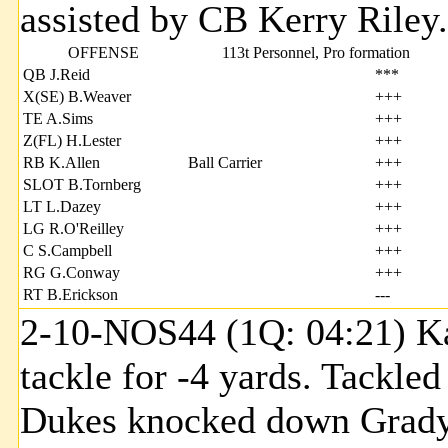
assisted by CB Kerry Riley.
OFFENSE
113t Personnel, Pro formation
QB J.Reid
***
X(SE) B.Weaver
+++
TE A.Sims
+++
Z(FL) H.Lester
+++
RB K.Allen
Ball Carrier
+++
SLOT B.Tornberg
+++
LT L.Dazey
+++
LG R.O'Reilley
+++
C S.Campbell
+++
RG G.Conway
+++
RT B.Erickson
---
2-10-NOS44 (1Q: 04:21) Kal
tackle for -4 yards. Tackl
Dukes knocked down Grady 