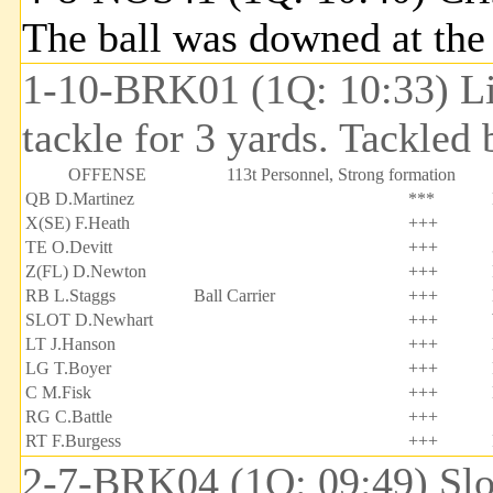
The ball was downed at th
1-10-BRK01 (1Q: 10:33) Lin
tackle for 3 yards. Tackled
OFFENSE
113t Personnel, Strong formation
QB D.Martinez
***
X(SE) F.Heath
+++
TE O.Devitt
+++
Z(FL) D.Newton
+++
RB L.Staggs
Ball Carrier
+++
SLOT D.Newhart
+++
LT J.Hanson
+++
LG T.Boyer
+++
C M.Fisk
+++
RG C.Battle
+++
RT F.Burgess
+++
2-7-BRK04 (1Q: 09:49) Slow