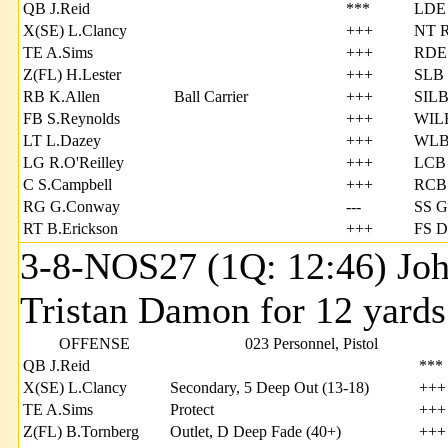
QB J.Reid
***
LDE
X(SE) L.Clancy
+++
NT R
TE A.Sims
+++
RDE 
Z(FL) H.Lester
+++
SLB 
RB K.Allen
Ball Carrier
+++
SILB
FB S.Reynolds
+++
WILB
LT L.Dazey
+++
WLB
LG R.O'Reilley
+++
LCB 
C S.Campbell
+++
RCB 
RG G.Conway
---
SS G
RT B.Erickson
+++
FS D
3-8-NOS27 (1Q: 12:46) Joh
Tristan Damon for 12 yards
OFFENSE
023 Personnel, Pistol
QB J.Reid
***
X(SE) L.Clancy
Secondary, 5 Deep Out (13-18)
+++
TE A.Sims
Protect
+++
Z(FL) B.Tornberg
Outlet, D Deep Fade (40+)
+++