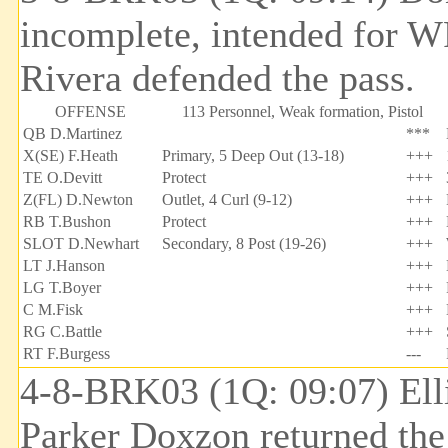
incomplete, intended for W
Rivera defended the pass.
OFFENSE
113 Personnel, Weak formation, Pistol
QB D.Martinez
***
X(SE) F.Heath
Primary, 5 Deep Out (13-18)
+++
TE O.Devitt
Protect
+++
Z(FL) D.Newton
Outlet, 4 Curl (9-12)
+++
RB T.Bushon
Protect
+++
SLOT D.Newhart
Secondary, 8 Post (19-26)
+++
LT J.Hanson
+++
LG T.Boyer
+++
C M.Fisk
+++
RG C.Battle
+++
RT F.Burgess
---
4-8-BRK03 (1Q: 09:07) Ell
Parker Doxzon returned the