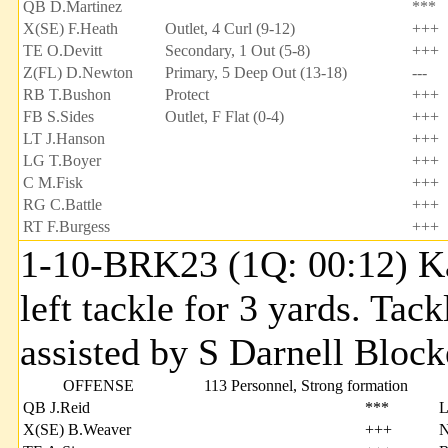
QB D.Martinez
***
X(SE) F.Heath
Outlet, 4 Curl (9-12)
+++
TE O.Devitt
Secondary, 1 Out (5-8)
+++
Z(FL) D.Newton
Primary, 5 Deep Out (13-18)
---
RB T.Bushon
Protect
+++
FB S.Sides
Outlet, F Flat (0-4)
+++
LT J.Hanson
+++
LG T.Boyer
+++
C M.Fisk
+++
RG C.Battle
+++
RT F.Burgess
+++
1-10-BRK23 (1Q: 00:12) Kal
left tackle for 3 yards. Ta
assisted by S Darnell Block
OFFENSE
113 Personnel, Strong formation
QB J.Reid
***
X(SE) B.Weaver
+++
N