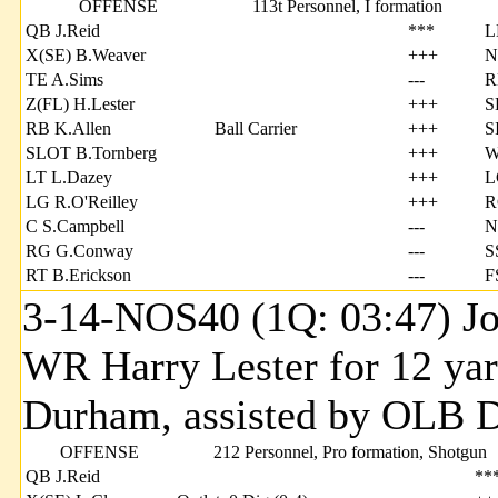
OFFENSE
113t Personnel, I formation
QB J.Reid
***
L
X(SE) B.Weaver
+++
N
TE A.Sims
---
R
Z(FL) H.Lester
+++
S
RB K.Allen
Ball Carrier
+++
S
SLOT B.Tornberg
+++
W
LT L.Dazey
+++
L
LG R.O'Reilley
+++
R
C S.Campbell
---
N
RG G.Conway
---
S
RT B.Erickson
---
F
3-14-NOS40 (1Q: 03:47) Jo
WR Harry Lester for 12 ya
Durham, assisted by OLB D
OFFENSE
212 Personnel, Pro formation, Shotgun
QB J.Reid
**