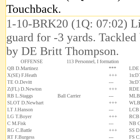
Touchback.
1-10-BRK20 (1Q: 07:02) Lin
guard for -3 yards. Tackle
by DE Britt Thompson.
OFFENSE
113 Personnel, I formation
QB D.Martinez
***
LDE 
X(SE) F.Heath
+++
1tcD
TE O.Devitt
---
3tcD
Z(FL) D.Newton
+++
RDE 
RB L.Staggs
Ball Carrier
---
MLB 
SLOT D.Newhart
+++
WLB
LT J.Hanson
---
LCB 
LG T.Boyer
+++
RCB 
C M.Fisk
---
NB C
RG C.Battle
+++
SS D
RT F.Burgess
---
FS C