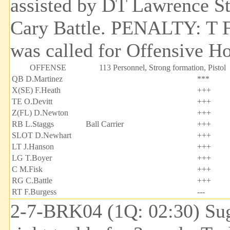
assisted by DT Lawrence St
Cary Battle. PENALTY: T F
was called for Offensive Ho
OFFENSE
113 Personnel, Strong formation, Pistol
QB D.Martinez
***
X(SE) F.Heath
+++
TE O.Devitt
+++
Z(FL) D.Newton
+++
RB L.Staggs
Ball Carrier
+++
SLOT D.Newhart
+++
LT J.Hanson
+++
LG T.Boyer
+++
C M.Fisk
+++
RG C.Battle
+++
RT F.Burgess
---
2-7-BRK04 (1Q: 02:30) Sug