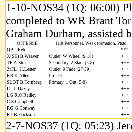
1-10-NOS34 (1Q: 06:00) Pl
completed to WR Brant Torn
Graham Durham, assisted b
OFFENSE
113t Personnel, Weak formation, Pistol
QB J.Reid
***
X(SE) B.Weaver
Outlet, W Wheel (9-18)
+++
TE A.Sims
Secondary, 2 Slant (5-8)
+++
Z(FL) H.Lester
Outlet, 9 Fade (27-39)
+++
RB K.Allen
Protect
+++
SLOT B.Tornberg
Primary, 1 Out (5-8)
+++
LT L.Dazey
+++
LG R.O'Reilley
+++
C S.Campbell
+++
RG G.Conway
+++
RT B.Erickson
+++
2-7-NOS37 (1Q: 05:23) Jero