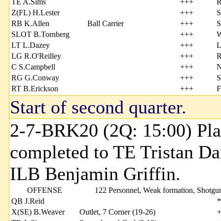
TE A.Sims
+++
R
Z(FL) H.Lester
+++
S
RB K.Allen
Ball Carrier
+++
S
SLOT B.Tornberg
+++
W
LT L.Dazey
+++
L
LG R.O'Reilley
+++
R
C S.Campbell
+++
N
RG G.Conway
+++
S
RT B.Erickson
+++
F
Start of second quarter.
2-7-BRK20 (2Q: 15:00) Pla
completed to TE Tristan Da
ILB Benjamin Griffin.
OFFENSE
122 Personnel, Weak formation, Shotgu
QB J.Reid
*
X(SE) B.Weaver
Outlet, 7 Corner (19-26)