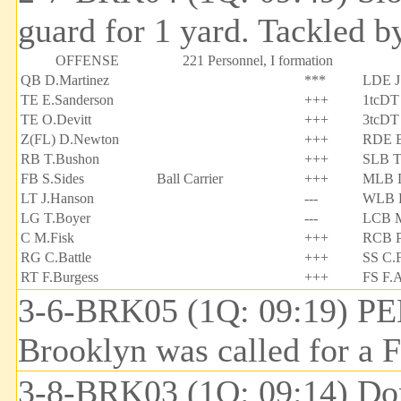
guard for 1 yard. Tackled b
OFFENSE
221 Personnel, I formation
QB D.Martinez
***
LDE J
TE E.Sanderson
+++
1tcDT
TE O.Devitt
+++
3tcDT 
Z(FL) D.Newton
+++
RDE B
RB T.Bushon
+++
SLB T
FB S.Sides
Ball Carrier
+++
MLB D
LT J.Hanson
---
WLB B
LG T.Boyer
---
LCB M
C M.Fisk
+++
RCB P
RG C.Battle
+++
SS C.F
RT F.Burgess
+++
FS F.A
3-6-BRK05 (1Q: 09:19) PE
Brooklyn was called for a F
3-8-BRK03 (1Q: 09:14) Don