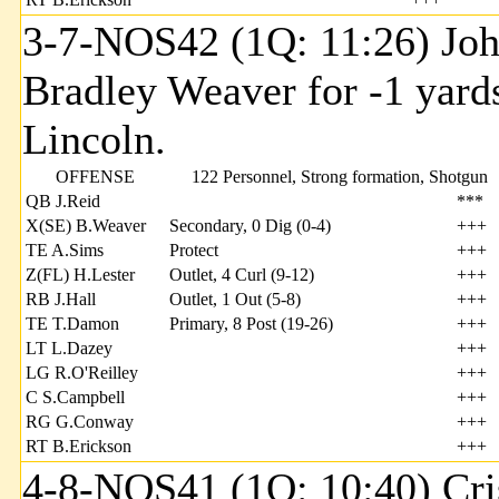
3-7-NOS42 (1Q: 11:26) Joh
Bradley Weaver for -1 yard
Lincoln.
OFFENSE
122 Personnel, Strong formation, Shotgun
QB J.Reid
***
X(SE) B.Weaver
Secondary, 0 Dig (0-4)
+++
TE A.Sims
Protect
+++
Z(FL) H.Lester
Outlet, 4 Curl (9-12)
+++
RB J.Hall
Outlet, 1 Out (5-8)
+++
TE T.Damon
Primary, 8 Post (19-26)
+++
LT L.Dazey
+++
LG R.O'Reilley
+++
C S.Campbell
+++
RG G.Conway
+++
RT B.Erickson
+++
4-8-NOS41 (1Q: 10:40) Cri