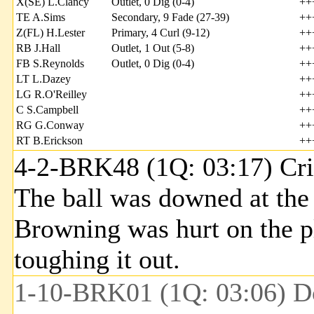
X(SE) L.Clancy
Outlet, 0 Dig (0-4)
++
TE A.Sims
Secondary, 9 Fade (27-39)
++
Z(FL) H.Lester
Primary, 4 Curl (9-12)
++
RB J.Hall
Outlet, 1 Out (5-8)
++
FB S.Reynolds
Outlet, 0 Dig (0-4)
++
LT L.Dazey
++
LG R.O'Reilley
++
C S.Campbell
++
RG G.Conway
++
RT B.Erickson
++
4-2-BRK48 (1Q: 03:17) Cri
The ball was downed at the
Browning was hurt on the pla
toughing it out.
1-10-BRK01 (1Q: 03:06) Do