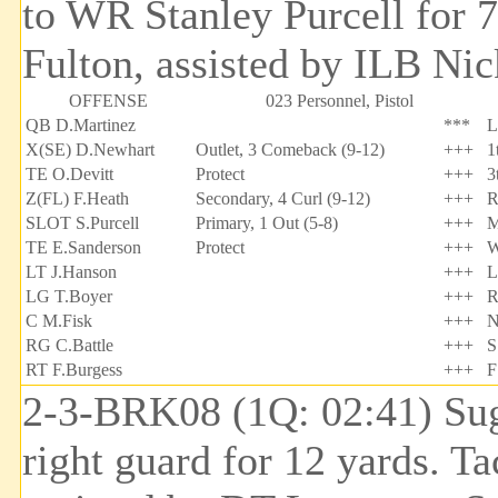
to WR Stanley Purcell for 
Fulton, assisted by ILB Nic
OFFENSE
023 Personnel, Pistol
QB D.Martinez
***
L
X(SE) D.Newhart
Outlet, 3 Comeback (9-12)
+++
1
TE O.Devitt
Protect
+++
3
Z(FL) F.Heath
Secondary, 4 Curl (9-12)
+++
R
SLOT S.Purcell
Primary, 1 Out (5-8)
+++
M
TE E.Sanderson
Protect
+++
W
LT J.Hanson
+++
L
LG T.Boyer
+++
R
C M.Fisk
+++
N
RG C.Battle
+++
S
RT F.Burgess
+++
F
2-3-BRK08 (1Q: 02:41) Sug
right guard for 12 yards. T