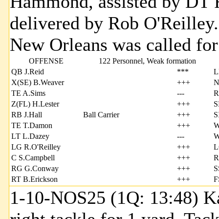
Hammond, assisted by DT R
delivered by Rob O'Reille
New Orleans was called fo
OFFENSE
122 Personnel, Weak formation
QB J.Reid
***
L
X(SE) B.Weaver
+++
N
TE A.Sims
---
R
Z(FL) H.Lester
+++
S
RB J.Hall
Ball Carrier
+++
S
TE T.Damon
+++
W
LT L.Dazey
---
W
LG R.O'Reilley
+++
L
C S.Campbell
+++
R
RG G.Conway
+++
S
RT B.Erickson
+++
F
1-10-NOS25 (1Q: 13:48) Kal