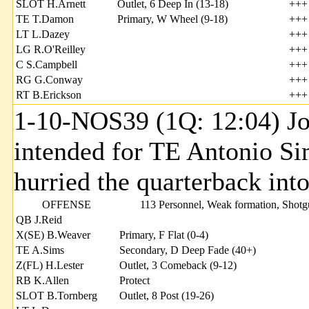
SLOT H.Arnett
Outlet, 6 Deep In (13-18)
+++
TE T.Damon
Primary, W Wheel (9-18)
+++
LT L.Dazey
+++
LG R.O'Reilley
+++
C S.Campbell
+++
RG G.Conway
+++
RT B.Erickson
+++
1-10-NOS39 (1Q: 12:04) Joh
intended for TE Antonio 
hurried the quarterback int
OFFENSE
113 Personnel, Weak formation, Shot
QB J.Reid
X(SE) B.Weaver
Primary, F Flat (0-4)
TE A.Sims
Secondary, D Deep Fade (40+)
Z(FL) H.Lester
Outlet, 3 Comeback (9-12)
RB K.Allen
Protect
SLOT B.Tornberg
Outlet, 8 Post (19-26)