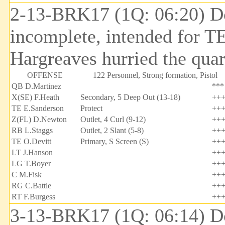
2-13-BRK17 (1Q: 06:20) Do
incomplete, intended for T
Hargreaves hurried the quar
OFFENSE
122 Personnel, Strong formation, Pistol
QB D.Martinez
***
X(SE) F.Heath
Secondary, 5 Deep Out (13-18)
++
TE E.Sanderson
Protect
++
Z(FL) D.Newton
Outlet, 4 Curl (9-12)
++
RB L.Staggs
Outlet, 2 Slant (5-8)
++
TE O.Devitt
Primary, S Screen (S)
++
LT J.Hanson
++
LG T.Boyer
++
C M.Fisk
++
RG C.Battle
++
RT F.Burgess
++
3-13-BRK17 (1Q: 06:14) Do