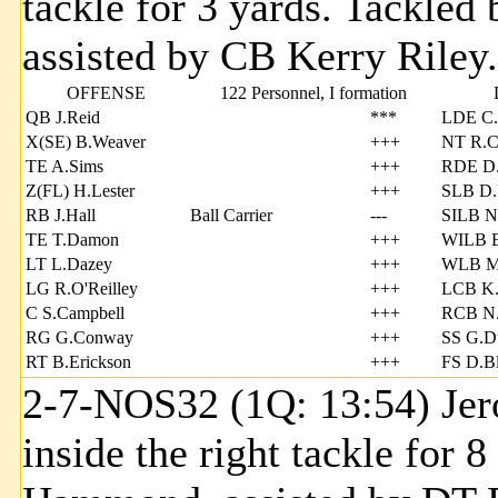
tackle for 3 yards. Tackl
assisted by CB Kerry Riley.
OFFENSE
122 Personnel, I formation
QB J.Reid
***
LDE C
X(SE) B.Weaver
+++
NT R.Ca
TE A.Sims
+++
RDE D.
Z(FL) H.Lester
+++
SLB D.
RB J.Hall
Ball Carrier
---
SILB N
TE T.Damon
+++
WILB B
LT L.Dazey
+++
WLB M
LG R.O'Reilley
+++
LCB K.
C S.Campbell
+++
RCB N.
RG G.Conway
+++
SS G.D
RT B.Erickson
+++
FS D.B
2-7-NOS32 (1Q: 13:54) Jer
inside the right tackle for