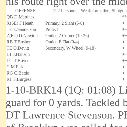
his route right over the midd
OFFENSE
122 Personnel, Weak formation, Shotgun
QB D.Martinez
**
X(SE) F.Heath
Primary, 2 Slant (5-8)
+
TE E.Sanderson
Protect
+
Z(FL) D.Newton
Outlet, 7 Corner (19-26)
+
RB T.Bushon
Outlet, F Flat (0-4)
+
TE O.Devitt
Secondary, W Wheel (9-18)
+
LT J.Hanson
+
LG T.Boyer
+
C M.Fisk
+
RG C.Battle
+
RT F.Burgess
+
1-10-BRK14 (1Q: 01:08) Lin
guard for 0 yards. Tackled 
DT Lawrence Stevenson. 