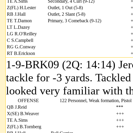
TE A.Sims
Secondary, 4 Curl (9-12)
Z(FL) H.Lester
Outlet, 1 Out (5-8)
RB J.Hall
Outlet, 2 Slant (5-8)
TE T.Damon
Primary, 3 Comeback (9-12)
LT L.Dazey
LG R.O'Reilley
C S.Campbell
RG G.Conway
RT B.Erickson
1-9-BRK09 (2Q: 14:14) Jero
tackle for -3 yards. Tackle
looked very familiar with th
OFFENSE
122 Personnel, Weak formation, Pistol
QB J.Reid
***
X(SE) B.Weaver
+++
TE A.Sims
+++
Z(FL) B.Tornberg
+++