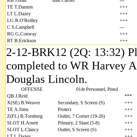
RB J.Hall
Ball Carrier
---
TE T.Damon
+++
LT L.Dazey
+++
LG R.O'Reilley
+++
C S.Campbell
---
RG G.Conway
+++
RT B.Erickson
+++
2-12-BRK12 (2Q: 13:32) Pl
completed to WR Harvey Ar
Douglas Lincoln.
OFFENSE
014t Personnel, Pistol
QB J.Reid
***
X(SE) B.Weaver
Secondary, S Screen (S)
+++
TE A.Sims
Protect
+++
Z(FL) B.Tornberg
Outlet, 7 Corner (19-26)
+++
SLOT H.Arnett
Primary, 2 Slant (5-8)
+++
SLOT L.Clancy
Outlet, S Screen (S)
+++
LT L.Dazey
+++