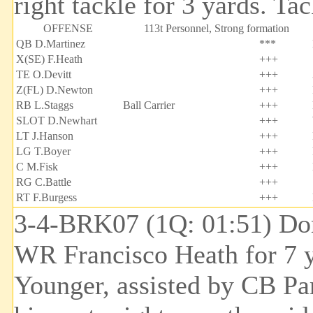
right tackle for 3 yards. T
OFFENSE
113t Personnel, Strong formation
QB D.Martinez
***
X(SE) F.Heath
+++
TE O.Devitt
+++
Z(FL) D.Newton
+++
RB L.Staggs
Ball Carrier
+++
SLOT D.Newhart
+++
LT J.Hanson
+++
LG T.Boyer
+++
C M.Fisk
+++
RG C.Battle
+++
RT F.Burgess
+++
3-4-BRK07 (1Q: 01:51) Don
WR Francisco Heath for 7 y
Younger, assisted by CB Pa