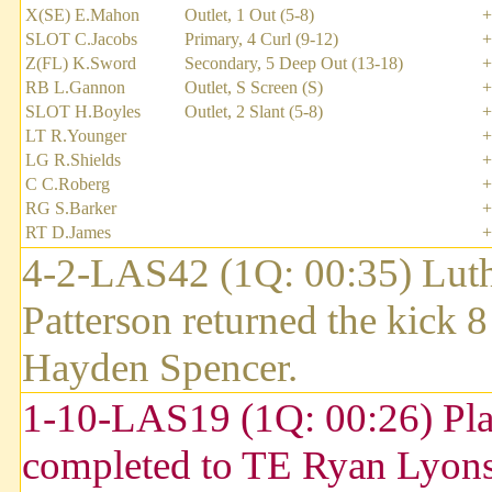
X(SE) E.Mahon
Outlet, 1 Out (5-8)
+
SLOT C.Jacobs
Primary, 4 Curl (9-12)
+
Z(FL) K.Sword
Secondary, 5 Deep Out (13-18)
+
RB L.Gannon
Outlet, S Screen (S)
+
SLOT H.Boyles
Outlet, 2 Slant (5-8)
+
LT R.Younger
+
LG R.Shields
+
C C.Roberg
+
RG S.Barker
+
RT D.James
+
4-2-LAS42 (1Q: 00:35) Luthe
Patterson returned the kick 
Hayden Spencer.
1-10-LAS19 (1Q: 00:26) Pla
completed to TE Ryan Lyons 