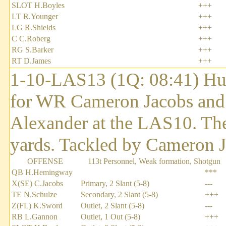
SLOT H.Boyles
+++
LT R.Younger
+++
LG R.Shields
+++
C C.Roberg
+++
RG S.Barker
+++
RT D.James
+++
1-10-LAS13 (1Q: 08:41) Hu
for WR Cameron Jacobs and 
Alexander at the LAS10. The
yards. Tackled by Cameron J
OFFENSE
113t Personnel, Weak formation, Shotgun
QB H.Hemingway
***
X(SE) C.Jacobs
Primary, 2 Slant (5-8)
---
TE N.Schulze
Secondary, 2 Slant (5-8)
+++
Z(FL) K.Sword
Outlet, 2 Slant (5-8)
---
RB L.Gannon
Outlet, 1 Out (5-8)
+++