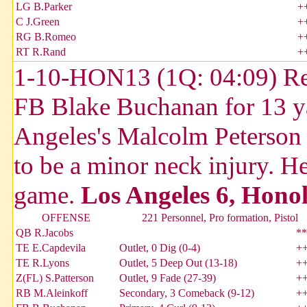
LG B.Parker
+
C J.Green
+
RG B.Romeo
+
RT R.Rand
+
1-10-HON13 (1Q: 04:09) Reg
FB Blake Buchanan for 13 y
Angeles's Malcolm Peterson w
to be a minor neck injury. He
game.
Los Angeles 6, Honol
OFFENSE
221 Personnel, Pro formation, Pistol
QB R.Jacobs
**
TE E.Capdevila
Outlet, 0 Dig (0-4)
+
TE R.Lyons
Outlet, 5 Deep Out (13-18)
+
Z(FL) S.Patterson
Outlet, 9 Fade (27-39)
+
RB M.Aleinkoff
Secondary, 3 Comeback (9-12)
+