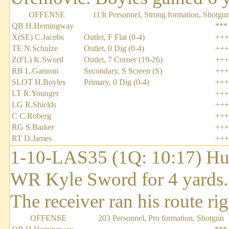
OFFENSE
113t Personnel, Strong formation, Shotgu
QB H.Hemingway
***
X(SE) C.Jacobs
Outlet, F Flat (0-4)
+++
TE N.Schulze
Outlet, 0 Dig (0-4)
+++
Z(FL) K.Sword
Outlet, 7 Corner (19-26)
+++
RB L.Gannon
Secondary, S Screen (S)
+++
SLOT H.Boyles
Primary, 0 Dig (0-4)
+++
LT R.Younger
+++
LG R.Shields
+++
C C.Roberg
+++
RG S.Barker
+++
RT D.James
+++
1-10-LAS35 (1Q: 10:17) Hu
WR Kyle Sword for 4 yards
The receiver ran his route rig
OFFENSE
203 Personnel, Pro formation, Shotgun