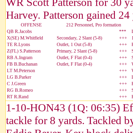
WR Scott Patterson for 30 
Harvey. Patterson gained 24 y
OFFENSE
212 Personnel, Pro formation
QB R.Jacobs
***
X(SE) M.Whitfield
Secondary, 2 Slant (5-8)
+++
TE R.Lyons
Outlet, 1 Out (5-8)
+++
Z(FL) S.Patterson
Primary, 2 Slant (5-8)
+++
RB A.Ingram
Outlet, F Flat (0-4)
+++
FB B.Buchanan
Outlet, F Flat (0-4)
+++
LT M.Peterson
+++
LG B.Parker
+++
C J.Green
+++
RG B.Romeo
+++
RT R.Rand
+++
1-10-HON43 (1Q: 06:35) Efra
tackle for 8 yards. Tackled 