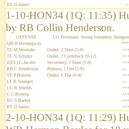
RT D.James
+
1-10-HON34 (1Q: 11:35) H
by RB Collin Henderson.
OFFENSE
131 Personnel, Strong formation, Shotgun
QB H.Hemingway
***
TE M.Montalto
Outlet, 2 Slant (5-8)
++
TE N.Schulze
Outlet, 3 Comeback (9-12)
++
Z(FL) C.Jacobs
Secondary, 2 Slant (5-8)
++
RB C.Henderson
Primary, 1 Out (5-8)
---
TE P.Henson
Outlet, F Flat (0-4)
++
LT R.Younger
---
LG R.Shields
++
C C.Roberg
++
RG S.Barker
++
RT D.James
++
2-10-HON34 (1Q: 11:29) Hu