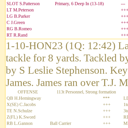
SLOT S.Patterson
Primary, 6 Deep In (13-18)
---
LT M.Peterson
++
LG B.Parker
++
C J.Green
++
RG B.Romeo
++
RT R.Rand
++
1-10-HON23 (1Q: 12:42) Lar
tackle for 8 yards. Tackled 
by S Leslie Stephenson. Key
James. James ran over T.J. Mu
OFFENSE
113t Personnel, Strong formation
QB H.Hemingway
***
L
X(SE) C.Jacobs
+++
1t
TE N.Schulze
+++
3t
Z(FL) K.Sword
+++
R
RB L.Gannon
Ball Carrier
+++
ML