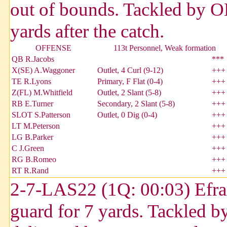
out of bounds. Tackled by 
yards after the catch.
OFFENSE
113t Personnel, Weak formation
QB R.Jacobs
***
X(SE) A.Waggoner
Outlet, 4 Curl (9-12)
+++
TE R.Lyons
Primary, F Flat (0-4)
+++
Z(FL) M.Whitfield
Outlet, 2 Slant (5-8)
+++
RB E.Turner
Secondary, 2 Slant (5-8)
+++
SLOT S.Patterson
Outlet, 0 Dig (0-4)
+++
LT M.Peterson
+++
LG B.Parker
+++
C J.Green
+++
RG B.Romeo
+++
RT R.Rand
+++
2-7-LAS22 (1Q: 00:03) Efrain
guard for 7 yards. Tackled 