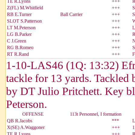
TE R.Lyons
+++
R
Z(FL) M.Whitfield
+++
S
RB E.Turner
Ball Carrier
+++
S
SLOT S.Patterson
+++
W
LT M.Peterson
+++
L
LG B.Parker
+++
R
C J.Green
+++
N
RG B.Romeo
+++
S
RT R.Rand
+++
F
1-10-LAS46 (1Q: 13:32) Efra
tackle for 13 yards. Tackled
by DT Julio Pritchett. Key 
Peterson.
OFFENSE
113t Personnel, I formation
QB R.Jacobs
***
L
X(SE) A.Waggoner
+++
1
TE R.Lyons
+++
R