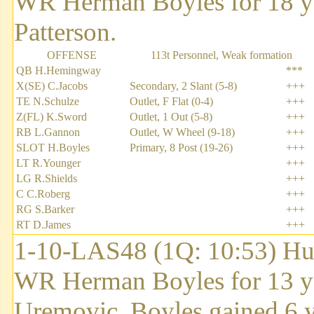
WR Herman Boyles for 18 y
Patterson.
OFFENSE
113t Personnel, Weak formation
QB H.Hemingway
***
X(SE) C.Jacobs
Secondary, 2 Slant (5-8)
+++
TE N.Schulze
Outlet, F Flat (0-4)
+++
Z(FL) K.Sword
Outlet, 1 Out (5-8)
+++
RB L.Gannon
Outlet, W Wheel (9-18)
+++
SLOT H.Boyles
Primary, 8 Post (19-26)
+++
LT R.Younger
+++
LG R.Shields
+++
C C.Roberg
+++
RG S.Barker
+++
RT D.James
+++
1-10-LAS48 (1Q: 10:53) Hu
WR Herman Boyles for 13 ya
Uremovic. Boyles gained 6 ya