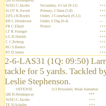
QB H.Hemingway
***
X(SE) C.Jacobs
Secondary, 4 Curl (9-12)
+++
SLOT K.Sword
Primary, 2 Slant (5-8)
+++
Z(FL) H.Boyles
Outlet, 3 Comeback (9-12)
+++
RB C.Henderson
Outlet, 0 Dig (0-4)
---
FB C.Ellard
Protect
+++
LT R.Younger
+++
LG R.Shields
+++
C C.Roberg
+++
RG S.Barker
+++
RT D.James
+++
2-6-LAS31 (1Q: 09:50) Larry
tackle for 5 yards. Tackled 
Leslie Stephenson.
OFFENSE
113 Personnel, Weak formation
QB H.Hemingway
***
X(SE) C.Jacobs
+++
TE N.Schulze
+++