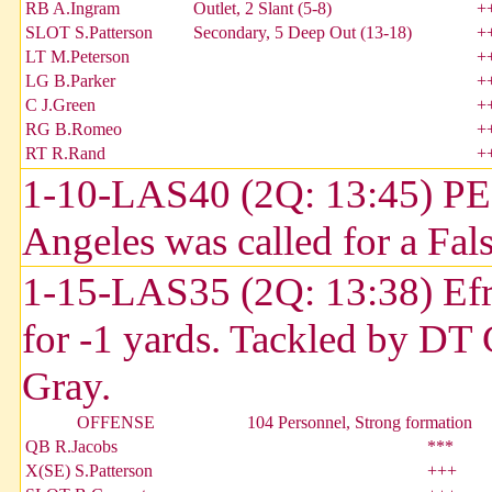
RB A.Ingram
Outlet, 2 Slant (5-8)
+
SLOT S.Patterson
Secondary, 5 Deep Out (13-18)
+
LT M.Peterson
+
LG B.Parker
+
C J.Green
+
RG B.Romeo
+
RT R.Rand
+
1-10-LAS40 (2Q: 13:45) P
Angeles was called for a Fals
1-15-LAS35 (2Q: 13:38) Efra
for -1 yards. Tackled by DT 
Gray.
OFFENSE
104 Personnel, Strong formation
QB R.Jacobs
***
X(SE) S.Patterson
+++