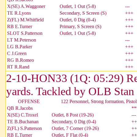
X(SE) A.Waggoner
Outlet, 1 Out (5-8)
---
TE R.Lyons
Secondary, S Screen (S)
+++
Z(FL) M.Whitfield
Outlet, 0 Dig (0-4)
+++
RB E.Turner
Primary, S Screen (S)
+++
SLOT S.Patterson
Outlet, 1 Out (5-8)
+++
LT M.Peterson
---
LG B.Parker
+++
C J.Green
+++
RG B.Romeo
+++
RT R.Rand
+++
2-10-HON33 (1Q: 05:29) Reg
yards. Tackled by OLB Stan
OFFENSE
122 Personnel, Strong formation, Pistol
QB R.Jacobs
**
X(SE) C.Troxel
Outlet, 8 Post (19-26)
---
TE B.Buchanan
Secondary, 0 Dig (0-4)
++
Z(FL) S.Patterson
Outlet, 7 Corner (19-26)
++
RB E.Turner
Outlet, F Flat (0-4)
++