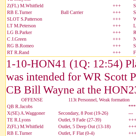
Z(FL) M.Whitfield
+++
S
RB E.Turner
Ball Carrier
+++
S
SLOT S.Patterson
+++
W
LT M.Peterson
+++
L
LG B.Parker
+++
R
C J.Green
+++
N
RG B.Romeo
+++
S
RT R.Rand
+++
F
1-10-HON41 (1Q: 12:54) Pla
was intended for WR Scott P
CB Bill Wayne at the HON23.
OFFENSE
113t Personnel, Weak formation
QB R.Jacobs
***
X(SE) A.Waggoner
Secondary, 8 Post (19-26)
---
TE R.Lyons
Outlet, 9 Fade (27-39)
++
Z(FL) M.Whitfield
Outlet, 5 Deep Out (13-18)
++
RB E.Turner
Outlet, F Flat (0-4)
++