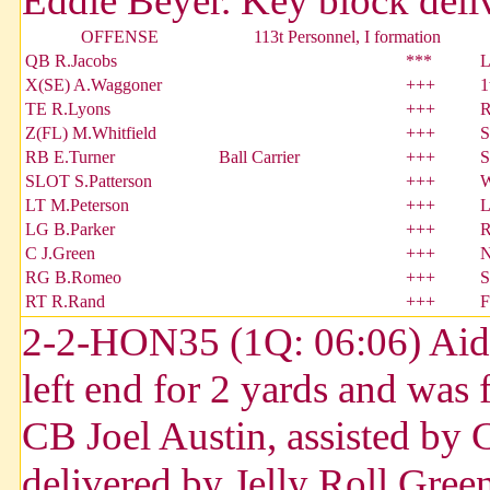
Eddie Beyer. Key block deliv
OFFENSE
113t Personnel, I formation
QB R.Jacobs
***
L
X(SE) A.Waggoner
+++
1
TE R.Lyons
+++
R
Z(FL) M.Whitfield
+++
S
RB E.Turner
Ball Carrier
+++
S
SLOT S.Patterson
+++
W
LT M.Peterson
+++
L
LG B.Parker
+++
R
C J.Green
+++
N
RG B.Romeo
+++
S
RT R.Rand
+++
F
2-2-HON35 (1Q: 06:06) Aida
left end for 2 yards and was
CB Joel Austin, assisted by
delivered by Jelly Roll Gree