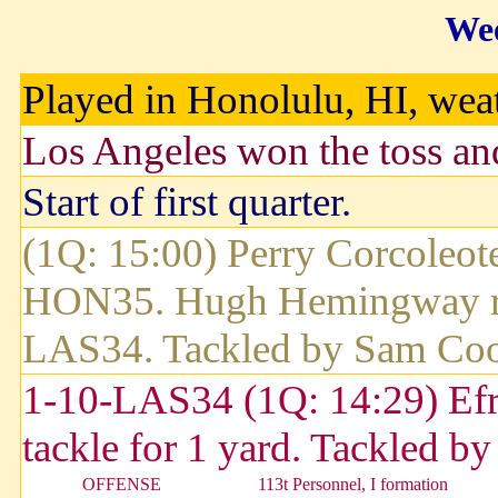
Wee
Played in Honolulu, HI, weath
Los Angeles won the toss and
Start of first quarter.
(1Q: 15:00) Perry Corcoleote
HON35. Hugh Hemingway retu
LAS34. Tackled by Sam Coo
1-10-LAS34 (1Q: 14:29) Efrai
tackle for 1 yard. Tackled 
OFFENSE
113t Personnel, I formation