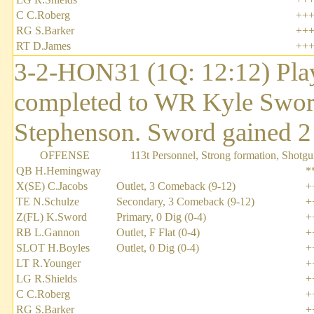
C C.Roberg
++
RG S.Barker
++
RT D.James
++
3-2-HON31 (1Q: 12:12) Pla
completed to WR Kyle Sword 
Stephenson. Sword gained 2 y
OFFENSE
113t Personnel, Strong formation, Shotgu
QB H.Hemingway
*
X(SE) C.Jacobs
Outlet, 3 Comeback (9-12)
+
TE N.Schulze
Secondary, 3 Comeback (9-12)
+
Z(FL) K.Sword
Primary, 0 Dig (0-4)
+
RB L.Gannon
Outlet, F Flat (0-4)
+
SLOT H.Boyles
Outlet, 0 Dig (0-4)
+
LT R.Younger
+
LG R.Shields
+
C C.Roberg
+
RG S.Barker
+