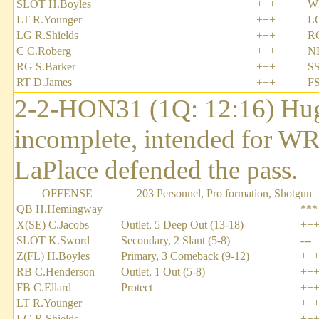
SLOT H.Boyles
+++
W
LT R.Younger
+++
L
LG R.Shields
+++
R
C C.Roberg
+++
NB
RG S.Barker
+++
SS
RT D.James
+++
FS
2-2-HON31 (1Q: 12:16) Hug
incomplete, intended for W
LaPlace defended the pass.
OFFENSE
203 Personnel, Pro formation, Shotgun
QB H.Hemingway
***
X(SE) C.Jacobs
Outlet, 5 Deep Out (13-18)
++
SLOT K.Sword
Secondary, 2 Slant (5-8)
---
Z(FL) H.Boyles
Primary, 3 Comeback (9-12)
++
RB C.Henderson
Outlet, 1 Out (5-8)
++
FB C.Ellard
Protect
++
LT R.Younger
++
LG R.Shields
++