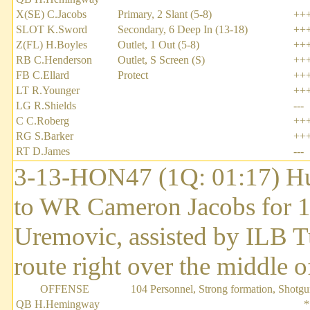
X(SE) C.Jacobs
Primary, 2 Slant (5-8)
++
SLOT K.Sword
Secondary, 6 Deep In (13-18)
++
Z(FL) H.Boyles
Outlet, 1 Out (5-8)
++
RB C.Henderson
Outlet, S Screen (S)
++
FB C.Ellard
Protect
++
LT R.Younger
++
LG R.Shields
---
C C.Roberg
++
RG S.Barker
++
RT D.James
---
3-13-HON47 (1Q: 01:17) H
to WR Cameron Jacobs for 1
Uremovic, assisted by ILB Tu
route right over the middle of
OFFENSE
104 Personnel, Strong formation, Shotg
QB H.Hemingway
*