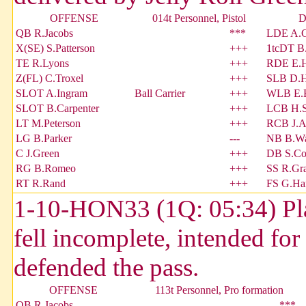
OFFENSE
014t Personnel, Pistol
D
QB R.Jacobs
***
LDE A.G
X(SE) S.Patterson
+++
1tcDT B
TE R.Lyons
+++
RDE E.H
Z(FL) C.Troxel
+++
SLB D.H
SLOT A.Ingram
Ball Carrier
+++
WLB E.
SLOT B.Carpenter
+++
LCB H.S
LT M.Peterson
+++
RCB J.A
LG B.Parker
---
NB B.W
C J.Green
+++
DB S.Co
RG B.Romeo
+++
SS R.Gr
RT R.Rand
+++
FS G.Ha
1-10-HON33 (1Q: 05:34) Pla
fell incomplete, intended fo
defended the pass.
OFFENSE
113t Personnel, Pro formation
QB R.Jacobs
***