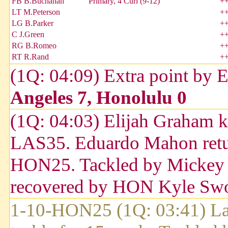
FB B.Buchanan
Primary, 4 Curl (9-12)
+
LT M.Peterson
+
LG B.Parker
+
C J.Green
+
RG B.Romeo
+
RT R.Rand
+
(1Q: 04:09) Extra point by 
Angeles 7, Honolulu 0
(1Q: 04:03) Elijah Graham k
LAS35. Eduardo Mahon return
HON25. Tackled by Mickey W
recovered by HON Kyle Sw
1-10-HON25 (1Q: 03:41) Lar