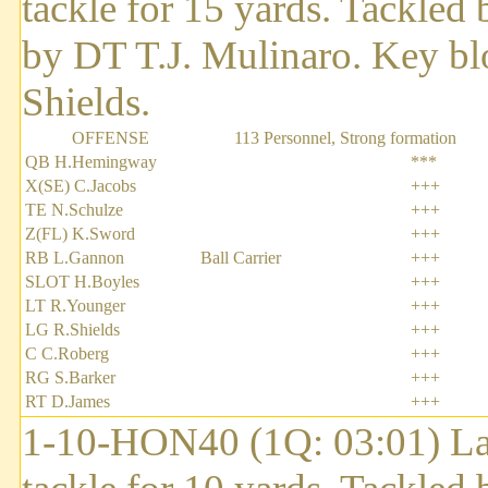
tackle for 15 yards. Tackled 
by DT T.J. Mulinaro. Key b
Shields.
OFFENSE
113 Personnel, Strong formation
QB H.Hemingway
***
X(SE) C.Jacobs
+++
TE N.Schulze
+++
Z(FL) K.Sword
+++
RB L.Gannon
Ball Carrier
+++
SLOT H.Boyles
+++
LT R.Younger
+++
LG R.Shields
+++
C C.Roberg
+++
RG S.Barker
+++
RT D.James
+++
1-10-HON40 (1Q: 03:01) Lar