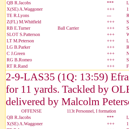
QB R.Jacobs
***
L
X(SE) A.Waggoner
+++
1
TE R.Lyons
---
R
Z(FL) M.Whitfield
+++
S
RB E.Turner
Ball Carrier
+++
S
SLOT S.Patterson
+++
W
LT M.Peterson
+++
L
LG B.Parker
+++
R
C J.Green
+++
N
RG B.Romeo
+++
S
RT R.Rand
+++
F
2-9-LAS35 (1Q: 13:59) Efrain
for 11 yards. Tackled by OL
delivered by Malcolm Peters
OFFENSE
113t Personnel, I formation
QB R.Jacobs
***
L
X(SE) A.Waggoner
+++
1