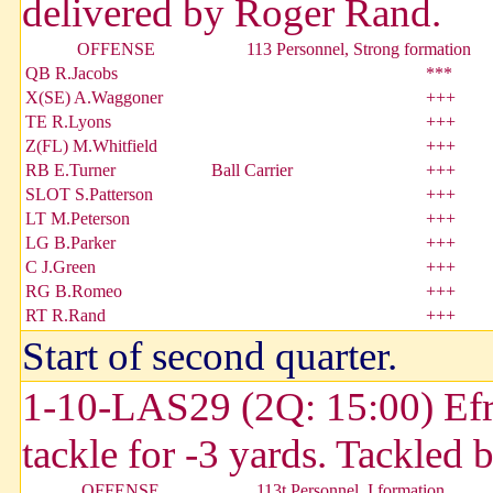
delivered by Roger Rand.
OFFENSE
113 Personnel, Strong formation
QB R.Jacobs
***
X(SE) A.Waggoner
+++
TE R.Lyons
+++
Z(FL) M.Whitfield
+++
RB E.Turner
Ball Carrier
+++
SLOT S.Patterson
+++
LT M.Peterson
+++
LG B.Parker
+++
C J.Green
+++
RG B.Romeo
+++
RT R.Rand
+++
Start of second quarter.
1-10-LAS29 (2Q: 15:00) Efra
tackle for -3 yards. Tackled
OFFENSE
113t Personnel, I formation