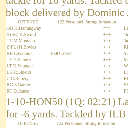
tackle for 10 yards. Tackl
block delivered by Dominic 
OFFENSE
122 Personnel, Strong formation
QB H.Hemingway
***
L
X(SE) K.Sword
+++
1t
TE M.Montalto
+++
3t
Z(FL) H.Boyles
+++
R
RB L.Gannon
Ball Carrier
+++
S
TE N.Schulze
+++
M
LT R.Younger
+++
W
LG R.Shields
+++
L
C C.Roberg
+++
RC
RG S.Barker
+++
SS
RT D.James
+++
F
1-10-HON50 (1Q: 02:21) Lar
for -6 yards. Tackled by ILB
OFFENSE
122 Personnel, Strong formation