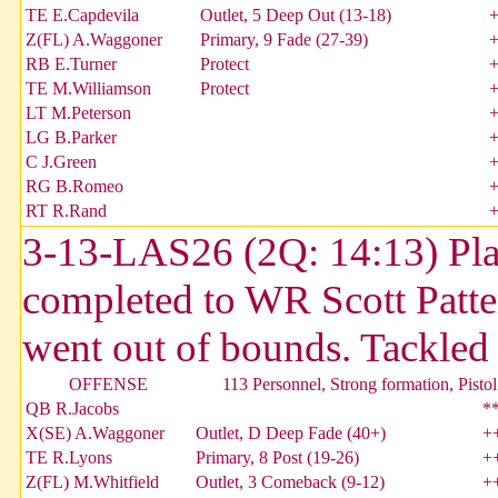
TE E.Capdevila
Outlet, 5 Deep Out (13-18)
Z(FL) A.Waggoner
Primary, 9 Fade (27-39)
RB E.Turner
Protect
TE M.Williamson
Protect
LT M.Peterson
LG B.Parker
C J.Green
RG B.Romeo
RT R.Rand
3-13-LAS26 (2Q: 14:13) Pla
completed to WR Scott Patter
went out of bounds. Tackl
OFFENSE
113 Personnel, Strong formation, Pistol
QB R.Jacobs
*
X(SE) A.Waggoner
Outlet, D Deep Fade (40+)
+
TE R.Lyons
Primary, 8 Post (19-26)
+
Z(FL) M.Whitfield
Outlet, 3 Comeback (9-12)
+