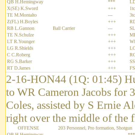
QB H.Hemingway
***
LD
X(SE) K.Sword
+++
1t
TE M.Montalto
---
3t
Z(FL) H.Boyles
+++
RD
RB L.Gannon
Ball Carrier
---
SL
TE N.Schulze
+++
ML
LT R.Younger
+++
WL
LG R.Shields
+++
LC
C C.Roberg
+++
RC
RG S.Barker
+++
SS
RT D.James
+++
FS
2-16-HON44 (1Q: 01:45) H
to WR Cameron Jacobs for 3
Coles, assisted by S Ernie Al
right over the middle of the f
OFFENSE
203 Personnel, Pro formation, Shotgun
QB H.Hemingway
***