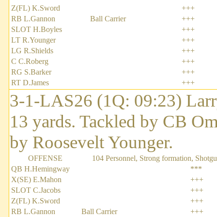
Z(FL) K.Sword
+++
RB L.Gannon
Ball Carrier
+++
SLOT H.Boyles
+++
LT R.Younger
+++
LG R.Shields
+++
C C.Roberg
+++
RG S.Barker
+++
RT D.James
+++
3-1-LAS26 (1Q: 09:23) Larry
13 yards. Tackled by CB Om
by Roosevelt Younger.
OFFENSE
104 Personnel, Strong formation, Shotg
QB H.Hemingway
***
X(SE) E.Mahon
+++
SLOT C.Jacobs
+++
Z(FL) K.Sword
+++
RB L.Gannon
Ball Carrier
+++