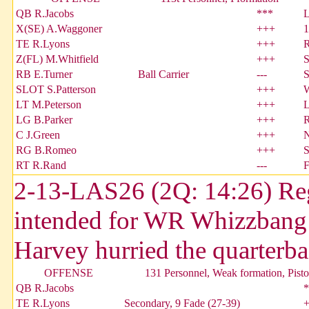
QB R.Jacobs
***
X(SE) A.Waggoner
+++
1
TE R.Lyons
+++
Z(FL) M.Whitfield
+++
S
RB E.Turner
Ball Carrier
---
S
SLOT S.Patterson
+++
W
LT M.Peterson
+++
L
LG B.Parker
+++
R
C J.Green
+++
N
RG B.Romeo
+++
S
RT R.Rand
---
2-13-LAS26 (2Q: 14:26) Regi
intended for WR Whizzban
Harvey hurried the quarterba
OFFENSE
131 Personnel, Weak formation, Pisto
QB R.Jacobs
*
TE R.Lyons
Secondary, 9 Fade (27-39)