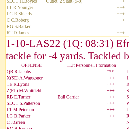
SLOT H.Boyles
Outlet, 2 Slant (5-8)
+++
LT R.Younger
+++
LG R.Shields
+++
C C.Roberg
+++
RG S.Barker
---
RT D.James
+++
1-10-LAS22 (1Q: 08:31) Efrai
tackle for -4 yards. Tackled
OFFENSE
113t Personnel, I formation
QB R.Jacobs
***
L
X(SE) A.Waggoner
+++
1
TE R.Lyons
+++
R
Z(FL) M.Whitfield
+++
S
RB E.Turner
Ball Carrier
+++
S
SLOT S.Patterson
+++
W
LT M.Peterson
+++
L
LG B.Parker
+++
R
C J.Green
---
N
RG B.Romeo
---
S