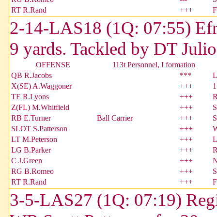
RT R.Rand
+++
F
2-14-LAS18 (1Q: 07:55) Efra
9 yards. Tackled by DT Julio
OFFENSE
113t Personnel, I formation
QB R.Jacobs
***
L
X(SE) A.Waggoner
+++
1
TE R.Lyons
+++
R
Z(FL) M.Whitfield
+++
S
RB E.Turner
Ball Carrier
+++
S
SLOT S.Patterson
+++
W
LT M.Peterson
+++
L
LG B.Parker
+++
R
C J.Green
+++
N
RG B.Romeo
+++
S
RT R.Rand
+++
F
3-5-LAS27 (1Q: 07:19) Regi