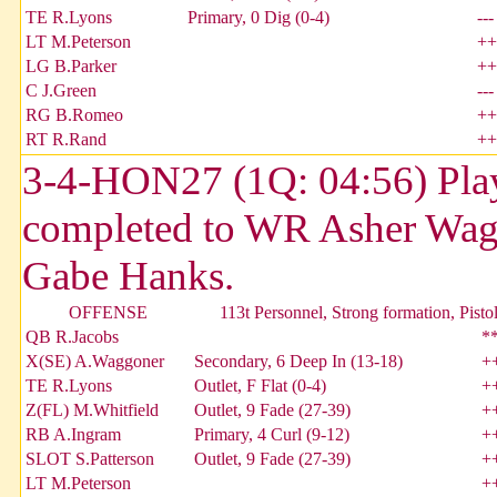
TE R.Lyons
Primary, 0 Dig (0-4)
---
LT M.Peterson
++
LG B.Parker
++
C J.Green
---
RG B.Romeo
++
RT R.Rand
++
3-4-HON27 (1Q: 04:56) Play
completed to WR Asher Wagg
Gabe Hanks.
OFFENSE
113t Personnel, Strong formation, Pisto
QB R.Jacobs
*
X(SE) A.Waggoner
Secondary, 6 Deep In (13-18)
+
TE R.Lyons
Outlet, F Flat (0-4)
+
Z(FL) M.Whitfield
Outlet, 9 Fade (27-39)
+
RB A.Ingram
Primary, 4 Curl (9-12)
+
SLOT S.Patterson
Outlet, 9 Fade (27-39)
+
LT M.Peterson
+