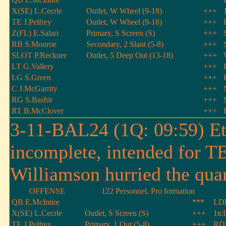
X(SE) L.Cecrle
Outlet, W Wheel (9-18)
+++
TE J.Pelfrey
Outlet, W Wheel (9-18)
+++
Z(FL) E.Salari
Primary, S Screen (S)
+++
RB S.Monroe
Secondary, 2 Slant (5-8)
+++
SLOT P.Reckner
Outlet, 5 Deep Out (13-18)
+++
LT G.Vallery
+++
LG S.Green
+++
C J.McGarrity
+++
RG S.Bashir
+++
RT B.McClover
+++
3-11-BAL24 (1Q: 09:59) Eth
incomplete, intended for T
Williamson hurried the quar
OFFENSE
122 Personnel, Pro formation
QB E.McIntire
***
LDE
X(SE) L.Cecrle
Outlet, S Screen (S)
+++
1tc
TE J.Pelfrey
Primary, 1 Out (5-8)
+++
RDE