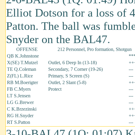
Elliot Dotson for a loss of
Patton. The ball was fumb
Snyder on the BAL47.
OFFENSE
212 Personnel, Pro formation, Shotgun
QB K.Johnstone
**
X(SE) T.Mutzel
Outlet, 6 Deep In (13-18)
++
TE Q.Coleman
Secondary, 7 Corner (19-26)
---
Z(FL) L.Rice
Primary, S Screen (S)
---
RB M.Boerigter
Outlet, 2 Slant (5-8)
++
FB C.Myers
Protect
---
LT S.Jensen
---
LG G.Brewer
---
C K.Brzezinski
++
RG H.Snyder
++
RT S.Patton
---
3-10-BAL47 (1Q: 01:07) Ka