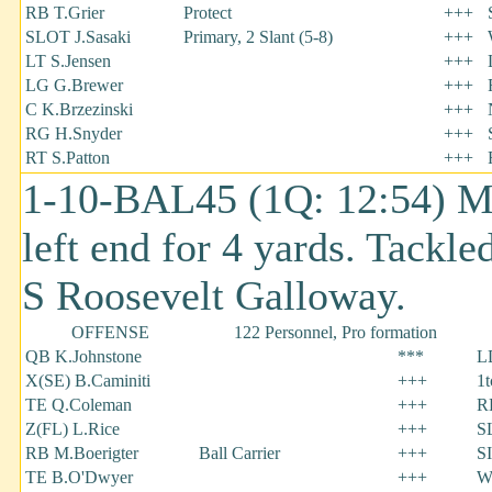
RB T.Grier
Protect
+++
SLOT J.Sasaki
Primary, 2 Slant (5-8)
+++
LT S.Jensen
+++
LG G.Brewer
+++
C K.Brzezinski
+++
RG H.Snyder
+++
RT S.Patton
+++
1-10-BAL45 (1Q: 12:54) Ma
left end for 4 yards. Tackle
S Roosevelt Galloway.
OFFENSE
122 Personnel, Pro formation
QB K.Johnstone
***
L
X(SE) B.Caminiti
+++
1
TE Q.Coleman
+++
RD
Z(FL) L.Rice
+++
S
RB M.Boerigter
Ball Carrier
+++
S
TE B.O'Dwyer
+++
W