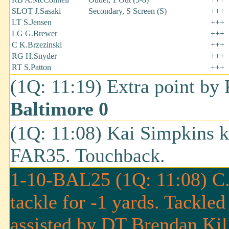
SLOT J.Sasaki
Secondary, S Screen (S)
+++
LT S.Jensen
+++
LG G.Brewer
+++
C K.Brzezinski
+++
RG H.Snyder
+++
RT S.Patton
+++
(1Q: 11:19) Extra point by
Baltimore 0
(1Q: 11:08) Kai Simpkins k
FAR35. Touchback.
1-10-BAL25 (1Q: 11:08) C.J.
tackle for -1 yards. Tackle
assisted by DT Brendan Kil