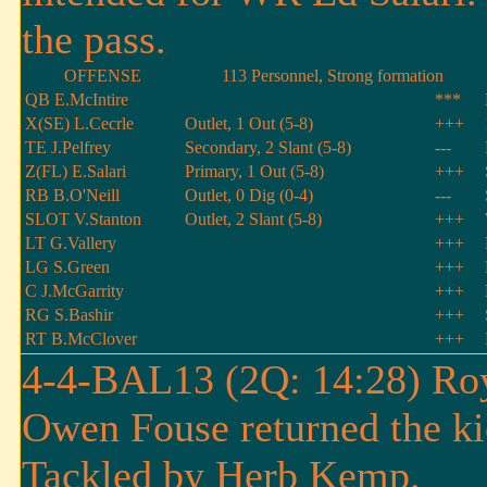
the pass.
OFFENSE
113 Personnel, Strong formation
QB E.McIntire
***
X(SE) L.Cecrle
Outlet, 1 Out (5-8)
+++
TE J.Pelfrey
Secondary, 2 Slant (5-8)
---
Z(FL) E.Salari
Primary, 1 Out (5-8)
+++
RB B.O'Neill
Outlet, 0 Dig (0-4)
---
SLOT V.Stanton
Outlet, 2 Slant (5-8)
+++
LT G.Vallery
+++
LG S.Green
+++
C J.McGarrity
+++
RG S.Bashir
+++
RT B.McClover
+++
4-4-BAL13 (2Q: 14:28) Roy
Owen Fouse returned the ki
Tackled by Herb Kemp.