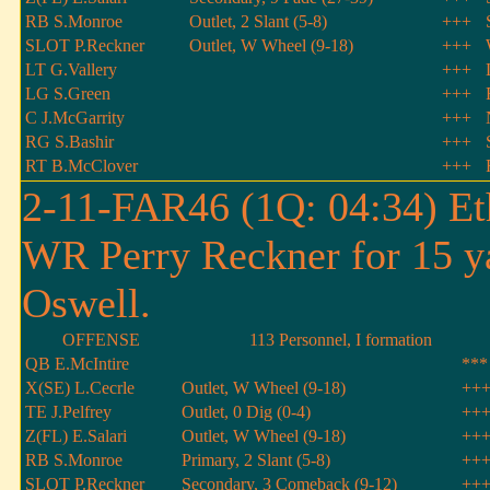
RB S.Monroe
Outlet, 2 Slant (5-8)
+++
SLOT P.Reckner
Outlet, W Wheel (9-18)
+++
LT G.Vallery
+++
LG S.Green
+++
C J.McGarrity
+++
RG S.Bashir
+++
RT B.McClover
+++
2-11-FAR46 (1Q: 04:34) Et
WR Perry Reckner for 15 y
Oswell.
OFFENSE
113 Personnel, I formation
QB E.McIntire
***
X(SE) L.Cecrle
Outlet, W Wheel (9-18)
++
TE J.Pelfrey
Outlet, 0 Dig (0-4)
++
Z(FL) E.Salari
Outlet, W Wheel (9-18)
++
RB S.Monroe
Primary, 2 Slant (5-8)
++
SLOT P.Reckner
Secondary, 3 Comeback (9-12)
++