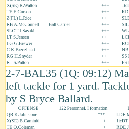
X(SE) R.Walton
+++
1tc
TE E.Curson
+++
RDE
Z(FL) L.Rice
+++
SLB
RB A.McConnell
Ball Carrier
+++
SIL
SLOT J.Sasaki
+++
WL
LT S.Jensen
+++
LCB
LG G.Brewer
+++
RC
C K.Brzezinski
+++
NB 
RG H.Snyder
+++
SS 
RT S.Patton
+++
FS 
2-7-BAL35 (1Q: 09:12) Mack
left tackle for 1 yard. Tack
by S Bryce Ballard.
OFFENSE
122 Personnel, I formation
QB K.Johnstone
***
LDE M
X(SE) B.Caminiti
+++
1tcDT 
TE Q.Coleman
+++
RDE J.