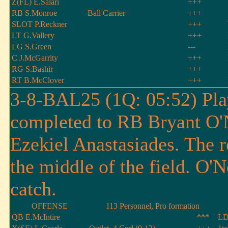
Z(FL) E.Salari
+++
RB S.Monroe
Ball Carrier
+++
SLOT P.Reckner
+++
LT G.Vallery
+++
LG S.Green
---
C J.McGarrity
+++
RG S.Bashir
+++
RT B.McClover
+++
3-8-BAL25 (1Q: 05:52) Pla
completed to RB Bryant O'N
Ezekiel Anastasiades. The re
the middle of the field. O'N
catch.
OFFENSE
113 Personnel, Pro formation
QB E.McIntire
***
LD