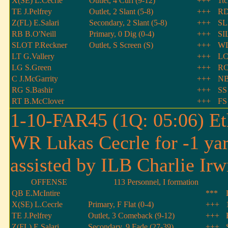
X(SE) L.Cecrle
Outlet, 4 Curl (9-12)
+++
1t
TE J.Pelfrey
Outlet, 2 Slant (5-8)
+++
RD
Z(FL) E.Salari
Secondary, 2 Slant (5-8)
+++
SL
RB B.O'Neill
Primary, 0 Dig (0-4)
+++
SI
SLOT P.Reckner
Outlet, S Screen (S)
+++
WL
LT G.Vallery
+++
LC
LG S.Green
+++
RC
C J.McGarrity
+++
NB
RG S.Bashir
+++
SS
RT B.McClover
+++
FS
1-10-FAR45 (1Q: 05:06) Et
WR Lukas Cecrle for -1 ya
assisted by ILB Charlie Irw
OFFENSE
113 Personnel, I formation
QB E.McIntire
***
X(SE) L.Cecrle
Primary, F Flat (0-4)
+++
TE J.Pelfrey
Outlet, 3 Comeback (9-12)
+++
Z(FL) E.Salari
Secondary, 9 Fade (27-39)
+++