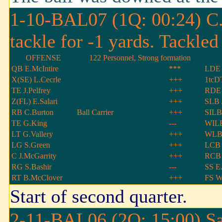
1-10-BAL07 (1Q: 00:24) C.J
tackle for -1 yards. Tackl
OFFENSE
122 Personnel, Strong formation
QB E.McIntire
***
LDE 
X(SE) L.Cecrle
+++
1tcDT
TE J.Pelfrey
+++
RDE
Z(FL) E.Salari
+++
SLB 
RB C.Burton
Ball Carrier
+++
SILB
TE G.King
---
WILB
LT G.Vallery
+++
WLB 
LG S.Green
+++
LCB 
C J.McGarrity
+++
RCB 
RG S.Bashir
---
SS E.
RT B.McClover
+++
FS W
Start of second quarter.
2-11-BAL06 (2Q: 15:00) San