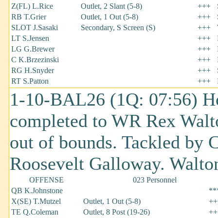
Z(FL) L.Rice
Outlet, 2 Slant (5-8)
+++
RB T.Grier
Outlet, 1 Out (5-8)
+++
SLOT J.Sasaki
Secondary, S Screen (S)
+++
LT S.Jensen
+++
LG G.Brewer
+++
C K.Brzezinski
+++
RG H.Snyder
+++
RT S.Patton
+++
1-10-BAL26 (1Q: 07:56) H
completed to WR Rex Walton
out of bounds. Tackled by 
Roosevelt Galloway. Walton 
OFFENSE
023 Personnel
QB K.Johnstone
**
X(SE) T.Mutzel
Outlet, 1 Out (5-8)
++
TE Q.Coleman
Outlet, 8 Post (19-26)
++