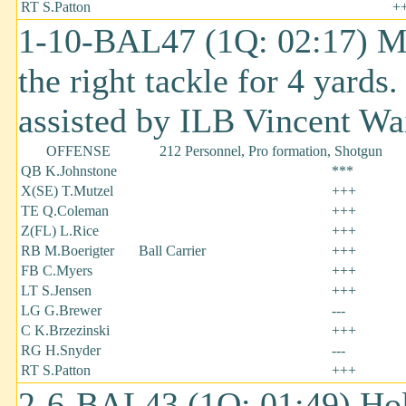
RT S.Patton
+
1-10-BAL47 (1Q: 02:17) Ma
the right tackle for 4 yard
assisted by ILB Vincent Wai
OFFENSE
212 Personnel, Pro formation, Shotgun
QB K.Johnstone
***
X(SE) T.Mutzel
+++
TE Q.Coleman
+++
Z(FL) L.Rice
+++
RB M.Boerigter
Ball Carrier
+++
FB C.Myers
+++
LT S.Jensen
+++
LG G.Brewer
---
C K.Brzezinski
+++
RG H.Snyder
---
RT S.Patton
+++
2-6-BAL43 (1Q: 01:49) Ho