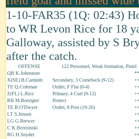
field goal and missed wide t
1-10-FAR35 (1Q: 02:43) Ho
to WR Levon Rice for 18 ya
Galloway, assisted by S Bry
after the catch.
OFFENSE
122 Personnel, Weak formation, Pistol
QB K.Johnstone
*
X(SE) B.Caminiti
Secondary, 3 Comeback (9-12)
+
TE Q.Coleman
Outlet, F Flat (0-4)
+
Z(FL) L.Rice
Primary, 4 Curl (9-12)
+
RB M.Boerigter
Protect
+
TE B.O'Dwyer
Outlet, 8 Post (19-26)
+
LT S.Jensen
+
LG G.Brewer
+
C K.Brzezinski
+
RG H.Snyder
+