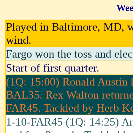
Wee
Played in Baltimore, MD, w
wind.
Fargo won the toss and elec
Start of first quarter.
(1Q: 15:00) Ronald Austin 
BAL35. Rex Walton returned
FAR45. Tackled by Herb K
1-10-FAR45 (1Q: 14:25) An