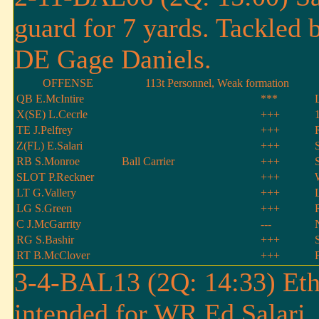
guard for 7 yards. Tackled 
DE Gage Daniels.
OFFENSE
113t Personnel, Weak formation
QB E.McIntire
***
X(SE) L.Cecrle
+++
TE J.Pelfrey
+++
Z(FL) E.Salari
+++
RB S.Monroe
Ball Carrier
+++
SLOT P.Reckner
+++
LT G.Vallery
+++
LG S.Green
+++
C J.McGarrity
---
RG S.Bashir
+++
RT B.McClover
+++
3-4-BAL13 (2Q: 14:33) Etha
intended for WR Ed Salari