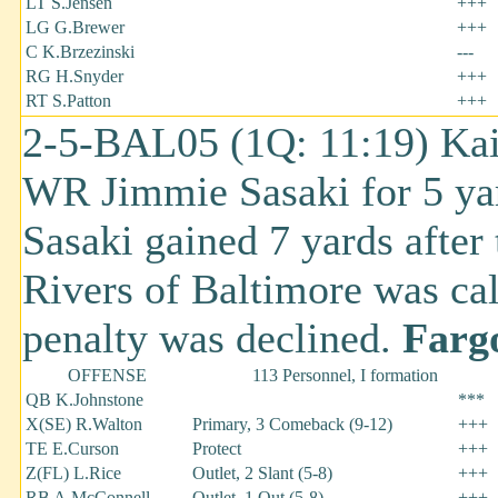
LT S.Jensen
+++
LG G.Brewer
+++
C K.Brzezinski
---
RG H.Snyder
+++
RT S.Patton
+++
2-5-BAL05 (1Q: 11:19) Kai
WR Jimmie Sasaki for 5 ya
Sasaki gained 7 yards afte
Rivers of Baltimore was cal
penalty was declined.
Fargo
OFFENSE
113 Personnel, I formation
QB K.Johnstone
***
X(SE) R.Walton
Primary, 3 Comeback (9-12)
+++
TE E.Curson
Protect
+++
Z(FL) L.Rice
Outlet, 2 Slant (5-8)
+++
RB A.McConnell
Outlet, 1 Out (5-8)
+++