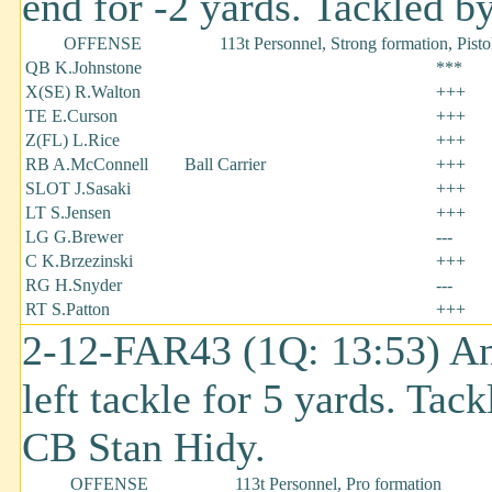
end for -2 yards. Tackled b
OFFENSE
113t Personnel, Strong formation, Pisto
QB K.Johnstone
***
X(SE) R.Walton
+++
TE E.Curson
+++
Z(FL) L.Rice
+++
RB A.McConnell
Ball Carrier
+++
SLOT J.Sasaki
+++
LT S.Jensen
+++
LG G.Brewer
---
C K.Brzezinski
+++
RG H.Snyder
---
RT S.Patton
+++
2-12-FAR43 (1Q: 13:53) An
left tackle for 5 yards. Ta
CB Stan Hidy.
OFFENSE
113t Personnel, Pro formation