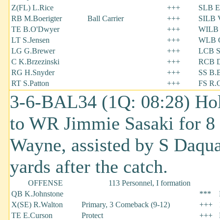
Z(FL) L.Rice
+++
SLB E
RB M.Boerigter
Ball Carrier
+++
SILB V
TE B.O'Dwyer
+++
WILB 
LT S.Jensen
+++
WLB C
LG G.Brewer
+++
LCB S
C K.Brzezinski
+++
RCB 
RG H.Snyder
+++
SS B.B
RT S.Patton
+++
FS R.
3-6-BAL34 (1Q: 08:28) Ho
to WR Jimmie Sasaki for 8 
Wayne, assisted by S Daqu
yards after the catch.
OFFENSE
113 Personnel, I formation
QB K.Johnstone
***
X(SE) R.Walton
Primary, 3 Comeback (9-12)
+++
TE E.Curson
Protect
+++