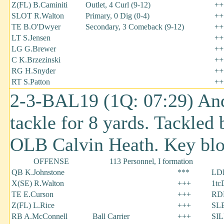
Z(FL) B.Caminiti
Outlet, 4 Curl (9-12)
++
SLOT R.Walton
Primary, 0 Dig (0-4)
++
TE B.O'Dwyer
Secondary, 3 Comeback (9-12)
++
LT S.Jensen
++
LG G.Brewer
++
C K.Brzezinski
++
RG H.Snyder
++
RT S.Patton
++
2-3-BAL19 (1Q: 07:29) Andy
tackle for 8 yards. Tackled 
OLB Calvin Heath. Key blo
OFFENSE
113 Personnel, I formation
QB K.Johnstone
***
LDE
X(SE) R.Walton
+++
1tc
TE E.Curson
+++
RDE
Z(FL) L.Rice
+++
SLB
RB A.McConnell
Ball Carrier
+++
SIL