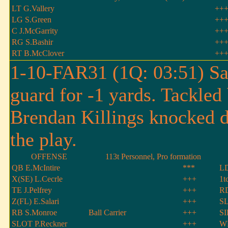
LT G.Vallery
++
LG S.Green
++
C J.McGarrity
++
RG S.Bashir
++
RT B.McClover
++
1-10-FAR31 (1Q: 03:51) San
guard for -1 yards. Tackle
Brendan Killings knocked d
the play.
OFFENSE
113t Personnel, Pro formation
QB E.McIntire
***
LD
X(SE) L.Cecrle
+++
1t
TE J.Pelfrey
+++
RD
Z(FL) E.Salari
+++
SL
RB S.Monroe
Ball Carrier
+++
SI
SLOT P.Reckner
+++
WL