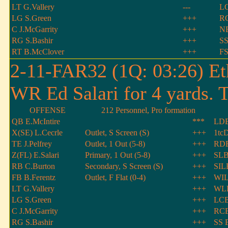
LT G.Vallery
---
LC
LG S.Green
+++
RC
C J.McGarrity
+++
NB
RG S.Bashir
+++
SS
RT B.McClover
+++
FS
2-11-FAR32 (1Q: 03:26) Et
WR Ed Salari for 4 yards. 
OFFENSE
212 Personnel, Pro formation
QB E.McIntire
***
LDE
X(SE) L.Cecrle
Outlet, S Screen (S)
+++
1tcD
TE J.Pelfrey
Outlet, 1 Out (5-8)
+++
RD
Z(FL) E.Salari
Primary, 1 Out (5-8)
+++
SLB
RB C.Burton
Secondary, S Screen (S)
+++
SIL
FB B.Ferentz
Outlet, F Flat (0-4)
+++
WIL
LT G.Vallery
+++
WLB
LG S.Green
+++
LCB
C J.McGarrity
+++
RCB
RG S.Bashir
+++
SS E