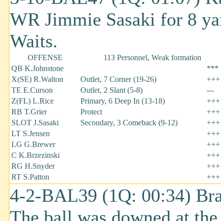
WR Jimmie Sasaki for 8 ya
Waits.
OFFENSE
113 Personnel, Weak formation
QB K.Johnstone
***
X(SE) R.Walton
Outlet, 7 Corner (19-26)
+++
TE E.Curson
Outlet, 2 Slant (5-8)
---
Z(FL) L.Rice
Primary, 6 Deep In (13-18)
+++
RB T.Grier
Protect
+++
SLOT J.Sasaki
Secondary, 3 Comeback (9-12)
+++
LT S.Jensen
+++
LG G.Brewer
+++
C K.Brzezinski
+++
RG H.Snyder
+++
RT S.Patton
+++
4-2-BAL39 (1Q: 00:34) Bra
The ball was downed at th