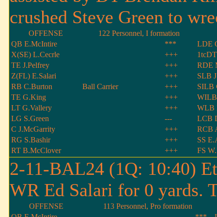
crushed Steve Green to wrec
OFFENSE
122 Personnel, I formation
QB E.McIntire
***
LDE G
X(SE) L.Cecrle
+++
1tcDT
TE J.Pelfrey
+++
RDE 
Z(FL) E.Salari
+++
SLB J
RB C.Burton
Ball Carrier
+++
SILB 
TE G.King
+++
WILB 
LT G.Vallery
+++
WLB B
LG S.Green
---
LCB D
C J.McGarrity
+++
RCB 
RG S.Bashir
+++
SS E.
RT B.McClover
+++
FS W.
2-11-BAL24 (1Q: 10:40) Et
WR Ed Salari for 0 yards. 
OFFENSE
113 Personnel, Pro formation
QB E.McIntire
***