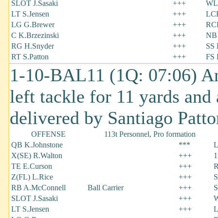
SLOT J.Sasaki
+++
WL
LT S.Jensen
+++
LCB
LG G.Brewer
+++
RC
C K.Brzezinski
+++
NB 
RG H.Snyder
+++
SS 
RT S.Patton
+++
FS 
1-10-BAL11 (1Q: 07:06) A
left tackle for 11 yards and
delivered by Santiago Patt
OFFENSE
113t Personnel, Pro formation
QB K.Johnstone
***
L
X(SE) R.Walton
+++
1
TE E.Curson
+++
R
Z(FL) L.Rice
+++
S
RB A.McConnell
Ball Carrier
+++
S
SLOT J.Sasaki
+++
W
LT S.Jensen
+++
L