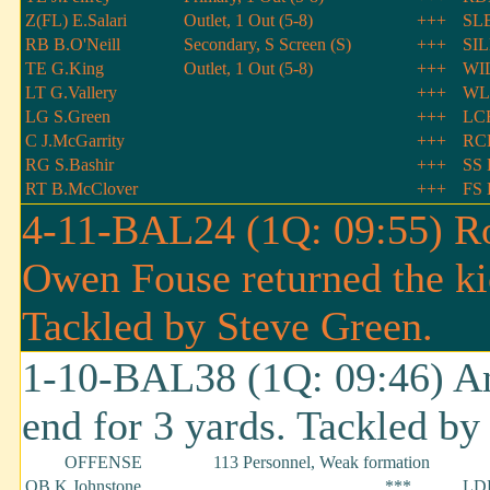
Z(FL) E.Salari
Outlet, 1 Out (5-8)
+++
SLB
RB B.O'Neill
Secondary, S Screen (S)
+++
SIL
TE G.King
Outlet, 1 Out (5-8)
+++
WIL
LT G.Vallery
+++
WL
LG S.Green
+++
LCB
C J.McGarrity
+++
RCB
RG S.Bashir
+++
SS 
RT B.McClover
+++
FS 
4-11-BAL24 (1Q: 09:55) Ro
Owen Fouse returned the ki
Tackled by Steve Green.
1-10-BAL38 (1Q: 09:46) An
end for 3 yards. Tackled b
OFFENSE
113 Personnel, Weak formation
QB K.Johnstone
***
LDE