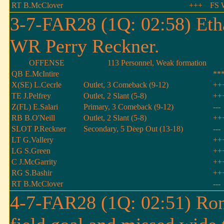
RT B.McClover
+++
FS 
3-7-FAR28 (1Q: 02:58) Eth
WR Perry Reckner.
OFFENSE
113 Personnel, Weak formation
QB E.McIntire
**
X(SE) L.Cecrle
Outlet, 3 Comeback (9-12)
++
TE J.Pelfrey
Outlet, 2 Slant (5-8)
++
Z(FL) E.Salari
Primary, 3 Comeback (9-12)
---
RB B.O'Neill
Outlet, 2 Slant (5-8)
++
SLOT P.Reckner
Secondary, 5 Deep Out (13-18)
---
LT G.Vallery
++
LG S.Green
++
C J.McGarrity
++
RG S.Bashir
++
RT B.McClover
---
4-7-FAR28 (1Q: 02:51) Ron