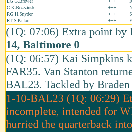
LG G.Brewer
+++
R
C K.Brzezinski
+++
N
RG H.Snyder
+++
S
RT S.Patton
+++
F
(1Q: 07:06) Extra point by
14, Baltimore 0
(1Q: 06:57) Kai Simpkins k
FAR35. Van Stanton returned
BAL23. Tackled by Braden 
1-10-BAL23 (1Q: 06:29) Eth
incomplete, intended for W
hurried the quarterback int