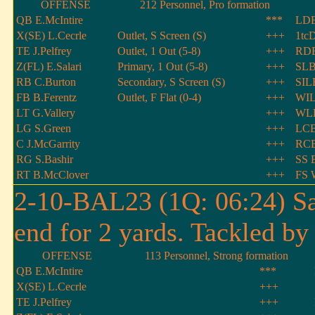
OFFENSE
212 Personnel, Pro formation
QB E.McIntire
***
LDE
X(SE) L.Cecrle
Outlet, S Screen (S)
+++
1tcD
TE J.Pelfrey
Outlet, 1 Out (5-8)
+++
RD
Z(FL) E.Salari
Primary, 1 Out (5-8)
+++
SLB
RB C.Burton
Secondary, S Screen (S)
+++
SIL
FB B.Ferentz
Outlet, F Flat (0-4)
+++
WIL
LT G.Vallery
+++
WLB
LG S.Green
+++
LCB
C J.McGarrity
+++
RCB
RG S.Bashir
+++
SS E
RT B.McClover
+++
FS 
2-10-BAL23 (1Q: 06:24) Sa
end for 2 yards. Tackled by
OFFENSE
113 Personnel, Strong formation
QB E.McIntire
***
X(SE) L.Cecrle
+++
TE J.Pelfrey
+++