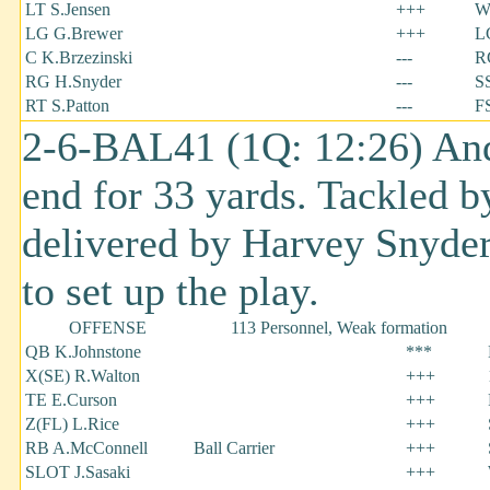
LT S.Jensen
+++
W
LG G.Brewer
+++
L
C K.Brzezinski
---
R
RG H.Snyder
---
SS
RT S.Patton
---
F
2-6-BAL41 (1Q: 12:26) And
end for 33 yards. Tackled 
delivered by Harvey Snyder
to set up the play.
OFFENSE
113 Personnel, Weak formation
QB K.Johnstone
***
X(SE) R.Walton
+++
TE E.Curson
+++
Z(FL) L.Rice
+++
RB A.McConnell
Ball Carrier
+++
SLOT J.Sasaki
+++