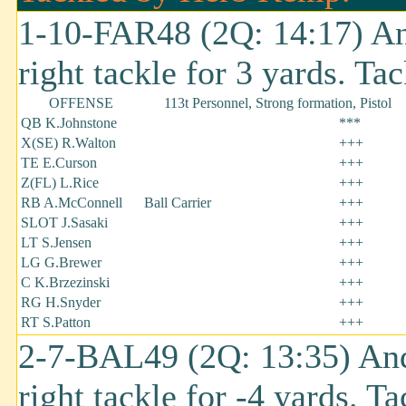
1-10-FAR48 (2Q: 14:17) An
right tackle for 3 yards. T
OFFENSE
113t Personnel, Strong formation, Pistol
QB K.Johnstone
***
X(SE) R.Walton
+++
TE E.Curson
+++
Z(FL) L.Rice
+++
RB A.McConnell
Ball Carrier
+++
SLOT J.Sasaki
+++
LT S.Jensen
+++
LG G.Brewer
+++
C K.Brzezinski
+++
RG H.Snyder
+++
RT S.Patton
+++
2-7-BAL49 (2Q: 13:35) And
right tackle for -4 yards. 