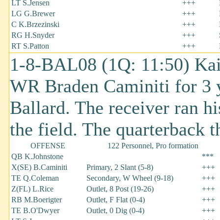
LT S.Jensen
+++
LG G.Brewer
+++
C K.Brzezinski
+++
RG H.Snyder
+++
RT S.Patton
+++
1-8-BAL08 (1Q: 11:50) Kai
WR Braden Caminiti for 3 y
Ballard. The receiver ran hi
the field. The quarterback 
OFFENSE
122 Personnel, Pro formation
QB K.Johnstone
***
X(SE) B.Caminiti
Primary, 2 Slant (5-8)
+++
TE Q.Coleman
Secondary, W Wheel (9-18)
+++
Z(FL) L.Rice
Outlet, 8 Post (19-26)
+++
RB M.Boerigter
Outlet, F Flat (0-4)
+++
TE B.O'Dwyer
Outlet, 0 Dig (0-4)
+++