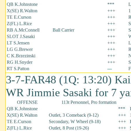
QB K.Johnstone
***
L
X(SE) R.Walton
+++
1
TE E.Curson
+++
R
Z(FL) L.Rice
+++
S
RB A.McConnell
Ball Carrier
+++
S
SLOT J.Sasaki
+++
W
LT S.Jensen
+++
L
LG G.Brewer
+++
R
C K.Brzezinski
+++
N
RG H.Snyder
+++
S
RT S.Patton
---
F
3-7-FAR48 (1Q: 13:20) Kai
WR Jimmie Sasaki for 7 ya
OFFENSE
113t Personnel, Pro formation
QB K.Johnstone
***
X(SE) R.Walton
Outlet, 3 Comeback (9-12)
+++
TE E.Curson
Secondary, W Wheel (9-18)
+++
Z(FL) L.Rice
Outlet, 8 Post (19-26)
+++