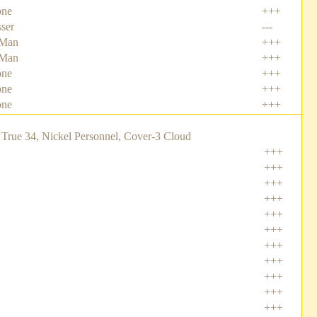
one
+++
sser
---
-Man
+++
-Man
+++
one
+++
one
+++
one
+++
True 34, Nickel Personnel, Cover-3 Cloud
+++
+++
+++
+++
+++
+++
+++
+++
+++
+++
+++