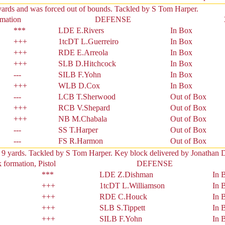
yards and was forced out of bounds. Tackled by S Tom Harper.
rmation
DEFENSE
***
LDE E.Rivers
In Box
+++
1tcDT L.Guerreiro
In Box
+++
RDE E.Arreola
In Box
+++
SLB D.Hitchcock
In Box
---
SILB F.Yohn
In Box
+++
WLB D.Cox
In Box
---
LCB T.Sherwood
Out of Box
+++
RCB V.Shepard
Out of Box
+++
NB M.Chabala
Out of Box
---
SS T.Harper
Out of Box
---
FS R.Harmon
Out of Box
 9 yards. Tackled by S Tom Harper. Key block delivered by Jonathan 
formation, Pistol
DEFENSE
***
LDE Z.Dishman
In 
+++
1tcDT L.Williamson
In 
+++
RDE C.Houck
In 
+++
SLB S.Tippett
In 
+++
SILB F.Yohn
In 