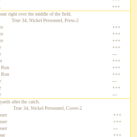
x
+++
e right over the middle of the field.
True 34, Nickel Personnel, Press-2
er
+++
er
+++
er
+++
e
+++
e
---
er
+++
 Run
+++
 Run
+++
e
---
e
+++
e
---
rds after the catch.
True 34, Nickel Personnel, Cover-2
sser
+++
sser
+++
sser
---
one
+++