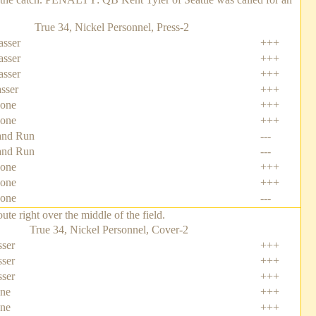
True 34, Nickel Personnel, Press-2
asser
+++
asser
+++
asser
+++
asser
+++
Zone
+++
Zone
+++
nd Run
---
nd Run
---
Zone
+++
one
+++
one
---
e right over the middle of the field.
True 34, Nickel Personnel, Cover-2
ser
+++
ser
+++
ser
+++
one
+++
one
+++