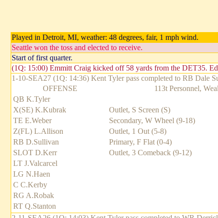
Played in Detroit, MI, weather: 48 degrees, fair, 1 mph wind.
Seattle won the toss and elected to receive.
Start of first quarter.
(1Q: 15:00) Emmitt Craig kicked off 58 yards from the DET35. Ed
1-10-SEA27 (1Q: 14:36) Kent Tyler pass completed to RB Dale Sull
OFFENSE
113t Personnel, Weak
QB K.Tyler
X(SE) K.Kubrak
Outlet, S Screen (S)
TE E.Weber
Secondary, W Wheel (9-18)
Z(FL) L.Allison
Outlet, 1 Out (5-8)
RB D.Sullivan
Primary, F Flat (0-4)
SLOT D.Kerr
Outlet, 3 Comeback (9-12)
LT J.Valcarcel
LG N.Haen
C C.Kerby
RG A.Robak
RT Q.Stanton
2-11-SEA26 (1Q: 14:03) Kent Tyler pass completed to WR Derrick