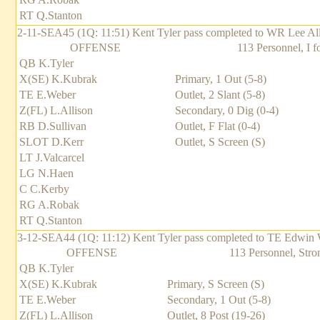
RT Q.Stanton
2-11-SEA45 (1Q: 11:51) Kent Tyler pass completed to WR Lee Alliso
OFFENSE
113 Personnel, I f
QB K.Tyler
X(SE) K.Kubrak
Primary, 1 Out (5-8)
TE E.Weber
Outlet, 2 Slant (5-8)
Z(FL) L.Allison
Secondary, 0 Dig (0-4)
RB D.Sullivan
Outlet, F Flat (0-4)
SLOT D.Kerr
Outlet, S Screen (S)
LT J.Valcarcel
LG N.Haen
C C.Kerby
RG A.Robak
RT Q.Stanton
3-12-SEA44 (1Q: 11:12) Kent Tyler pass completed to TE Edwin We
OFFENSE
113 Personnel, Stro
QB K.Tyler
X(SE) K.Kubrak
Primary, S Screen (S)
TE E.Weber
Secondary, 1 Out (5-8)
Z(FL) L.Allison
Outlet, 8 Post (19-26)