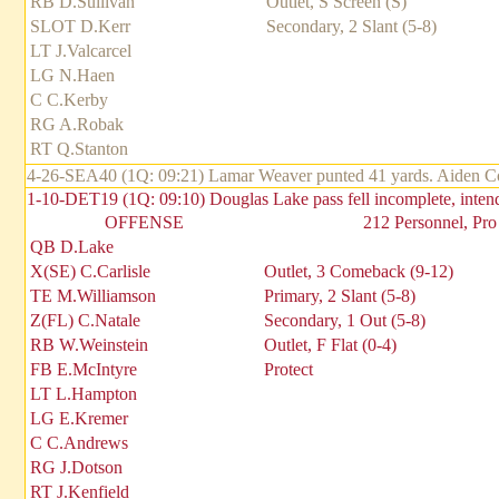
RB D.Sullivan
Outlet, S Screen (S)
SLOT D.Kerr
Secondary, 2 Slant (5-8)
LT J.Valcarcel
LG N.Haen
C C.Kerby
RG A.Robak
RT Q.Stanton
4-26-SEA40 (1Q: 09:21) Lamar Weaver punted 41 yards. Aiden Covi
1-10-DET19 (1Q: 09:10) Douglas Lake pass fell incomplete, inte
OFFENSE
212 Personnel, Pro
QB D.Lake
X(SE) C.Carlisle
Outlet, 3 Comeback (9-12)
TE M.Williamson
Primary, 2 Slant (5-8)
Z(FL) C.Natale
Secondary, 1 Out (5-8)
RB W.Weinstein
Outlet, F Flat (0-4)
FB E.McIntyre
Protect
LT L.Hampton
LG E.Kremer
C C.Andrews
RG J.Dotson
RT J.Kenfield