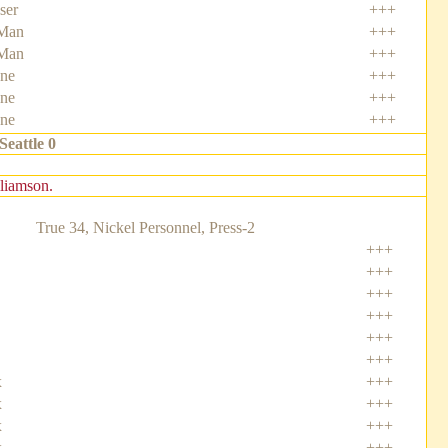
ser
+++
Man
+++
Man
+++
one
+++
ne
+++
ne
+++
Seattle 0
lliamson.
True 34, Nickel Personnel, Press-2
+++
+++
+++
+++
+++
+++
x
+++
x
+++
x
+++
x
+++