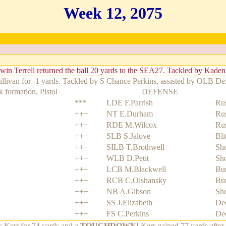
Week 12, 2075
win Terrell returned the ball 20 yards to the SEA27. Tackled by Kade
ivan for -1 yards. Tackled by S Chance Perkins, assisted by OLB Dext
 formation, Pistol
DEFENSE
***
LDE F.Parrish
Rus
+++
NT E.Durham
Rus
+++
RDE M.Wilcox
Rus
+++
SLB S.Jalove
Bli
+++
SILB T.Brothwell
Sho
+++
WLB D.Petit
Sho
+++
LCB M.Blackwell
Bu
+++
RCB C.Olshansky
Bu
+++
NB A.Gibson
Sho
+++
SS J.Elizabeth
De
+++
FS C.Perkins
De
 Kerr for 74 yards and a
TOUCHDOWN!
Kerr gained 77 yards after