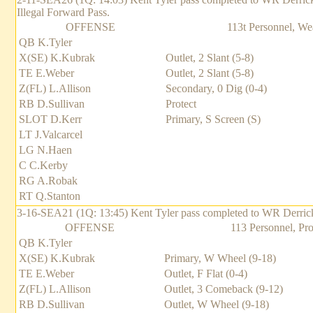
Illegal Forward Pass.
OFFENSE
113t Personnel, We
QB K.Tyler
X(SE) K.Kubrak
Outlet, 2 Slant (5-8)
TE E.Weber
Outlet, 2 Slant (5-8)
Z(FL) L.Allison
Secondary, 0 Dig (0-4)
RB D.Sullivan
Protect
SLOT D.Kerr
Primary, S Screen (S)
LT J.Valcarcel
LG N.Haen
C C.Kerby
RG A.Robak
RT Q.Stanton
3-16-SEA21 (1Q: 13:45) Kent Tyler pass completed to WR Derrick Ke
OFFENSE
113 Personnel, Pro
QB K.Tyler
X(SE) K.Kubrak
Primary, W Wheel (9-18)
TE E.Weber
Outlet, F Flat (0-4)
Z(FL) L.Allison
Outlet, 3 Comeback (9-12)
RB D.Sullivan
Outlet, W Wheel (9-18)