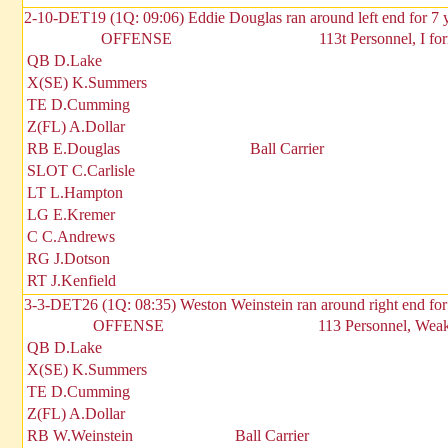
2-10-DET19 (1Q: 09:06) Eddie Douglas ran around left end for 7 
OFFENSE
113t Personnel, I fo
QB D.Lake
X(SE) K.Summers
TE D.Cumming
Z(FL) A.Dollar
RB E.Douglas
Ball Carrier
SLOT C.Carlisle
LT L.Hampton
LG E.Kremer
C C.Andrews
RG J.Dotson
RT J.Kenfield
3-3-DET26 (1Q: 08:35) Weston Weinstein ran around right end for
OFFENSE
113 Personnel, Weak 
QB D.Lake
X(SE) K.Summers
TE D.Cumming
Z(FL) A.Dollar
RB W.Weinstein
Ball Carrier