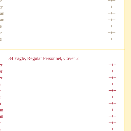
e
+++
er
+++
an
+++
an
+++
e
+++
e
+++
e
+++
34 Eagle, Regular Personnel, Cover-2
er
+++
er
+++
er
+++
e
+++
e
+++
e
+++
r
+++
an
+++
an
+++
e
+++
e
+++