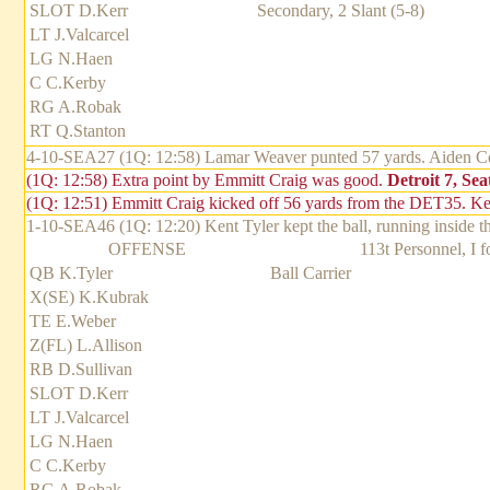
SLOT D.Kerr
Secondary, 2 Slant (5-8)
LT J.Valcarcel
LG N.Haen
C C.Kerby
RG A.Robak
RT Q.Stanton
4-10-SEA27 (1Q: 12:58) Lamar Weaver punted 57 yards. Aiden Cov
(1Q: 12:58) Extra point by Emmitt Craig was good.
Detroit 7, Seat
(1Q: 12:51) Emmitt Craig kicked off 56 yards from the DET35. Kel
1-10-SEA46 (1Q: 12:20) Kent Tyler kept the ball, running inside th
OFFENSE
113t Personnel, I 
QB K.Tyler
Ball Carrier
X(SE) K.Kubrak
TE E.Weber
Z(FL) L.Allison
RB D.Sullivan
SLOT D.Kerr
LT J.Valcarcel
LG N.Haen
C C.Kerby
RG A.Robak