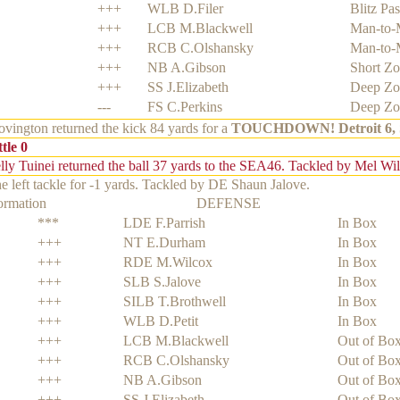
+++
WLB D.Filer
Blitz Pas
+++
LCB M.Blackwell
Man-to-
+++
RCB C.Olshansky
Man-to-
+++
NB A.Gibson
Short Z
+++
SS J.Elizabeth
Deep Zo
---
FS C.Perkins
Deep Zo
ington returned the kick 84 yards for a
TOUCHDOWN!
Detroit 6, 
tle 0
ly Tuinei returned the ball 37 yards to the SEA46. Tackled by Mel Wi
e left tackle for -1 yards. Tackled by DE Shaun Jalove.
formation
DEFENSE
***
LDE F.Parrish
In Box
+++
NT E.Durham
In Box
+++
RDE M.Wilcox
In Box
+++
SLB S.Jalove
In Box
+++
SILB T.Brothwell
In Box
+++
WLB D.Petit
In Box
+++
LCB M.Blackwell
Out of Bo
+++
RCB C.Olshansky
Out of Bo
+++
NB A.Gibson
Out of Bo
+++
SS J.Elizabeth
Out of Bo