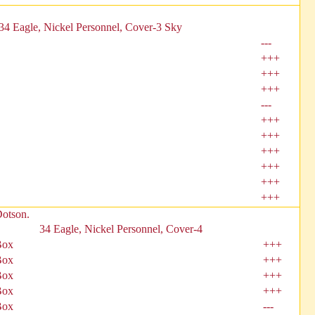
34 Eagle, Nickel Personnel, Cover-3 Sky
---
+++
+++
+++
---
+++
+++
+++
+++
+++
+++
Dotson.
34 Eagle, Nickel Personnel, Cover-4
Box
+++
Box
+++
Box
+++
Box
+++
Box
---