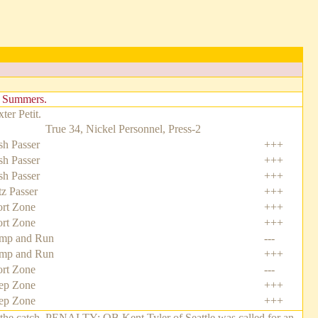
n Summers.
er Petit.
True 34, Nickel Personnel, Press-2
h Passer
+++
h Passer
+++
h Passer
+++
tz Passer
+++
rt Zone
+++
rt Zone
+++
mp and Run
---
mp and Run
+++
rt Zone
---
ep Zone
+++
ep Zone
+++
 the catch. PENALTY: QB Kent Tyler of Seattle was called for an