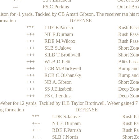
---
FS C.Perkins
Out of Bo
n for -1 yards. Tackled by CB Amari Gibson. The receiver ran his rout
ormation
DEFENSE
***
LDE F.Parrish
Rush Pass
+++
NT E.Durham
Rush Pass
+++
RDE M.Wilcox
Rush Pass
+++
SLB S.Jalove
Short Zon
+++
SILB T.Brothwell
Short Zon
+++
WLB D.Petit
Blitz Pass
+++
LCB M.Blackwell
Bump and
+++
RCB C.Olshansky
Bump and
+++
NB A.Gibson
Short Zon
+++
SS J.Elizabeth
Deep Zon
+++
FS C.Perkins
Deep Zon
ber for 12 yards. Tackled by ILB Taylor Brothwell. Weber gained 7 ya
ng formation
DEFENSE
***
LDE S.Jalove
Rush Pa
+++
NT E.Durham
Rush Pa
+++
RDE F.Parrish
Rush Pa
+++
SLB J.Norris
Short Z