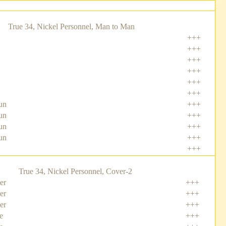
True 34, Nickel Personnel, Man to Man
+++
+++
+++
+++
+++
+++
un
+++
un
+++
un
+++
un
+++
+++
True 34, Nickel Personnel, Cover-2
er
+++
er
+++
er
+++
e
+++