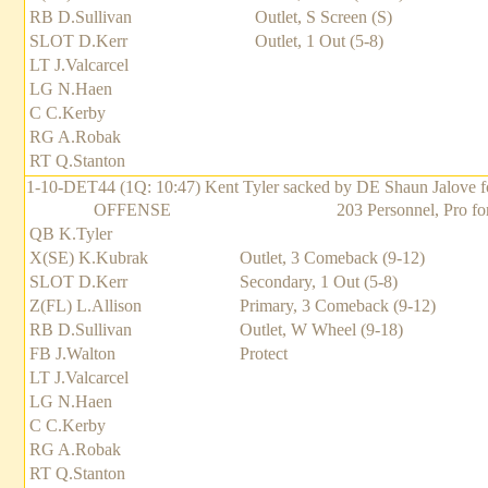
RB D.Sullivan
Outlet, S Screen (S)
SLOT D.Kerr
Outlet, 1 Out (5-8)
LT J.Valcarcel
LG N.Haen
C C.Kerby
RG A.Robak
RT Q.Stanton
1-10-DET44 (1Q: 10:47) Kent Tyler sacked by DE Shaun Jalove for
OFFENSE
203 Personnel, Pro fo
QB K.Tyler
X(SE) K.Kubrak
Outlet, 3 Comeback (9-12)
SLOT D.Kerr
Secondary, 1 Out (5-8)
Z(FL) L.Allison
Primary, 3 Comeback (9-12)
RB D.Sullivan
Outlet, W Wheel (9-18)
FB J.Walton
Protect
LT J.Valcarcel
LG N.Haen
C C.Kerby
RG A.Robak
RT Q.Stanton