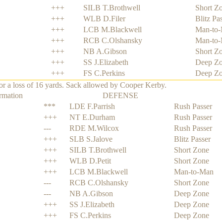
+++
SILB T.Brothwell
Short Z
+++
WLB D.Filer
Blitz Pa
+++
LCB M.Blackwell
Man-to
+++
RCB C.Olshansky
Man-to
+++
NB A.Gibson
Short Z
+++
SS J.Elizabeth
Deep Z
+++
FS C.Perkins
Deep Z
 a loss of 16 yards. Sack allowed by Cooper Kerby.
rmation
DEFENSE
***
LDE F.Parrish
Rush Passer
+++
NT E.Durham
Rush Passer
---
RDE M.Wilcox
Rush Passer
+++
SLB S.Jalove
Blitz Passer
+++
SILB T.Brothwell
Short Zone
+++
WLB D.Petit
Short Zone
+++
LCB M.Blackwell
Man-to-Man
---
RCB C.Olshansky
Short Zone
---
NB A.Gibson
Deep Zone
+++
SS J.Elizabeth
Deep Zone
+++
FS C.Perkins
Deep Zone