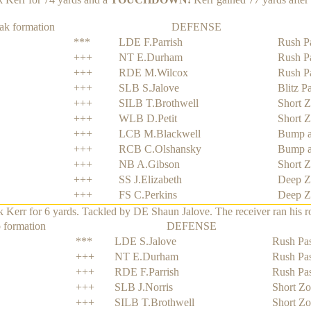
ak formation
DEFENSE
***
LDE F.Parrish
Rush P
+++
NT E.Durham
Rush P
+++
RDE M.Wilcox
Rush P
+++
SLB S.Jalove
Blitz P
+++
SILB T.Brothwell
Short 
+++
WLB D.Petit
Short 
+++
LCB M.Blackwell
Bump a
+++
RCB C.Olshansky
Bump a
+++
NB A.Gibson
Short 
+++
SS J.Elizabeth
Deep Z
+++
FS C.Perkins
Deep Z
rr for 6 yards. Tackled by DE Shaun Jalove. The receiver ran his rout
 formation
DEFENSE
***
LDE S.Jalove
Rush Pas
+++
NT E.Durham
Rush Pas
+++
RDE F.Parrish
Rush Pas
+++
SLB J.Norris
Short Z
+++
SILB T.Brothwell
Short Z