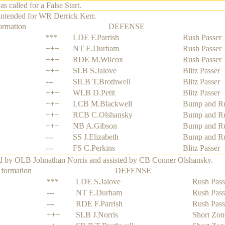
alled for a False Start.
intended for WR Derrick Kerr.
ormation
DEFENSE
***
LDE F.Parrish
Rush Passer
+++
NT E.Durham
Rush Passer
+++
RDE M.Wilcox
Rush Passer
+++
SLB S.Jalove
Blitz Passer
---
SILB T.Brothwell
Blitz Passer
+++
WLB D.Petit
Blitz Passer
+++
LCB M.Blackwell
Bump and R
+++
RCB C.Olshansky
Bump and R
+++
NB A.Gibson
Bump and R
---
SS J.Elizabeth
Bump and R
---
FS C.Perkins
Blitz Passer
ed by OLB Johnathan Norris and assisted by CB Conner Olshansky.
 formation
DEFENSE
***
LDE S.Jalove
Rush Pass
---
NT E.Durham
Rush Pass
---
RDE F.Parrish
Rush Pass
+++
SLB J.Norris
Short Zon