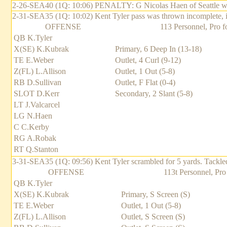
2-26-SEA40 (1Q: 10:06) PENALTY: G Nicolas Haen of Seattle was c
2-31-SEA35 (1Q: 10:02) Kent Tyler pass was thrown incomplete, 
OFFENSE
113 Personnel, Pro f
QB K.Tyler
X(SE) K.Kubrak
Primary, 6 Deep In (13-18)
TE E.Weber
Outlet, 4 Curl (9-12)
Z(FL) L.Allison
Outlet, 1 Out (5-8)
RB D.Sullivan
Outlet, F Flat (0-4)
SLOT D.Kerr
Secondary, 2 Slant (5-8)
LT J.Valcarcel
LG N.Haen
C C.Kerby
RG A.Robak
RT Q.Stanton
3-31-SEA35 (1Q: 09:56) Kent Tyler scrambled for 5 yards. Tackl
OFFENSE
113t Personnel, Pro
QB K.Tyler
X(SE) K.Kubrak
Primary, S Screen (S)
TE E.Weber
Outlet, 1 Out (5-8)
Z(FL) L.Allison
Outlet, S Screen (S)