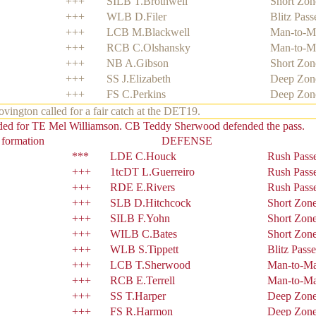
+++
SILB T.Brothwell
Short Zon
+++
WLB D.Filer
Blitz Pass
+++
LCB M.Blackwell
Man-to-M
+++
RCB C.Olshansky
Man-to-M
+++
NB A.Gibson
Short Zon
+++
SS J.Elizabeth
Deep Zon
+++
FS C.Perkins
Deep Zon
ngton called for a fair catch at the DET19.
nded for TE Mel Williamson. CB Teddy Sherwood defended the pass.
 formation
DEFENSE
***
LDE C.Houck
Rush Pass
+++
1tcDT L.Guerreiro
Rush Pass
+++
RDE E.Rivers
Rush Pass
+++
SLB D.Hitchcock
Short Zon
+++
SILB F.Yohn
Short Zon
+++
WILB C.Bates
Short Zon
+++
WLB S.Tippett
Blitz Passe
+++
LCB T.Sherwood
Man-to-M
+++
RCB E.Terrell
Man-to-M
+++
SS T.Harper
Deep Zon
+++
FS R.Harmon
Deep Zon