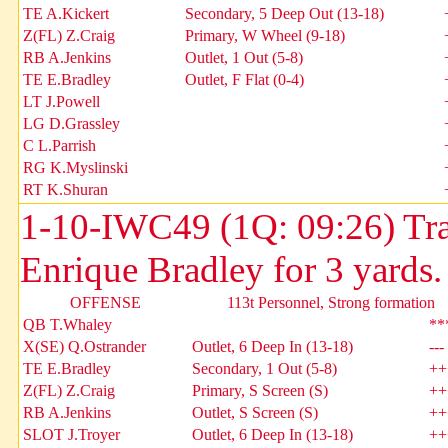
TE A.Kickert
Secondary, 5 Deep Out (13-18)
Z(FL) Z.Craig
Primary, W Wheel (9-18)
RB A.Jenkins
Outlet, 1 Out (5-8)
TE E.Bradley
Outlet, F Flat (0-4)
LT J.Powell
LG D.Grassley
C L.Parrish
RG K.Myslinski
RT K.Shuran
1-10-IWC49 (1Q: 09:26) Tra
Enrique Bradley for 3 yards
OFFENSE
113t Personnel, Strong formation
QB T.Whaley
**
X(SE) Q.Ostrander
Outlet, 6 Deep In (13-18)
---
TE E.Bradley
Secondary, 1 Out (5-8)
++
Z(FL) Z.Craig
Primary, S Screen (S)
++
RB A.Jenkins
Outlet, S Screen (S)
++
SLOT J.Troyer
Outlet, 6 Deep In (13-18)
++