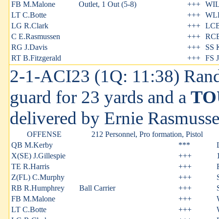
FB M.Malone
Outlet, 1 Out (5-8)
+++
WIL
LT C.Botte
+++
WLB
LG R.Clark
+++
LCB
C E.Rasmussen
+++
RCB
RG J.Davis
+++
SS 
RT B.Fitzgerald
+++
FS J
2-1-ACI23 (1Q: 11:38) Rand
guard for 23 yards and a
TO
delivered by Ernie Rasmuss
OFFENSE
212 Personnel, Pro formation, Pistol
QB M.Kerby
***
X(SE) J.Gillespie
+++
TE R.Harris
+++
Z(FL) C.Murphy
+++
RB R.Humphrey
Ball Carrier
+++
FB M.Malone
+++
LT C.Botte
+++