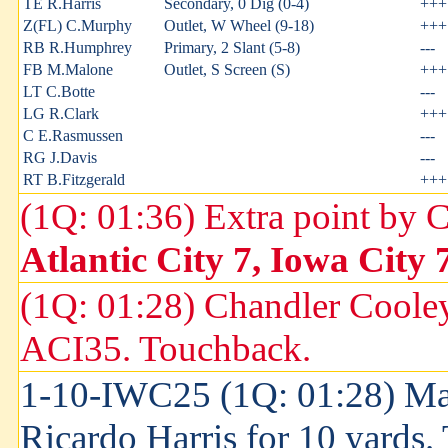
TE R.Harris
Secondary, 0 Dig (0-4)
+++
Z(FL) C.Murphy
Outlet, W Wheel (9-18)
+++
RB R.Humphrey
Primary, 2 Slant (5-8)
---
FB M.Malone
Outlet, S Screen (S)
+++
LT C.Botte
---
LG R.Clark
+++
C E.Rasmussen
---
RG J.Davis
---
RT B.Fitzgerald
+++
(1Q: 01:36) Extra point by 
Atlantic City 7, Iowa City 
(1Q: 01:28) Chandler Cooley
ACI35. Touchback.
1-10-IWC25 (1Q: 01:28) Ma
Ricardo Harris for 10 yards