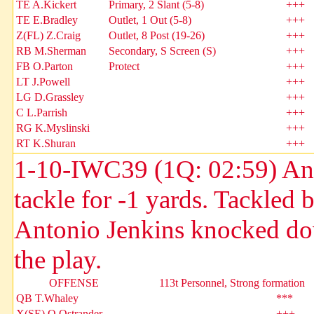
TE A.Kickert
Primary, 2 Slant (5-8)
+++
TE E.Bradley
Outlet, 1 Out (5-8)
+++
Z(FL) Z.Craig
Outlet, 8 Post (19-26)
+++
RB M.Sherman
Secondary, S Screen (S)
+++
FB O.Parton
Protect
+++
LT J.Powell
+++
LG D.Grassley
+++
C L.Parrish
+++
RG K.Myslinski
+++
RT K.Shuran
+++
1-10-IWC39 (1Q: 02:59) Andr
tackle for -1 yards. Tackle
Antonio Jenkins knocked do
the play.
OFFENSE
113t Personnel, Strong formation
QB T.Whaley
***
X(SE) Q.Ostrander
+++