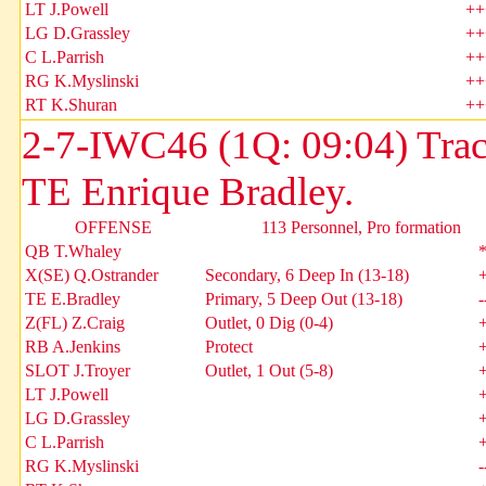
LT J.Powell
++
LG D.Grassley
++
C L.Parrish
++
RG K.Myslinski
++
RT K.Shuran
++
2-7-IWC46 (1Q: 09:04) Tra
TE Enrique Bradley.
OFFENSE
113 Personnel, Pro formation
QB T.Whaley
X(SE) Q.Ostrander
Secondary, 6 Deep In (13-18)
TE E.Bradley
Primary, 5 Deep Out (13-18)
-
Z(FL) Z.Craig
Outlet, 0 Dig (0-4)
RB A.Jenkins
Protect
SLOT J.Troyer
Outlet, 1 Out (5-8)
LT J.Powell
LG D.Grassley
C L.Parrish
RG K.Myslinski
-