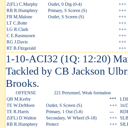
Z(FL) C.Murphy
Outlet, 0 Dig (0-4)
+++
RB R.Humphrey
Primary, S Screen (S)
+++
FB M.Malone
Outlet, S Screen (S)
+++
LT C.Botte
+++
LG R.Clark
+++
C E.Rasmussen
+++
RG J.Davis
+++
RT B.Fitzgerald
+++
1-10-ACI32 (1Q: 12:20) Man
Tackled by CB Jackson Ulbri
Brooks.
OFFENSE
221 Personnel, Weak formation
QB M.Kerby
***
LDE 
TE W.DeMoen
Outlet, S Screen (S)
+++
1tc
TE R.Harris
Primary, 1 Out (5-8)
---
RDE
Z(FL) D.Walton
Secondary, W Wheel (9-18)
+++
SLB
RB R.Humphrey
Protect
+++
SIL