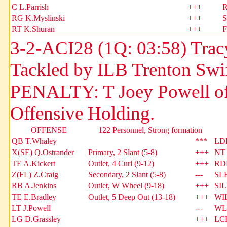
C L.Parrish
+++
R
RG K.Myslinski
+++
S
RT K.Shuran
+++
F
3-2-ACI28 (1Q: 03:58) Tracy
Tackled by ILB Trenton Swif
PENALTY: T Joey Powell of A
Offensive Holding.
OFFENSE
122 Personnel, Strong formation
QB T.Whaley
***
LDE
X(SE) Q.Ostrander
Primary, 2 Slant (5-8)
+++
NT 
TE A.Kickert
Outlet, 4 Curl (9-12)
+++
RDE
Z(FL) Z.Craig
Secondary, 2 Slant (5-8)
---
SLB
RB A.Jenkins
Outlet, W Wheel (9-18)
+++
SIL
TE E.Bradley
Outlet, 5 Deep Out (13-18)
+++
WIL
LT J.Powell
---
WLB
LG D.Grassley
+++
LCB