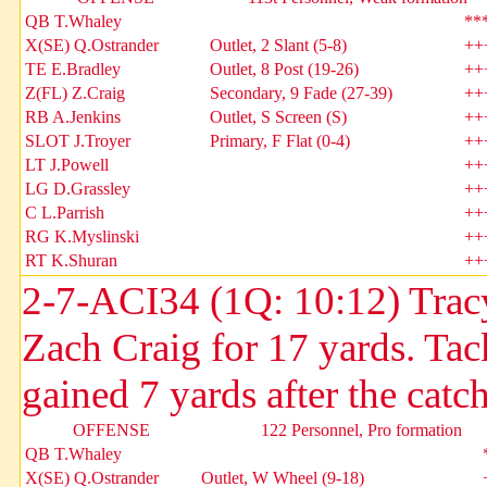
QB T.Whaley
**
X(SE) Q.Ostrander
Outlet, 2 Slant (5-8)
++
TE E.Bradley
Outlet, 8 Post (19-26)
++
Z(FL) Z.Craig
Secondary, 9 Fade (27-39)
++
RB A.Jenkins
Outlet, S Screen (S)
++
SLOT J.Troyer
Primary, F Flat (0-4)
++
LT J.Powell
++
LG D.Grassley
++
C L.Parrish
++
RG K.Myslinski
++
RT K.Shuran
++
2-7-ACI34 (1Q: 10:12) Trac
Zach Craig for 17 yards. Tac
gained 7 yards after the catch
OFFENSE
122 Personnel, Pro formation
QB T.Whaley
X(SE) Q.Ostrander
Outlet, W Wheel (9-18)