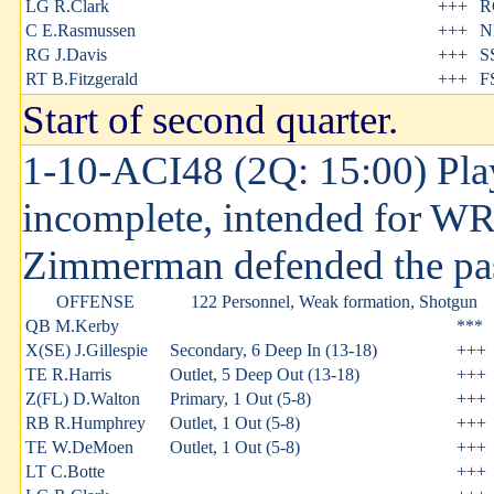
LG R.Clark
+++
R
C E.Rasmussen
+++
N
RG J.Davis
+++
S
RT B.Fitzgerald
+++
F
Start of second quarter.
1-10-ACI48 (2Q: 15:00) Play
incomplete, intended for W
Zimmerman defended the pa
OFFENSE
122 Personnel, Weak formation, Shotgun
QB M.Kerby
***
X(SE) J.Gillespie
Secondary, 6 Deep In (13-18)
+++
TE R.Harris
Outlet, 5 Deep Out (13-18)
+++
Z(FL) D.Walton
Primary, 1 Out (5-8)
+++
RB R.Humphrey
Outlet, 1 Out (5-8)
+++
TE W.DeMoen
Outlet, 1 Out (5-8)
+++
LT C.Botte
+++