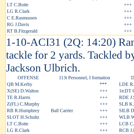
LT C.Botte
+++
LG R.Clark
+++
C E.Rasmussen
+++
RG J.Davis
+++
RT B.Fitzgerald
+++
1-10-ACI31 (2Q: 14:20) Ran
tackle for 2 yards. Tackled 
Jackson Ulbrich.
OFFENSE
113t Personnel, I formation
QB M.Kerby
***
LDE R
X(SE) D.Walton
+++
1tcDT 
TE R.Harris
+++
RDE J.S
Z(FL) C.Murphy
+++
SLB K.
RB R.Humphrey
Ball Carrier
+++
SILB D
SLOT H.Schultz
+++
WLB W.
LT C.Botte
+++
LCB C.
LG R.Clark
+++
RCB J.