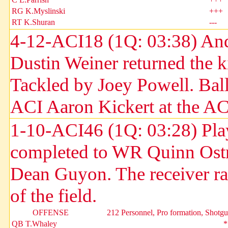
RG K.Myslinski
+++
RT K.Shuran
---
4-12-ACI18 (1Q: 03:38) And
Dustin Weiner returned the k
Tackled by Joey Powell. Bal
ACI Aaron Kickert at the AC
1-10-ACI46 (1Q: 03:28) Pla
completed to WR Quinn Ostra
Dean Guyon. The receiver ran
of the field.
OFFENSE
212 Personnel, Pro formation, Shotg
QB T.Whaley
*