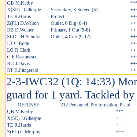
QB M.Kerby
**
X(SE) J.Gillespie
Secondary, S Screen (S)
++
TE R.Harris
Protect
++
Z(FL) D.Walton
Outlet, 0 Dig (0-4)
++
RB D.Weiner
Primary, 1 Out (5-8)
++
SLOT H.Schultz
Outlet, 4 Curl (9-12)
++
LT C.Botte
++
LG R.Clark
++
C E.Rasmussen
++
RG J.Davis
++
RT B.Fitzgerald
++
2-3-IWC32 (1Q: 14:33) Mont
guard for 1 yard. Tackled b
OFFENSE
212 Personnel, Pro formation, Pistol
QB M.Kerby
***
X(SE) J.Gillespie
+++
TE R.Harris
+++
Z(FL) C.Murphy
+++