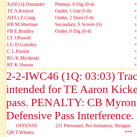
X(SE) Q.Ostrander
Primary, 0 Dig (0-4)
+
TE A.Kickert
Outlet, 1 Out (5-8)
+
Z(FL) Z.Craig
Outlet, 2 Slant (5-8)
+
RB M.Sherman
Secondary, S Screen (S)
+
FB E.Bradley
Outlet, 0 Dig (0-4)
+
LT J.Powell
+
LG D.Grassley
+
C L.Parrish
+
RG K.Myslinski
+
RT K.Shuran
+
2-2-IWC46 (1Q: 03:03) Tracy
intended for TE Aaron Kick
pass. PENALTY: CB Myron Du
Defensive Pass Interference.
OFFENSE
221 Personnel, Pro formation, Shotgun
QB T.Whaley
***