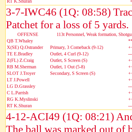
RT K.Shuran
3-7-IWC46 (1Q: 08:58) Tra
Patchet for a loss of 5 yard
OFFENSE
113t Personnel, Weak formation, Shotgu
QB T.Whaley
*
X(SE) Q.Ostrander
Primary, 3 Comeback (9-12)
+
TE E.Bradley
Outlet, 4 Curl (9-12)
--
Z(FL) Z.Craig
Outlet, S Screen (S)
+
RB M.Sherman
Outlet, 1 Out (5-8)
+
SLOT J.Troyer
Secondary, S Screen (S)
+
LT J.Powell
+
LG D.Grassley
--
C L.Parrish
+
RG K.Myslinski
+
RT K.Shuran
--
4-12-ACI49 (1Q: 08:21) And
The ball was marked out of 