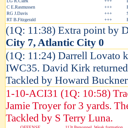
LG R.Clark
+++
C E.Rasmussen
+++
RG J.Davis
+++
RT B.Fitzgerald
+++
(1Q: 11:38) Extra point by 
City 7, Atlantic City 0
(1Q: 11:24) Darrell Lovato k
IWC35. David Kirk returned 
Tackled by Howard Buckner
1-10-ACI31 (1Q: 10:58) Tr
Jamie Troyer for 3 yards. Th
Tackled by S Terry Luna.
OFFENSE
113t Personnel, Weak formation