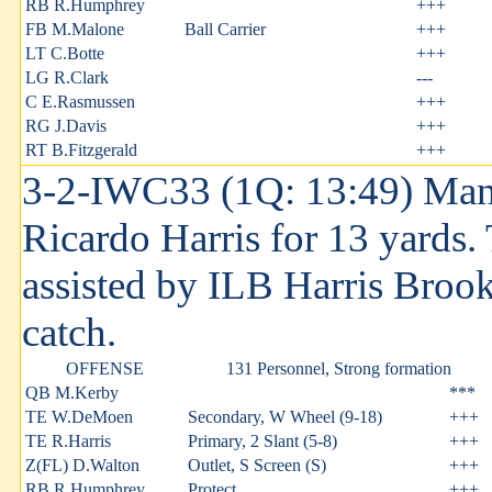
RB R.Humphrey
+++
FB M.Malone
Ball Carrier
+++
LT C.Botte
+++
LG R.Clark
---
C E.Rasmussen
+++
RG J.Davis
+++
RT B.Fitzgerald
+++
3-2-IWC33 (1Q: 13:49) Man
Ricardo Harris for 13 yards.
assisted by ILB Harris Brooks
catch.
OFFENSE
131 Personnel, Strong formation
QB M.Kerby
***
TE W.DeMoen
Secondary, W Wheel (9-18)
+++
TE R.Harris
Primary, 2 Slant (5-8)
+++
Z(FL) D.Walton
Outlet, S Screen (S)
+++
RB R.Humphrey
Protect
+++