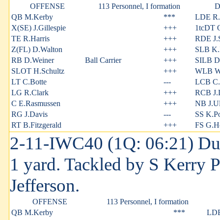
OFFENSE
113 Personnel, I formation
D
QB M.Kerby
***
LDE R.
X(SE) J.Gillespie
+++
1tcDT 
TE R.Harris
+++
RDE J.S
Z(FL) D.Walton
+++
SLB K.I
RB D.Weiner
Ball Carrier
+++
SILB D
SLOT H.Schultz
+++
WLB W.
LT C.Botte
---
LCB C.
LG R.Clark
+++
RCB J.
C E.Rasmussen
+++
NB J.Ul
RG J.Davis
---
SS K.P
RT B.Fitzgerald
+++
FS G.H
2-11-IWC40 (1Q: 06:21) Dust
1 yard. Tackled by S Kerry 
Jefferson.
OFFENSE
113 Personnel, I formation
QB M.Kerby
***
LDE