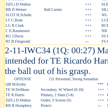
Z(FL) D.Walton
+++
SLB
RB D.Weiner
Ball Carrier
+++
SIL
SLOT H.Schultz
+++
WLB
LT C.Botte
+++
LCB
LG R.Clark
+++
RCB
C E.Rasmussen
+++
NB 
RG J.Davis
+++
SS 
RT B.Fitzgerald
---
FS 
2-11-IWC34 (1Q: 00:27) Man
intended for TE Ricardo Har
the ball out of his grasp.
OFFENSE
131 Personnel, Strong formation
QB M.Kerby
***
TE W.DeMoen
Secondary, W Wheel (9-18)
+++
TE R.Harris
Primary, 2 Slant (5-8)
+++
Z(FL) D.Walton
Outlet, S Screen (S)
+++
RB R.Humphrey
Protect
---