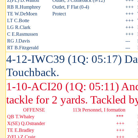
Z(FL) D.Walton
Outlet, 3 Comeback (9-12)
+++
RB R.Humphrey
Outlet, F Flat (0-4)
+++
TE W.DeMoen
Protect
+++
LT C.Botte
+++
LG R.Clark
+++
C E.Rasmussen
+++
RG J.Davis
---
RT B.Fitzgerald
---
4-12-IWC39 (1Q: 05:17) Dam
Touchback.
1-10-ACI20 (1Q: 05:11) Andr
tackle for 2 yards. Tackled
OFFENSE
113t Personnel, I formation
QB T.Whaley
***
X(SE) Q.Ostrander
+++
TE E.Bradley
+++
Z(FL) Z.Craig
+++