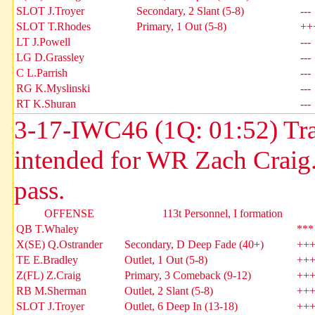
SLOT J.Troyer
Secondary, 2 Slant (5-8)
---
SLOT T.Rhodes
Primary, 1 Out (5-8)
++
LT J.Powell
---
LG D.Grassley
---
C L.Parrish
---
RG K.Myslinski
---
RT K.Shuran
---
3-17-IWC46 (1Q: 01:52) Trac
intended for WR Zach Craig
pass.
OFFENSE
113t Personnel, I formation
QB T.Whaley
***
X(SE) Q.Ostrander
Secondary, D Deep Fade (40+)
++
TE E.Bradley
Outlet, 1 Out (5-8)
++
Z(FL) Z.Craig
Primary, 3 Comeback (9-12)
++
RB M.Sherman
Outlet, 2 Slant (5-8)
++
SLOT J.Troyer
Outlet, 6 Deep In (13-18)
++