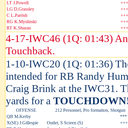
LT J.Powell
++
LG D.Grassley
++
C L.Parrish
++
RG K.Myslinski
++
RT K.Shuran
++
4-17-IWC46 (1Q: 01:43) An
Touchback.
1-10-IWC20 (1Q: 01:36) The
intended for RB Randy Hum
Craig Brink at the IWC31. T
yards for a
TOUCHDOWN
OFFENSE
212 Personnel, Pro formation, Shotgun
QB M.Kerby
***
X(SE) J.Gillespie
Outlet, S Screen (S)
+++