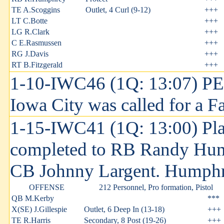
TE A.Scoggins
Outlet, 4 Curl (9-12)
+++
LT C.Botte
+++
LG R.Clark
+++
C E.Rasmussen
+++
RG J.Davis
+++
RT B.Fitzgerald
+++
1-10-IWC46 (1Q: 13:07) P
Iowa City was called for a Fa
1-15-IWC41 (1Q: 13:00) Pla
completed to RB Randy Hump
CB Johnny Largent. Humphrey
OFFENSE
212 Personnel, Pro formation, Pistol
QB M.Kerby
***
X(SE) J.Gillespie
Outlet, 6 Deep In (13-18)
+++
TE R.Harris
Secondary, 8 Post (19-26)
+++