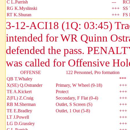
C L.Parrish
---
RC
RG K.Myslinski
+++
SS 
RT K.Shuran
+++
FS 
3-12-ACI18 (1Q: 03:45) Trac
intended for WR Quinn Ostr
defended the pass. PENALTY
was called for Offensive Hol
OFFENSE
122 Personnel, Pro formation
QB T.Whaley
***
X(SE) Q.Ostrander
Primary, W Wheel (9-18)
+++
TE A.Kickert
Protect
+++
Z(FL) Z.Craig
Secondary, F Flat (0-4)
+++
RB M.Sherman
Outlet, S Screen (S)
+++
TE E.Bradley
Outlet, 1 Out (5-8)
+++
LT J.Powell
+++
LG D.Grassley
+++
C L.Parrish
+++