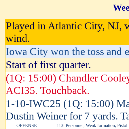
Wee
Played in Atlantic City, NJ, 
wind.
Iowa City won the toss and el
Start of first quarter.
(1Q: 15:00) Chandler Cooley
ACI35. Touchback.
1-10-IWC25 (1Q: 15:00) Ma
Dustin Weiner for 7 yards. 
OFFENSE
113t Personnel, Weak formation, Pistol