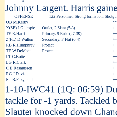
Johnny Largent. Harris gained
OFFENSE
122 Personnel, Strong formation, Shotgu
QB M.Kerby
**
X(SE) J.Gillespie
Outlet, 2 Slant (5-8)
+
TE R.Harris
Primary, 9 Fade (27-39)
+
Z(FL) D.Walton
Secondary, F Flat (0-4)
+
RB R.Humphrey
Protect
+
TE W.DeMoen
Protect
+
LT C.Botte
+
LG R.Clark
+
C E.Rasmussen
+
RG J.Davis
+
RT B.Fitzgerald
+
1-10-IWC41 (1Q: 06:59) Dust
tackle for -1 yards. Tackled
Slauter knocked down Chandl