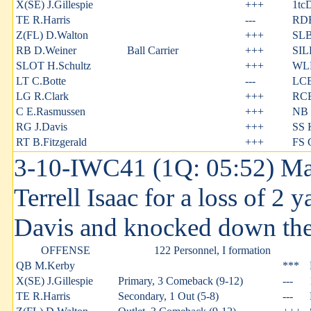
X(SE) J.Gillespie
+++
1tc
TE R.Harris
---
RDE
Z(FL) D.Walton
+++
SLB
RB D.Weiner
Ball Carrier
+++
SIL
SLOT H.Schultz
+++
WLB
LT C.Botte
---
LCB
LG R.Clark
+++
RCB
C E.Rasmussen
+++
NB 
RG J.Davis
+++
SS 
RT B.Fitzgerald
+++
FS 
3-10-IWC41 (1Q: 05:52) M
Terrell Isaac for a loss of 2 
Davis and knocked down the
OFFENSE
122 Personnel, I formation
QB M.Kerby
***
X(SE) J.Gillespie
Primary, 3 Comeback (9-12)
---
TE R.Harris
Secondary, 1 Out (5-8)
---