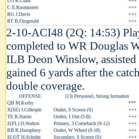
LG R.Clark
+++
C E.Rasmussen
+++
RG J.Davis
+++
RT B.Fitzgerald
+++
2-10-ACI48 (2Q: 14:53) Pla
completed to WR Douglas Wa
ILB Deon Winslow, assisted
gained 6 yards after the catc
double coverage.
OFFENSE
113t Personnel, Strong formation
QB M.Kerby
***
X(SE) J.Gillespie
Outlet, S Screen (S)
+++
TE R.Harris
Outlet, 1 Out (5-8)
+++
Z(FL) D.Walton
Primary, 3 Comeback (9-12)
+++
RB R.Humphrey
Outlet, W Wheel (9-18)
+++
SLOT H.Schultz
Secondary, S Screen (S)
+++