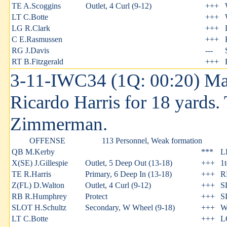
TE A.Scoggins
Outlet, 4 Curl (9-12)
+++
LT C.Botte
+++
LG R.Clark
+++
C E.Rasmussen
+++
RG J.Davis
---
RT B.Fitzgerald
+++
3-11-IWC34 (1Q: 00:20) Ma
Ricardo Harris for 18 yards
Zimmerman.
OFFENSE
113 Personnel, Weak formation
QB M.Kerby
***
L
X(SE) J.Gillespie
Outlet, 5 Deep Out (13-18)
+++
1
TE R.Harris
Primary, 6 Deep In (13-18)
+++
R
Z(FL) D.Walton
Outlet, 4 Curl (9-12)
+++
S
RB R.Humphrey
Protect
+++
S
SLOT H.Schultz
Secondary, W Wheel (9-18)
+++
W
LT C.Botte
+++
L