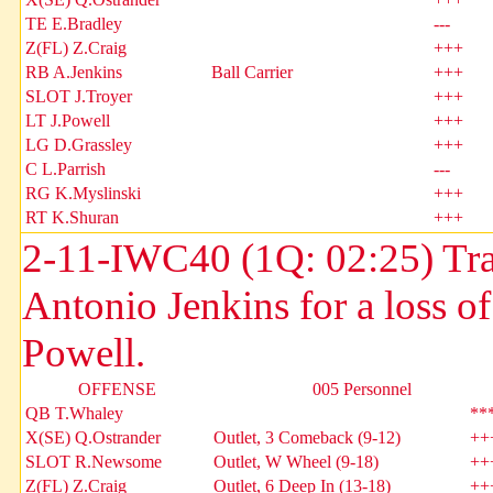
TE E.Bradley
---
Z(FL) Z.Craig
+++
RB A.Jenkins
Ball Carrier
+++
SLOT J.Troyer
+++
LT J.Powell
+++
LG D.Grassley
+++
C L.Parrish
---
RG K.Myslinski
+++
RT K.Shuran
+++
2-11-IWC40 (1Q: 02:25) Tr
Antonio Jenkins for a loss o
Powell.
OFFENSE
005 Personnel
QB T.Whaley
**
X(SE) Q.Ostrander
Outlet, 3 Comeback (9-12)
++
SLOT R.Newsome
Outlet, W Wheel (9-18)
++
Z(FL) Z.Craig
Outlet, 6 Deep In (13-18)
++