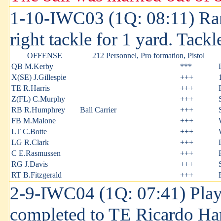
1-10-IWC03 (1Q: 08:11) Ra
right tackle for 1 yard. Tack
OFFENSE
212 Personnel, Pro formation, Pistol
QB M.Kerby
***
X(SE) J.Gillespie
+++
TE R.Harris
+++
Z(FL) C.Murphy
+++
RB R.Humphrey
Ball Carrier
+++
FB M.Malone
+++
LT C.Botte
+++
LG R.Clark
+++
C E.Rasmussen
+++
RG J.Davis
+++
RT B.Fitzgerald
+++
2-9-IWC04 (1Q: 07:41) Play
completed to TE Ricardo Har