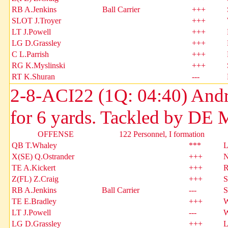
RB A.Jenkins
Ball Carrier
+++
SLOT J.Troyer
+++
LT J.Powell
+++
LG D.Grassley
+++
C L.Parrish
+++
RG K.Myslinski
+++
RT K.Shuran
---
2-8-ACI22 (1Q: 04:40) Andr
for 6 yards. Tackled by DE 
OFFENSE
122 Personnel, I formation
QB T.Whaley
***
L
X(SE) Q.Ostrander
+++
N
TE A.Kickert
+++
R
Z(FL) Z.Craig
+++
S
RB A.Jenkins
Ball Carrier
---
S
TE E.Bradley
+++
W
LT J.Powell
---
W
LG D.Grassley
+++
L