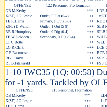
OFFENSE
122 Personnel, Pro formation
QB M.Kerby
***
LDE J.
X(SE) J.Gillespie
Outlet, F Flat (0-4)
+++
1tcDT
TE R.Harris
Primary, 1 Out (5-8)
+++
RDE 
Z(FL) D.Walton
Outlet, 1 Out (5-8)
+++
SLB K
RB R.Humphrey
Outlet, 0 Dig (0-4)
+++
SILB 
TE W.DeMoen
Secondary, 0 Dig (0-4)
+++
WILB 
LT C.Botte
+++
WLB W
LG R.Clark
+++
LCB C
C E.Rasmussen
+++
RCB J
RG J.Davis
+++
SS K.
RT B.Fitzgerald
+++
FS J.U
1-10-IWC35 (1Q: 00:58) Dus
for -1 yards. Tackled by OLB
OFFENSE
113 Personnel, I formation
QB M.Kerby
***
LDE
X(SE) J.Gillespie
+++
1tc
TE R.Harris
+++
RDE