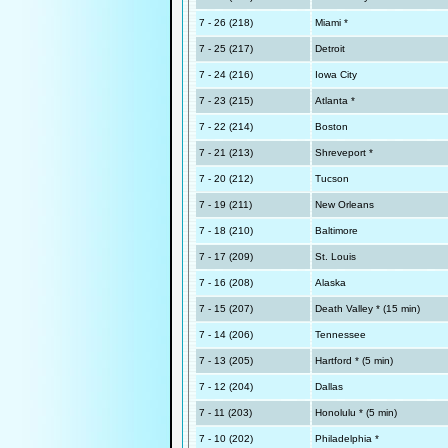
7 - 26 (218)
Miami *
7 - 25 (217)
Detroit
7 - 24 (216)
Iowa City
7 - 23 (215)
Atlanta *
7 - 22 (214)
Boston
7 - 21 (213)
Shreveport *
7 - 20 (212)
Tucson
7 - 19 (211)
New Orleans
7 - 18 (210)
Baltimore
7 - 17 (209)
St. Louis
7 - 16 (208)
Alaska
7 - 15 (207)
Death Valley * (15 min)
7 - 14 (206)
Tennessee
7 - 13 (205)
Hartford * (5 min)
7 - 12 (204)
Dallas
7 - 11 (203)
Honolulu * (5 min)
7 - 10 (202)
Philadelphia *