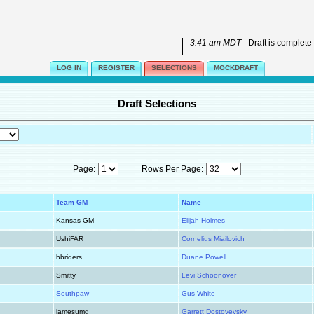
3:41 am MDT
- Draft is complete
LOG IN
REGISTER
SELECTIONS
MOCKDRAFT
Draft Selections
Page:
Rows Per Page:
Team GM
Name
Kansas GM
Elijah Holmes
UshiFAR
Cornelius Miailovich
bbriders
Duane Powell
Smitty
Levi Schoonover
Southpaw
Gus White
jamesumd
Garrett Dostoyevsky