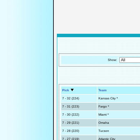
Show:
Pick
Team
7 - 32 (224)
Kansas City *
7 - 31 (223)
Fargo *
7 - 30 (222)
Miami *
7 - 29 (221)
Omaha
7 - 28 (220)
Tucson
7 - 27 (219)
Atlantic City