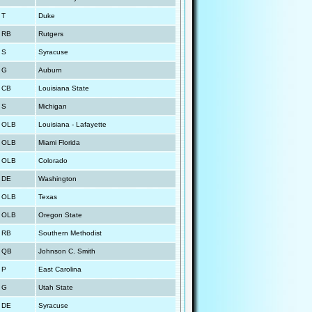
T
Duke
RB
Rutgers
S
Syracuse
G
Auburn
CB
Louisiana State
S
Michigan
OLB
Louisiana - Lafayette
OLB
Miami Florida
OLB
Colorado
DE
Washington
OLB
Texas
OLB
Oregon State
RB
Southern Methodist
QB
Johnson C. Smith
P
East Carolina
G
Utah State
DE
Syracuse