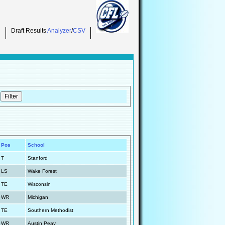
Draft Results
Analyzer
/
CSV
Pos
School
T
Stanford
LS
Wake Forest
TE
Wisconsin
WR
Michigan
TE
Southern Methodist
WR
Austin Peay