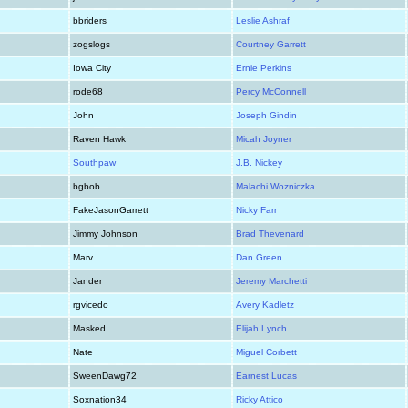
bbriders
Leslie Ashraf
zogslogs
Courtney Garrett
Iowa City
Ernie Perkins
rode68
Percy McConnell
John
Joseph Gindin
Raven Hawk
Micah Joyner
Southpaw
J.B. Nickey
bgbob
Malachi Wozniczka
FakeJasonGarrett
Nicky Farr
Jimmy Johnson
Brad Thevenard
Marv
Dan Green
Jander
Jeremy Marchetti
rgvicedo
Avery Kadletz
Masked
Elijah Lynch
Nate
Miguel Corbett
SweenDawg72
Earnest Lucas
Soxnation34
Ricky Attico