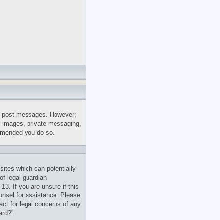
 to post messages. However;
ar images, private messaging,
commended you do so.
sites which can potentially
of legal guardian
13. If you are unsure if this
ounsel for assistance. Please
act for legal concerns of any
ard?”.