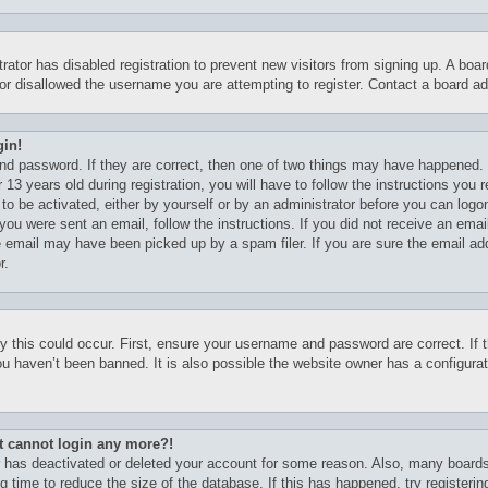
trator has disabled registration to prevent new visitors from signing up. A boa
r disallowed the username you are attempting to register. Contact a board adm
gin!
nd password. If they are correct, then one of two things may have happened.
13 years old during registration, you will have to follow the instructions you
 to be activated, either by yourself or by an administrator before you can logo
f you were sent an email, follow the instructions. If you did not receive an em
e email may have been picked up by a spam filer. If you are sure the email ad
r.
 this could occur. First, ensure your username and password are correct. If t
u haven’t been banned. It is also possible the website owner has a configurati
but cannot login any more?!
or has deactivated or deleted your account for some reason. Also, many board
g time to reduce the size of the database. If this has happened, try registeri