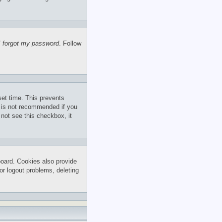
I forgot my password
. Follow
set time. This prevents
s is not recommended if you
 not see this checkbox, it
board. Cookies also provide
or logout problems, deleting