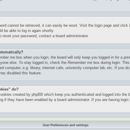
ord cannot be retrieved, it can easily be reset. Visit the login page and click
d be able to log in again shortly.
to reset your password, contact a board administrator.
utomatically?
mber me
box when you login, the board will only keep you logged in for a pre
yone else. To stay logged in, check the
Remember me
box during login. Thi
 computer, e.g. library, internet cafe, university computer lab, etc. If you do
as disabled this feature.
okies” do?
 cookies created by phpBB which keep you authenticated and logged into the 
ng if they have been enabled by a board administrator. If you are having login 
User Preferences and settings