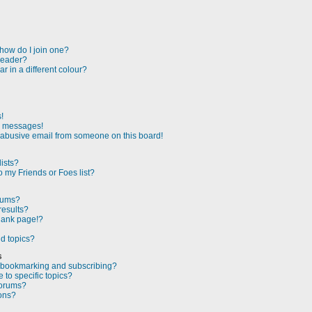
how do I join one?
leader?
 in a different colour?
!
e messages!
 abusive email from someone on this board!
ists?
 my Friends or Foes list?
orums?
results?
lank page!?
d topics?
s
n bookmarking and subscribing?
to specific topics?
forums?
ons?