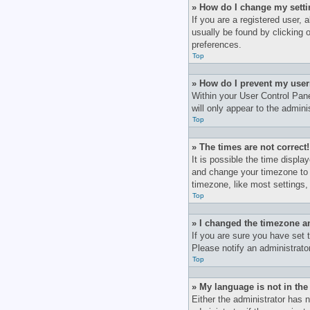
» How do I change my sett
If you are a registered user, 
usually be found by clicking 
preferences.
Top
» How do I prevent my user
Within your User Control Pane
will only appear to the admin
Top
» The times are not correct!
It is possible the time displa
and change your timezone to 
timezone, like most settings, 
Top
» I changed the timezone an
If you are sure you have set t
Please notify an administrato
Top
» My language is not in the 
Either the administrator has 