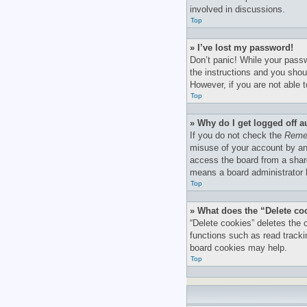
involved in discussions.
Top
» I’ve lost my password!
Don’t panic! While your passw
the instructions and you shoul
However, if you are not able 
Top
» Why do I get logged off a
If you do not check the
Reme
misuse of your account by an
access the board from a shared
means a board administrator h
Top
» What does the “Delete co
“Delete cookies” deletes the
functions such as read tracki
board cookies may help.
Top