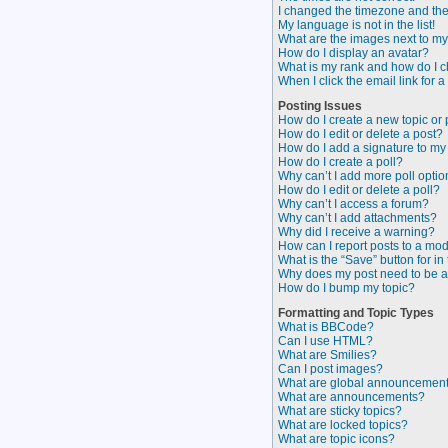
I changed the timezone and the t
My language is not in the list!
What are the images next to 
How do I display an avatar?
What is my rank and how do I c
When I click the email link for a
Posting Issues
How do I create a new topic or 
How do I edit or delete a post?
How do I add a signature to my
How do I create a poll?
Why can’t I add more poll opti
How do I edit or delete a poll?
Why can’t I access a forum?
Why can’t I add attachments?
Why did I receive a warning?
How can I report posts to a mo
What is the “Save” button for in
Why does my post need to be 
How do I bump my topic?
Formatting and Topic Types
What is BBCode?
Can I use HTML?
What are Smilies?
Can I post images?
What are global announcemen
What are announcements?
What are sticky topics?
What are locked topics?
What are topic icons?