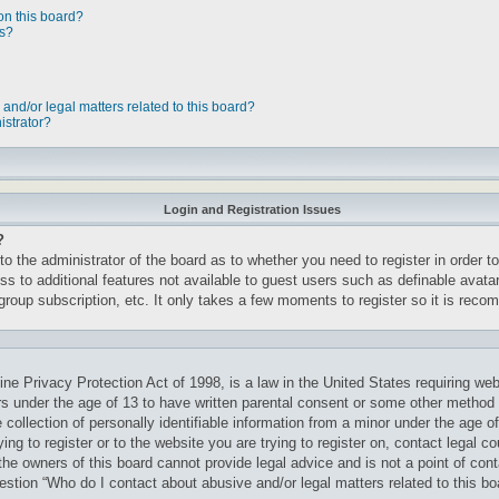
on this board?
ts?
and/or legal matters related to this board?
istrator?
Login and Registration Issues
?
 to the administrator of the board as to whether you need to register in order
cess to additional features not available to guest users such as definable avat
rgroup subscription, etc. It only takes a few moments to register so it is re
ne Privacy Protection Act of 1998, is a law in the United States requiring web
rs under the age of 13 to have written parental consent or some other method 
ollection of personally identifiable information from a minor under the age of 
ng to register or to the website you are trying to register on, contact legal c
he owners of this board cannot provide legal advice and is not a point of cont
uestion “Who do I contact about abusive and/or legal matters related to this bo