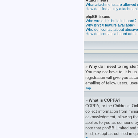
Attachments
What attachments are allowed 
How do I find all my attachmen
phpBB Issues
Who wrote this bulletin board?
Why isn’t X feature available?
Who do I contact about abusive 
How do I contact a board admin
» Why do I need to register
You may not have to, it is up
registration will give you ac
emailing of fellow users, use
Top
» What is COPPA?
COPPA, or the Children’s Onli
collect information from mino
acknowledgment, allowing the c
applies to you as someone tryi
note that phpBB Limited and t
kind, except as outlined in q