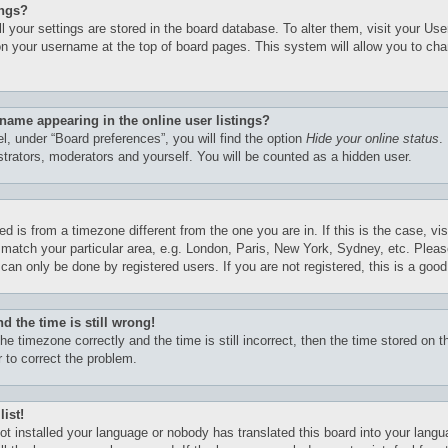
ings?
all your settings are stored in the board database. To alter them, visit your Use
on your username at the top of board pages. This system will allow you to cha
name appearing in the online user listings?
l, under “Board preferences”, you will find the option
Hide your online status
.
istrators, moderators and yourself. You will be counted as a hidden user.
yed is from a timezone different from the one you are in. If this is the case, vi
match your particular area, e.g. London, Paris, New York, Sydney, etc. Pleas
can only be done by registered users. If you are not registered, this is a good
d the time is still wrong!
he timezone correctly and the time is still incorrect, then the time stored on th
r to correct the problem.
list!
not installed your language or nobody has translated this board into your lang