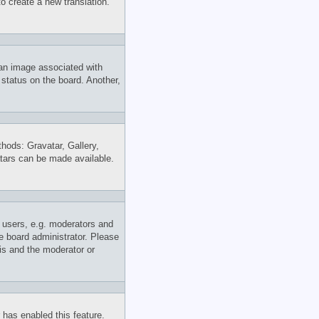
to create a new translation.
an image associated with
 status on the board. Another,
thods: Gravatar, Gallery,
atars can be made available.
 users, e.g. moderators and
e board administrator. Please
his and the moderator or
r has enabled this feature.