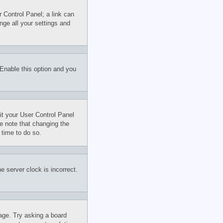
r Control Panel; a link can
nge all your settings and
 Enable this option and you
sit your User Control Panel
e note that changing the
 time to do so.
e server clock is incorrect.
uage. Try asking a board