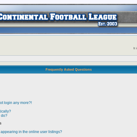
It
Frequently Asked Questions
not login any more?!
ically?
” do?
s
ppearing in the online user listings?