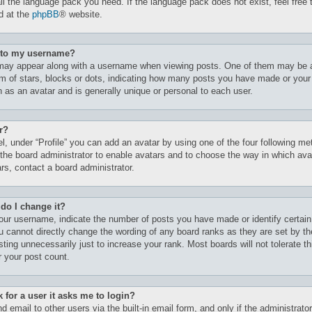
all the language pack you need. If the language pack does not exist, feel free 
d at the
phpBB
® website.
t to my username?
may appear along with a username when viewing posts. One of them may be 
orm of stars, blocks or dots, indicating how many posts you have made or your
n as an avatar and is generally unique or personal to each user.
r?
l, under “Profile” you can add an avatar by using one of the four following me
 the board administrator to enable avatars and to choose the way in which av
rs, contact a board administrator.
do I change it?
ur username, indicate the number of posts you have made or identify certain
ou cannot directly change the wording of any board ranks as they are set by th
ting unnecessarily just to increase your rank. Most boards will not tolerate t
r your post count.
k for a user it asks me to login?
 email to other users via the built-in email form, and only if the administrato