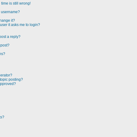
ime is still wrong!
my username?
hange it?
 user it asks me to login?
post a reply?
 post?
ons?
derator?
 topic posting?
approved?
ts?