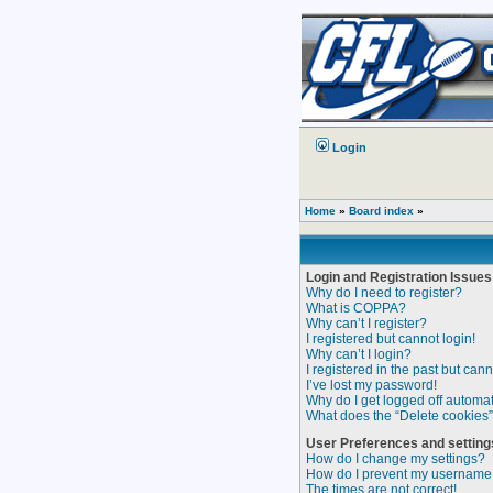
Login
Home
»
Board index
»
Login and Registration Issues
Why do I need to register?
What is COPPA?
Why can’t I register?
I registered but cannot login!
Why can’t I login?
I registered in the past but can
I’ve lost my password!
Why do I get logged off automat
What does the “Delete cookies
User Preferences and setting
How do I change my settings?
How do I prevent my username a
The times are not correct!