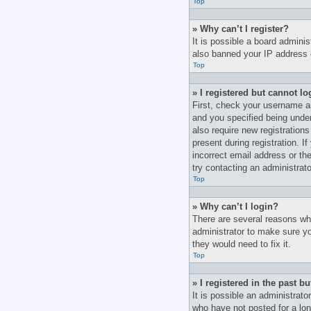
Top
» Why can’t I register?
It is possible a board adminis
also banned your IP address o
Top
» I registered but cannot lo
First, check your username a
and you specified being under 
also require new registrations
present during registration. I
incorrect email address or th
try contacting an administrato
Top
» Why can’t I login?
There are several reasons why
administrator to make sure yo
they would need to fix it.
Top
» I registered in the past 
It is possible an administrat
who have not posted for a lon