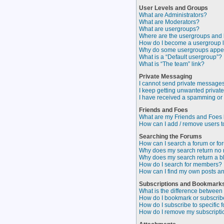
User Levels and Groups
What are Administrators?
What are Moderators?
What are usergroups?
Where are the usergroups and 
How do I become a usergroup 
Why do some usergroups appear
What is a “Default usergroup”?
What is “The team” link?
Private Messaging
I cannot send private messages
I keep getting unwanted privat
I have received a spamming or
Friends and Foes
What are my Friends and Foes l
How can I add / remove users to
Searching the Forums
How can I search a forum or f
Why does my search return no 
Why does my search return a b
How do I search for members?
How can I find my own posts an
Subscriptions and Bookmark
What is the difference betwee
How do I bookmark or subscribe 
How do I subscribe to specific 
How do I remove my subscripti