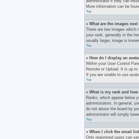
administrator if they can inst
More information can be foun
Top
» What are the images nex
There are two images which 
your rank, generally in the f
usually larger, image is know
Top
» How do I display an avata
Within your User Control Pane
Remote or Upload. It is up to
If you are unable to use avata
Top
» What is my rank and how 
Ranks, which appear below yo
administrators. In general, y
do not abuse the board by pos
administrator will simply lowe
Top
» When I click the email lin
Only registered users can send