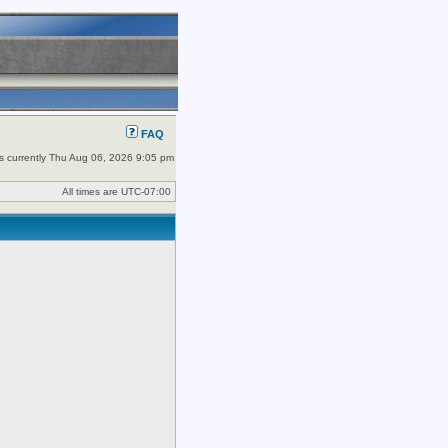
FAQ
 is currently Thu Aug 06, 2026 9:05 pm
All times are
UTC-07:00