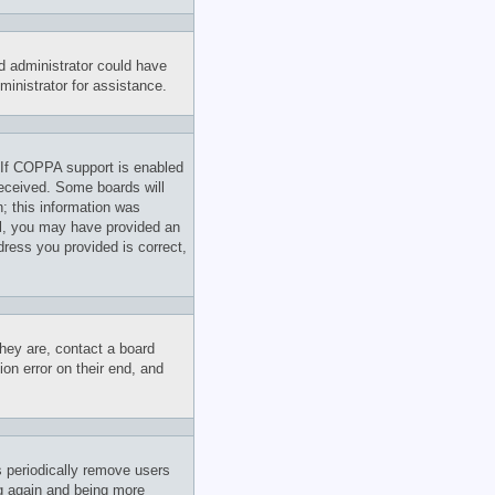
rd administrator could have
inistrator for assistance.
 If COPPA support is enabled
 received. Some boards will
n; this information was
ail, you may have provided an
dress you provided is correct,
hey are, contact a board
on error on their end, and
s periodically remove users
ng again and being more