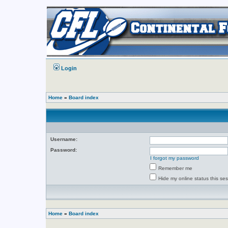
Login
Home
»
Board index
Username:
Password:
I forgot my password
Remember me
Hide my online status this se
Home
»
Board index