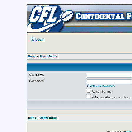
Login
Home
»
Board index
Username:
Password:
I forgot my password
Remember me
Hide my online status this se
Home
»
Board index
Powered by
phpB