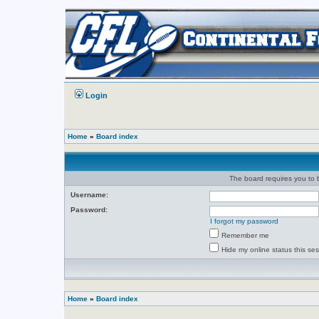
Login
Home
»
Board index
The board requires you to b
Username:
Password:
I forgot my password
Remember me
Hide my online status this se
Home
»
Board index