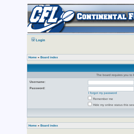
Login
Home
»
Board index
The board requires you to b
Username:
Password:
I forgot my password
Remember me
Hide my online status this se
Home
»
Board index