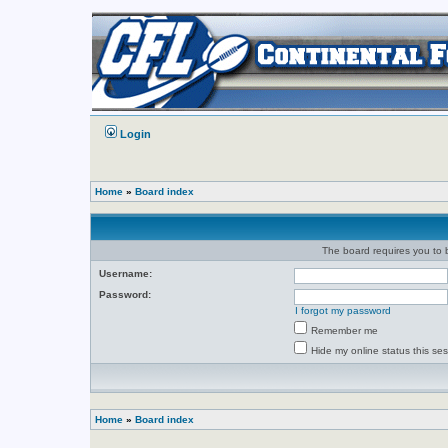
Login
Home
»
Board index
The board requires you to b
Username:
Password:
I forgot my password
Remember me
Hide my online status this se
Home
»
Board index