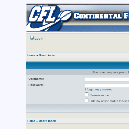
Login
Home
»
Board index
The board requires you to b
Username:
Password:
I forgot my password
Remember me
Hide my online status this se
Home
»
Board index