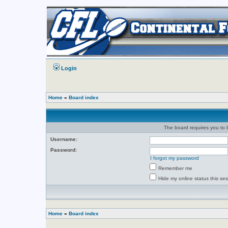
Login
Home
»
Board index
The board requires you to b
Username:
Password:
I forgot my password
Remember me
Hide my online status this se
Home
»
Board index