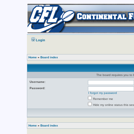
Login
Home
»
Board index
The board requires you to b
Username:
Password:
I forgot my password
Remember me
Hide my online status this se
Home
»
Board index