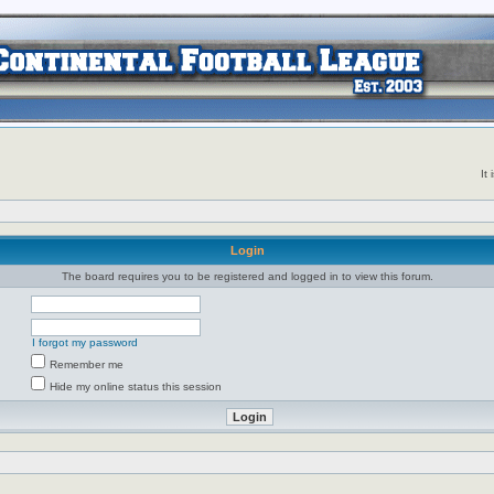
It
Login
The board requires you to be registered and logged in to view this forum.
I forgot my password
Remember me
Hide my online status this session