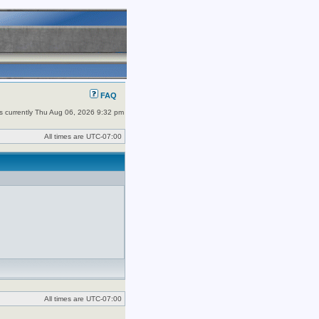
FAQ
 is currently Thu Aug 06, 2026 9:32 pm
All times are
UTC-07:00
All times are
UTC-07:00