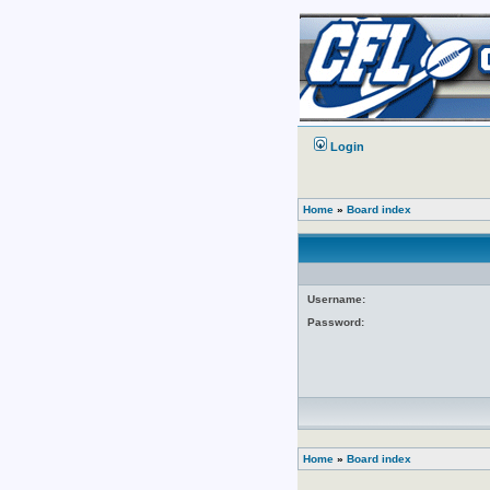
Login
Home
»
Board index
Username:
Password:
Home
»
Board index