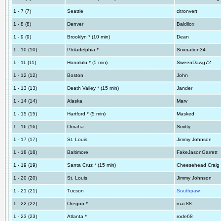
1 - 7 (7)
Seattle
citronvert
1 - 8 (8)
Denver
Baldilox
1 - 9 (9)
Brooklyn * (10 min)
Dean
1 - 10 (10)
Philadelphia *
Soxnation34
1 - 11 (11)
Honolulu * (5 min)
SweenDawg72
1 - 12 (12)
Boston
John
1 - 13 (13)
Death Valley * (15 min)
Jander
1 - 14 (14)
Alaska
Marv
1 - 15 (15)
Hartford * (5 min)
Masked
1 - 16 (16)
Omaha
Smitty
1 - 17 (17)
St. Louis
Jimmy Johnson
1 - 18 (18)
Baltimore
FakeJasonGarrett
1 - 19 (19)
Santa Cruz * (15 min)
Cheesehead Craig
1 - 20 (20)
St. Louis
Jimmy Johnson
1 - 21 (21)
Tucson
Southpaw
1 - 22 (22)
Oregon *
mac88
1 - 23 (23)
Atlanta *
rode68