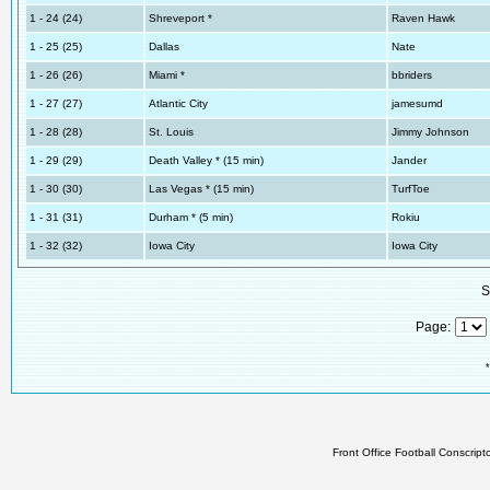
1 - 24 (24)
Shreveport *
Raven Hawk
1 - 25 (25)
Dallas
Nate
1 - 26 (26)
Miami *
bbriders
1 - 27 (27)
Atlantic City
jamesumd
1 - 28 (28)
St. Louis
Jimmy Johnson
1 - 29 (29)
Death Valley * (15 min)
Jander
1 - 30 (30)
Las Vegas * (15 min)
TurfToe
1 - 31 (31)
Durham * (5 min)
Rokiu
1 - 32 (32)
Iowa City
Iowa City
S
Page:
*
Front Office Football Conscrip