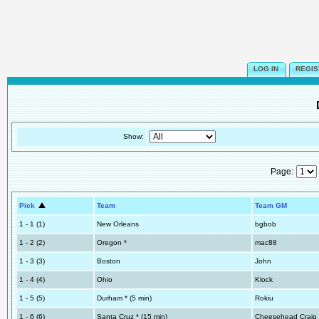
LOG IN
REGIS
Show:
Page:
Pick
Team
Team GM
1 - 1 (1)
New Orleans
bgbob
1 - 2 (2)
Oregon *
mac88
1 - 3 (3)
Boston
John
1 - 4 (4)
Ohio
Klock
1 - 5 (5)
Durham * (5 min)
Rokiu
1 - 6 (6)
Santa Cruz * (15 min)
Cheesehead Craig