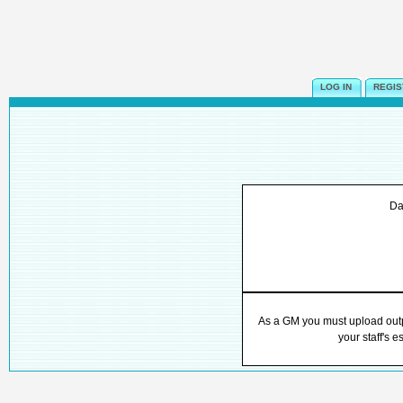
LOG IN
REGIS
Da
As a GM you must upload outpu
your staff's e