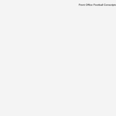
Front Office Football Conscrip