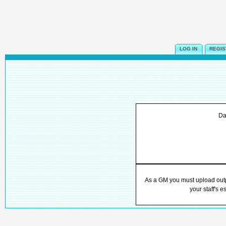
LOG IN
REGIS
Da
As a GM you must upload outpu
your staff's e