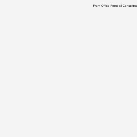
Front Office Football Conscrip