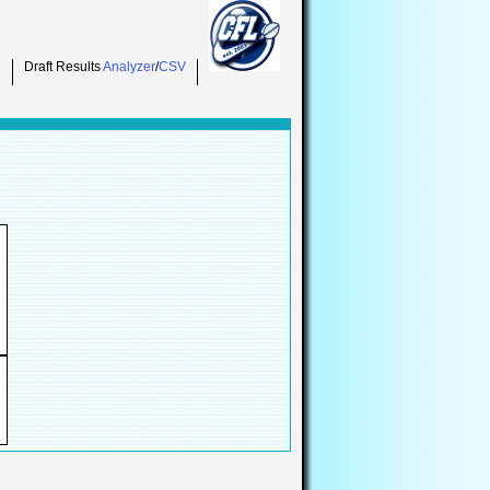
Draft Results
Analyzer
/
CSV