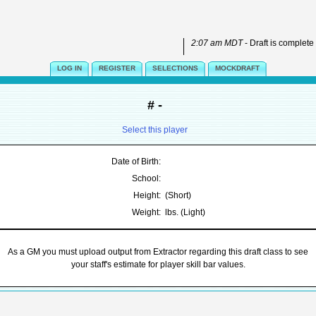
2:07 am MDT
- Draft is complete
LOG IN
REGISTER
SELECTIONS
MOCKDRAFT
# -
Select this player
Date of Birth:
School:
Height:
(Short)
Weight:
lbs. (Light)
As a GM you must upload output from Extractor regarding this draft class to see
your staff's estimate for player skill bar values.