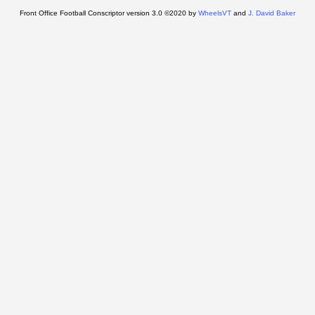
Front Office Football Conscriptor version 3.0 ©2020 by
WheelsVT
and
J. David Baker