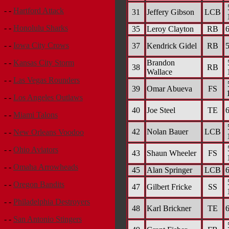
- -
Hartford Attack
31
Jeffery Gibson
LCB
- -
Honolulu Sharks
35
Leroy Clayton
RB
6
- -
Iowa City Crows
37
Kendrick Gidel
RB
5
Brandon
- -
Kansas City Storm
38
RB
Wallace
- -
Las Vegas Rounders
39
Omar Abueva
FS
- -
Los Angeles Outlaws
40
Joe Steel
TE
6
- -
Miami Talons
42
Nolan Bauer
LCB
- -
New Orleans Voodoo
- -
Ohio Aviators
43
Shaun Wheeler
FS
- -
Omaha Arrowheads
45
Alan Springer
LCB
6
- -
Oregon Bandits
47
Gilbert Fricke
SS
- -
Philadelphia Destroyers
48
Karl Brickner
TE
6
- -
San Antonio Stingers