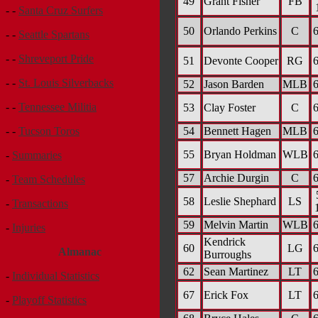
49
Grant Fisher
FB
- -
Santa Cruz Surfers
50
Orlando Perkins
C
6
- -
Seattle Spartans
- -
Shreveport Pride
51
Devonte Cooper
RG
6
- -
St. Louis Silverbacks
52
Jason Barden
MLB
6
- -
Tennessee Militia
53
Clay Foster
C
6
54
Bennett Hagen
MLB
6
- -
Tucson Toros
55
Bryan Holdman
WLB
6
-
Summaries
57
Archie Durgin
C
6
-
Team Schedules
58
Leslie Shephard
LS
-
Transactions
59
Melvin Martin
WLB
6
-
Injuries
Kendrick
60
LG
6
Almanac
Burroughs
62
Sean Martinez
LT
6
-
Individual Statistics
67
Erick Fox
LT
6
-
Playoff Statistics