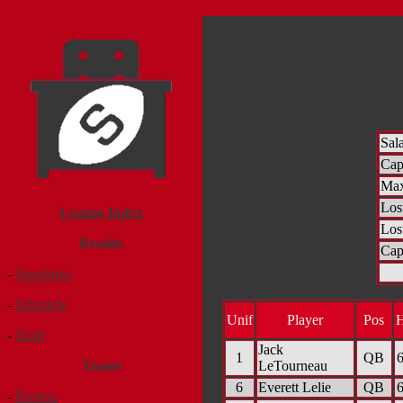
Sal
Ca
Max
Los
League Index
Los
Results
Cap
-
Standings
-
Schedule
Unif
Player
Pos
-
Draft
Jack
1
QB
6
LeTourneau
Teams
6
Everett Lelie
QB
6
-
Rosters