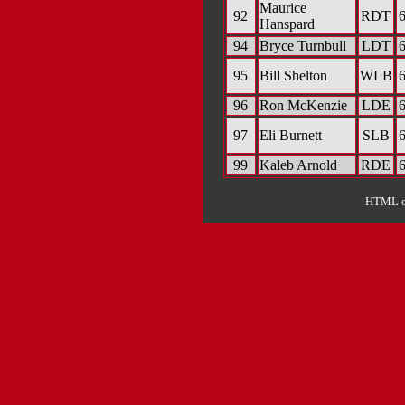
Maurice
92
RDT
6
Hanspard
94
Bryce Turnbull
LDT
6
95
Bill Shelton
WLB
6
96
Ron McKenzie
LDE
6
97
Eli Burnett
SLB
6
99
Kaleb Arnold
RDE
6
HTML ou