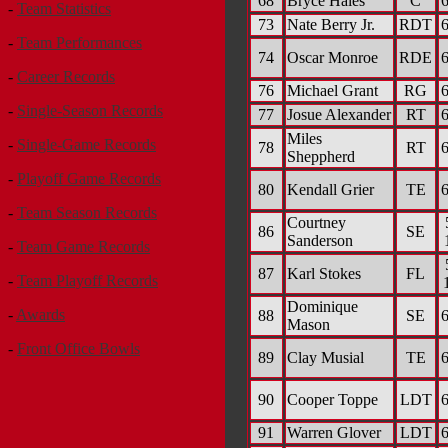
68
Bryce Hales
C
6
-
Team Statistics
73
Nate Berry Jr.
RDT
6
-
Team Performances
74
Oscar Monroe
RDE
6
-
Career Records
76
Michael Grant
RG
6
-
Single-Season Records
77
Josue Alexander
RT
6
Miles
-
Single-Game Records
78
RT
6
Sheppherd
-
Playoff Game Records
80
Kendall Grier
TE
6
-
Team Season Records
Courtney
86
SE
Sanderson
-
Team Game Records
87
Karl Stokes
FL
-
Team Playoff Records
Dominique
-
Awards
88
SE
6
Mason
-
Front Office Bowls
89
Clay Musial
TE
6
90
Cooper Toppe
LDT
6
91
Warren Glover
LDT
6