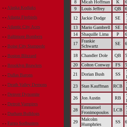
8
Micah Hoffman
K
6
- -
Alaska Kodiaks
9
Louis Jeffrey
QB
6
- -
Atlanta Firebirds
12
Jackie Dodge
SE
- -
Atlantic City Aces
13
Mario Gambrell
SE
6
14
Shaquille Lima
P
6
- -
Baltimore Bombers
Frankie
17
SE
6
Schwartz
- -
Boise City Stampede
18
Chandler Dole
QB
5
- -
Boston Blizzard
20
Colton Conway
FS
5
- -
Brooklyn Brawlers
21
Dorian Bush
SS
- -
Dallas Barons
- -
Death Valley Demons
23
Stan Kauffman
RCB
- -
Denver Dynomite
26
Jon Austin
RB
- -
Detroit Vampires
Emmanuel
28
LCB
Fronimopoulos
- -
Durham Bulldogs
Malcolm
29
SS
6
- -
Fargo Sodbusters
Humphries