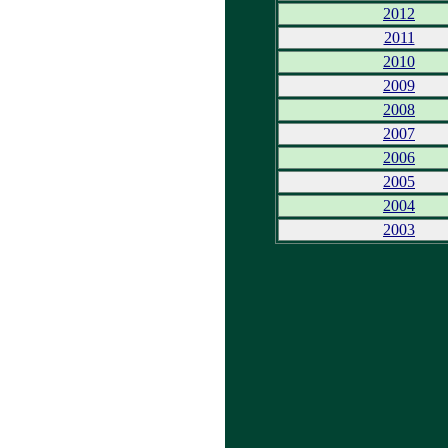
2012
2011
2010
2009
2008
2007
2006
2005
2004
2003