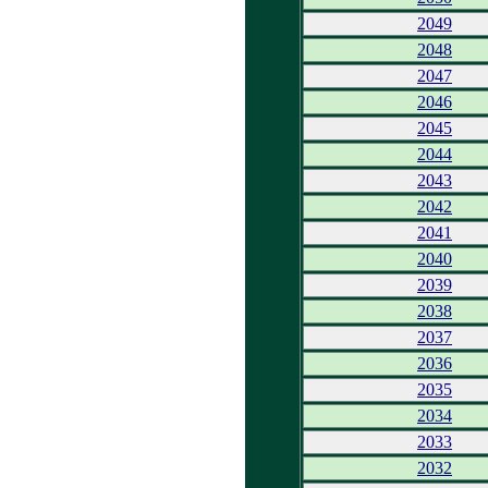
2049
2048
2047
2046
2045
2044
2043
2042
2041
2040
2039
2038
2037
2036
2035
2034
2033
2032