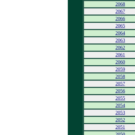
2068
2067
2066
2065
2064
2063
2062
2061
2060
2059
2058
2057
2056
2055
2054
2053
2052
2051
2050