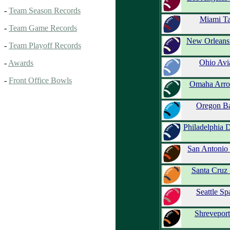
-
Team Season Records
Miami Ta
-
Team Game Records
New Orleans
-
Team Playoff Records
Ohio Avi
-
Awards
-
Front Office Bowls
Omaha Arro
Oregon Ba
Philadelphia 
San Antonio 
Santa Cruz 
Seattle Sp
Shreveport