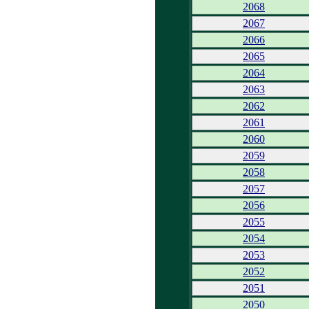
2068
2067
2066
2065
2064
2063
2062
2061
2060
2059
2058
2057
2056
2055
2054
2053
2052
2051
2050