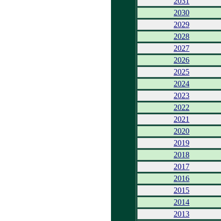
2031
2030
2029
2028
2027
2026
2025
2024
2023
2022
2021
2020
2019
2018
2017
2016
2015
2014
2013