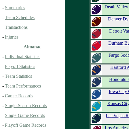
Death Valle
-
Summaries
-
Team Schedules
Denver Dy
-
Transactions
Detroit Va
-
Injuries
Durham Bu
Almanac
Fargo Sodb
-
Individual Statistics
-
Playoff Statistics
Hartford 
-
Team Statistics
Honolulu 
-
Team Performances
Iowa City
-
Career Records
Kansas Cit
-
Single-Season Records
-
Single-Game Records
Las Vegas R
-
Playoff Game Records
Los Angeles