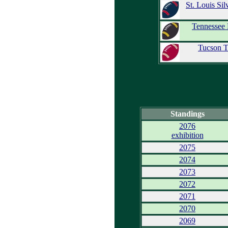
St. Louis Sil
Tennessee 
Tucson T
Standings
2076
exhibition
2075
2074
2073
2072
2071
2070
2069