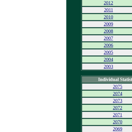
2012
2011
2010
2009
2008
2007
2006
2005
2004
2003
Individual Statist
2075
2074
2073
2072
2071
2070
2069