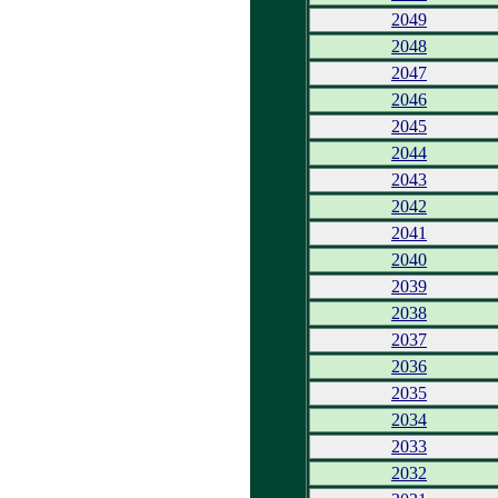
2049
2048
2047
2046
2045
2044
2043
2042
2041
2040
2039
2038
2037
2036
2035
2034
2033
2032