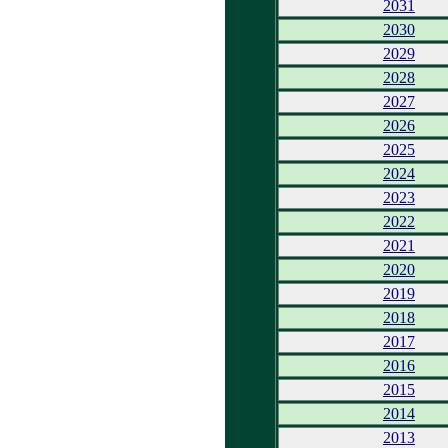
2031
2030
2029
2028
2027
2026
2025
2024
2023
2022
2021
2020
2019
2018
2017
2016
2015
2014
2013