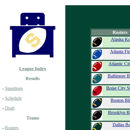
Rosters
Alaska Ko
Atlanta Fir
Atlantic Ci
League Index
Baltimore 
Results
Boise City 
-
Standings
-
Schedule
Boston Bl
-
Draft
Brooklyn B
Teams
Dallas B
-
Rosters