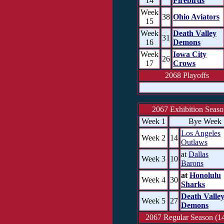
14
Firebirds
Week
38
Ohio Aviators
15
Week
Death Valley
31
16
Demons
Week
Iowa City
26
17
Crows
2068 Playoffs
2067 Exhibition Seas
Week 1
Bye Week
Los Angeles
Week 2
14
Outlaws
at
Dallas
Week 3
10
Barons
at
Honolulu
Week 4
30
Sharks
Death Valle
Week 5
27
Demons
2067 Regular Season (14