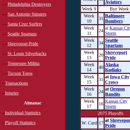
Aviators
- -
Philadelphia Destroyers
Week 9
Bye Week
- -
San Antonio Stingers
Week
Baltimore
31
10
Bombers
- -
Santa Cruz Surfers
Week
at
Kansas Cit
24
11
Storm
- -
Seattle Spartans
Week
Seattle
34
- -
Shreveport Pride
12
Spartans
Week
Shreveport
- -
St. Louis Silverbacks
20
13
Pride
- -
Tennessee Militia
Week
Alaska
40
14
Kodiaks
- -
Tucson Toros
Week
at
Iowa City
31
15
Crows
-
Transactions
Week
at
Oregon
24
-
Injuries
16
Bandits
Week
Kansas City
Almanac
16
17
Storm
-
Individual Statistics
2075 Playoffs
at
Shrevepor
-
Playoff Statistics
W. Card
17
Pride