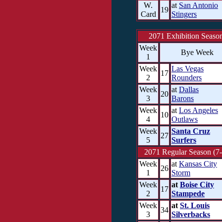
W.
at
San Antonio
19
Card
Stingers
2071 Exhibition Seaso
Week
Bye Week
1
Week
Las Vegas
17
2
Rounders
Week
at
Dallas
20
3
Barons
Week
at
Los Angeles
10
4
Outlaws
Week
Santa Cruz
27
5
Surfers
2071 Regular Season (7-
Week
at
Kansas City
26
1
Storm
Week
at
Boise City
17
2
Stampede
Week
at
St. Louis
34
3
Silverbacks