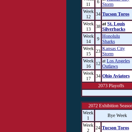
6
11
Storm
Week
34
Tucson Toros
12
Week
at
St. Louis
38
13
Silverbacks
Week
Honolulu
9
14
Sharks
Week
Kansas City
23
15
Storm
Week
at
Los Angeles
12
16
Outlaws
Week
34
Ohio Aviators
17
2073 Playoffs
2072 Exhibition Seaso
Week
Bye Week
1
Week
24
Tucson Toros
2