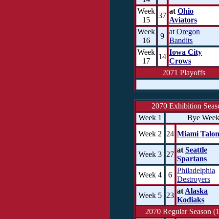
Week
at
Ohio
37
15
Aviators
Week
at
Oregon
9
16
Bandits
Week
Iowa City
14
17
Crows
2071 Playoffs
2070 Exhibition Seas
Week 1
Bye Wee
Week 2
24
Miami Talon
at
Seattle
Week 3
27
Spartans
Philadelphia
Week 4
6
Destroyers
at
Alaska
Week 5
23
Kodiaks
2070 Regular Season (1