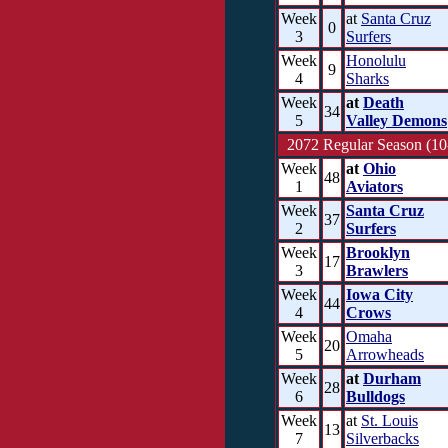
Week
at
Santa Cruz
0
3
Surfers
Week
Honolulu
9
4
Sharks
Week
at
Death
34
5
Valley Demons
2072 Regular Season (10
Week
at
Ohio
48
1
Aviators
Week
Santa Cruz
37
2
Surfers
Week
Brooklyn
17
3
Brawlers
Week
Iowa City
44
4
Crows
Week
Omaha
20
5
Arrowheads
Week
at
Durham
28
6
Bulldogs
Week
at
St. Louis
13
7
Silverbacks