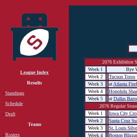
2076 Exhibition 
Week 1
Bye 
League Index
Week 2
Tucson Toros
Results
Week 3
at
Atlanta Fire
Week 4
Honolulu Sha
-
Standings
Week 5
at
Dallas Baro
-
Schedule
2076 Regular Seaso
Week 1
Iowa City Cr
-
Draft
Week 2
Santa Cruz Su
Teams
Week 3
St. Louis Silv
-
Rosters
Week 4
Boston Blizza