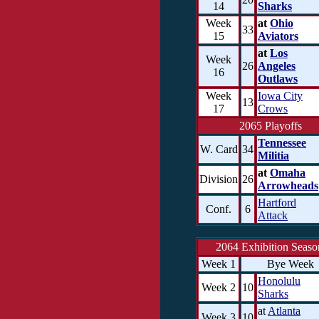
14
Sharks
Week
at
Ohio
33
15
Aviators
at
Los
Week
26
Angeles
16
Outlaws
Week
Iowa City
13
17
Crows
2065 Playoffs
Tennessee
W. Card
34
Militia
at
Omaha
Division
26
Arrowheads
Hartford
Conf.
6
Attack
2064 Exhibition Seaso
Week 1
Bye Week
Honolulu
Week 2
10
Sharks
at
Atlanta
Week 3
10