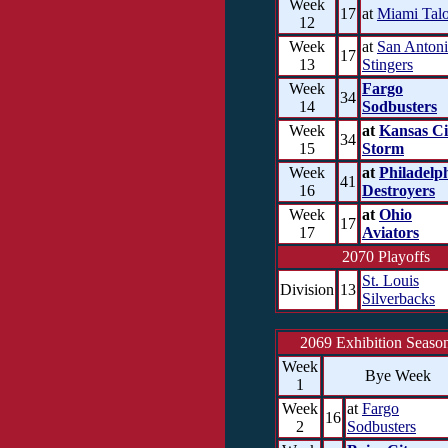
Week
17
at
Miami Tal
12
Week
at
San Anton
17
13
Stingers
Week
Fargo
34
14
Sodbusters
Week
at
Kansas Ci
34
15
Storm
Week
at
Philadelp
41
16
Destroyers
Week
at
Ohio
17
17
Aviators
2070 Playoffs
St. Louis
Division
13
Silverbacks
2069 Exhibition Seaso
Week
Bye Week
1
Week
at
Fargo
16
2
Sodbusters