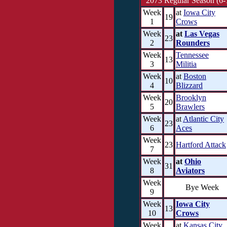
2073 Regular Season (6-
Week
at
Iowa City
19
1
Crows
Week
at
Las Vegas
23
2
Rounders
Week
Tennessee
13
3
Militia
Week
at
Boston
10
4
Blizzard
Week
Brooklyn
20
5
Brawlers
Week
at
Atlantic City
23
6
Aces
Week
23
Hartford Attack
7
Week
at
Ohio
31
8
Aviators
Week
Bye Week
9
Week
Iowa City
13
10
Crows
Week
at
Kansas City