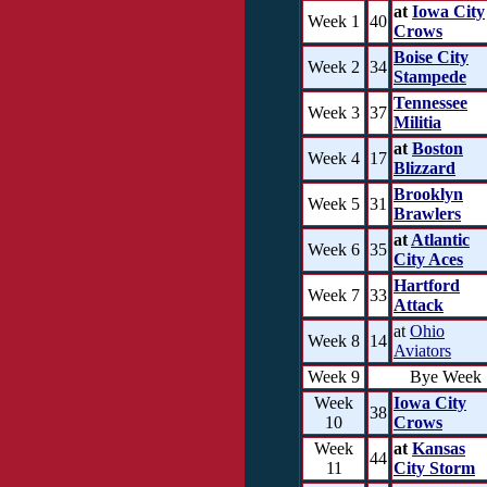
at
Iowa City
Week 1
40
Crows
Boise City
Week 2
34
Stampede
Tennessee
Week 3
37
Militia
at
Boston
Week 4
17
Blizzard
Brooklyn
Week 5
31
Brawlers
at
Atlantic
Week 6
35
City Aces
Hartford
Week 7
33
Attack
at
Ohio
Week 8
14
Aviators
Week 9
Bye Week
Week
Iowa City
38
10
Crows
Week
at
Kansas
44
11
City Storm