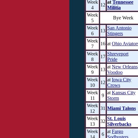
Week
at
Tennessee
12
4
Militia
Week
Bye Week
5
Week
San Antonio
13
6
Stingers
Week
16
at
Ohio Aviator
7
Week
Shreveport
17
8
Pride
Week
at
New Orleans
13
9
Voodoo
Week
at
Iowa City
12
10
Crows
Week
at
Kansas City
9
11
Storm
Week
31
Miami Talons
12
Week
St. Louis
32
13
Silverbacks
Week
at
Fargo
6
14
Sodbusters