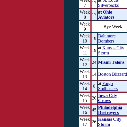
Week
at
St. Louis
17
7
Silverbacks
Week
at
Ohio
17
8
Aviators
Week
Bye Week
9
Week
Baltimore
19
10
Bombers
Week
at
Kansas City
19
11
Storm
Week
24
Miami Talons
12
Week
14
Boston Blizzard
13
Week
at
Fargo
0
14
Sodbusters
Week
Iowa City
20
15
Crows
Week
Philadelphia
45
16
Destroyers
Week
Kansas City
26
17
Storm