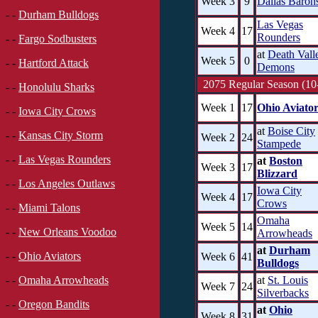
Week 3
9
Dallas Baron
- -
Durham Bulldogs
Las Vegas
Week 4
17
Rounders
- -
Fargo Sodbusters
at
Death Vall
Week 5
0
- -
Hartford Attack
Demons
2075 Regular Season (10
- -
Honolulu Sharks
Week 1
17
Ohio Aviator
- -
Iowa City Crows
at
Boise City
- -
Kansas City Storm
Week 2
24
Stampede
- -
Las Vegas Rounders
at
Boston
Week 3
17
Blizzard
- -
Los Angeles Outlaws
Iowa City
Week 4
17
Crows
- -
Miami Talons
Omaha
Week 5
14
- -
New Orleans Voodoo
Arrowheads
at
Durham
- -
Ohio Aviators
Week 6
41
Bulldogs
at
St. Louis
- -
Omaha Arrowheads
Week 7
24
Silverbacks
- -
Oregon Bandits
at
Ohio
Week 8
31