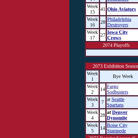
Week
41
Ohio Aviators
15
Week
Philadelphia
28
16
Destroyers
Week
Iowa City
27
17
Crows
2074 Playoffs
2073 Exhibition Seaso
Week
Bye Week
1
Week
Fargo
14
2
Sodbusters
Week
at
Seattle
7
3
Spartans
Week
at
Denver
28
4
Dynomite
Week
Boise City
14
5
Stampede