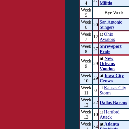
27
4
Militia
Week
Bye Week
5
Week
San Antonio
20
6
Stingers
Week
at
Ohio
12
7
Aviators
Week
Shreveport
37
8
Pride
at
New
Week
29
Orleans
9
Voodoo
Week
at
Iowa City
29
10
Crows
Week
at
Kansas City
0
11
Storm
Week
22
Dallas Barons
12
Week
at
Hartford
10
13
Attack
Week
at
Atlanta
34