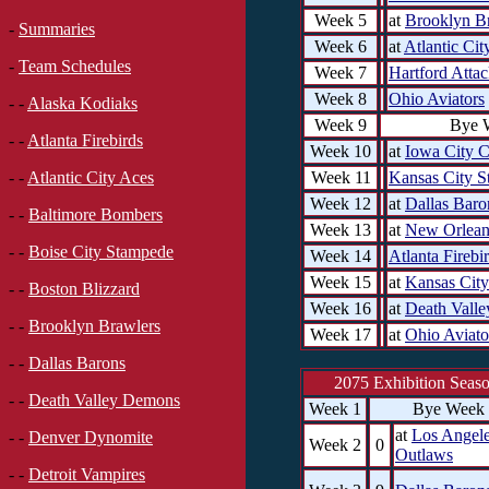
Week 5
at
Brooklyn B
-
Summaries
Week 6
at
Atlantic Cit
-
Team Schedules
Week 7
Hartford Atta
Week 8
Ohio Aviators
- -
Alaska Kodiaks
Week 9
Bye 
- -
Atlanta Firebirds
Week 10
at
Iowa City 
Week 11
Kansas City S
- -
Atlantic City Aces
Week 12
at
Dallas Baro
- -
Baltimore Bombers
Week 13
at
New Orlean
- -
Boise City Stampede
Week 14
Atlanta Firebi
Week 15
at
Kansas City
- -
Boston Blizzard
Week 16
at
Death Vall
- -
Brooklyn Brawlers
Week 17
at
Ohio Aviato
- -
Dallas Barons
2075 Exhibition Seas
- -
Death Valley Demons
Week 1
Bye Week
at
Los Angel
- -
Denver Dynomite
Week 2
0
Outlaws
- -
Detroit Vampires