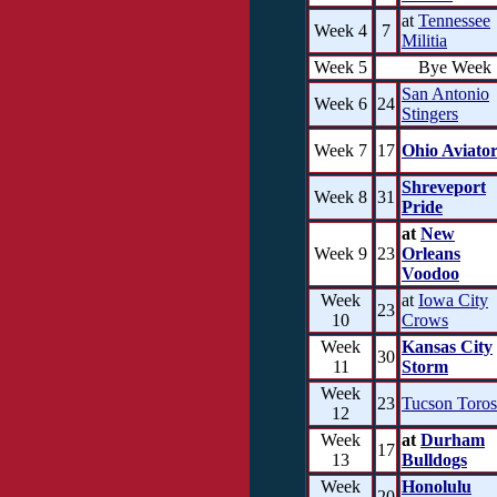
at
Tennessee
Week 4
7
Militia
Week 5
Bye Week
San Antonio
Week 6
24
Stingers
Week 7
17
Ohio Aviator
Shreveport
Week 8
31
Pride
at
New
Week 9
23
Orleans
Voodoo
Week
at
Iowa City
23
10
Crows
Week
Kansas City
30
11
Storm
Week
23
Tucson Toros
12
Week
at
Durham
17
13
Bulldogs
Week
Honolulu
20