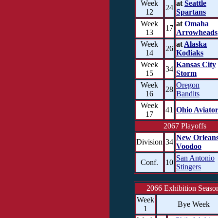
Week
at
Seattle
24
12
Spartans
Week
at
Omaha
17
13
Arrowheads
Week
at
Alaska
26
14
Kodiaks
Week
Kansas City
34
15
Storm
Week
Oregon
28
16
Bandits
Week
41
Ohio Aviator
17
2067 Playoffs
New Orlean
Division
34
Voodoo
San Antonio
Conf.
10
Stingers
2066 Exhibition Seaso
Week
Bye Week
1