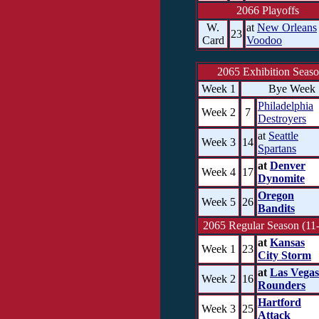
2066 Playoffs
W.
at
New Orleans
23
Card
Voodoo
2065 Exhibition Seas
Week 1
Bye Week
Philadelphia
Week 2
7
Destroyers
at
Seattle
Week 3
14
Spartans
at
Denver
Week 4
17
Dynomite
Oregon
Week 5
26
Bandits
2065 Regular Season (11-
at
Kansas
Week 1
23
City Storm
at
Las Vegas
Week 2
16
Rounders
Hartford
Week 3
25
Attack