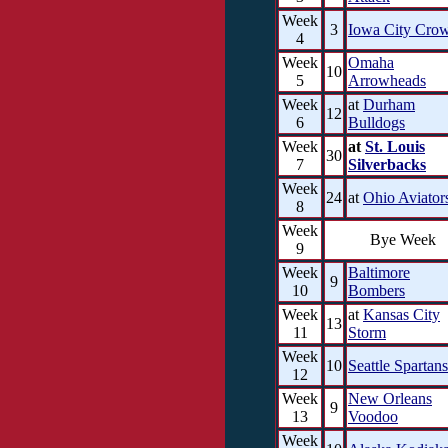
Week
3
Iowa City Cro
4
Week
Omaha
10
5
Arrowheads
Week
at
Durham
12
6
Bulldogs
Week
at
St. Louis
30
7
Silverbacks
Week
24
at
Ohio Aviator
8
Week
Bye Week
9
Week
Baltimore
9
10
Bombers
Week
at
Kansas City
13
11
Storm
Week
10
Seattle Spartans
12
Week
New Orleans
9
13
Voodoo
Week