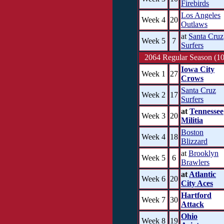
Firebirds
Los Angeles
Week 4
20
Outlaws
at
Santa Cruz
Week 5
7
Surfers
2064 Regular Season (10
Iowa City
Week 1
27
Crows
Santa Cruz
Week 2
17
Surfers
at
Tennessee
Week 3
20
Militia
Boston
Week 4
18
Blizzard
at
Brooklyn
Week 5
6
Brawlers
at
Atlantic
Week 6
20
City Aces
Hartford
Week 7
30
Attack
Ohio
Week 8
19