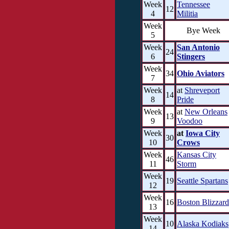
Week
Tennessee
12
4
Militia
Week
Bye Week
5
Week
San Antonio
24
6
Stingers
Week
34
Ohio Aviators
7
Week
at
Shreveport
14
8
Pride
Week
at
New Orleans
13
9
Voodoo
Week
at
Iowa City
30
10
Crows
Week
Kansas City
46
11
Storm
Week
19
Seattle Spartans
12
Week
16
Boston Blizzard
13
Week
10
Alaska Kodiaks
14