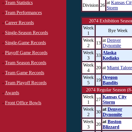
at
Kansas Cit
-
Team Statistics
Division
26
Storm
-
Team Performances
2074 Exhibition Seaso
-
Career Records
Week
Bye Week
-
Single-Season Records
1
Week
at
Denver
-
Single-Game Records
13
2
Dynomite
Week
Alaska
-
Playoff Game Records
33
3
Kodiaks
-
Team Season Records
Week
20
at
Miami Talon
4
-
Team Game Records
Week
Oregon
19
5
Bandits
-
Team Playoff Records
2074 Regular Season (8
-
Awards
Week
Kansas City
27
1
Storm
-
Front Office Bowls
Week
at
Denver
30
2
Dynomite
Week
at
Boston
20
3
Blizzard