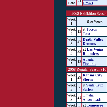
21
Card
Crows
2068 Exhibition Seaso
Week
Bye Week
1
Week
at
Tucson
13
2
Toros
Week
Death Valley
27
3
Demons
Week
at
Las Vegas
33
4
Rounders
Week
Atlanta
13
5
Firebirds
2068 Regular Season (10
Week
Kansas City
29
1
Storm
Week
at
Santa Cruz
7
2
Surfers
Week
Omaha
21
3
Arrowheads
Week
at
Tennessee