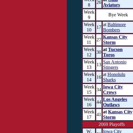
26
8
Aviators
Week
Bye Week
9
Week
at
Baltimore
17
10
Bombers
Week
Kansas City
27
11
Storm
Week
at
Tucson
30
12
Toros
Week
San Antonio
13
13
Stingers
Week
at
Honolulu
16
14
Sharks
Week
Iowa City
34
15
Crows
Week
Los Angeles
44
16
Outlaws
Week
at
Kansas City
41
17
Storm
2069 Playoffs
W.
Iowa City