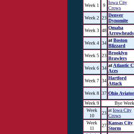
Iowa City
Week 1
9
Crows
Denver
Week 2
23
Dynomite
Omaha
Week 3
48
Arrowheads
at
Boston
Week 4
34
Blizzard
Brooklyn
Week 5
23
Brawlers
at
Atlantic C
Week 6
34
Aces
Hartford
Week 7
34
Attack
Week 8
37
Ohio Aviator
Week 9
Bye Wee
Week
at
Iowa City
23
10
Crows
Week
Kansas City
27
11
Storm