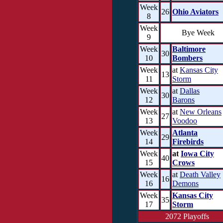
Week
26
Ohio Aviators
8
Week
Bye Week
9
Week
Baltimore
30
10
Bombers
Week
at
Kansas City
13
11
Storm
Week
at
Dallas
30
12
Barons
Week
at
New Orleans
27
13
Voodoo
Week
Atlanta
29
14
Firebirds
Week
at
Iowa City
40
15
Crows
Week
at
Death Valley
16
16
Demons
Week
Kansas City
35
17
Storm
2072 Playoffs