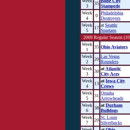
Week
Boise City
35
3
Stampede
Week
Philadelphia
0
4
Destroyers
Week
at
Seattle
17
5
Spartans
2069 Regular Season (10
Week
35
Ohio Aviators
1
Week
Las Vegas
20
2
Rounders
Week
at
Atlantic
30
3
City Aces
Week
at
Iowa City
13
4
Crows
Week
Omaha
31
5
Arrowheads
Week
at
Durham
38
6
Bulldogs
Week
St. Louis
20
7
Silverbacks
Week
at
Ohio