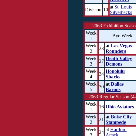
at
St. Louis
Division
10
Silverbacks
2063 Exhibition Seas
Week
Bye Week
1
Week
at
Las Vegas
23
2
Rounders
Week
Death Valley
27
3
Demons
Week
Honolulu
34
4
Sharks
Week
at
Dallas
30
5
Barons
2063 Regular Season (4-
Week
16
Ohio Aviators
1
Week
at
Boise City
21
2
Stampede
Week
at
Hartford
24
3
Attack