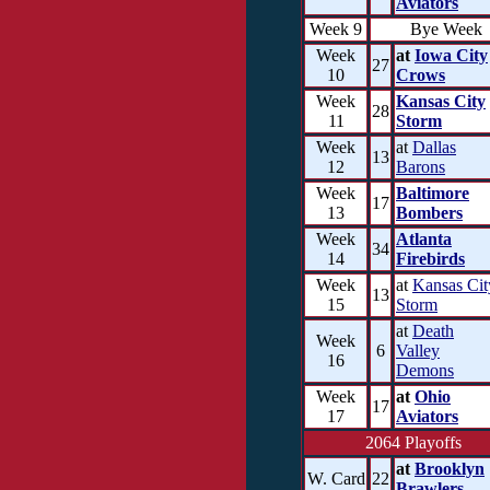
Aviators
Week 9
Bye Week
Week
at
Iowa City
27
10
Crows
Week
Kansas City
28
11
Storm
Week
at
Dallas
13
12
Barons
Week
Baltimore
17
13
Bombers
Week
Atlanta
34
14
Firebirds
Week
at
Kansas Cit
13
15
Storm
at
Death
Week
6
Valley
16
Demons
Week
at
Ohio
17
17
Aviators
2064 Playoffs
at
Brooklyn
W. Card
22
Brawlers