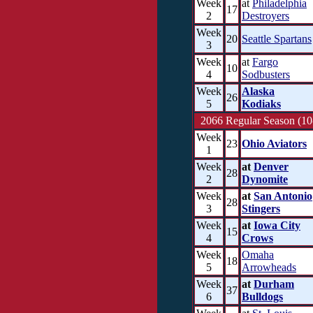
Week
at
Philadelphia
17
2
Destroyers
Week
20
Seattle Spartans
3
Week
at
Fargo
10
4
Sodbusters
Week
Alaska
26
5
Kodiaks
2066 Regular Season (10
Week
23
Ohio Aviators
1
Week
at
Denver
28
2
Dynomite
Week
at
San Antonio
28
3
Stingers
Week
at
Iowa City
15
4
Crows
Week
Omaha
18
5
Arrowheads
Week
at
Durham
37
6
Bulldogs