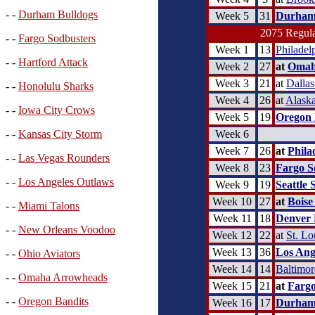
- -
Durham Bulldogs
Week 5
31
Durham
2075 Regula
- -
Fargo Sodbusters
Week 1
13
Philadel
- -
Hartford Attack
Week 2
27
at
Omah
Week 3
21
at
Dalla
- -
Honolulu Sharks
Week 4
26
at
Alask
- -
Iowa City Crows
Week 5
19
Oregon 
Week 6
- -
Kansas City Storm
Week 7
26
at
Phila
- -
Las Vegas Rounders
Week 8
23
Fargo S
- -
Los Angeles Outlaws
Week 9
19
Seattle 
Week 10
27
at
Boise
- -
Miami Talons
Week 11
18
Denver 
- -
New Orleans Voodoo
Week 12
22
at
St. Lo
Week 13
36
Los Ang
- -
Ohio Aviators
Week 14
14
Baltimo
- -
Omaha Arrowheads
Week 15
21
at
Fargo
- -
Oregon Bandits
Week 16
17
Durham