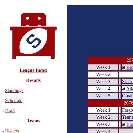
207
Week 1
at
Bro
League Index
Week 2
Results
Week 3
St. L
Week 4
at
Atl
-
Standings
Week 5
Omah
-
Schedule
2076
Week 1
Fargo
-
Draft
Week 2
Tenne
Teams
Week 3
at
Boi
-
Rosters
Week 4