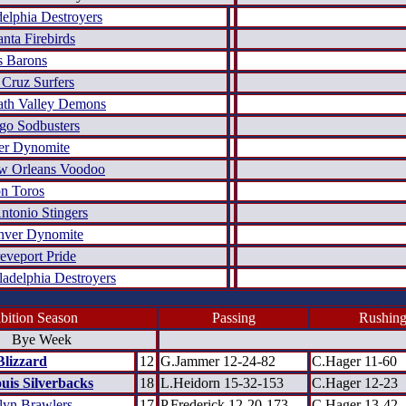
delphia Destroyers
anta Firebirds
s Barons
 Cruz Surfers
th Valley Demons
go Sodbusters
er Dynomite
w Orleans Voodoo
n Toros
ntonio Stingers
nver Dynomite
eveport Pride
ladelphia Destroyers
bition Season
Passing
Rushin
Bye Week
Blizzard
12
G.Jammer 12-24-82
C.Hager 11-60
ouis Silverbacks
18
L.Heidorn 15-32-153
C.Hager 12-23
lyn Brawlers
17
P.Frederick 12-20-173
C.Hager 13-42