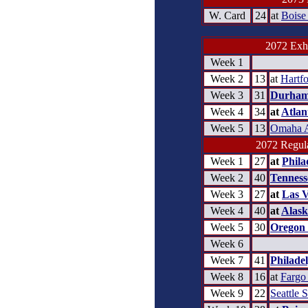
W. Card
24
at
Boise
2072 Exhi
Week 1
Week 2
13
at
Hartfo
Week 3
31
Durham
Week 4
34
at
Atlan
Week 5
13
Omaha 
2072 Regula
Week 1
27
at
Phila
Week 2
40
Tennesse
Week 3
27
at
Las 
Week 4
40
at
Alask
Week 5
30
Oregon 
Week 6
Week 7
41
Philade
Week 8
16
at
Fargo
Week 9
22
Seattle 