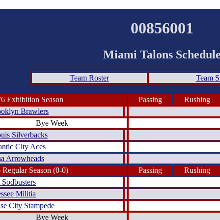
00856001
Miami Talons Schedul
Team Roster
Team 
6 Exhibition Season
Passing
Rushing
oklyn Brawlers
Bye Week
ouis Silverbacks
antic City Aces
a Arrowheads
 Regular Season (0-0)
Passing
Rushing
 Sodbusters
ssee Militia
se City Stampede
Bye Week