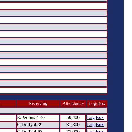
g
Receiving
Attendance
Log/Box
E.Perkins 4-40
59,400
Log
Box
C.Duffy 4-39
31,300
Log
Box
C.Duffy 4-93
77,000
Log
Box