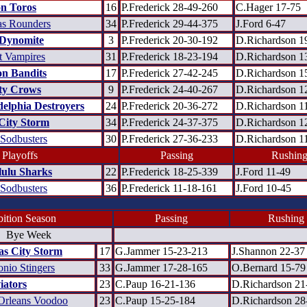
n Toros
16
P.Frederick 28-49-260
C.Hager 17-75
as Rounders
34
P.Frederick 29-44-375
J.Ford 6-47
Dynomite
3
P.Frederick 20-30-192
D.Richardson 1
t Vampires
31
P.Frederick 18-23-194
D.Richardson 1
n Bandits
17
P.Frederick 27-42-245
D.Richardson 1
ty Crows
9
P.Frederick 24-40-267
D.Richardson 1
delphia Destroyers
24
P.Frederick 20-36-272
D.Richardson 1
City Storm
34
P.Frederick 24-37-375
D.Richardson 1
 Sodbusters
30
P.Frederick 27-36-233
D.Richardson 1
 Playoffs
Passing
Rushin
ulu Sharks
22
P.Frederick 18-25-339
J.Ford 11-49
 Sodbusters
36
P.Frederick 11-18-161
J.Ford 10-45
ition Season
Passing
Rushing
Bye Week
as City Storm
17
G.Jammer 15-23-213
J.Shannon 22-37
nio Stingers
33
G.Jammer 17-28-165
O.Bernard 15-79
iators
23
C.Paup 16-21-136
D.Richardson 21
rleans Voodoo
23
C.Paup 15-25-184
D.Richardson 28