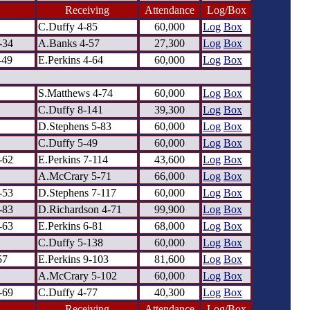
Receiving
Attendance
Log/Box
C.Duffy 4-85
60,000
Log
Box
-34
A.Banks 4-57
27,300
Log
Box
-49
E.Perkins 4-64
60,000
Log
Box
S.Matthews 4-74
60,000
Log
Box
C.Duffy 8-141
39,300
Log
Box
D.Stephens 5-83
60,000
Log
Box
C.Duffy 5-49
60,000
Log
Box
-62
E.Perkins 7-114
43,600
Log
Box
A.McCrary 5-71
66,000
Log
Box
-53
D.Stephens 7-117
60,000
Log
Box
-83
D.Richardson 4-71
99,900
Log
Box
-63
E.Perkins 6-81
68,000
Log
Box
C.Duffy 5-138
60,000
Log
Box
57
E.Perkins 9-103
81,600
Log
Box
A.McCrary 5-102
60,000
Log
Box
-69
C.Duffy 4-77
40,300
Log
Box
Receiving
Attendance
Log/Box