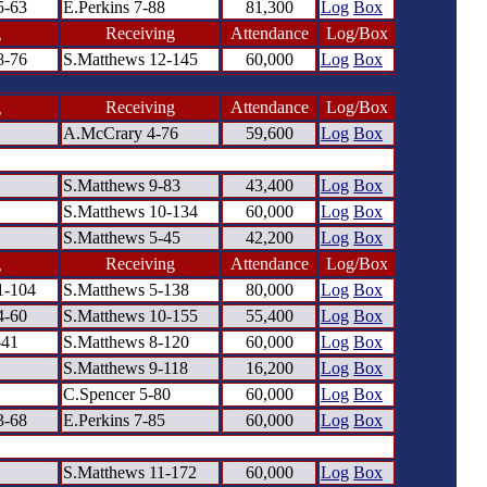
5-63
E.Perkins 7-88
81,300
Log
Box
g
Receiving
Attendance
Log/Box
8-76
S.Matthews 12-145
60,000
Log
Box
g
Receiving
Attendance
Log/Box
A.McCrary 4-76
59,600
Log
Box
S.Matthews 9-83
43,400
Log
Box
S.Matthews 10-134
60,000
Log
Box
S.Matthews 5-45
42,200
Log
Box
g
Receiving
Attendance
Log/Box
1-104
S.Matthews 5-138
80,000
Log
Box
4-60
S.Matthews 10-155
55,400
Log
Box
-41
S.Matthews 8-120
60,000
Log
Box
S.Matthews 9-118
16,200
Log
Box
C.Spencer 5-80
60,000
Log
Box
3-68
E.Perkins 7-85
60,000
Log
Box
S.Matthews 11-172
60,000
Log
Box