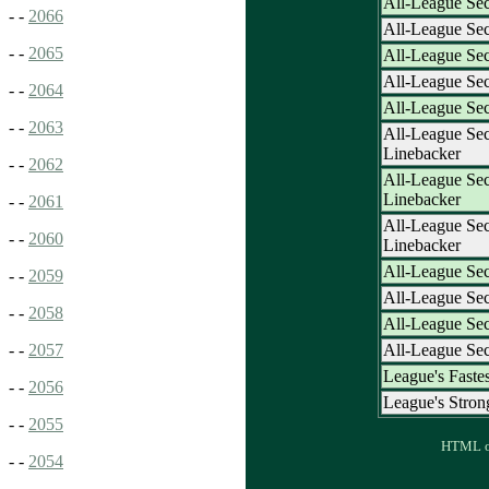
All-League Se
- -
2066
All-League Se
- -
2065
All-League Se
All-League Se
- -
2064
All-League Se
- -
2063
All-League Se
Linebacker
- -
2062
All-League Se
Linebacker
- -
2061
All-League Se
- -
2060
Linebacker
All-League Se
- -
2059
All-League Se
- -
2058
All-League Se
All-League Se
- -
2057
League's Faste
- -
2056
League's Stron
- -
2055
HTML ou
- -
2054