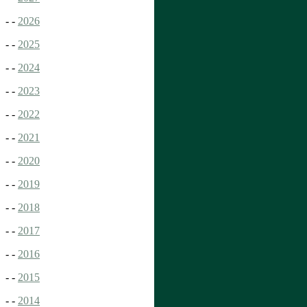
- -
2026
- -
2025
- -
2024
- -
2023
- -
2022
- -
2021
- -
2020
- -
2019
- -
2018
- -
2017
- -
2016
- -
2015
- -
2014