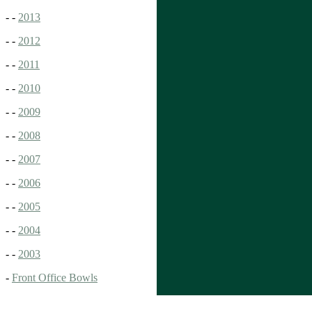
- -
2013
- -
2012
- -
2011
- -
2010
- -
2009
- -
2008
- -
2007
- -
2006
- -
2005
- -
2004
- -
2003
-
Front Office Bowls