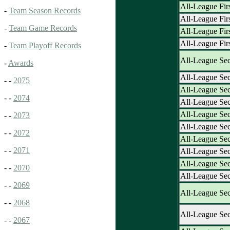
All-League Fir
-
Team Season Records
All-League Fir
-
Team Game Records
All-League Fir
All-League Fir
-
Team Playoff Records
All-League Se
-
Awards
All-League Se
- -
2075
All-League Se
- -
2074
All-League Se
All-League Se
- -
2073
All-League Se
- -
2072
All-League Se
- -
2071
All-League Se
All-League Se
- -
2070
All-League Se
- -
2069
All-League Se
- -
2068
All-League Se
- -
2067