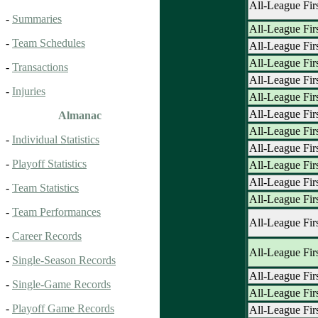
All-League Fir
-
Summaries
All-League Fir
-
Team Schedules
All-League Fir
All-League Fir
-
Transactions
All-League Fir
-
Injuries
All-League Fir
All-League Fir
Almanac
All-League Fir
-
Individual Statistics
All-League Fir
-
Playoff Statistics
All-League Fir
All-League Fir
-
Team Statistics
All-League Fir
-
Team Performances
All-League Fir
-
Career Records
All-League Fir
-
Single-Season Records
All-League Fir
-
Single-Game Records
All-League Fir
-
Playoff Game Records
All-League Fir