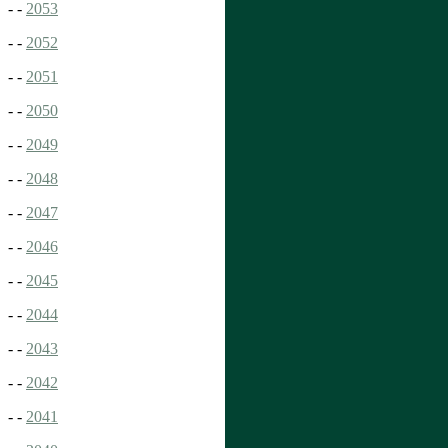
- -
2053
- -
2052
- -
2051
- -
2050
- -
2049
- -
2048
- -
2047
- -
2046
- -
2045
- -
2044
- -
2043
- -
2042
- -
2041