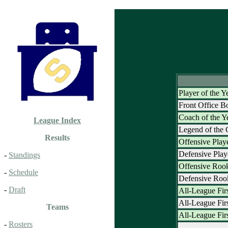
Player of the Y
Front Office 
Coach of the Y
League Index
Legend of the
Results
Offensive Playe
Defensive Playe
-
Standings
Offensive Rook
-
Schedule
Defensive Rook
-
Draft
All-League Fir
All-League Fi
Teams
All-League Fir
-
Rosters