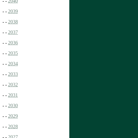
- -
2040
- -
2039
- -
2038
- -
2037
- -
2036
- -
2035
- -
2034
- -
2033
- -
2032
- -
2031
- -
2030
- -
2029
- -
2028
- -
2027