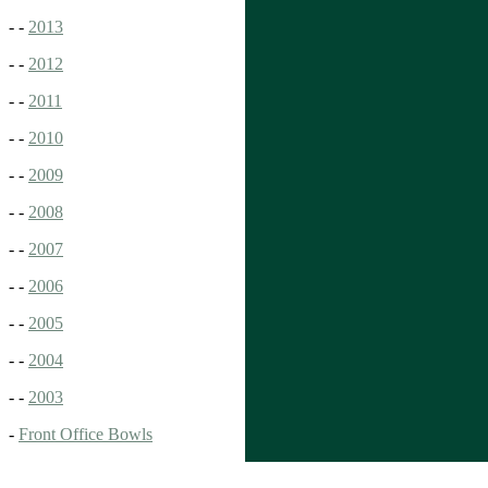
- -
2013
- -
2012
- -
2011
- -
2010
- -
2009
- -
2008
- -
2007
- -
2006
- -
2005
- -
2004
- -
2003
-
Front Office Bowls