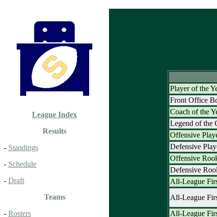
Player of the Y
Front Office 
Coach of the Y
League Index
Legend of the
Results
Offensive Playe
Defensive Playe
-
Standings
Offensive Rook
-
Schedule
Defensive Rook
-
Draft
All-League Fir
Teams
All-League Fi
All-League Fir
-
Rosters