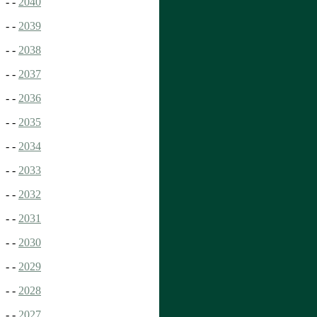
- -
2040
- -
2039
- -
2038
- -
2037
- -
2036
- -
2035
- -
2034
- -
2033
- -
2032
- -
2031
- -
2030
- -
2029
- -
2028
- -
2027