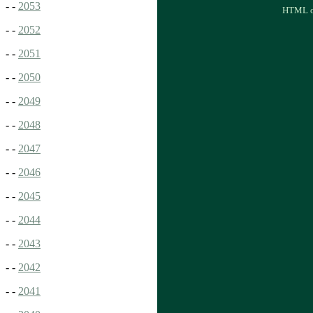
- -
2053
HTML ou
- -
2052
- -
2051
- -
2050
- -
2049
- -
2048
- -
2047
- -
2046
- -
2045
- -
2044
- -
2043
- -
2042
- -
2041