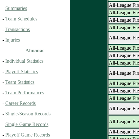
All-League Fir
-
Summaries
All-League Fir
-
Team Schedules
All-League Fir
All-League Fir
-
Transactions
All-League Fir
-
Injuries
All-League Fir
Almanac
All-League Fir
-
Individual Statistics
All-League Fir
-
Playoff Statistics
All-League Fir
-
Team Statistics
All-League Fir
All-League Fir
-
Team Performances
All-League Fir
-
Career Records
All-League Fir
-
Single-Season Records
All-League Fir
-
Single-Game Records
All-League Fir
-
Playoff Game Records