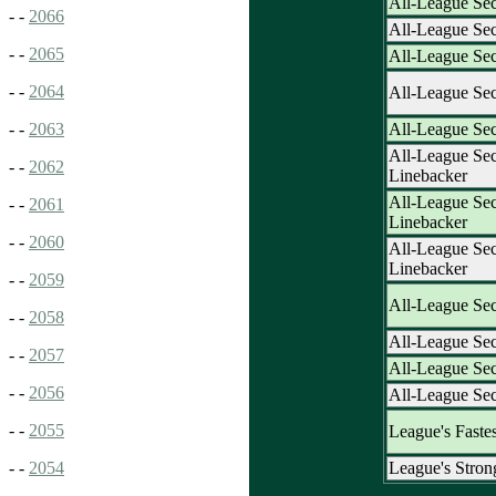
All-League Se
- -
2066
All-League Se
- -
2065
All-League Se
- -
2064
All-League Se
All-League Se
- -
2063
All-League Se
- -
2062
Linebacker
All-League Se
- -
2061
Linebacker
- -
2060
All-League Se
Linebacker
- -
2059
All-League Se
- -
2058
All-League Se
- -
2057
All-League Se
- -
2056
All-League Se
- -
2055
League's Faste
League's Stron
- -
2054