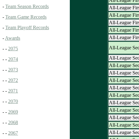
All-League Fir
-
Team Season Records
All-League Fir
All-League Fir
-
Team Game Records
All-League Fir
-
Team Playoff Records
All-League Fir
All-League Fir
-
Awards
All-League Se
- -
2075
All-League Se
- -
2074
All-League Se
- -
2073
All-League Se
All-League Se
- -
2072
All-League Se
- -
2071
All-League Se
- -
2070
All-League Se
All-League Se
- -
2069
All-League Se
- -
2068
All-League Se
All-League Se
- -
2067