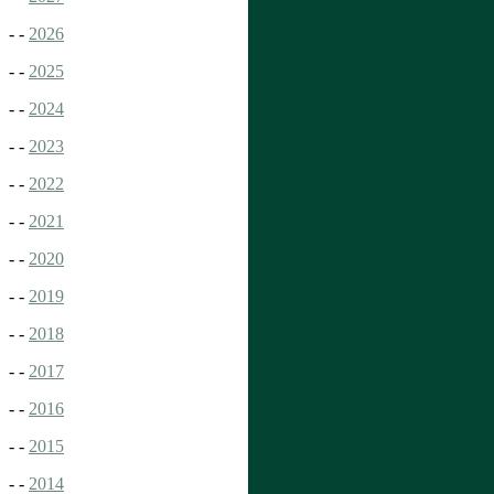
- -
2026
- -
2025
- -
2024
- -
2023
- -
2022
- -
2021
- -
2020
- -
2019
- -
2018
- -
2017
- -
2016
- -
2015
- -
2014