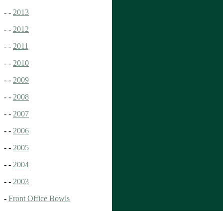
- -
2013
- -
2012
- -
2011
- -
2010
- -
2009
- -
2008
- -
2007
- -
2006
- -
2005
- -
2004
- -
2003
-
Front Office Bowls