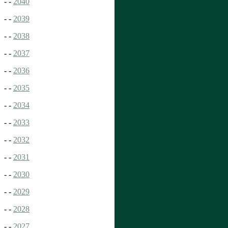
- -
2040
- -
2039
- -
2038
- -
2037
- -
2036
- -
2035
- -
2034
- -
2033
- -
2032
- -
2031
- -
2030
- -
2029
- -
2028
- -
2027