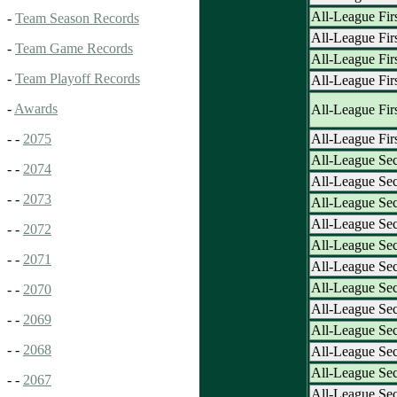
All-League Fir
-
Team Season Records
All-League Fir
-
Team Game Records
All-League Fir
-
Team Playoff Records
All-League Fir
-
Awards
All-League Fir
All-League Fir
- -
2075
All-League Se
- -
2074
All-League Se
- -
2073
All-League Se
All-League Se
- -
2072
All-League Se
- -
2071
All-League Se
All-League Se
- -
2070
All-League Se
- -
2069
All-League Se
- -
2068
All-League Se
All-League Se
- -
2067
All-League Se