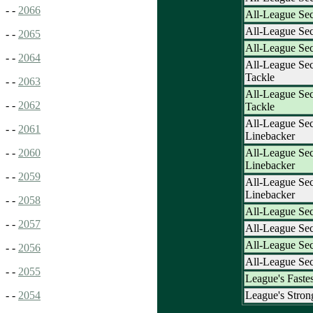
- -
2066
All-League Se
All-League Se
- -
2065
All-League Se
- -
2064
All-League Se
Tackle
- -
2063
All-League Se
- -
2062
Tackle
All-League Se
- -
2061
Linebacker
All-League Se
- -
2060
Linebacker
- -
2059
All-League Se
Linebacker
- -
2058
All-League Se
- -
2057
All-League Se
All-League Se
- -
2056
All-League Se
- -
2055
League's Faste
League's Stron
- -
2054