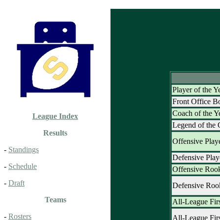
Player of the Y
Front Office 
Coach of the Y
League Index
Legend of the
Results
Offensive Playe
-
Standings
Defensive Playe
-
Schedule
Offensive Rook
-
Draft
Defensive Rook
Teams
All-League Fir
-
Rosters
All-League Fi