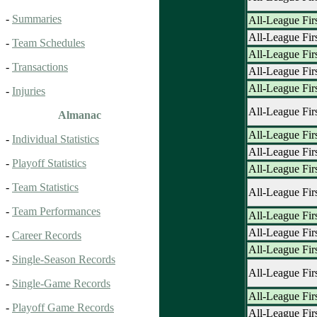
-
Summaries
All-League Fir
All-League Fir
-
Team Schedules
All-League Fir
-
Transactions
All-League Fir
All-League Fir
-
Injuries
All-League Fir
Almanac
All-League Fir
-
Individual Statistics
All-League Fir
-
Playoff Statistics
All-League Fir
-
Team Statistics
All-League Fir
-
Team Performances
All-League Fir
All-League Fir
-
Career Records
All-League Fir
-
Single-Season Records
All-League Fir
-
Single-Game Records
All-League Fir
-
Playoff Game Records
All-League Fir