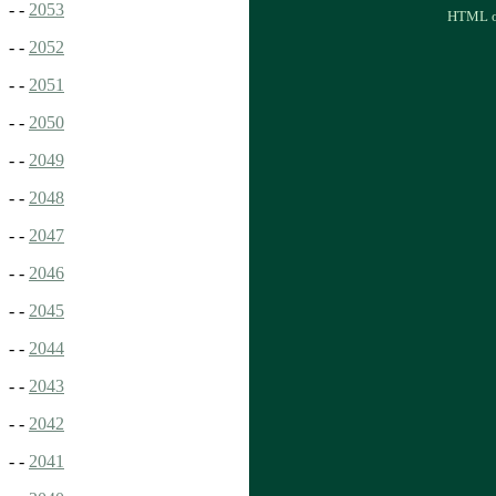
- -
2053
HTML ou
- -
2052
- -
2051
- -
2050
- -
2049
- -
2048
- -
2047
- -
2046
- -
2045
- -
2044
- -
2043
- -
2042
- -
2041