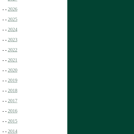
- -
2026
- -
2025
- -
2024
- -
2023
- -
2022
- -
2021
- -
2020
- -
2019
- -
2018
- -
2017
- -
2016
- -
2015
- -
2014