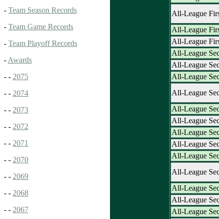
-
Team Season Records
All-League Fir
-
Team Game Records
All-League Fir
All-League Fir
-
Team Playoff Records
All-League Se
-
Awards
All-League Se
All-League Se
- -
2075
All-League Se
- -
2074
All-League Se
- -
2073
All-League Se
- -
2072
All-League Se
- -
2071
All-League Se
All-League Se
- -
2070
All-League Se
- -
2069
All-League Se
- -
2068
All-League Se
- -
2067
All-League Se