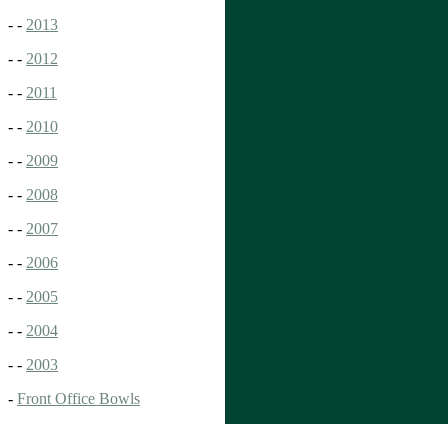
- -
2013
- -
2012
- -
2011
- -
2010
- -
2009
- -
2008
- -
2007
- -
2006
- -
2005
- -
2004
- -
2003
-
Front Office Bowls