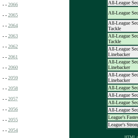
All-League Se
- -
2066
All-League Se
- -
2065
All-League Se
- -
2064
Tackle
All-League Se
- -
2063
Tackle
- -
2062
All-League Se
Linebacker
- -
2061
All-League Se
Linebacker
- -
2060
All-League Se
- -
2059
Linebacker
All-League Se
- -
2058
All-League Se
- -
2057
All-League Se
- -
2056
All-League Se
League's Faste
- -
2055
League's Stron
- -
2054
HTML ou