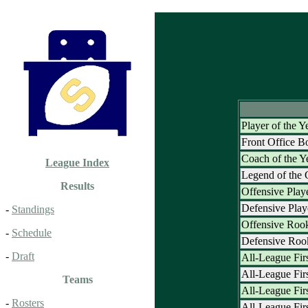
Player of the Y
Front Office 
Coach of the Y
League Index
Legend of the
Results
Offensive Playe
Defensive Playe
-
Standings
Offensive Rook
-
Schedule
Defensive Rook
-
Draft
All-League Fir
All-League Fi
Teams
All-League Fir
-
Rosters
All-League Fir