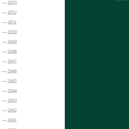
- -
2053
- -
2052
- -
2051
- -
2050
- -
2049
- -
2048
- -
2047
- -
2046
- -
2045
- -
2044
- -
2043
- -
2042
- -
2041