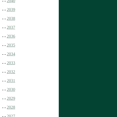
- -
2040
- -
2039
- -
2038
- -
2037
- -
2036
- -
2035
- -
2034
- -
2033
- -
2032
- -
2031
- -
2030
- -
2029
- -
2028
- -
2027