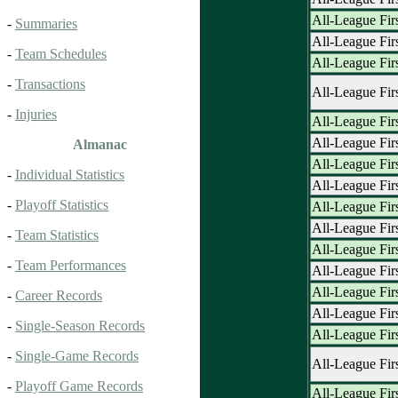
All-League Fir
-
Summaries
All-League Fir
-
Team Schedules
All-League Fir
-
Transactions
All-League Fir
-
Injuries
All-League Fir
All-League Fir
Almanac
All-League Fir
-
Individual Statistics
All-League Fir
-
Playoff Statistics
All-League Fir
All-League Fir
-
Team Statistics
All-League Fir
-
Team Performances
All-League Fir
All-League Fir
-
Career Records
All-League Fir
-
Single-Season Records
All-League Fir
-
Single-Game Records
All-League Fir
-
Playoff Game Records
All-League Fir