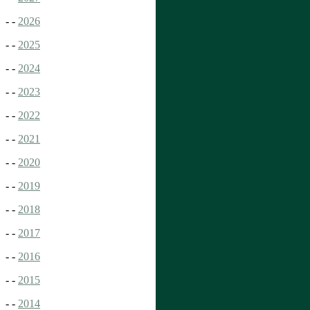
- -
2026
- -
2025
- -
2024
- -
2023
- -
2022
- -
2021
- -
2020
- -
2019
- -
2018
- -
2017
- -
2016
- -
2015
- -
2014