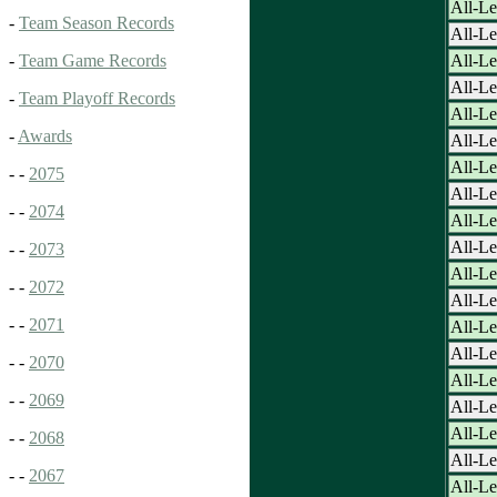
All-Le
-
Team Season Records
All-Le
All-L
-
Team Game Records
All-L
-
Team Playoff Records
All-L
-
Awards
All-L
All-L
- -
2075
All-L
- -
2074
All-L
All-L
- -
2073
All-L
- -
2072
All-L
- -
2071
All-L
All-L
- -
2070
All-L
- -
2069
All-L
All-L
- -
2068
All-L
- -
2067
All-L