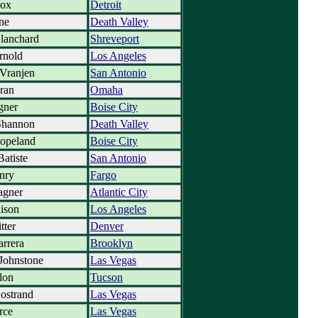
Cox
Detroit
ne
Death Valley
lanchard
Shreveport
rnold
Los Angeles
Vranjen
San Antonio
ran
Omaha
gner
Boise City
Shannon
Death Valley
Copeland
Boise City
Batiste
San Antonio
nry
Fargo
gner
Atlantic City
lison
Los Angeles
tter
Denver
arrera
Brooklyn
Johnstone
Las Vegas
lon
Tucson
ostrand
Las Vegas
rce
Las Vegas