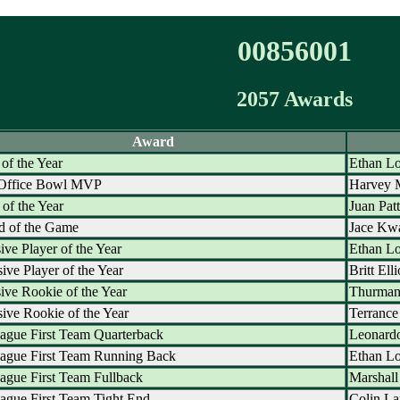
00856001
2057 Awards
Award
 of the Year
Ethan Lo
 Office Bowl MVP
Harvey 
of the Year
Juan Pat
d of the Game
Jace Kw
ive Player of the Year
Ethan Lo
ive Player of the Year
Britt Elli
ive Rookie of the Year
Thurman
ive Rookie of the Year
Terrance
ague First Team Quarterback
Leonardo
eague First Team Running Back
Ethan Lo
ague First Team Fullback
Marshall
ague First Team Tight End
Colin La