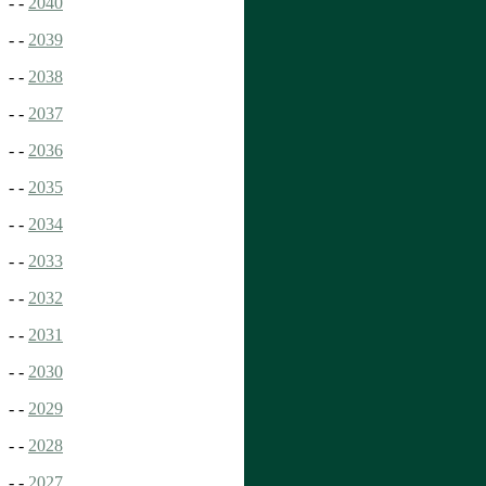
- -
2040
- -
2039
- -
2038
- -
2037
- -
2036
- -
2035
- -
2034
- -
2033
- -
2032
- -
2031
- -
2030
- -
2029
- -
2028
- -
2027