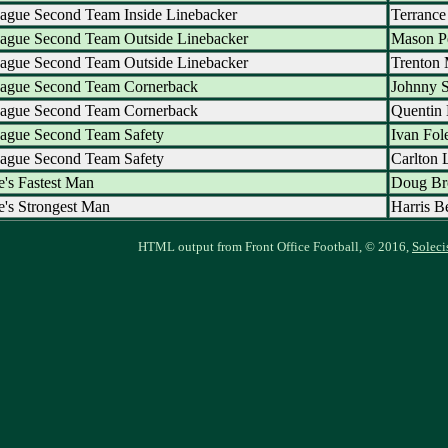
ague Second Team Inside Linebacker
Terrance
eague Second Team Outside Linebacker
Mason P
eague Second Team Outside Linebacker
Trenton 
eague Second Team Cornerback
Johnny 
eague Second Team Cornerback
Quentin 
eague Second Team Safety
Ivan Fol
eague Second Team Safety
Carlton 
's Fastest Man
Doug B
's Strongest Man
Harris B
HTML output from Front Office Football, © 2016,
Soleci