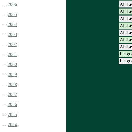
All-Le
- -
2066
All-L
- -
2065
All-L
- -
2064
All-L
All-L
- -
2063
All-L
- -
2062
All-L
League
- -
2061
League
- -
2060
- -
2059
- -
2058
- -
2057
- -
2056
- -
2055
- -
2054