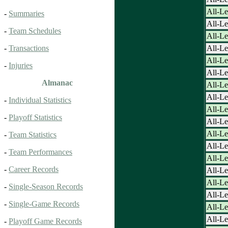
All-Le
-
Summaries
All-Le
-
Team Schedules
All-Le
All-Le
-
Transactions
All-Le
-
Injuries
All-Le
Almanac
All-Le
All-Le
-
Individual Statistics
All-Le
-
Playoff Statistics
All-Le
All-Le
-
Team Statistics
All-Le
-
Team Performances
All-Le
-
Career Records
All-Le
All-Le
-
Single-Season Records
All-Le
-
Single-Game Records
All-Le
All-Le
-
Playoff Game Records