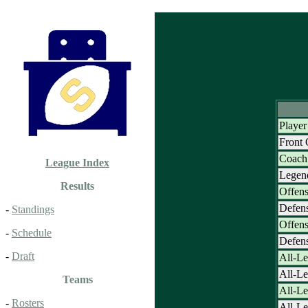
Player
Front
Coach 
League Index
Legen
Results
Offens
Defens
-
Standings
Offens
-
Schedule
Defens
-
Draft
All-Le
All-L
Teams
All-Le
-
Rosters
All-Le