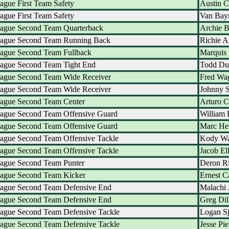
ague First Team Safety
Austin 
ague First Team Safety
Van Bay
eague Second Team Quarterback
Archie B
eague Second Team Running Back
Richie A
eague Second Team Fullback
Marquis 
eague Second Team Tight End
Todd Du
eague Second Team Wide Receiver
Fred Wa
eague Second Team Wide Receiver
Johnny 
eague Second Team Center
Arturo 
eague Second Team Offensive Guard
William 
eague Second Team Offensive Guard
Marc He
eague Second Team Offensive Tackle
Kody Wa
eague Second Team Offensive Tackle
Jacob El
eague Second Team Punter
Deron Ri
eague Second Team Kicker
Ernest C
eague Second Team Defensive End
Malachi 
eague Second Team Defensive End
Greg Dil
eague Second Team Defensive Tackle
Logan Sj
eague Second Team Defensive Tackle
Jesse Pie