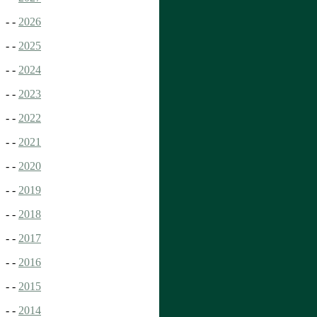
- -
2026
- -
2025
- -
2024
- -
2023
- -
2022
- -
2021
- -
2020
- -
2019
- -
2018
- -
2017
- -
2016
- -
2015
- -
2014