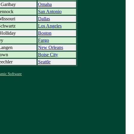
 Garibay
Omaha
ennock
San Antonio
Missouri
Dallas
Schwartz
Los Angeles
Holliday
Boston
ey
Fargo
Langen
New Orleans
rown
Boise City
eechler
Seattle
smic Software