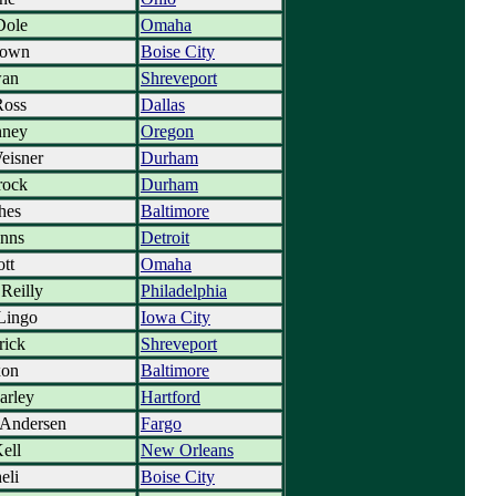
Dole
Omaha
rown
Boise City
wan
Shreveport
Ross
Dallas
nney
Oregon
eisner
Durham
rock
Durham
hes
Baltimore
nns
Detroit
ott
Omaha
Reilly
Philadelphia
Lingo
Iowa City
rick
Shreveport
xon
Baltimore
arley
Hartford
 Andersen
Fargo
ell
New Orleans
eli
Boise City