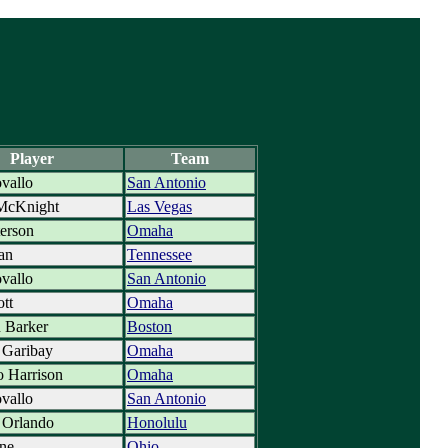
Player
Team
vallo
San Antonio
McKnight
Las Vegas
terson
Omaha
an
Tennessee
vallo
San Antonio
ott
Omaha
 Barker
Boston
 Garibay
Omaha
 Harrison
Omaha
vallo
San Antonio
 Orlando
Honolulu
ne
Ohio