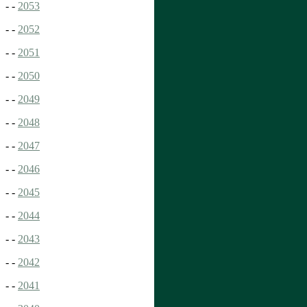
- -
2053
- -
2052
- -
2051
- -
2050
- -
2049
- -
2048
- -
2047
- -
2046
- -
2045
- -
2044
- -
2043
- -
2042
- -
2041