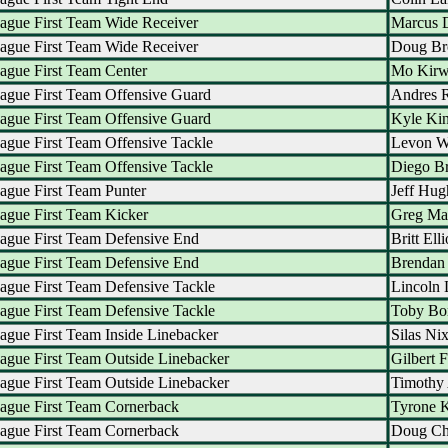
ague First Team Wide Receiver
Marcus 
ague First Team Wide Receiver
Doug B
ague First Team Center
Mo Kir
ague First Team Offensive Guard
Andres 
ague First Team Offensive Guard
Kyle Ki
ague First Team Offensive Tackle
Levon W
ague First Team Offensive Tackle
Diego B
ague First Team Punter
Jeff Hug
ague First Team Kicker
Greg Ma
ague First Team Defensive End
Britt Elli
ague First Team Defensive End
Brendan 
ague First Team Defensive Tackle
Lincoln 
ague First Team Defensive Tackle
Toby Bo
ague First Team Inside Linebacker
Silas Ni
ague First Team Outside Linebacker
Gilbert F
ague First Team Outside Linebacker
Timothy
ague First Team Cornerback
Tyrone K
ague First Team Cornerback
Doug Ch