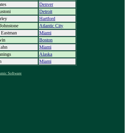
tes
Denver
ustoni
Detroit
rley
Hartford
Johnstone
Atlantic City
t Eastman
Miami
win
Boston
Kahn
Miami
nnings
Alaska
n
Miami
smic Software