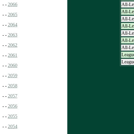
All-Le
- -
2066
All-L
- -
2065
All-L
- -
2064
All-L
All-L
- -
2063
All-L
- -
2062
All-L
League
- -
2061
League
- -
2060
- -
2059
- -
2058
- -
2057
- -
2056
- -
2055
- -
2054