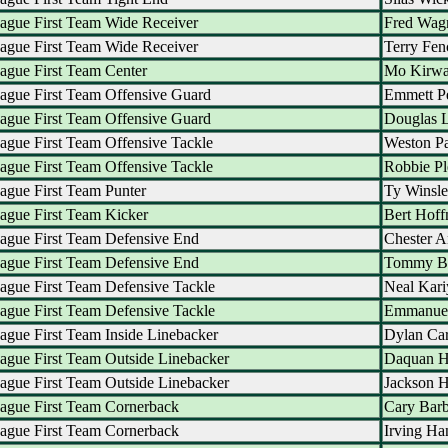
ague First Team Wide Receiver
Fred Wag
ague First Team Wide Receiver
Terry Fen
ague First Team Center
Mo Kirw
ague First Team Offensive Guard
Emmett P
ague First Team Offensive Guard
Douglas L
ague First Team Offensive Tackle
Weston Pa
ague First Team Offensive Tackle
Robbie Pl
ague First Team Punter
Ty Winsle
ague First Team Kicker
Bert Hof
ague First Team Defensive End
Chester A
ague First Team Defensive End
Tommy B
ague First Team Defensive Tackle
Neal Kari
ague First Team Defensive Tackle
Emmanue
ague First Team Inside Linebacker
Dylan Car
ague First Team Outside Linebacker
Daquan H
ague First Team Outside Linebacker
Jackson 
ague First Team Cornerback
Cary Barb
ague First Team Cornerback
Irving H