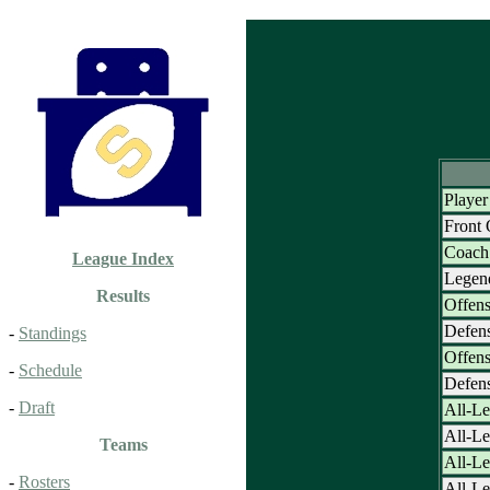
Player
Front
Coach 
League Index
Legen
Results
Offens
Defens
-
Standings
Offens
-
Schedule
Defens
-
Draft
All-Le
All-L
Teams
All-Le
-
Rosters
All-Le