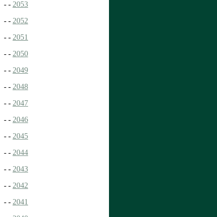
- -
2053
- -
2052
- -
2051
- -
2050
- -
2049
- -
2048
- -
2047
- -
2046
- -
2045
- -
2044
- -
2043
- -
2042
- -
2041