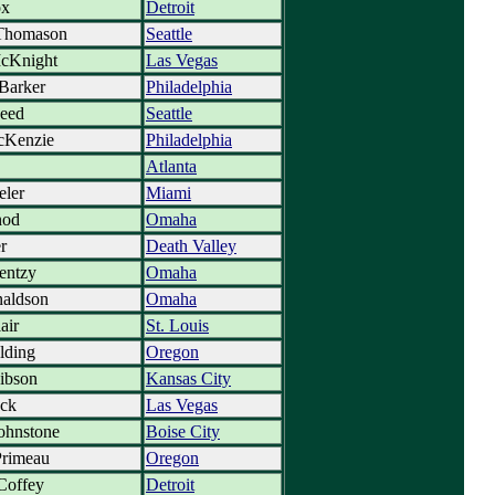
ox
Detroit
Thomason
Seattle
cKnight
Las Vegas
Barker
Philadelphia
peed
Seattle
cKenzie
Philadelphia
Atlanta
eler
Miami
nod
Omaha
r
Death Valley
entzy
Omaha
naldson
Omaha
air
St. Louis
lding
Oregon
ibson
Kansas City
ck
Las Vegas
ohnstone
Boise City
rimeau
Oregon
Coffey
Detroit