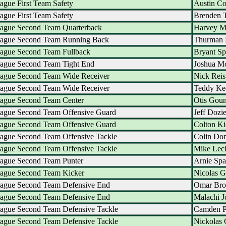
ague First Team Safety
Austin C
ague First Team Safety
Brenden 
eague Second Team Quarterback
Harvey M
eague Second Team Running Back
Thurman 
eague Second Team Fullback
Bryant S
eague Second Team Tight End
Joshua M
eague Second Team Wide Receiver
Nick Reis
eague Second Team Wide Receiver
Teddy Ke
eague Second Team Center
Otis Gou
eague Second Team Offensive Guard
Jeff Dozie
eague Second Team Offensive Guard
Colton Ki
eague Second Team Offensive Tackle
Colin Do
eague Second Team Offensive Tackle
Mike Lecl
eague Second Team Punter
Arnie Spa
eague Second Team Kicker
Nicolas G
eague Second Team Defensive End
Omar Bro
eague Second Team Defensive End
Malachi J
eague Second Team Defensive Tackle
Camden P
eague Second Team Defensive Tackle
Nickolas 