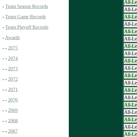
All-Le
-
Team Season Records
All-Le
All-L
-
Team Game Records
All-L
-
Team Playoff Records
All-L
-
Awards
All-L
All-L
- -
2075
All-L
- -
2074
All-L
All-L
- -
2073
All-L
- -
2072
All-L
- -
2071
All-L
All-L
- -
2070
All-L
- -
2069
All-L
All-L
- -
2068
All-L
- -
2067
All-L