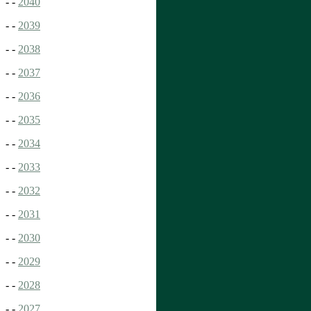
- -
2040
- -
2039
- -
2038
- -
2037
- -
2036
- -
2035
- -
2034
- -
2033
- -
2032
- -
2031
- -
2030
- -
2029
- -
2028
- -
2027