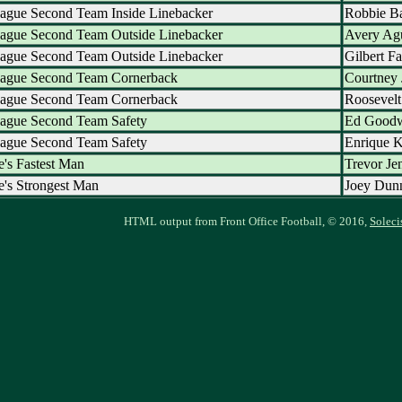
ague Second Team Inside Linebacker
Robbie Ba
eague Second Team Outside Linebacker
Avery Ag
eague Second Team Outside Linebacker
Gilbert Fa
eague Second Team Cornerback
Courtney 
eague Second Team Cornerback
Roosevel
eague Second Team Safety
Ed Good
eague Second Team Safety
Enrique 
's Fastest Man
Trevor Je
's Strongest Man
Joey Dun
HTML output from Front Office Football, © 2016,
Soleci