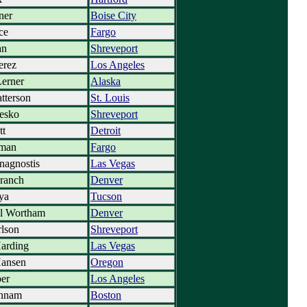
ner
Boise City
ce
Fargo
an
Shreveport
erez
Los Angeles
erner
Alaska
tterson
St. Louis
esko
Shreveport
tt
Detroit
fman
Fargo
nagnostis
Las Vegas
ranch
Denver
ya
Tucson
l Wortham
Denver
lson
Shreveport
arding
Las Vegas
Hansen
Oregon
er
Los Angeles
annam
Boston