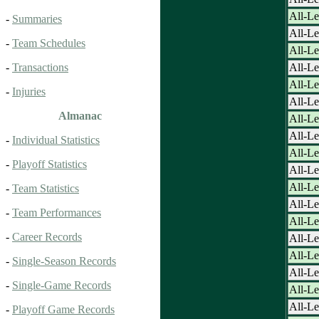
All-Le
-
Summaries
All-Le
-
Team Schedules
All-Le
All-Le
-
Transactions
All-Le
-
Injuries
All-Le
Almanac
All-Le
All-Le
-
Individual Statistics
All-Le
-
Playoff Statistics
All-Le
All-Le
-
Team Statistics
All-Le
-
Team Performances
All-Le
-
Career Records
All-Le
All-Le
-
Single-Season Records
All-Le
-
Single-Game Records
All-Le
All-Le
-
Playoff Game Records