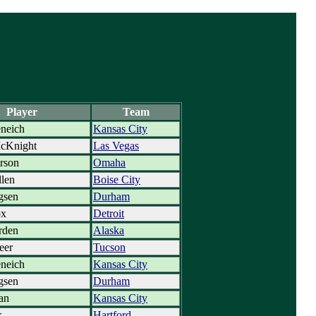
Player
Team
neich
Kansas City
cKnight
Las Vegas
erson
Omaha
len
Boise City
gsen
Durham
ox
Detroit
rden
Alaska
eer
Tucson
neich
Kansas City
gsen
Durham
dan
Kansas City
k
Hartford