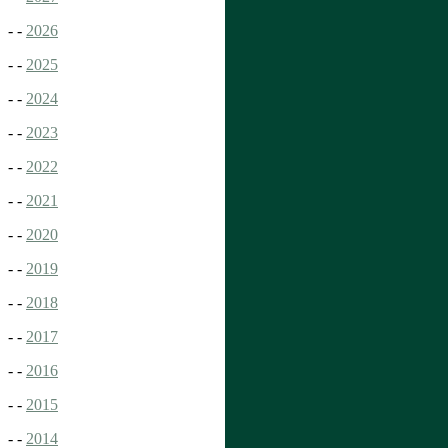
- -
2026
- -
2025
- -
2024
- -
2023
- -
2022
- -
2021
- -
2020
- -
2019
- -
2018
- -
2017
- -
2016
- -
2015
- -
2014