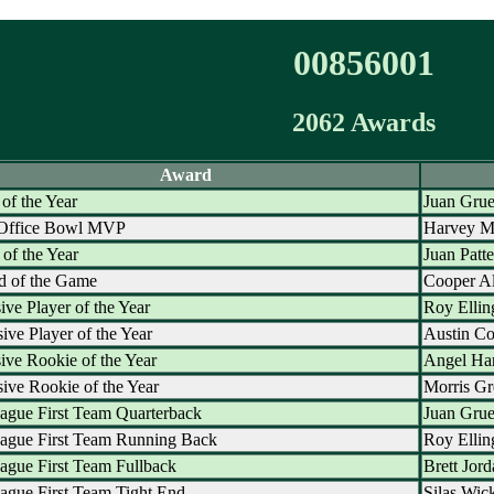
00856001
2062 Awards
Award
 of the Year
Juan Grue
 Office Bowl MVP
Harvey M
of the Year
Juan Patt
d of the Game
Cooper Al
ive Player of the Year
Roy Ellin
ive Player of the Year
Austin C
ive Rookie of the Year
Angel Ha
ive Rookie of the Year
Morris Gr
ague First Team Quarterback
Juan Grue
eague First Team Running Back
Roy Ellin
ague First Team Fullback
Brett Jor
ague First Team Tight End
Silas Wic