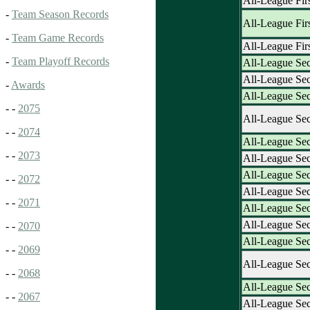
All-League Fir
-
Team Season Records
All-League Fir
-
Team Game Records
All-League Fir
-
Team Playoff Records
All-League Se
All-League Se
-
Awards
All-League Se
- -
2075
All-League Se
- -
2074
All-League Se
- -
2073
All-League Se
All-League Se
- -
2072
All-League Se
- -
2071
All-League Se
All-League Se
- -
2070
All-League Se
- -
2069
All-League Se
- -
2068
All-League Se
- -
2067
All-League Se