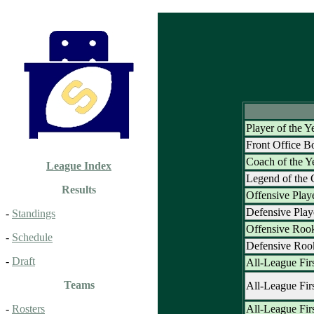
Player of the Y
Front Office 
Coach of the Y
League Index
Legend of the
Results
Offensive Playe
Defensive Playe
-
Standings
Offensive Rook
-
Schedule
Defensive Rook
-
Draft
All-League Fir
Teams
All-League Fi
All-League Fir
-
Rosters