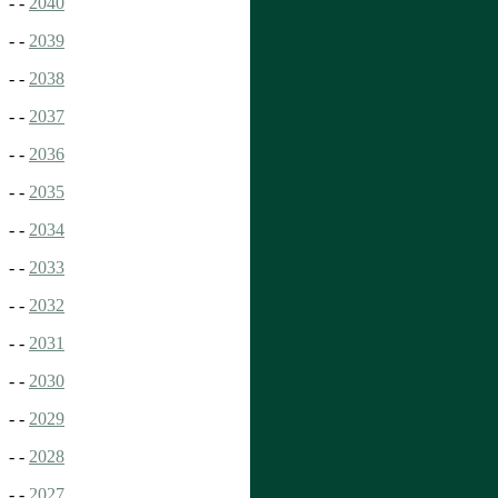
- -
2040
- -
2039
- -
2038
- -
2037
- -
2036
- -
2035
- -
2034
- -
2033
- -
2032
- -
2031
- -
2030
- -
2029
- -
2028
- -
2027