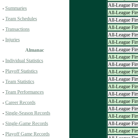
All-League Fir
-
Summaries
All-League Fir
-
Team Schedules
All-League Fir
All-League Fir
-
Transactions
All-League Fir
-
Injuries
All-League Fir
All-League Fir
Almanac
All-League Fir
-
Individual Statistics
All-League Fir
-
Playoff Statistics
All-League Fir
All-League Fir
-
Team Statistics
All-League Fir
-
Team Performances
All-League Fir
All-League Fir
-
Career Records
All-League Fir
-
Single-Season Records
All-League Fir
All-League Fir
-
Single-Game Records
All-League Fir
-
Playoff Game Records