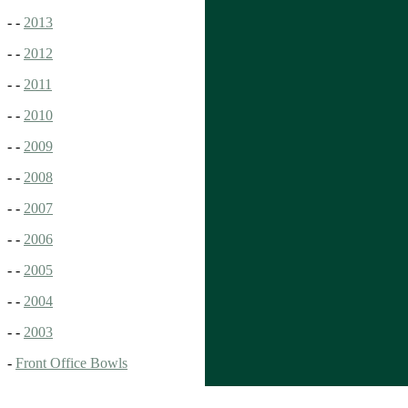
- -
2013
- -
2012
- -
2011
- -
2010
- -
2009
- -
2008
- -
2007
- -
2006
- -
2005
- -
2004
- -
2003
-
Front Office Bowls