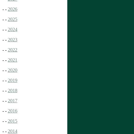
- -
2026
- -
2025
- -
2024
- -
2023
- -
2022
- -
2021
- -
2020
- -
2019
- -
2018
- -
2017
- -
2016
- -
2015
- -
2014