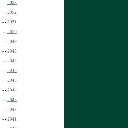
- -
2053
- -
2052
- -
2051
- -
2050
- -
2049
- -
2048
- -
2047
- -
2046
- -
2045
- -
2044
- -
2043
- -
2042
- -
2041