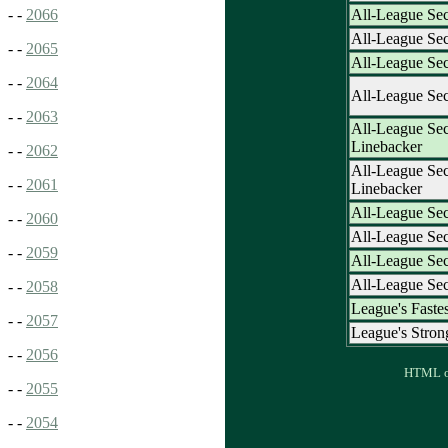
All-League Se
- -
2066
All-League Se
- -
2065
All-League Se
- -
2064
All-League Se
- -
2063
All-League Se
Linebacker
- -
2062
All-League Se
- -
2061
Linebacker
All-League Se
- -
2060
All-League Se
- -
2059
All-League Se
All-League Se
- -
2058
League's Faste
- -
2057
League's Stron
- -
2056
HTML ou
- -
2055
- -
2054