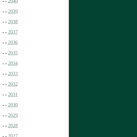
- -
2040
- -
2039
- -
2038
- -
2037
- -
2036
- -
2035
- -
2034
- -
2033
- -
2032
- -
2031
- -
2030
- -
2029
- -
2028
- -
2027