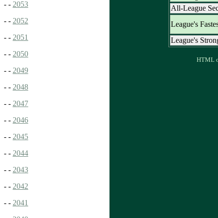
- -
2053
All-League Se
- -
2052
League's Faste
- -
2051
League's Stron
- -
2050
HTML ou
- -
2049
- -
2048
- -
2047
- -
2046
- -
2045
- -
2044
- -
2043
- -
2042
- -
2041