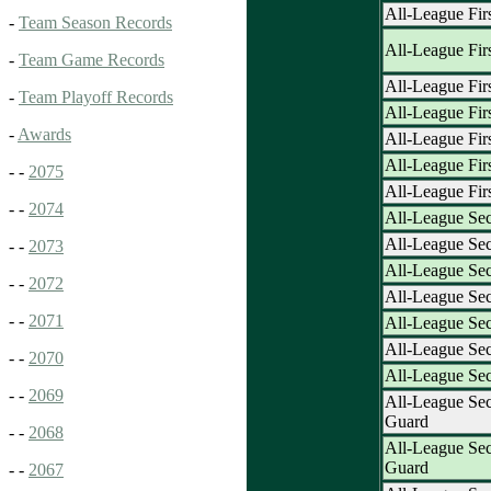
All-League Fir
-
Team Season Records
All-League Fir
-
Team Game Records
All-League Fir
-
Team Playoff Records
All-League Fir
-
Awards
All-League Fir
All-League Fir
- -
2075
All-League Fir
- -
2074
All-League Se
All-League Se
- -
2073
All-League Se
- -
2072
All-League Se
- -
2071
All-League Se
All-League Se
- -
2070
All-League Se
- -
2069
All-League Se
Guard
- -
2068
All-League Se
Guard
- -
2067