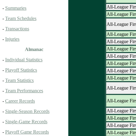
All-League Fi
-
Summaries
All-League Fir
-
Team Schedules
All-League Fir
-
Transactions
All-League Fir
-
Injuries
All-League Fir
All-League Fir
Almanac
All-League Fir
-
Individual Statistics
All-League Fir
-
Playoff Statistics
All-League Fir
All-League Fir
-
Team Statistics
All-League Fir
-
Team Performances
All-League Fir
-
Career Records
All-League Fir
-
Single-Season Records
All-League Fir
-
Single-Game Records
All-League Fir
-
Playoff Game Records
All-League Fir