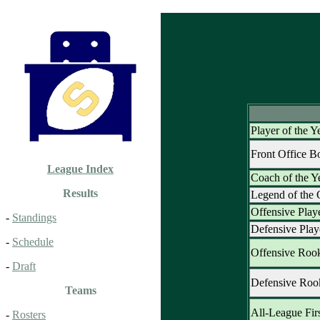
Player of the Y
Front Office 
League Index
Coach of the Y
Results
Legend of the
Offensive Playe
-
Standings
Defensive Playe
-
Schedule
Offensive Rook
-
Draft
Defensive Rook
Teams
All-League Fir
-
Rosters