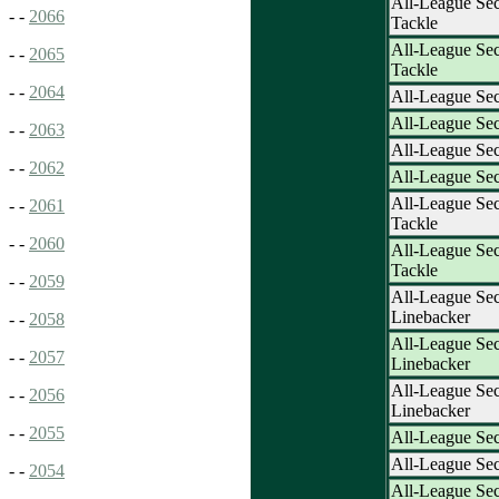
All-League Se
- -
2066
Tackle
All-League Se
- -
2065
Tackle
- -
2064
All-League Se
All-League Se
- -
2063
All-League Se
- -
2062
All-League Se
All-League Se
- -
2061
Tackle
- -
2060
All-League Se
Tackle
- -
2059
All-League Se
Linebacker
- -
2058
All-League Se
- -
2057
Linebacker
All-League Se
- -
2056
Linebacker
- -
2055
All-League Se
All-League Se
- -
2054
All-League Se