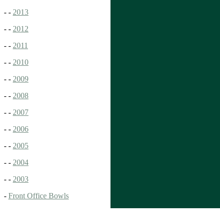
- -
2013
- -
2012
- -
2011
- -
2010
- -
2009
- -
2008
- -
2007
- -
2006
- -
2005
- -
2004
- -
2003
-
Front Office Bowls