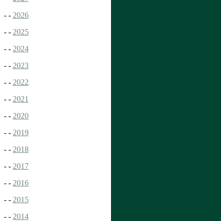
- -
2026
- -
2025
- -
2024
- -
2023
- -
2022
- -
2021
- -
2020
- -
2019
- -
2018
- -
2017
- -
2016
- -
2015
- -
2014