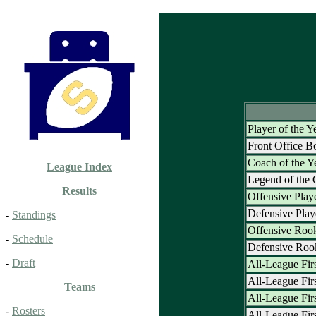
Player of the Y
Front Office 
Coach of the Y
League Index
Legend of the
Results
Offensive Playe
Defensive Playe
-
Standings
Offensive Rook
-
Schedule
Defensive Rook
-
Draft
All-League Fir
All-League Fi
Teams
All-League Fir
-
Rosters
All-League Fir