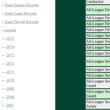
Linebacker
-
Team Season Records
All-League Fir
-
Team Game Records
All-League Fir
-
Team Playoff Records
All-League Fir
All-League Fir
-
Awards
All-League Se
- -
2075
All-League Se
- -
2074
All-League Se
All-League Se
- -
2073
All-League Se
- -
2072
All-League Se
- -
2071
All-League Se
- -
2070
All-League Se
Guard
- -
2069
All-League Se
Guard
- -
2068
All-League Se
- -
2067
Tackle