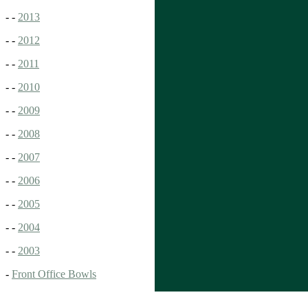
- -
2013
- -
2012
- -
2011
- -
2010
- -
2009
- -
2008
- -
2007
- -
2006
- -
2005
- -
2004
- -
2003
-
Front Office Bowls