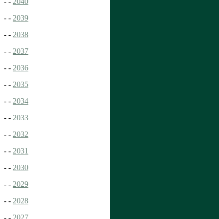
- -
2040
- -
2039
- -
2038
- -
2037
- -
2036
- -
2035
- -
2034
- -
2033
- -
2032
- -
2031
- -
2030
- -
2029
- -
2028
- -
2027