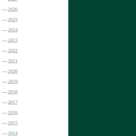
- -
2026
- -
2025
- -
2024
- -
2023
- -
2022
- -
2021
- -
2020
- -
2019
- -
2018
- -
2017
- -
2016
- -
2015
- -
2014