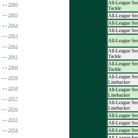
All-League Se
- -
2066
Tackle
- -
2065
All-League Se
All-League Se
- -
2064
All-League Se
- -
2063
All-League Se
- -
2062
All-League Se
Tackle
- -
2061
All-League Se
- -
2060
Tackle
All-League Se
- -
2059
Linebacker
- -
2058
All-League Se
Linebacker
- -
2057
All-League Se
Linebacker
- -
2056
All-League Se
- -
2055
All-League Se
All-League Se
- -
2054
All-League Se