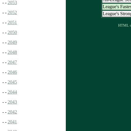
- -
2053
League's Faste
- -
2052
League's Stron
- -
2051
HTML ou
- -
2050
- -
2049
- -
2048
- -
2047
- -
2046
- -
2045
- -
2044
- -
2043
- -
2042
- -
2041