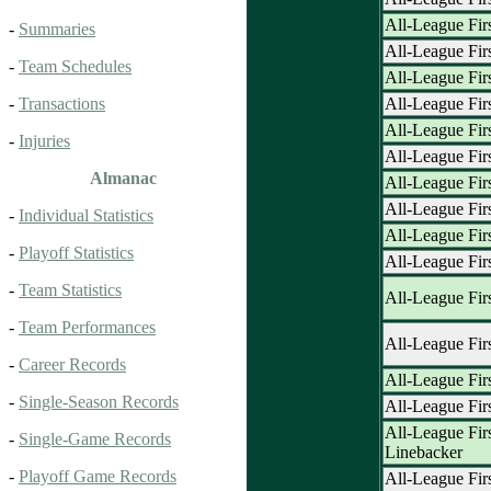
All-League Fir
-
Summaries
All-League Fir
-
Team Schedules
All-League Fir
All-League Fir
-
Transactions
All-League Fir
-
Injuries
All-League Fir
Almanac
All-League Fir
All-League Fir
-
Individual Statistics
All-League Fir
-
Playoff Statistics
All-League Fir
-
Team Statistics
All-League Fir
-
Team Performances
All-League Fir
-
Career Records
All-League Fir
-
Single-Season Records
All-League Fir
All-League Fir
-
Single-Game Records
Linebacker
-
Playoff Game Records
All-League Fir