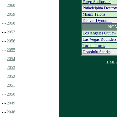
Fargo Sodbusters
- -
2060
Philadelphia Destro
Miami Talons
- -
2059
Denver Dynomite
- -
2058
NC W
- -
2057
Los Angeles Outlaw
Las Vegas Rounder
- -
2056
Tucson Toros
- -
2055
Honolulu Sharks
- -
2054
HTML ou
- -
2053
- -
2052
- -
2051
- -
2050
- -
2049
- -
2048