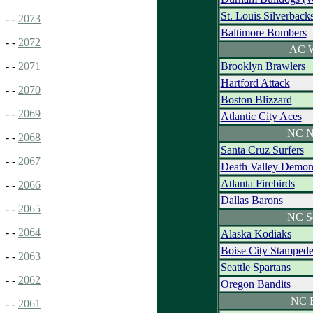
St. Louis Silverback
- -
2073
Baltimore Bombers
- -
2072
AC W
Brooklyn Brawlers
- -
2071
Hartford Attack
- -
2070
Boston Blizzard
- -
2069
Atlantic City Aces
NC N
- -
2068
Santa Cruz Surfers
- -
2067
Death Valley Demon
Atlanta Firebirds
- -
2066
Dallas Barons
- -
2065
NC S
- -
2064
Alaska Kodiaks
Boise City Stamped
- -
2063
Seattle Spartans
- -
2062
Oregon Bandits
NC E
- -
2061