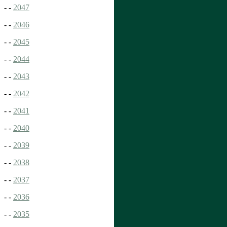
- -
2047
- -
2046
- -
2045
- -
2044
- -
2043
- -
2042
- -
2041
- -
2040
- -
2039
- -
2038
- -
2037
- -
2036
- -
2035