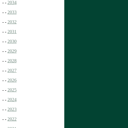
- -
2034
- -
2033
- -
2032
- -
2031
- -
2030
- -
2029
- -
2028
- -
2027
- -
2026
- -
2025
- -
2024
- -
2023
- -
2022