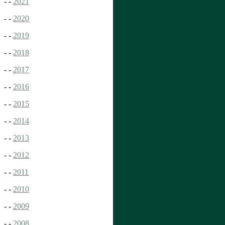
- -
2021
- -
2020
- -
2019
- -
2018
- -
2017
- -
2016
- -
2015
- -
2014
- -
2013
- -
2012
- -
2011
- -
2010
- -
2009
- -
2008