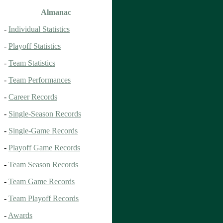
Almanac
-
Individual Statistics
-
Playoff Statistics
-
Team Statistics
-
Team Performances
-
Career Records
-
Single-Season Records
-
Single-Game Records
-
Playoff Game Records
-
Team Season Records
-
Team Game Records
-
Team Playoff Records
-
Awards