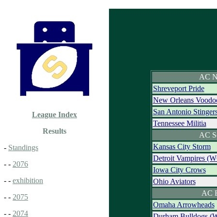
AC N
Shreveport Pride
New Orleans Voodo
San Antonio Stinger
League Index
Tennessee Militia
Results
AC S
Kansas City Storm
-
Standings
Detroit Vampires (
- -
2076
Iowa City Crows
- -
exhibition
Ohio Aviators
AC E
- -
2075
Omaha Arrowheads
- -
2074
Durham Bulldogs (