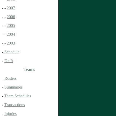
- -
2007
- -
2006
- -
2005
- -
2004
- -
2003
-
Schedule
-
Draft
Teams
-
Rosters
-
Summaries
-
Team Schedules
-
Transactions
-
Injuries