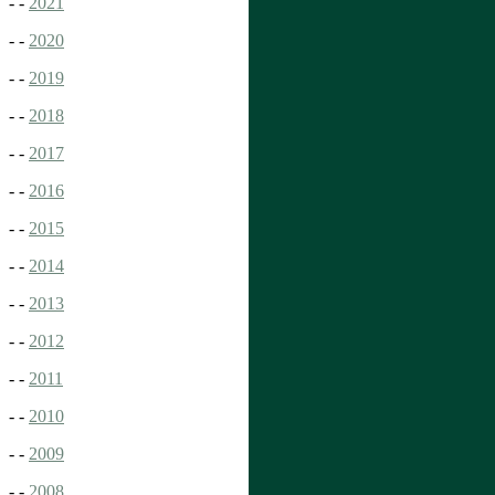
- -
2021
- -
2020
- -
2019
- -
2018
- -
2017
- -
2016
- -
2015
- -
2014
- -
2013
- -
2012
- -
2011
- -
2010
- -
2009
- -
2008