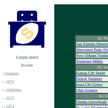
AC No
San Antonio Stinger
Shreveport Pride (W
New Orleans Voodo
League Index
Tennessee Militia
Results
AC So
Kansas City Storm
-
Standings
Detroit Vampires
- -
2076
Iowa City Crows
- -
exhibition
Ohio Aviators
AC Ea
- -
2075
Omaha Arrowheads
- -
2074
St. Louis Silverbac