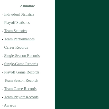
Almanac
-
Individual Statistics
-
Playoff Statistics
-
Team Statistics
-
Team Performances
-
Career Records
-
Single-Season Records
-
Single-Game Records
-
Playoff Game Records
-
Team Season Records
-
Team Game Records
-
Team Playoff Records
-
Awards