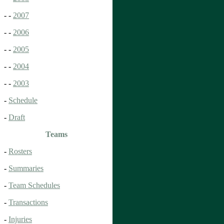
- -
2007
- -
2006
- -
2005
- -
2004
- -
2003
-
Schedule
-
Draft
Teams
-
Rosters
-
Summaries
-
Team Schedules
-
Transactions
-
Injuries