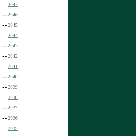
- -
2047
- -
2046
- -
2045
- -
2044
- -
2043
- -
2042
- -
2041
- -
2040
- -
2039
- -
2038
- -
2037
- -
2036
- -
2035