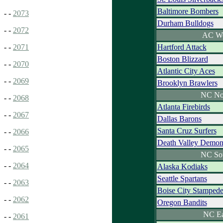
Baltimore Bombers
- -
2073
Durham Bulldogs
- -
2072
AC We
Hartford Attack
- -
2071
Boston Blizzard
- -
2070
Atlantic City Aces
- -
2069
Brooklyn Brawlers
NC No
- -
2068
Atlanta Firebirds
- -
2067
Dallas Barons
Santa Cruz Surfers
- -
2066
Death Valley Demon
- -
2065
NC So
- -
2064
Alaska Kodiaks
Seattle Spartans
- -
2063
Boise City Stamped
- -
2062
Oregon Bandits
NC Ea
- -
2061