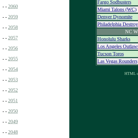
Fargo Sodbusters
- -
2060
Miami Talons (WC)
Denver Dynomite
- -
2059
Philadelphia Destroy
- -
2058
NC We
- -
2057
Honolulu Sharks
Los Angeles Outlaw
- -
2056
Tucson Toros
- -
2055
Las Vegas Rounders
- -
2054
HTML ou
- -
2053
- -
2052
- -
2051
- -
2050
- -
2049
- -
2048