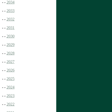
- -
2034
- -
2033
- -
2032
- -
2031
- -
2030
- -
2029
- -
2028
- -
2027
- -
2026
- -
2025
- -
2024
- -
2023
- -
2022