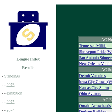
AC No
Tennessee Militia
Shreveport Pride (W
San Antonio Stinger
League Index
New Orleans Voodo
Results
AC So
Detroit Vampires
-
Standings
Iowa City Crows (
- -
2076
Kansas City Storm
- -
exhibition
Ohio Aviators
AC E
- -
2075
Omaha Arrowheads
- -
2074
Durham Bulldogs