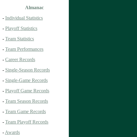
Almanac
-
Individual Statistics
-
Playoff Statistics
-
Team Statistics
-
Team Performances
-
Career Records
-
Single-Season Records
-
Single-Game Records
-
Playoff Game Records
-
Team Season Records
-
Team Game Records
-
Team Playoff Records
-
Awards