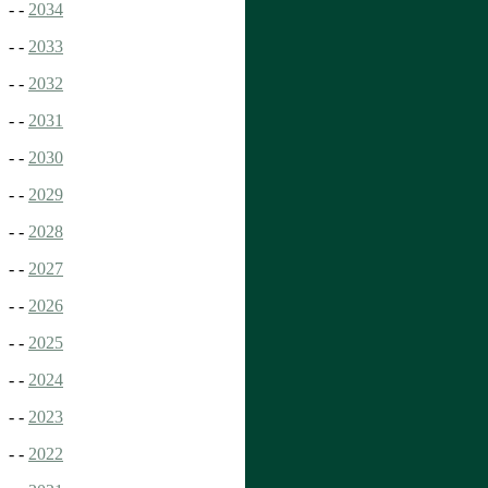
- -
2034
- -
2033
- -
2032
- -
2031
- -
2030
- -
2029
- -
2028
- -
2027
- -
2026
- -
2025
- -
2024
- -
2023
- -
2022