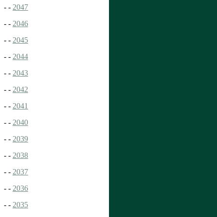
- -
2047
- -
2046
- -
2045
- -
2044
- -
2043
- -
2042
- -
2041
- -
2040
- -
2039
- -
2038
- -
2037
- -
2036
- -
2035