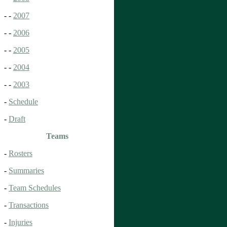
- -
2007
- -
2006
- -
2005
- -
2004
- -
2003
-
Schedule
-
Draft
Teams
-
Rosters
-
Summaries
-
Team Schedules
-
Transactions
-
Injuries