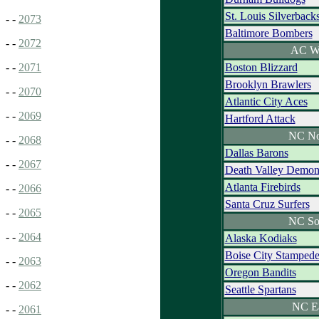
St. Louis Silverback
- -
2073
Baltimore Bombers
- -
2072
AC W
Boston Blizzard
- -
2071
Brooklyn Brawlers
- -
2070
Atlantic City Aces
- -
2069
Hartford Attack
NC No
- -
2068
Dallas Barons
- -
2067
Death Valley Demon
Atlanta Firebirds
- -
2066
Santa Cruz Surfers
- -
2065
NC So
- -
2064
Alaska Kodiaks
Boise City Stamped
- -
2063
Oregon Bandits
- -
2062
Seattle Spartans
NC E
- -
2061