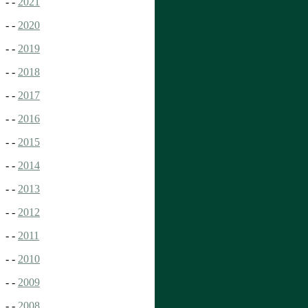
- -
2021
- -
2020
- -
2019
- -
2018
- -
2017
- -
2016
- -
2015
- -
2014
- -
2013
- -
2012
- -
2011
- -
2010
- -
2009
- -
2008