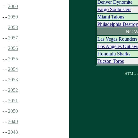
Denver Dynomite
- -
2060
Fargo Sodbusters
Miami Talons
- -
2059
Philadelphia Destroy
- -
2058
NC W
- -
2057
Las Vegas Rounders
Los Angeles Outlaw
- -
2056
Honolulu Sharks
- -
2055
Tucson Toros
- -
2054
HTML ou
- -
2053
- -
2052
- -
2051
- -
2050
- -
2049
- -
2048