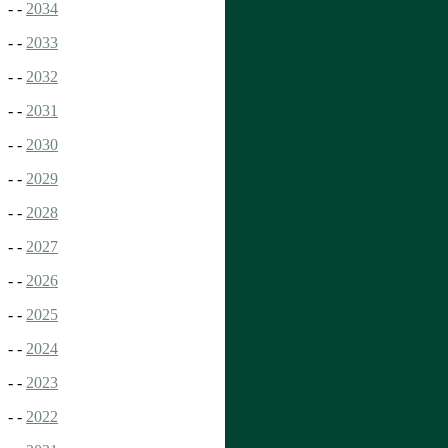
- -
2034
- -
2033
- -
2032
- -
2031
- -
2030
- -
2029
- -
2028
- -
2027
- -
2026
- -
2025
- -
2024
- -
2023
- -
2022