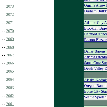
Omaha Arrowh
- -
2073
Durham Bulld
- -
2072
Atlantic City 
- -
2071
Brooklyn Braw
- -
2070
Hartford Attac
- -
2069
Boston Blizzar
- -
2068
Dallas Barons
- -
2067
Atlanta Firebir
Santa Cruz Sur
- -
2066
Death Valley 
- -
2065
- -
2064
Alaska Kodiak
Oregon Bandit
- -
2063
Boise City St
- -
2062
Seattle Spartan
- -
2061