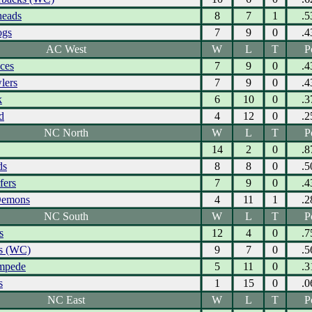
eads
8
7
1
.5
ogs
7
9
0
.4
AC West
W
L
T
P
Aces
7
9
0
.4
lers
7
9
0
.4
k
6
10
0
.3
d
4
12
0
.2
NC North
W
L
T
P
14
2
0
.8
ds
8
8
0
.5
fers
7
9
0
.4
Demons
4
11
1
.2
NC South
W
L
T
P
s
12
4
0
.7
s (WC)
9
7
0
.5
ampede
5
11
0
.3
s
1
15
0
.0
NC East
W
L
T
P