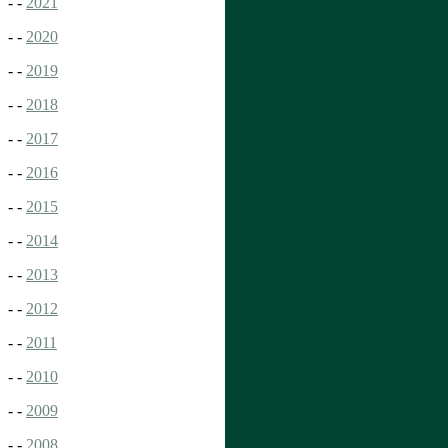
- -
2021
- -
2020
- -
2019
- -
2018
- -
2017
- -
2016
- -
2015
- -
2014
- -
2013
- -
2012
- -
2011
- -
2010
- -
2009
- -
2008