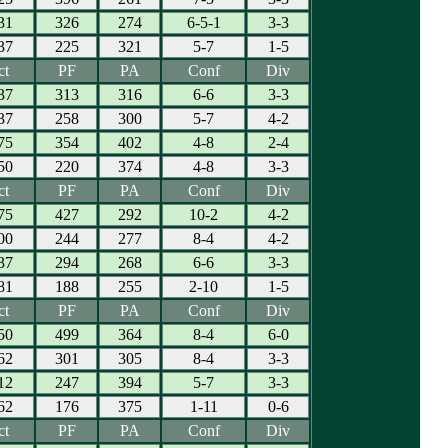
31
326
274
6-5-1
3-3
37
225
321
5-7
1-5
ct
PF
PA
Conf
Div
37
313
316
6-6
3-3
37
258
300
5-7
4-2
75
354
402
4-8
2-4
50
220
374
4-8
3-3
ct
PF
PA
Conf
Div
75
427
292
10-2
4-2
00
244
277
8-4
4-2
37
294
268
6-6
3-3
81
188
255
2-10
1-5
ct
PF
PA
Conf
Div
50
499
364
8-4
6-0
62
301
305
8-4
3-3
12
247
394
5-7
3-3
62
176
375
1-11
0-6
ct
PF
PA
Conf
Div