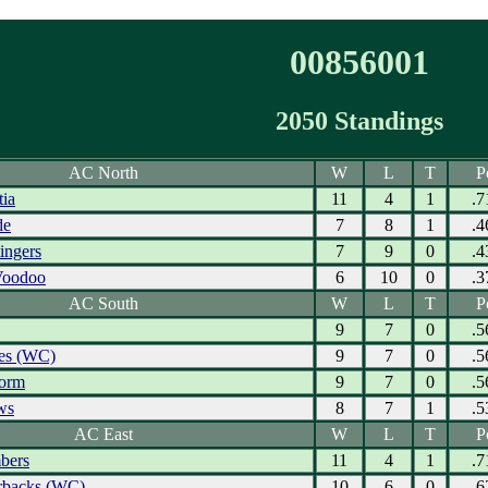
00856001
2050 Standings
AC North
W
L
T
P
tia
11
4
1
.7
de
7
8
1
.4
ingers
7
9
0
.4
Voodoo
6
10
0
.3
AC South
W
L
T
P
9
7
0
.5
res (WC)
9
7
0
.5
torm
9
7
0
.5
ws
8
7
1
.5
AC East
W
L
T
P
bers
11
4
1
.7
erbacks (WC)
10
6
0
.6