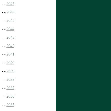
- -
2047
- -
2046
- -
2045
- -
2044
- -
2043
- -
2042
- -
2041
- -
2040
- -
2039
- -
2038
- -
2037
- -
2036
- -
2035