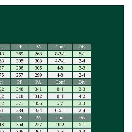
ct
PF
PA
Conf
Div
18
369
268
8-3-1
5-1
68
305
308
4-7-1
2-4
37
288
305
4-8
3-3
75
257
299
4-8
2-4
ct
PF
PA
Conf
Div
62
348
341
8-4
3-3
62
318
312
8-4
4-2
62
371
356
5-7
3-3
31
334
334
6-5-1
2-4
ct
PF
PA
Conf
Div
18
354
227
10-2
5-1
25
396
261
7-5
3-3