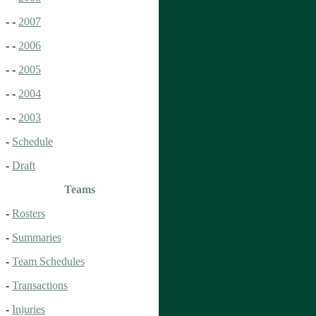
- -
2007
- -
2006
- -
2005
- -
2004
- -
2003
-
Schedule
-
Draft
Teams
-
Rosters
-
Summaries
-
Team Schedules
-
Transactions
-
Injuries