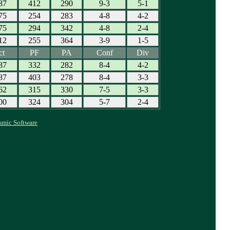
87
412
290
9-3
5-1
75
254
283
4-8
4-2
75
294
342
4-8
2-4
12
255
364
3-9
1-5
ct
PF
PA
Conf
Div
87
332
282
8-4
4-2
87
403
278
8-4
3-3
62
315
330
7-5
3-3
00
324
304
5-7
2-4
smic Software