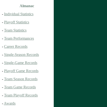
Almanac
-
Individual Statistics
-
Playoff Statistics
-
Team Statistics
-
Team Performances
-
Career Records
-
Single-Season Records
-
Single-Game Records
-
Playoff Game Records
-
Team Season Records
-
Team Game Records
-
Team Playoff Records
-
Awards