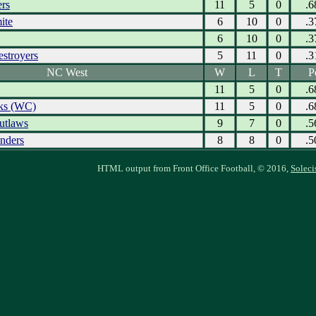
ers
11
5
0
.6
ite
6
10
0
.3
6
10
0
.3
estroyers
5
11
0
.3
NC West
W
L
T
P
11
5
0
.6
ks (WC)
11
5
0
.6
utlaws
9
7
0
.5
nders
8
8
0
.5
HTML output from Front Office Football, © 2016,
Soleci