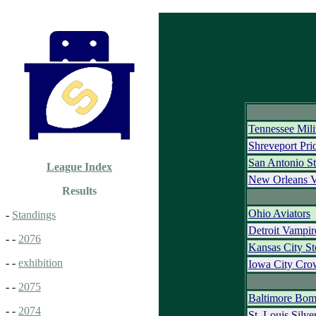
Tennessee Mili
Shreveport Pri
San Antonio St
League Index
New Orleans 
Results
Ohio Aviators
-
Standings
Detroit Vampi
- -
2076
Kansas City S
- -
exhibition
Iowa City Cro
- -
2075
Baltimore Bom
- -
2074
St. Louis Silv