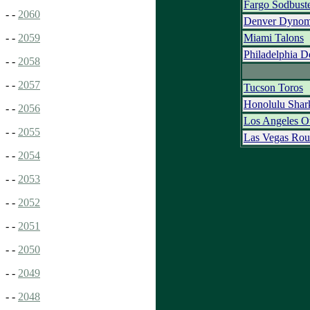
Fargo Sodbust
- -
2060
Denver Dynom
Miami Talons
- -
2059
Philadelphia D
- -
2058
- -
2057
Tucson Toros
Honolulu Shar
- -
2056
Los Angeles O
- -
2055
Las Vegas Rou
- -
2054
- -
2053
- -
2052
- -
2051
- -
2050
- -
2049
- -
2048