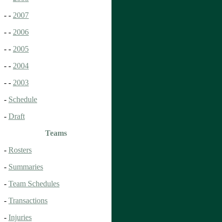
- -
2007
- -
2006
- -
2005
- -
2004
- -
2003
-
Schedule
-
Draft
Teams
-
Rosters
-
Summaries
-
Team Schedules
-
Transactions
-
Injuries