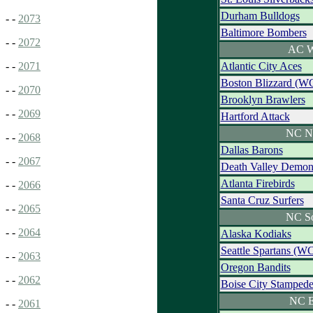
Durham Bulldogs
- -
2073
Baltimore Bombers
- -
2072
AC W
Atlantic City Aces
- -
2071
Boston Blizzard (W
- -
2070
Brooklyn Brawlers
- -
2069
Hartford Attack
NC N
- -
2068
Dallas Barons
- -
2067
Death Valley Demon
Atlanta Firebirds
- -
2066
Santa Cruz Surfers
- -
2065
NC S
- -
2064
Alaska Kodiaks
Seattle Spartans (W
- -
2063
Oregon Bandits
- -
2062
Boise City Stamped
NC E
- -
2061