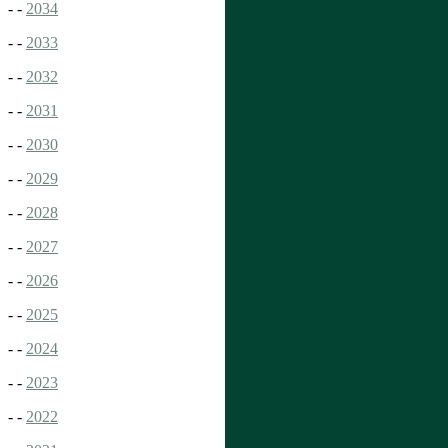
- -
2034
- -
2033
- -
2032
- -
2031
- -
2030
- -
2029
- -
2028
- -
2027
- -
2026
- -
2025
- -
2024
- -
2023
- -
2022