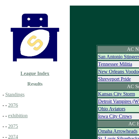
AC N
San Antonio Stinger
Tennessee Militia
New Orleans Voodo
League Index
Shreveport Pride
Results
AC S
Kansas City Storm
-
Standings
Detroit Vampires (
- -
2076
Ohio Aviators
- -
exhibition
Iowa City Crows
AC E
- -
2075
Omaha Arrowheads
- -
2074
St. Louis Silverback