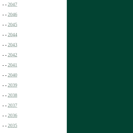
- -
2047
- -
2046
- -
2045
- -
2044
- -
2043
- -
2042
- -
2041
- -
2040
- -
2039
- -
2038
- -
2037
- -
2036
- -
2035