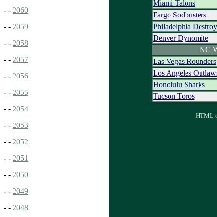
Miami Talons
- -
2060
Fargo Sodbusters
Philadelphia Destroy
- -
2059
Denver Dynomite
- -
2058
NC W
- -
2057
Las Vegas Rounders
Los Angeles Outlaw
- -
2056
Honolulu Sharks
- -
2055
Tucson Toros
- -
2054
HTML ou
- -
2053
- -
2052
- -
2051
- -
2050
- -
2049
- -
2048