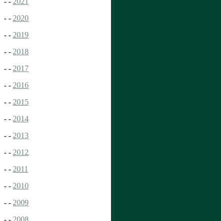
- -
2021
- -
2020
- -
2019
- -
2018
- -
2017
- -
2016
- -
2015
- -
2014
- -
2013
- -
2012
- -
2011
- -
2010
- -
2009
- -
2008