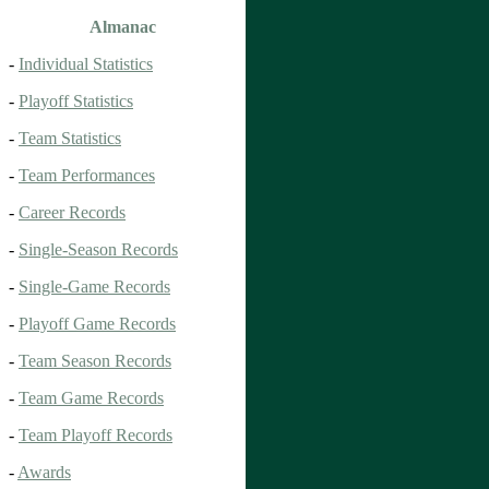
Almanac
-
Individual Statistics
-
Playoff Statistics
-
Team Statistics
-
Team Performances
-
Career Records
-
Single-Season Records
-
Single-Game Records
-
Playoff Game Records
-
Team Season Records
-
Team Game Records
-
Team Playoff Records
-
Awards