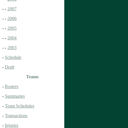
- -
2007
- -
2006
- -
2005
- -
2004
- -
2003
-
Schedule
-
Draft
Teams
-
Rosters
-
Summaries
-
Team Schedules
-
Transactions
-
Injuries