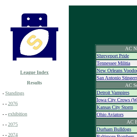
AC N
Shreveport Pride
Tennessee Militia
New Orleans Voodo
League Index
San Antonio Stinger
Results
AC S
Detroit Vampires
-
Standings
Iowa City Crows (
- -
2076
Kansas City Storm
- -
exhibition
Ohio Aviators
AC E
- -
2075
Durham Bulldogs
- -
2074
Baltimore Bombers