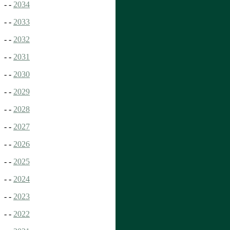
- -
2034
- -
2033
- -
2032
- -
2031
- -
2030
- -
2029
- -
2028
- -
2027
- -
2026
- -
2025
- -
2024
- -
2023
- -
2022