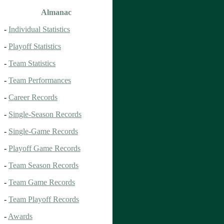
Almanac
-
Individual Statistics
-
Playoff Statistics
-
Team Statistics
-
Team Performances
-
Career Records
-
Single-Season Records
-
Single-Game Records
-
Playoff Game Records
-
Team Season Records
-
Team Game Records
-
Team Playoff Records
-
Awards