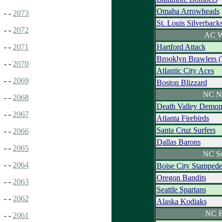
Omaha Arrowheads
- -
2073
St. Louis Silverback
- -
2072
AC W
Hartford Attack
- -
2071
Brooklyn Brawlers 
- -
2070
Atlantic City Aces
- -
2069
Boston Blizzard
NC N
- -
2068
Death Valley Demon
- -
2067
Atlanta Firebirds
Santa Cruz Surfers
- -
2066
Dallas Barons
- -
2065
NC S
- -
2064
Boise City Stamped
Oregon Bandits
- -
2063
Seattle Spartans
- -
2062
Alaska Kodiaks
NC E
- -
2061