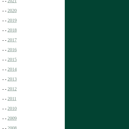
- -
2021
- -
2020
- -
2019
- -
2018
- -
2017
- -
2016
- -
2015
- -
2014
- -
2013
- -
2012
- -
2011
- -
2010
- -
2009
- -
2008