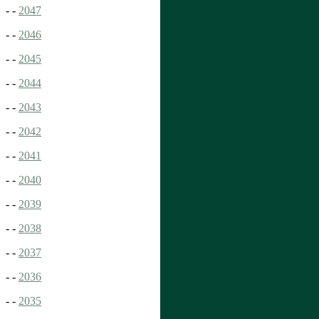
- -
2047
- -
2046
- -
2045
- -
2044
- -
2043
- -
2042
- -
2041
- -
2040
- -
2039
- -
2038
- -
2037
- -
2036
- -
2035