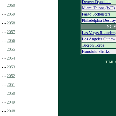
Denver Dynomite
- -
2060
Miami Talons (WC)
Fargo Sodbusters
- -
2059
Philadelphia Destroy
- -
2058
NC W
- -
2057
Las Vegas Rounders
Los Angeles Outlaw
- -
2056
Tucson Toros
- -
2055
Honolulu Sharks
- -
2054
HTML ou
- -
2053
- -
2052
- -
2051
- -
2050
- -
2049
- -
2048