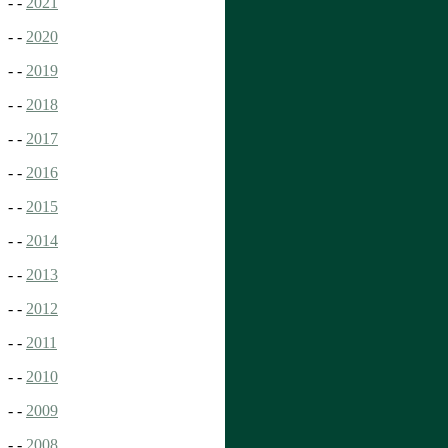
- -
2021
- -
2020
- -
2019
- -
2018
- -
2017
- -
2016
- -
2015
- -
2014
- -
2013
- -
2012
- -
2011
- -
2010
- -
2009
- -
2008