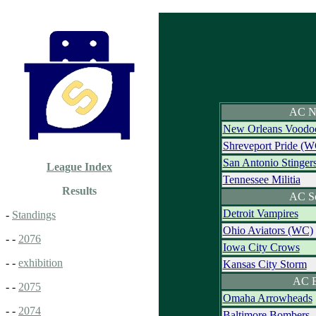
AC N
New Orleans Voodo
Shreveport Pride (W
San Antonio Stinger
League Index
Tennessee Militia
Results
AC S
Detroit Vampires
-
Standings
Ohio Aviators (WC)
- -
2076
Iowa City Crows
- -
exhibition
Kansas City Storm
AC E
- -
2075
Omaha Arrowheads
- -
2074
Baltimore Bombers