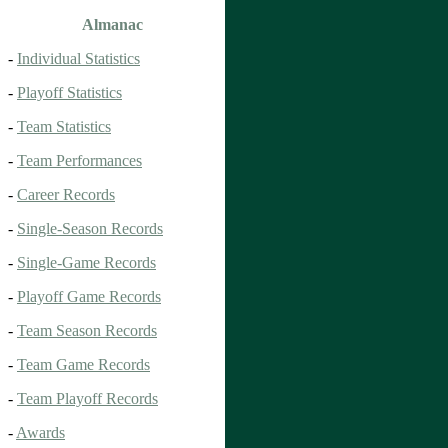
Almanac
-
Individual Statistics
-
Playoff Statistics
-
Team Statistics
-
Team Performances
-
Career Records
-
Single-Season Records
-
Single-Game Records
-
Playoff Game Records
-
Team Season Records
-
Team Game Records
-
Team Playoff Records
-
Awards