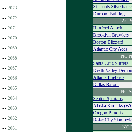
St. Louis Silverback
- -
2073
Durham Bulldogs
- -
2072
AC W
Hartford Attack
- -
2071
Brooklyn Brawlers
- -
2070
Boston Blizzard
- -
2069
Atlantic City Aces
NC N
- -
2068
Santa Cruz Surfers
- -
2067
Death Valley Demo
Atlanta Firebirds
- -
2066
Dallas Barons
- -
2065
NC S
- -
2064
Seattle Spartans
Alaska Kodiaks (W
- -
2063
Oregon Bandits
- -
2062
Boise City Stamped
NC E
- -
2061