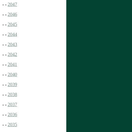
- -
2047
- -
2046
- -
2045
- -
2044
- -
2043
- -
2042
- -
2041
- -
2040
- -
2039
- -
2038
- -
2037
- -
2036
- -
2035