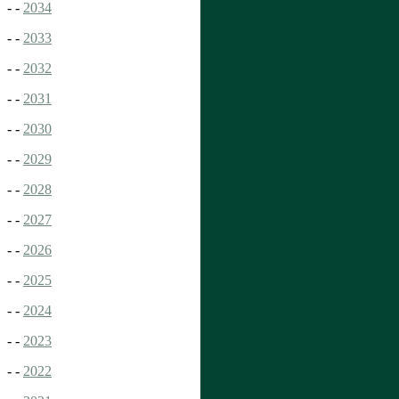
- -
2034
- -
2033
- -
2032
- -
2031
- -
2030
- -
2029
- -
2028
- -
2027
- -
2026
- -
2025
- -
2024
- -
2023
- -
2022