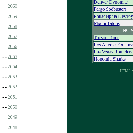
Denver Dynomite
- -
2060
Fargo Sodbusters
Philadelphia Destroy
- -
2059
Miami Talons
- -
2058
NC W
- -
2057
Tucson Toros
Los Angeles Outlaw
- -
2056
Las Vegas Rounders
- -
2055
Honolulu Sharks
- -
2054
HTML ou
- -
2053
- -
2052
- -
2051
- -
2050
- -
2049
- -
2048