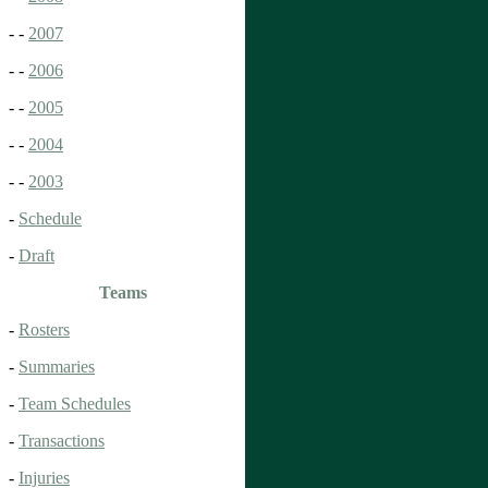
- -
2007
- -
2006
- -
2005
- -
2004
- -
2003
-
Schedule
-
Draft
Teams
-
Rosters
-
Summaries
-
Team Schedules
-
Transactions
-
Injuries